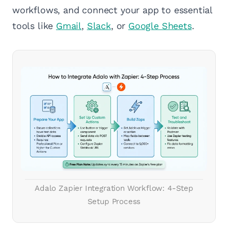
workflows, and connect your app to essential
tools like
Gmail
,
Slack
, or
Google Sheets
.
Adalo Zapier Integration Workflow: 4-Step
Setup Process