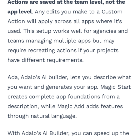
Actions are saved at the team level, not the
app level
. Any edits you make to a Custom
Action will apply across all apps where it's
used. This setup works well for agencies and
teams managing multiple apps but may
require recreating actions if your projects
have different requirements.
Ada, Adalo's AI builder, lets you describe what
you want and generates your app. Magic Start
creates complete app foundations from a
description, while Magic Add adds features
through natural language.
With Adalo's AI Builder, you can speed up the