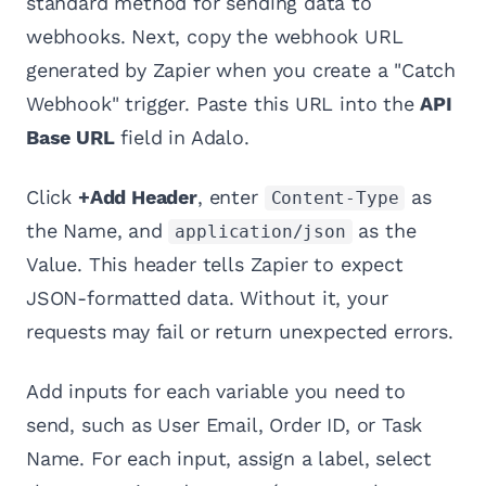
standard method for sending data to
webhooks. Next, copy the webhook URL
generated by Zapier when you create a "Catch
Webhook" trigger. Paste this URL into the
API
Base URL
field in Adalo.
Click
+Add Header
, enter
as
Content-Type
the Name, and
as the
application/json
Value. This header tells Zapier to expect
JSON-formatted data. Without it, your
requests may fail or return unexpected errors.
Add inputs for each variable you need to
send, such as User Email, Order ID, or Task
Name. For each input, assign a label, select