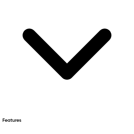
Features