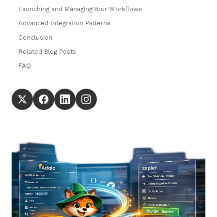
Launching and Managing Your Workflows
Advanced Integration Patterns
Conclusion
Related Blog Posts
FAQ