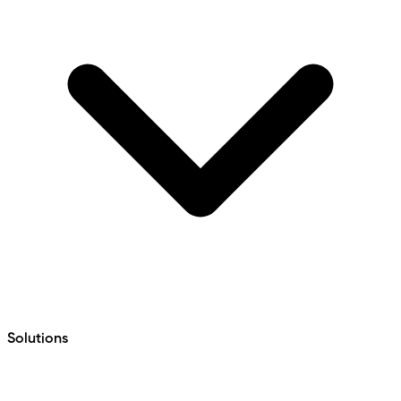
Solutions