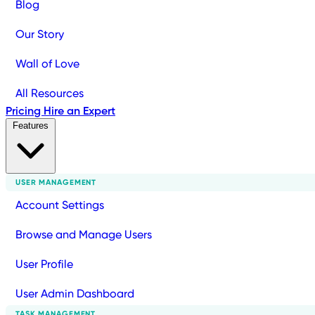
Blog
Our Story
Wall of Love
All Resources
Pricing
Hire an Expert
Features
USER MANAGEMENT
Account Settings
Browse and Manage Users
User Profile
User Admin Dashboard
TASK MANAGEMENT