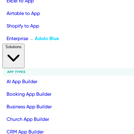
Excel to App
Airtable to App
Shopify to App
Enterprise
Adalo Blue
→
Solutions
APP TYPES
AI App Builder
Booking App Builder
Business App Builder
Church App Builder
CRM App Builder