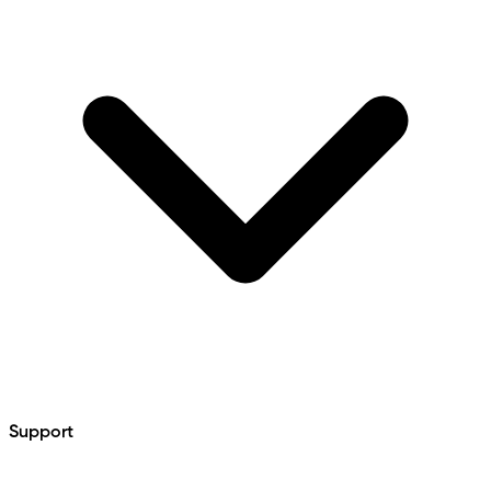
Support