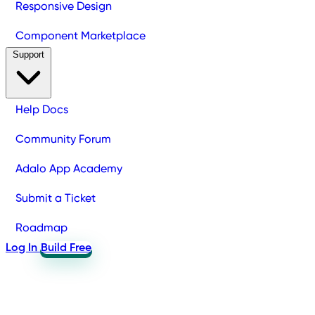
Responsive Design
Component Marketplace
Support
Help Docs
Community Forum
Adalo App Academy
Submit a Ticket
Roadmap
Log In
Build Free