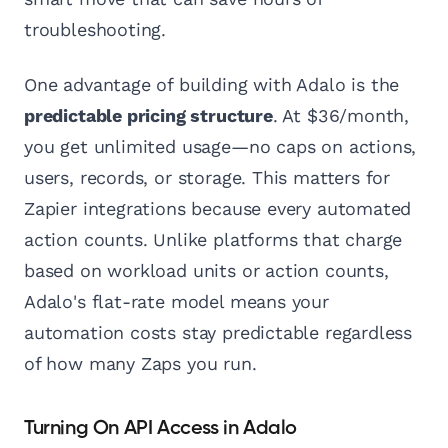
troubleshooting.
One advantage of building with Adalo is the
predictable pricing structure
. At $36/month,
you get unlimited usage—no caps on actions,
users, records, or storage. This matters for
Zapier integrations because every automated
action counts. Unlike platforms that charge
based on workload units or action counts,
Adalo's flat-rate model means your
automation costs stay predictable regardless
of how many Zaps you run.
Turning On API Access in Adalo