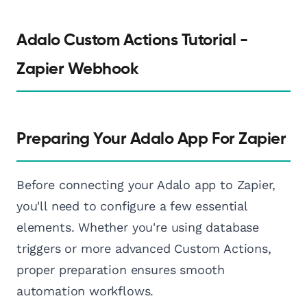
Adalo Custom Actions Tutorial -
Zapier Webhook
Preparing Your Adalo App For Zapier
Before connecting your Adalo app to Zapier,
you'll need to configure a few essential
elements. Whether you're using database
triggers or more advanced Custom Actions,
proper preparation ensures smooth
automation workflows.