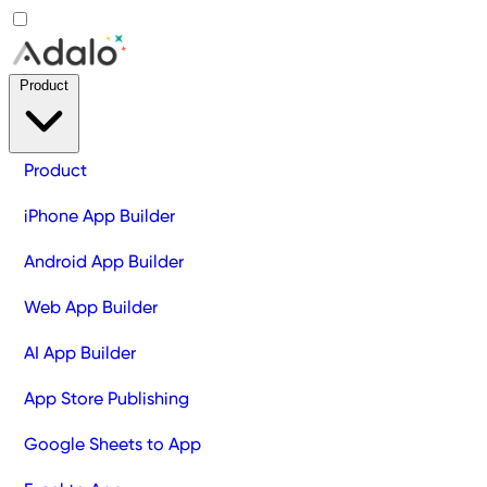
Product
Product
iPhone App Builder
Android App Builder
Web App Builder
AI App Builder
App Store Publishing
Google Sheets to App