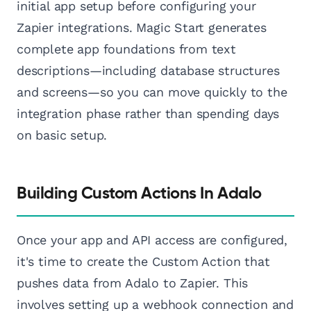
initial app setup before configuring your
Zapier integrations. Magic Start generates
complete app foundations from text
descriptions—including database structures
and screens—so you can move quickly to the
integration phase rather than spending days
on basic setup.
Building Custom Actions In Adalo
Once your app and API access are configured,
it's time to create the Custom Action that
pushes data from Adalo to Zapier. This
involves setting up a webhook connection and