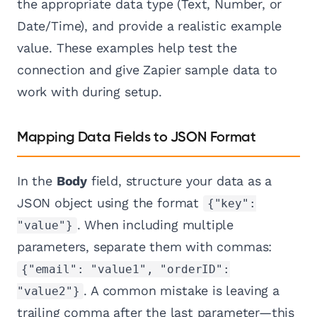
the appropriate data type (Text, Number, or
Date/Time), and provide a realistic example
value. These examples help test the
connection and give Zapier sample data to
work with during setup.
Mapping Data Fields to JSON Format
In the
Body
field, structure your data as a
JSON object using the format
{"key":
. When including multiple
"value"}
parameters, separate them with commas:
{"email": "value1", "orderID":
. A common mistake is leaving a
"value2"}
trailing comma after the last parameter—this