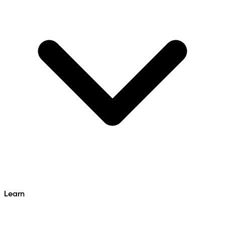
Learn