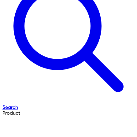
Search
Product