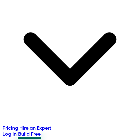
Pricing
Hire an Expert
Log In
Build Free