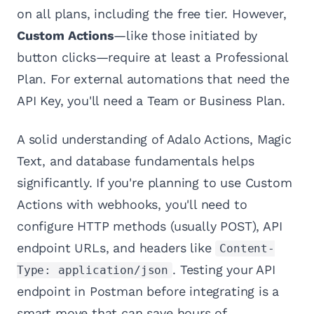
on all plans, including the free tier. However,
Custom Actions
—like those initiated by
button clicks—require at least a Professional
Plan. For external automations that need the
API Key, you'll need a Team or Business Plan.
A solid understanding of Adalo Actions, Magic
Text, and database fundamentals helps
significantly. If you're planning to use Custom
Actions with webhooks, you'll need to
configure HTTP methods (usually POST), API
endpoint URLs, and headers like
Content-
. Testing your API
Type: application/json
endpoint in Postman before integrating is a
smart move that can save hours of