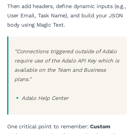
Then add headers, define dynamic inputs (e.g.,
User Email, Task Name), and build your JSON
body using Magic Text.
"Connections triggered outside of Adalo
require use of the Adalo API Key which is
available on the Team and Business
plans."
Adalo Help Center
One critical point to remember:
Custom