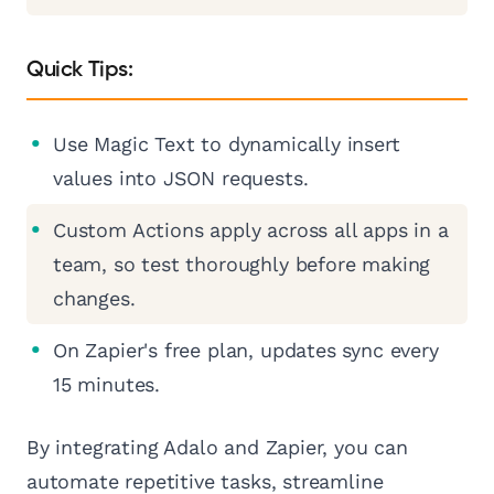
Quick Tips:
Use Magic Text to dynamically insert
values into JSON requests.
Custom Actions apply across all apps in a
team, so test thoroughly before making
changes.
On Zapier's free plan, updates sync every
15 minutes.
By integrating Adalo and Zapier, you can
automate repetitive tasks, streamline