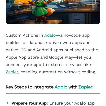
Custom Actions in
Adalo
—a no-code app
builder for database-driven web apps and
native iOS and Android apps published to the
Apple App Store and Google Play—let you
connect your app to external services like
Zapier
, enabling automation without coding.
Key Steps to Integrate
Adalo
with
Zapier
:
Prepare Your App
: Ensure your Adalo app