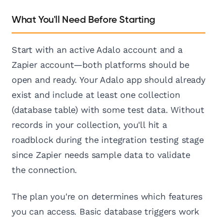
What You'll Need Before Starting
Start with an active Adalo account and a
Zapier account—both platforms should be
open and ready. Your Adalo app should already
exist and include at least one collection
(database table) with some test data. Without
records in your collection, you'll hit a
roadblock during the integration testing stage
since Zapier needs sample data to validate
the connection.
The plan you're on determines which features
you can access. Basic database triggers work