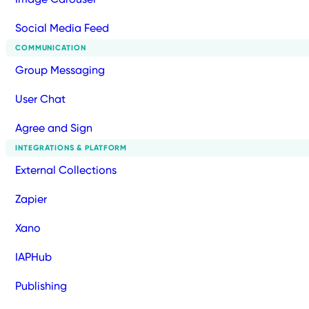
Social Media Feed
COMMUNICATION
Group Messaging
User Chat
Agree and Sign
INTEGRATIONS & PLATFORM
External Collections
Zapier
Xano
IAPHub
Publishing