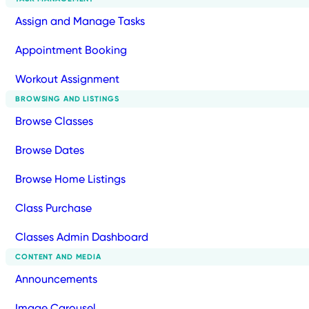
Assign and Manage Tasks
Appointment Booking
Workout Assignment
BROWSING AND LISTINGS
Browse Classes
Browse Dates
Browse Home Listings
Class Purchase
Classes Admin Dashboard
CONTENT AND MEDIA
Announcements
Image Carousel