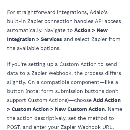
For straightforward integrations, Adalo's
built-in Zapier connection handles API access
automatically. Navigate to
Action > New
Integration > Services
and select Zapier from
the available options.
If you're setting up a Custom Action to send
data to a Zapier Webhook, the process differs
slightly. On a compatible component—like a
button (note: form submission buttons don't
support Custom Actions)—choose
Add Action
> Custom Action > New Custom Action
. Name
the action descriptively, set the method to
POST, and enter your Zapier Webhook URL.