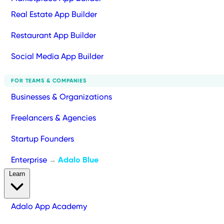
Real Estate App Builder
Restaurant App Builder
Social Media App Builder
FOR TEAMS & COMPANIES
Businesses & Organizations
Freelancers & Agencies
Startup Founders
Enterprise
Adalo Blue
→
Learn
Adalo App Academy