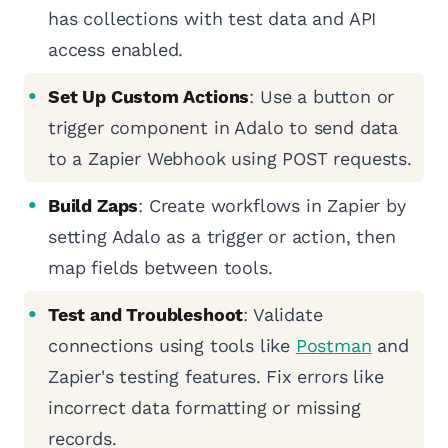
has collections with test data and API
access enabled.
Set Up Custom Actions
: Use a button or
trigger component in Adalo to send data
to a Zapier Webhook using POST requests.
Build Zaps
: Create workflows in Zapier by
setting Adalo as a trigger or action, then
map fields between tools.
Test and Troubleshoot
: Validate
connections using tools like
Postman
and
Zapier's testing features. Fix errors like
incorrect data formatting or missing
records.