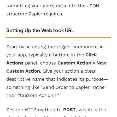
formatting your app's data into the JSON
structure Zapier requires.
Setting Up the Webhook URL
Start by selecting the trigger component in
your app, typically a button. In the
Click
Actions
panel, choose
Custom Action > New
Custom Action
. Give your action a clear,
descriptive name that indicates its purpose—
something like "Send Order to Zapier" rather
than "Custom Action 1."
Set the HTTP method to
POST
, which is the