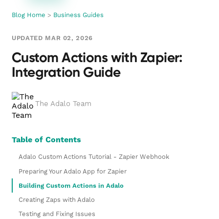
Blog Home
>
Business Guides
UPDATED MAR 02, 2026
Custom Actions with Zapier:
Integration Guide
The Adalo Team
Table of Contents
Adalo Custom Actions Tutorial - Zapier Webhook
Preparing Your Adalo App for Zapier
Building Custom Actions in Adalo
Creating Zaps with Adalo
Testing and Fixing Issues