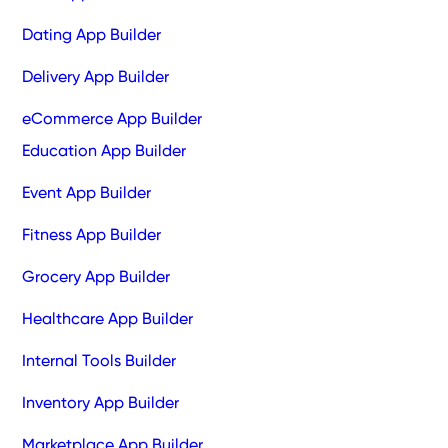
Dating App Builder
Delivery App Builder
eCommerce App Builder
Education App Builder
Event App Builder
Fitness App Builder
Grocery App Builder
Healthcare App Builder
Internal Tools Builder
Inventory App Builder
Marketplace App Builder