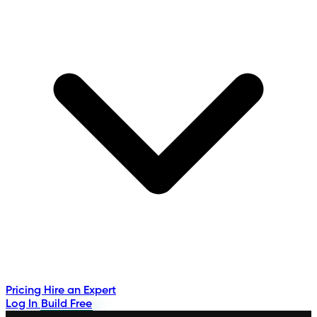
Pricing
Hire an Expert
Log In
Build Free