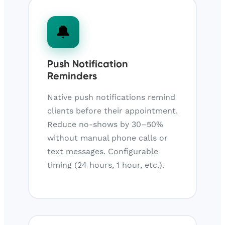
🔔
Push Notification
Reminders
Native push notifications remind
clients before their appointment.
Reduce no-shows by 30–50%
without manual phone calls or
text messages. Configurable
timing (24 hours, 1 hour, etc.).