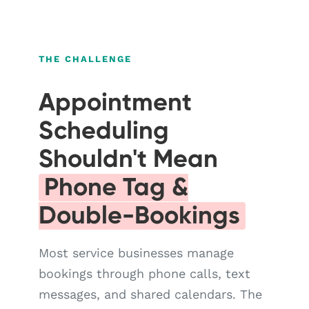
THE CHALLENGE
Appointment
Scheduling
Shouldn't Mean
Phone Tag &
Double-Bookings
Most service businesses manage
bookings through phone calls, text
messages, and shared calendars. The