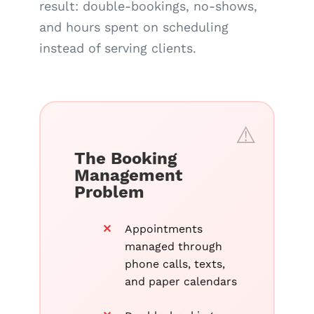
result: double-bookings, no-shows,
and hours spent on scheduling
instead of serving clients.
The Booking
Management
Problem
Appointments
managed through
phone calls, texts,
and paper calendars