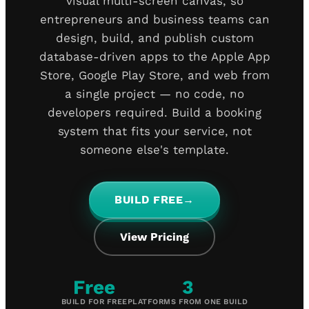
visual multi-screen canvas, so
entrepreneurs and business teams can
design, build, and publish custom
database-driven apps to the Apple App
Store, Google Play Store, and web from
a single project — no code, no
developers required. Build a booking
system that fits your service, not
someone else's template.
BUILD FREE
→
View Pricing
Free
3
BUILD FOR FREE
PLATFORMS FROM ONE BUILD