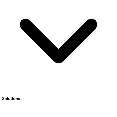
Solutions