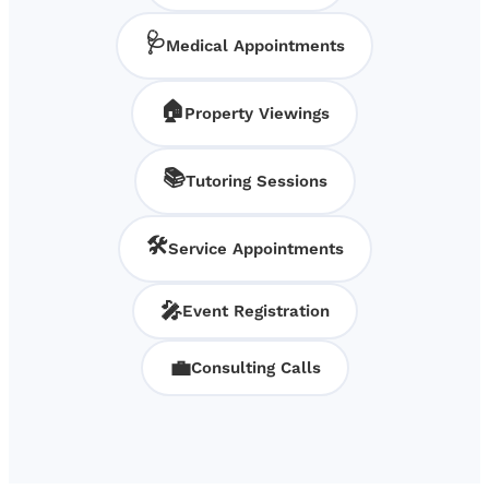
🩺
Medical Appointments
🏠
Property Viewings
📚
Tutoring Sessions
🛠️
Service Appointments
🎤
Event Registration
💼
Consulting Calls