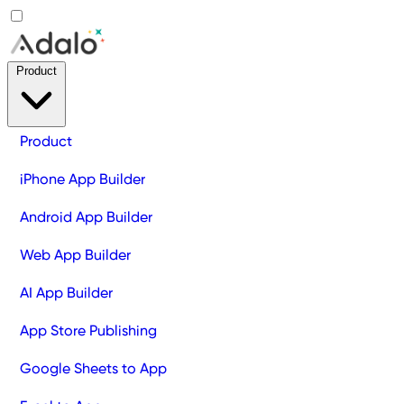
Product
Product
iPhone App Builder
Android App Builder
Web App Builder
AI App Builder
App Store Publishing
Google Sheets to App