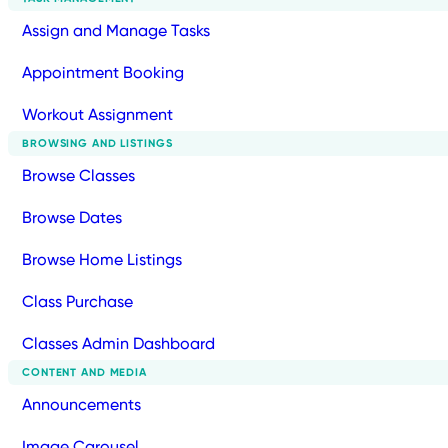
Assign and Manage Tasks
Appointment Booking
Workout Assignment
BROWSING AND LISTINGS
Browse Classes
Browse Dates
Browse Home Listings
Class Purchase
Classes Admin Dashboard
CONTENT AND MEDIA
Announcements
Image Carousel