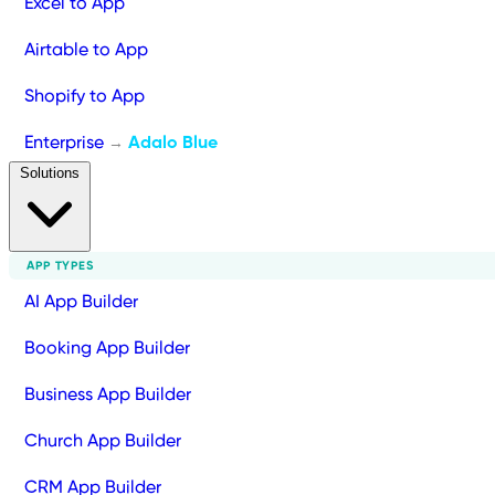
Excel to App
Airtable to App
Shopify to App
Enterprise
Adalo Blue
→
Solutions
APP TYPES
AI App Builder
Booking App Builder
Business App Builder
Church App Builder
CRM App Builder