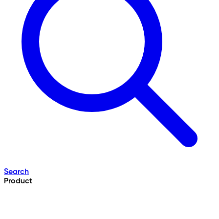
Search
Product