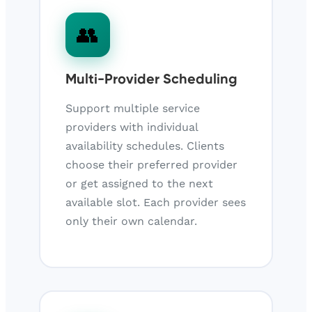
👥
Multi-Provider Scheduling
Support multiple service
providers with individual
availability schedules. Clients
choose their preferred provider
or get assigned to the next
available slot. Each provider sees
only their own calendar.