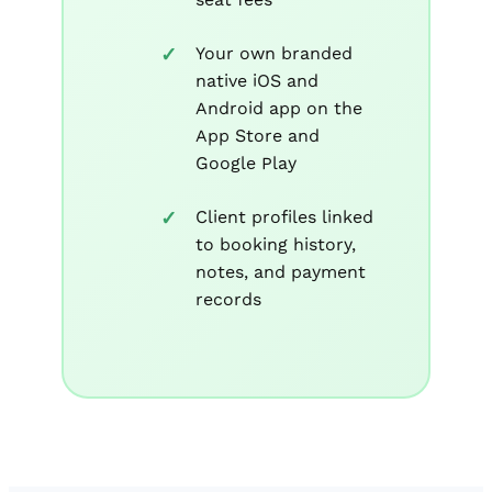
Your own branded
native iOS and
Android app on the
App Store and
Google Play
Client profiles linked
to booking history,
notes, and payment
records