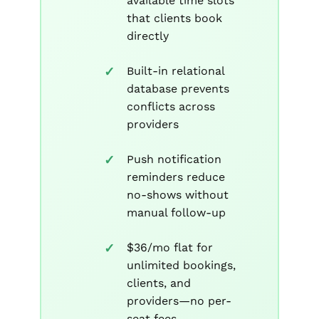
available time slots
that clients book
directly
Built-in relational
database prevents
conflicts across
providers
Push notification
reminders reduce
no-shows without
manual follow-up
$36/mo flat for
unlimited bookings,
clients, and
providers—no per-
seat fees