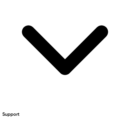
Support