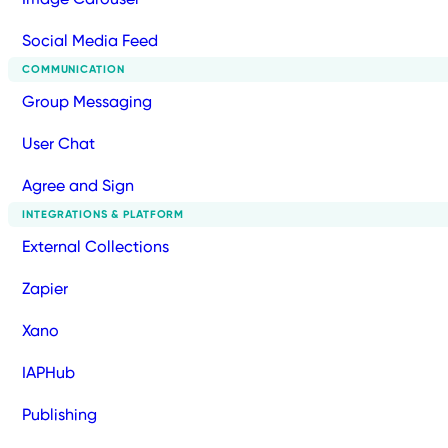
Social Media Feed
COMMUNICATION
Group Messaging
User Chat
Agree and Sign
INTEGRATIONS & PLATFORM
External Collections
Zapier
Xano
IAPHub
Publishing