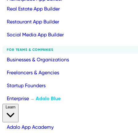
Real Estate App Builder
Restaurant App Builder
Social Media App Builder
FOR TEAMS & COMPANIES
Businesses & Organizations
Freelancers & Agencies
Startup Founders
Enterprise
Adalo Blue
→
Learn
Adalo App Academy