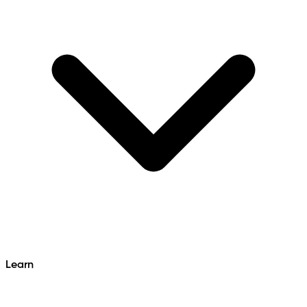
Learn