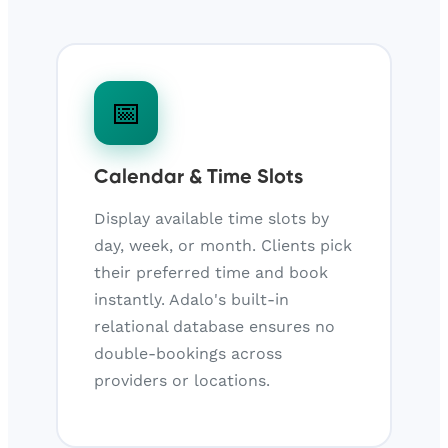
📅
Calendar & Time Slots
Display available time slots by
day, week, or month. Clients pick
their preferred time and book
instantly. Adalo's built-in
relational database ensures no
double-bookings across
providers or locations.