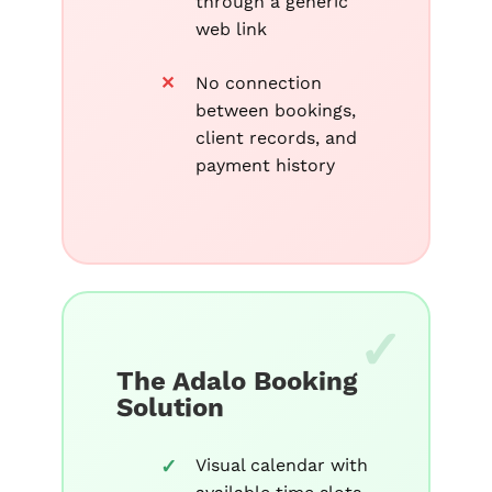
through a generic
web link
No connection
between bookings,
client records, and
payment history
The Adalo Booking
Solution
Visual calendar with