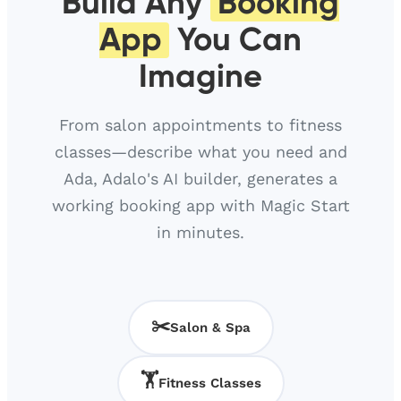
Build Any
Booking
App
You Can
Imagine
From salon appointments to fitness
classes—describe what you need and
Ada, Adalo's AI builder, generates a
working booking app with Magic Start
in minutes.
✂️
Salon & Spa
🏋️
Fitness Classes