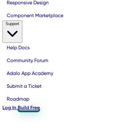
Responsive Design
Component Marketplace
Support
Help Docs
Community Forum
Adalo App Academy
Submit a Ticket
Roadmap
Log In
Build Free