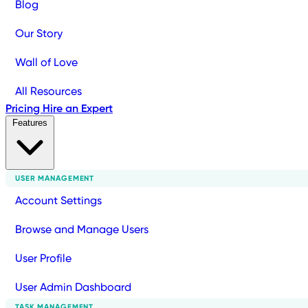
Blog
Our Story
Wall of Love
All Resources
Pricing
Hire an Expert
Features
USER MANAGEMENT
Account Settings
Browse and Manage Users
User Profile
User Admin Dashboard
TASK MANAGEMENT