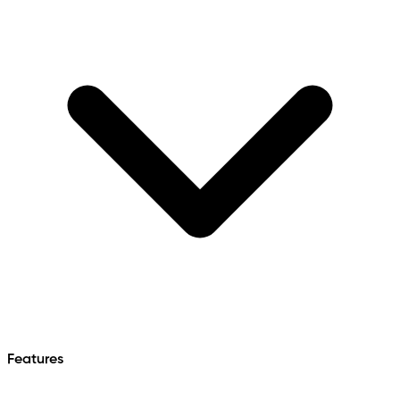
Features