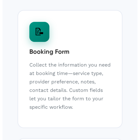
📝
Booking Form
Collect the information you need
at booking time—service type,
provider preference, notes,
contact details. Custom fields
let you tailor the form to your
specific workflow.