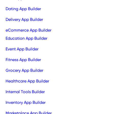
Dating App Builder
Delivery App Builder
eCommerce App Builder
Education App Builder
Event App Builder
Fitness App Builder
Grocery App Builder
Healthcare App Builder
Internal Tools Builder
Inventory App Builder
Marketplace App Builder