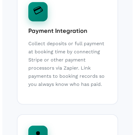
💳
Payment Integration
Collect deposits or full payment
at booking time by connecting
Stripe or other payment
processors via Zapier. Link
payments to booking records so
you always know who has paid.