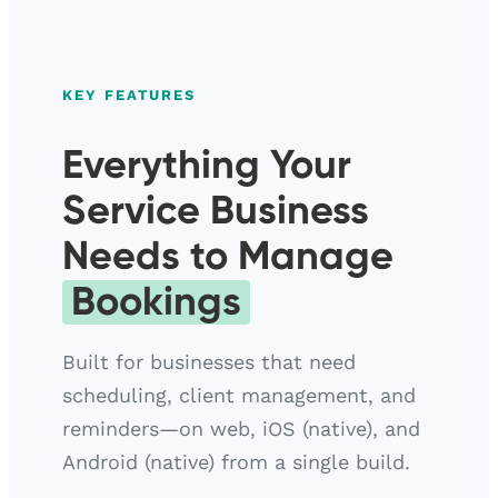
KEY FEATURES
Everything Your
Service Business
Needs to Manage
Bookings
Built for businesses that need
scheduling, client management, and
reminders—on web, iOS (native), and
Android (native) from a single build.