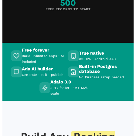
500
FREE RECORDS TO START
Free forever
True native
Build unlimited apps · AI
iOS IPA · Android AAB
included
Built-in Postgres
Ada AI builder
database
Generate · edit · publish
No Firebase setup needed
Adalo 3.0
3-4x faster · 1M+ MAU
scale