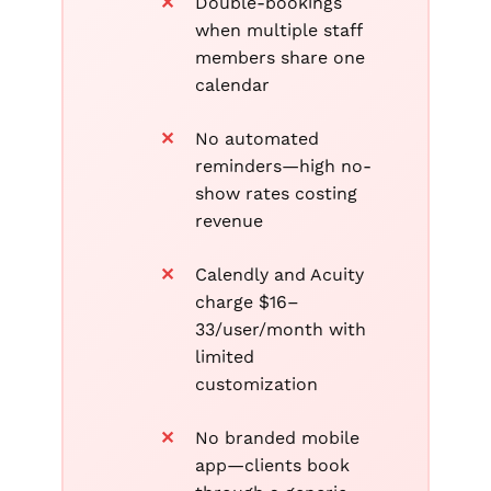
Double-bookings
when multiple staff
members share one
calendar
No automated
reminders—high no-
show rates costing
revenue
Calendly and Acuity
charge $16–
33/user/month with
limited
customization
No branded mobile
app—clients book