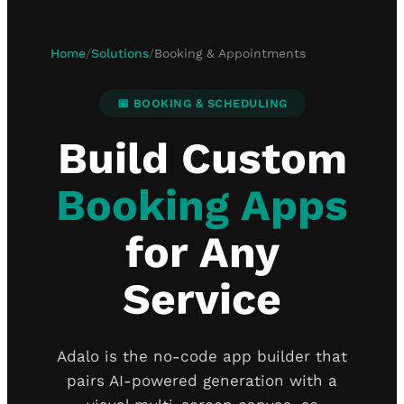
Home
/
Solutions
/
Booking & Appointments
📅 BOOKING & SCHEDULING
Build Custom
Booking Apps
for Any
Service
Adalo is the no-code app builder that
pairs AI-powered generation with a