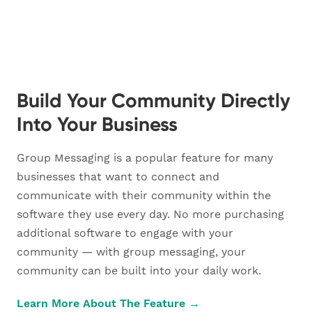
Build Your Community Directly
Into Your Business
Group Messaging is a popular feature for many
businesses that want to connect and
communicate with their community within the
software they use every day. No more purchasing
additional software to engage with your
community — with group messaging, your
community can be built into your daily work.
Learn More About The Feature →