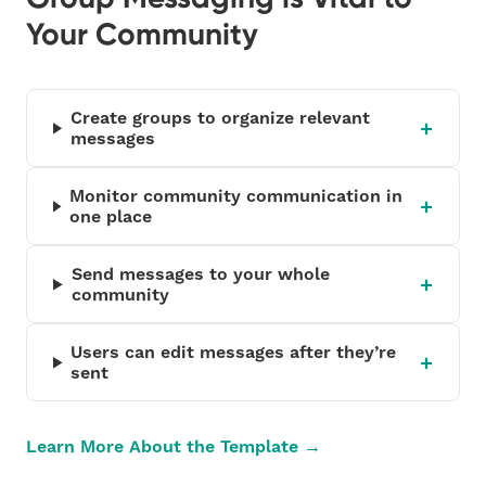
Your Community
Create groups to organize relevant
messages
Monitor community communication in
one place
Send messages to your whole
community
Users can edit messages after they’re
sent
Learn More About the Template →