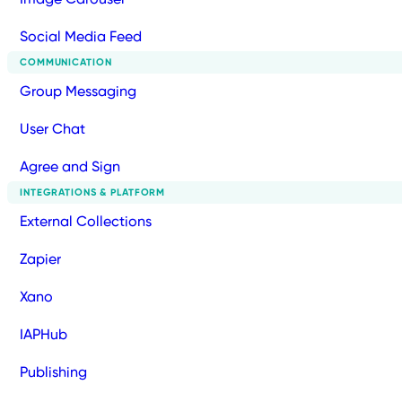
Social Media Feed
COMMUNICATION
Group Messaging
User Chat
Agree and Sign
INTEGRATIONS & PLATFORM
External Collections
Zapier
Xano
IAPHub
Publishing