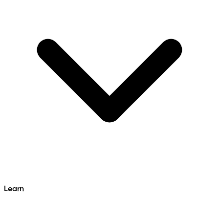
Learn