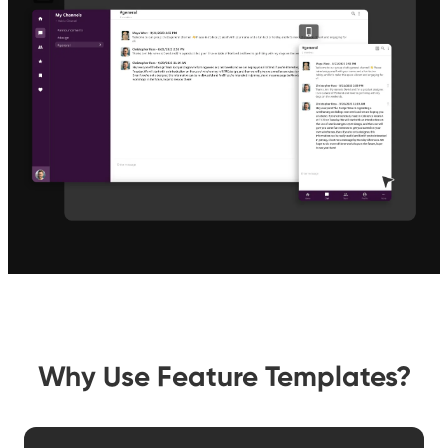
Why Use Feature Templates?