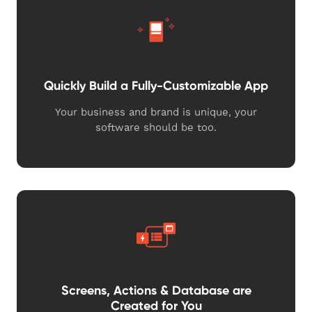
Quickly Build a Fully-Customizable App
Your business and brand is unique, your
software should be too.
Screens, Actions & Database are
Created for You