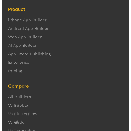
Product
iPhone App Builder
Android App Builder
Web App Builder
AI App Builder
App Store Publishing
Enterprise
Pricing
Compare
All Builders
Vs Bubble
Vs FlutterFlow
Vs Glide
Vs Thunkable