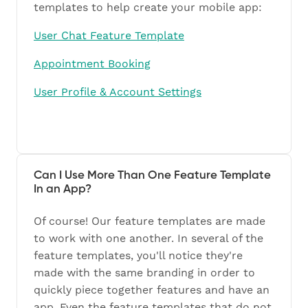
templates to help create your mobile app:
User Chat Feature Template
Appointment Booking
User Profile & Account Settings
Can I Use More Than One Feature Template
In an App?
Of course! Our feature templates are made
to work with one another. In several of the
feature templates, you'll notice they're
made with the same branding in order to
quickly piece together features and have an
app. Even the feature templates that do not