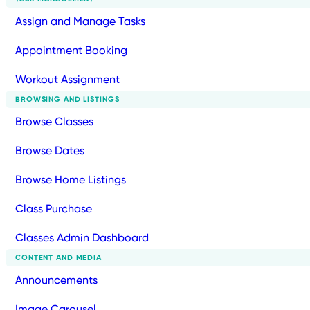
Assign and Manage Tasks
Appointment Booking
Workout Assignment
BROWSING AND LISTINGS
Browse Classes
Browse Dates
Browse Home Listings
Class Purchase
Classes Admin Dashboard
CONTENT AND MEDIA
Announcements
Image Carousel