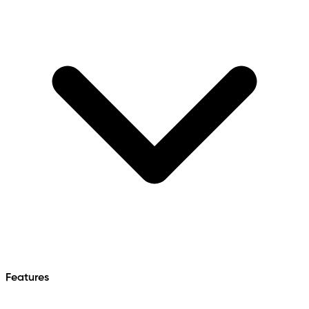
Features