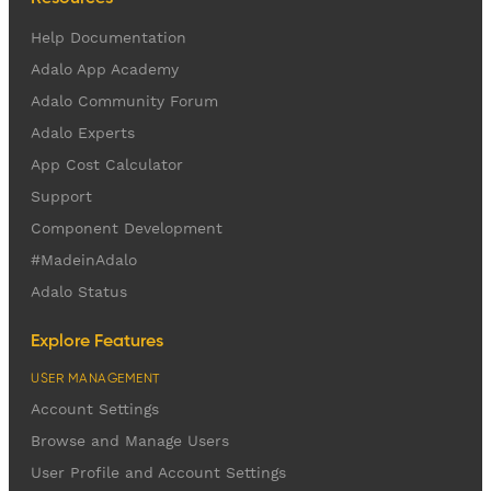
Help Documentation
Adalo App Academy
Adalo Community Forum
Adalo Experts
App Cost Calculator
Support
Component Development
#MadeinAdalo
Adalo Status
Explore Features
USER MANAGEMENT
Account Settings
Browse and Manage Users
User Profile and Account Settings