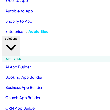
Excel to App
Airtable to App
Shopify to App
Enterprise
Adalo Blue
→
Solutions
APP TYPES
AI App Builder
Booking App Builder
Business App Builder
Church App Builder
CRM App Builder