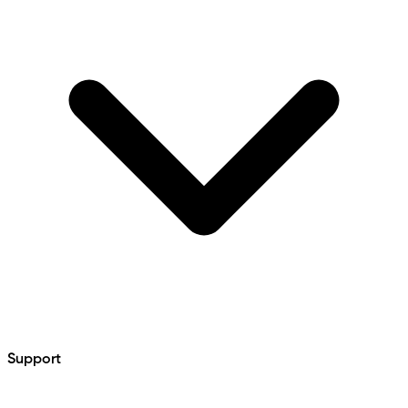
Support