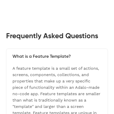
Frequently Asked Questions
What is a Feature Template?
A feature template is a small set of actions,
screens, components, collections, and
properties that make up a very specific
piece of functionality within an Adalo-made
no-code app. Feature templates are smaller
than what is traditionally known as a
"template" and larger than a screen
template. Feature templates are unique in