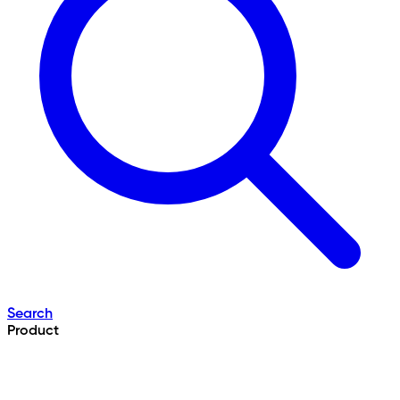
Search
Product