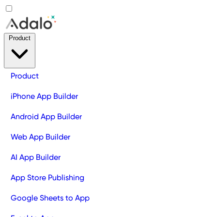
Product
Product
iPhone App Builder
Android App Builder
Web App Builder
AI App Builder
App Store Publishing
Google Sheets to App