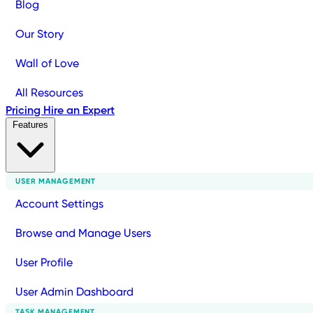
Blog
Our Story
Wall of Love
All Resources
Pricing
Hire an Expert
Features
USER MANAGEMENT
Account Settings
Browse and Manage Users
User Profile
User Admin Dashboard
TASK MANAGEMENT