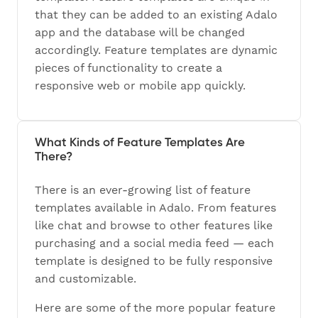
that they can be added to an existing Adalo
app and the database will be changed
accordingly. Feature templates are dynamic
pieces of functionality to create a
responsive web or mobile app quickly.
What Kinds of Feature Templates Are
There?
There is an ever-growing list of feature
templates available in Adalo. From features
like chat and browse to other features like
purchasing and a social media feed — each
template is designed to be fully responsive
and customizable.
Here are some of the more popular feature