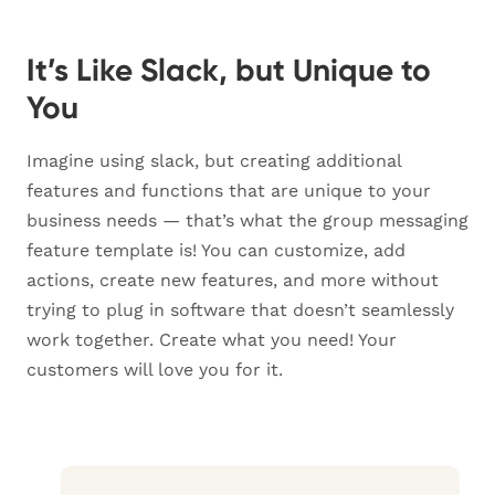
It’s Like Slack, but Unique to
You
Imagine using slack, but creating additional
features and functions that are unique to your
business needs — that’s what the group messaging
feature template is! You can customize, add
actions, create new features, and more without
trying to plug in software that doesn’t seamlessly
work together. Create what you need! Your
customers will love you for it.