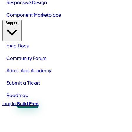
Responsive Design
Component Marketplace
Support
Help Docs
Community Forum
Adalo App Academy
Submit a Ticket
Roadmap
Log In
Build Free