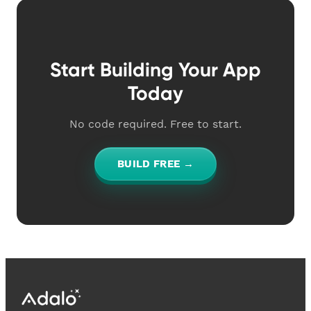
Start Building Your App
Today
No code required. Free to start.
BUILD FREE →