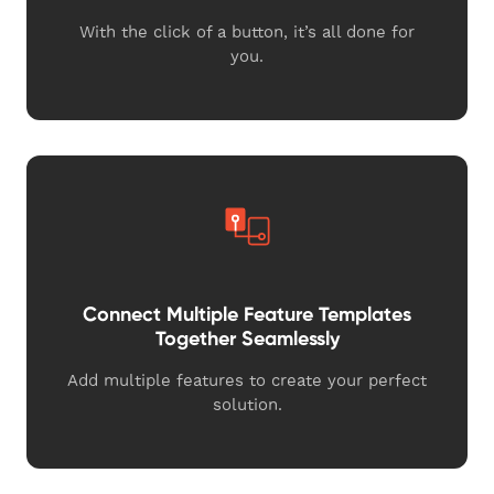
With the click of a button, it’s all done for
you.
Connect Multiple Feature Templates
Together Seamlessly
Add multiple features to create your perfect
solution.