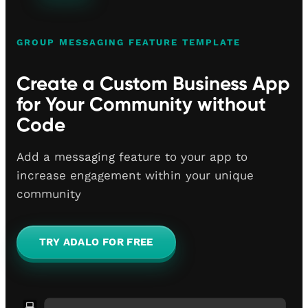
GROUP MESSAGING FEATURE TEMPLATE
Create a Custom Business App
for Your Community without
Code
Add a messaging feature to your app to
increase engagement within your unique
community
TRY ADALO FOR FREE