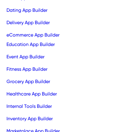
Dating App Builder
Delivery App Builder
eCommerce App Builder
Education App Builder
Event App Builder
Fitness App Builder
Grocery App Builder
Healthcare App Builder
Internal Tools Builder
Inventory App Builder
Marketplace App Builder