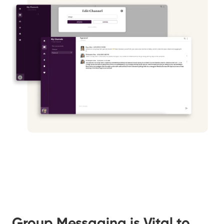
Group Messaging is Vital to