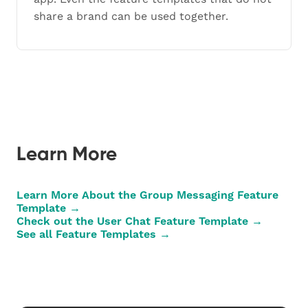
share a brand can be used together.
Learn More
Learn More About the Group Messaging Feature
Template →
Check out the User Chat Feature Template →
See all Feature Templates →