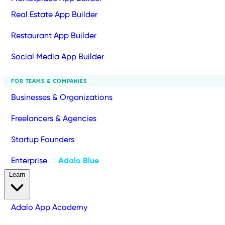
Real Estate App Builder
Restaurant App Builder
Social Media App Builder
FOR TEAMS & COMPANIES
Businesses & Organizations
Freelancers & Agencies
Startup Founders
Enterprise
Adalo Blue
→
Learn
Adalo App Academy