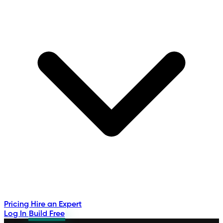
Pricing
Hire an Expert
Log In
Build Free