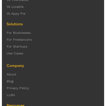
Vs Lovable
Vs Appy Pie
Solutions
For Businesses
For Freelancers
For Startups
Use Cases
Company
About
Blog
Privacy Policy
LLMs
Resources