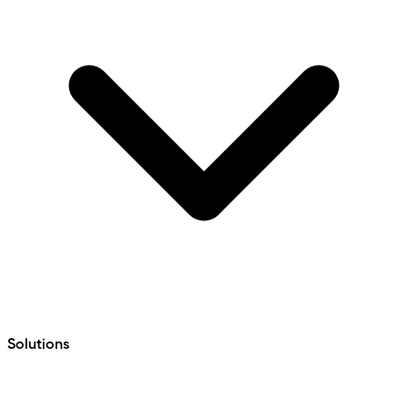
Solutions