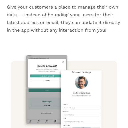
Give your customers a place to manage their own
data — instead of hounding your users for their
latest address or email, they can update it directly
in the app without any interaction from you!