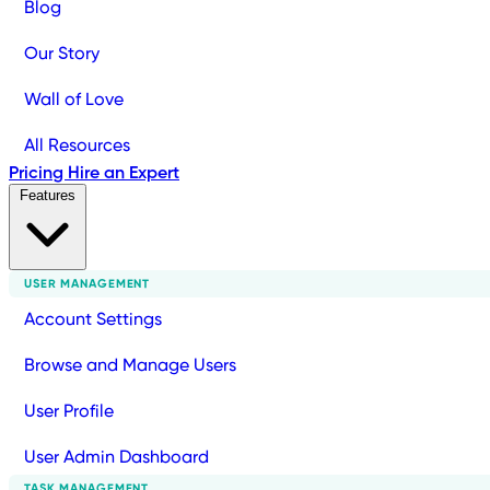
Blog
Our Story
Wall of Love
All Resources
Pricing
Hire an Expert
Features
USER MANAGEMENT
Account Settings
Browse and Manage Users
User Profile
User Admin Dashboard
TASK MANAGEMENT