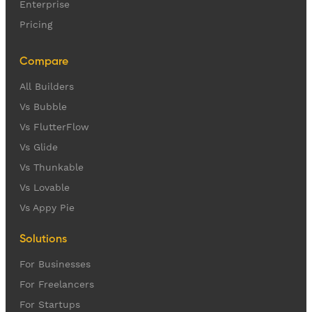
Enterprise
Pricing
Compare
All Builders
Vs Bubble
Vs FlutterFlow
Vs Glide
Vs Thunkable
Vs Lovable
Vs Appy Pie
Solutions
For Businesses
For Freelancers
For Startups