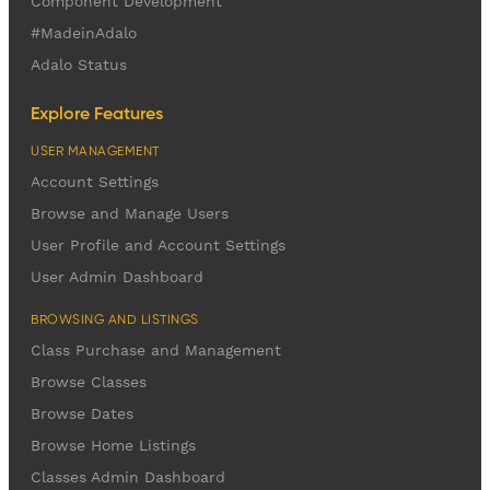
Component Development
#MadeinAdalo
Adalo Status
Explore Features
USER MANAGEMENT
Account Settings
Browse and Manage Users
User Profile and Account Settings
User Admin Dashboard
BROWSING AND LISTINGS
Class Purchase and Management
Browse Classes
Browse Dates
Browse Home Listings
Classes Admin Dashboard