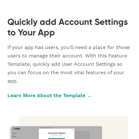
Quickly add Account Settings
to Your App
If your app has users, you’ll need a place for those
users to manage their account. With this Feature
Template, quickly add User Account Settings so
you can focus on the most vital features of your
app.
Learn More About the Template →