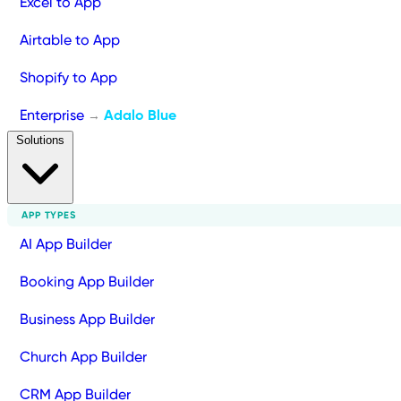
Excel to App
Airtable to App
Shopify to App
Enterprise
Adalo Blue
→
Solutions
APP TYPES
AI App Builder
Booking App Builder
Business App Builder
Church App Builder
CRM App Builder