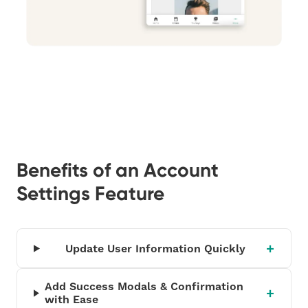
Benefits of an Account
Settings Feature
Update User Information Quickly
Add Success Modals & Confirmation
with Ease