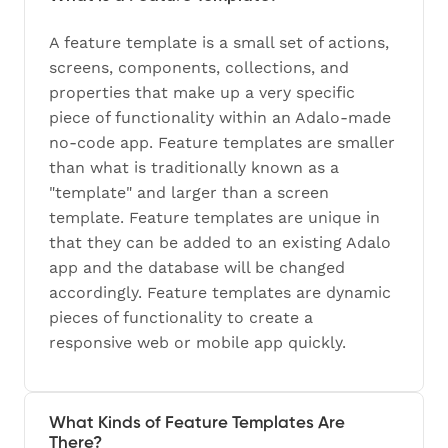
A feature template is a small set of actions,
screens, components, collections, and
properties that make up a very specific
piece of functionality within an Adalo-made
no-code app. Feature templates are smaller
than what is traditionally known as a
"template" and larger than a screen
template. Feature templates are unique in
that they can be added to an existing Adalo
app and the database will be changed
accordingly. Feature templates are dynamic
pieces of functionality to create a
responsive web or mobile app quickly.
What Kinds of Feature Templates Are
There?