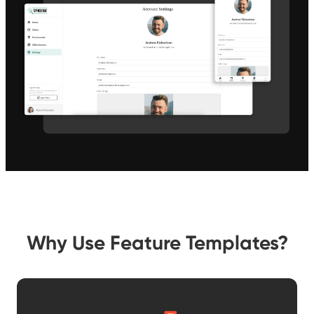
Why Use Feature Templates?