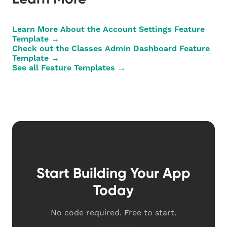
Learn More About the Account Settings Feature
Template →
Check out the Classes Admin Dashboard Feature
Template →
See all Feature Templates →
Start Building Your App
Today
No code required. Free to start.