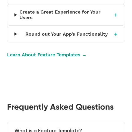
Create a Great Experience for Your
Users
Round out Your App’s Functionality
Learn About Feature Templates →
Frequently Asked Questions
What is a Feature Template?