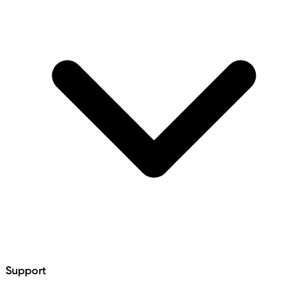
Support