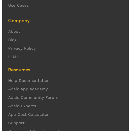
Use Cases
Company
About
Blog
Privacy Policy
LLMs
Resources
Help Documentation
Adalo App Academy
Adalo Community Forum
Adalo Experts
App Cost Calculator
Support