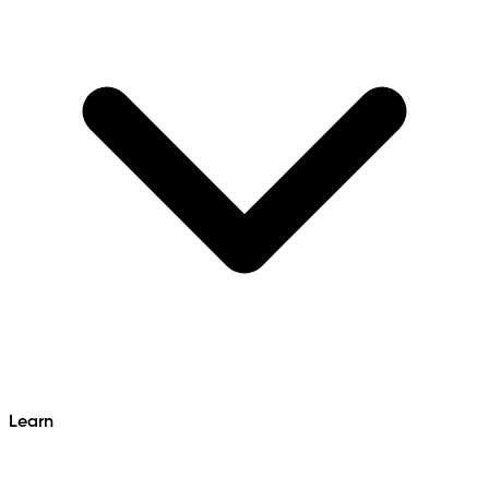
Learn