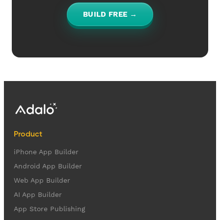
BUILD FREE →
Product
iPhone App Builder
Android App Builder
Web App Builder
AI App Builder
App Store Publishing