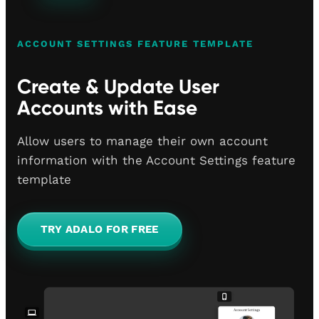
ACCOUNT SETTINGS FEATURE TEMPLATE
Create & Update User
Accounts with Ease
Allow users to manage their own account
information with the Account Settings feature
template
TRY ADALO FOR FREE