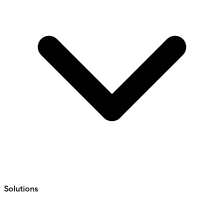
Solutions