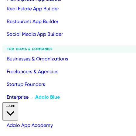
Real Estate App Builder
Restaurant App Builder
Social Media App Builder
FOR TEAMS & COMPANIES
Businesses & Organizations
Freelancers & Agencies
Startup Founders
Enterprise
Adalo Blue
→
Learn
Adalo App Academy