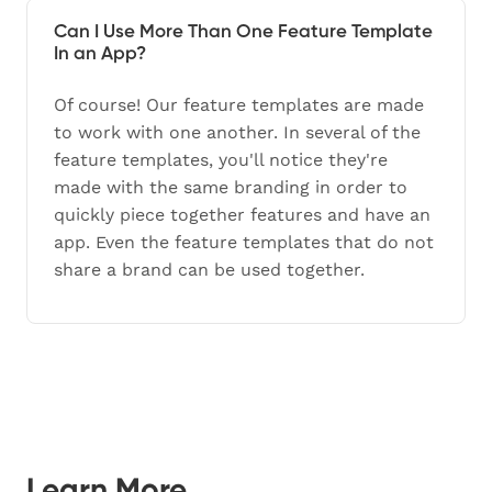
Can I Use More Than One Feature Template
In an App?
Of course! Our feature templates are made
to work with one another. In several of the
feature templates, you'll notice they're
made with the same branding in order to
quickly piece together features and have an
app. Even the feature templates that do not
share a brand can be used together.
Learn More