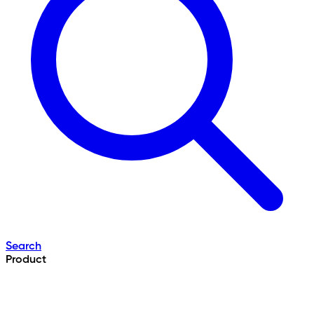
Search
Product