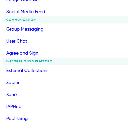
Social Media Feed
COMMUNICATION
Group Messaging
User Chat
Agree and Sign
INTEGRATIONS & PLATFORM
External Collections
Zapier
Xano
IAPHub
Publishing