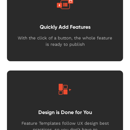
Quickly Add Features
With the click of a button, the whole feature
is ready to publish
Design is Done for You
Feature Templates follow UX design best
practices, so you don’t have to