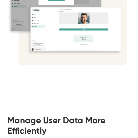
Manage User Data More
Efficiently