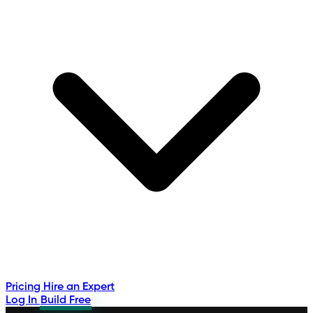
Pricing
Hire an Expert
Log In
Build Free