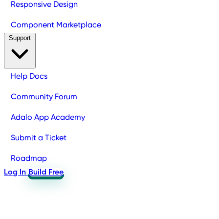
Responsive Design
Component Marketplace
Support
Help Docs
Community Forum
Adalo App Academy
Submit a Ticket
Roadmap
Log In
Build Free