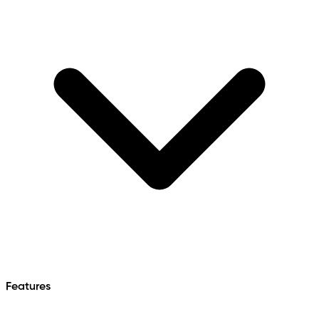
Features