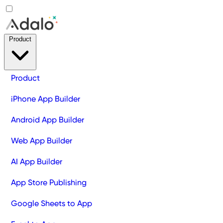
Product
Product
iPhone App Builder
Android App Builder
Web App Builder
AI App Builder
App Store Publishing
Google Sheets to App