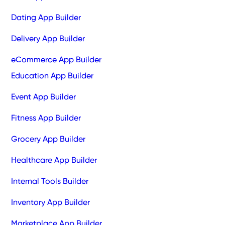
Dating App Builder
Delivery App Builder
eCommerce App Builder
Education App Builder
Event App Builder
Fitness App Builder
Grocery App Builder
Healthcare App Builder
Internal Tools Builder
Inventory App Builder
Marketplace App Builder