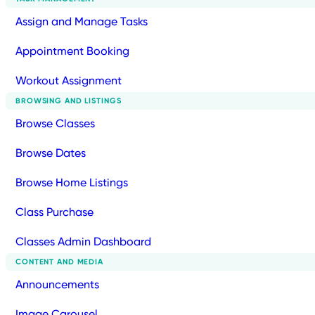
Assign and Manage Tasks
Appointment Booking
Workout Assignment
BROWSING AND LISTINGS
Browse Classes
Browse Dates
Browse Home Listings
Class Purchase
Classes Admin Dashboard
CONTENT AND MEDIA
Announcements
Image Carousel