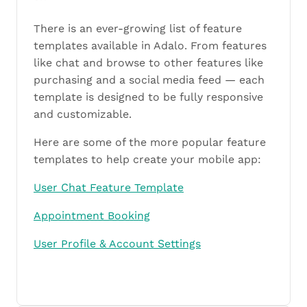
There is an ever-growing list of feature
templates available in Adalo. From features
like chat and browse to other features like
purchasing and a social media feed — each
template is designed to be fully responsive
and customizable.
Here are some of the more popular feature
templates to help create your mobile app:
User Chat Feature Template
Appointment Booking
User Profile & Account Settings