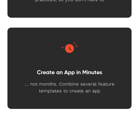
Create an App in Minutes
… not months. Combine several feature
templates to create an app