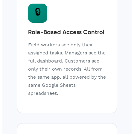
🔒
Role-Based Access Control
Field workers see only their
assigned tasks. Managers see the
full dashboard. Customers see
only their own records. All from
the same app, all powered by the
same Google Sheets
spreadsheet.