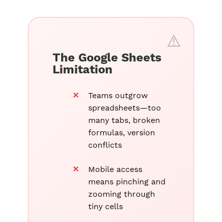
The Google Sheets
Limitation
Teams outgrow
spreadsheets—too
many tabs, broken
formulas, version
conflicts
Mobile access
means pinching and
zooming through
tiny cells