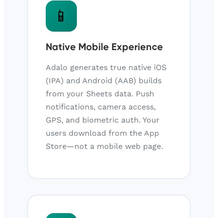
📱
Native Mobile Experience
Adalo generates true native iOS
(IPA) and Android (AAB) builds
from your Sheets data. Push
notifications, camera access,
GPS, and biometric auth. Your
users download from the App
Store—not a mobile web page.