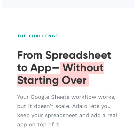
THE CHALLENGE
From Spreadsheet
to App—
Without
Starting Over
Your Google Sheets workflow works,
but it doesn't scale. Adalo lets you
keep your spreadsheet and add a real
app on top of it.