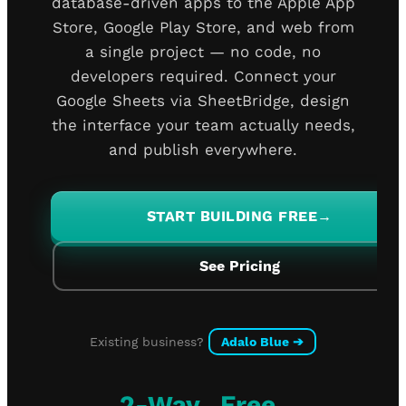
database-driven apps to the Apple App
Store, Google Play Store, and web from
a single project — no code, no
developers required. Connect your
Google Sheets via SheetBridge, design
the interface your team actually needs,
and publish everywhere.
START BUILDING FREE
→
See Pricing
Existing business?
Adalo Blue
➔
2-Way
Free