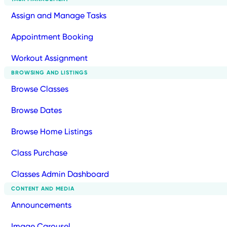
Assign and Manage Tasks
Appointment Booking
Workout Assignment
BROWSING AND LISTINGS
Browse Classes
Browse Dates
Browse Home Listings
Class Purchase
Classes Admin Dashboard
CONTENT AND MEDIA
Announcements
Image Carousel