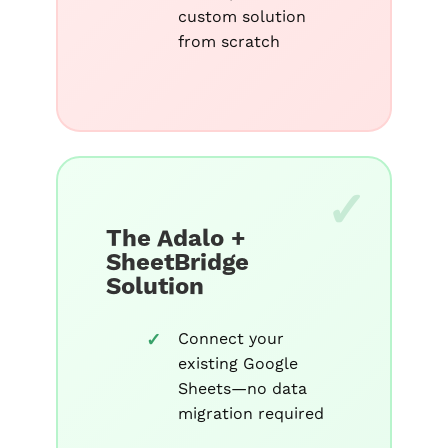
custom solution
from scratch
The Adalo +
SheetBridge
Solution
Connect your
existing Google
Sheets—no data
migration required