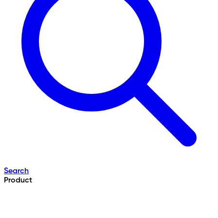
Search
Product