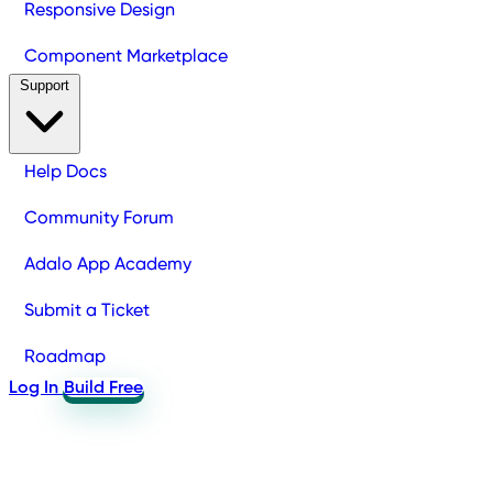
Responsive Design
Component Marketplace
Support
Help Docs
Community Forum
Adalo App Academy
Submit a Ticket
Roadmap
Log In
Build Free