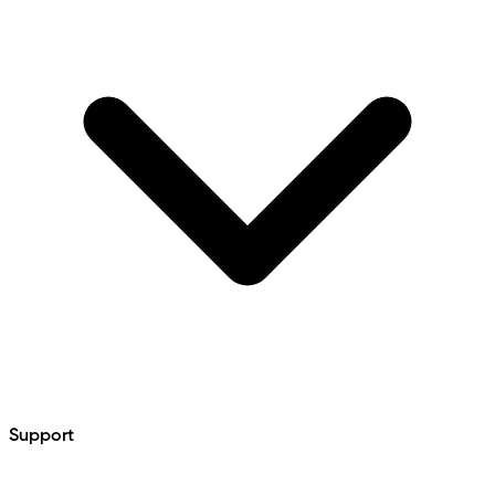
Support