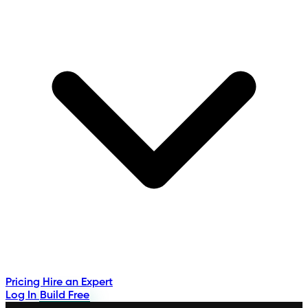
Pricing
Hire an Expert
Log In
Build Free