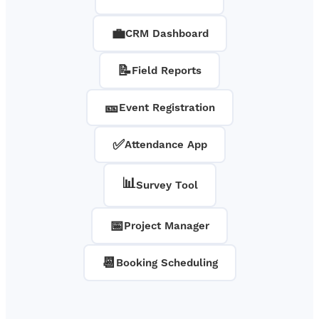
💼
CRM Dashboard
📝
Field Reports
🎫
Event Registration
✅
Attendance App
📊
Survey Tool
📅
Project Manager
📆
Booking Scheduling