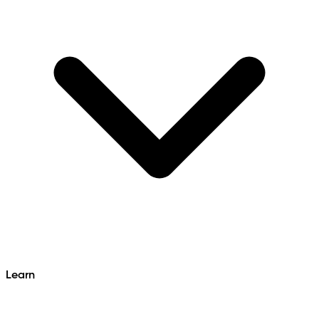
Learn