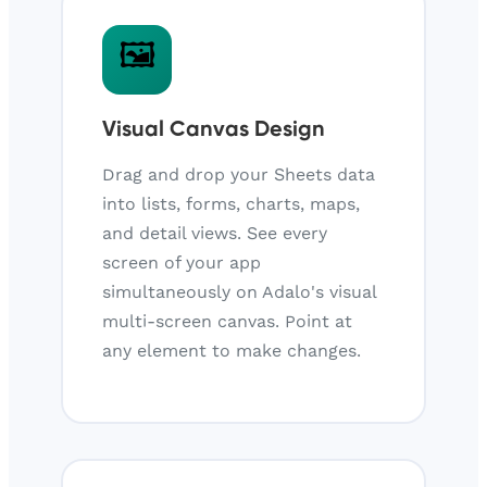
🖼️
Visual Canvas Design
Drag and drop your Sheets data
into lists, forms, charts, maps,
and detail views. See every
screen of your app
simultaneously on Adalo's visual
multi-screen canvas. Point at
any element to make changes.