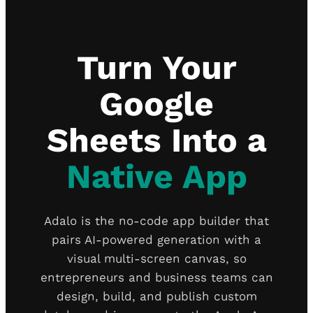
Turn Your
Google
Sheets Into a
Native App
Adalo is the no-code app builder that
pairs AI-powered generation with a
visual multi-screen canvas, so
entrepreneurs and business teams can
design, build, and publish custom