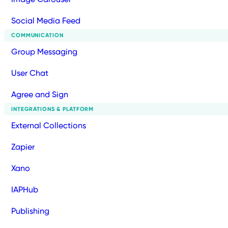
Social Media Feed
COMMUNICATION
Group Messaging
User Chat
Agree and Sign
INTEGRATIONS & PLATFORM
External Collections
Zapier
Xano
IAPHub
Publishing