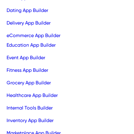
Dating App Builder
Delivery App Builder
eCommerce App Builder
Education App Builder
Event App Builder
Fitness App Builder
Grocery App Builder
Healthcare App Builder
Internal Tools Builder
Inventory App Builder
Marketplace App Builder