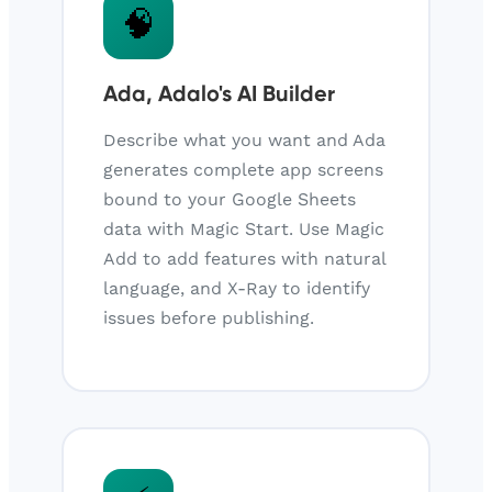
🧠
Ada, Adalo's AI Builder
Describe what you want and Ada
generates complete app screens
bound to your Google Sheets
data with Magic Start. Use Magic
Add to add features with natural
language, and X-Ray to identify
issues before publishing.