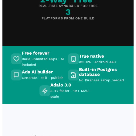
REAL-TIME SYNC
BUILD FOR FREE
3
PLATFORMS FROM ONE BUILD
Free forever
True native
Build unlimited apps · AI
iOS IPA · Android AAB
included
Built-in Postgres
Ada AI builder
database
Generate · edit · publish
No Firebase setup needed
Adalo 3.0
3-4x faster · 1M+ MAU
scale