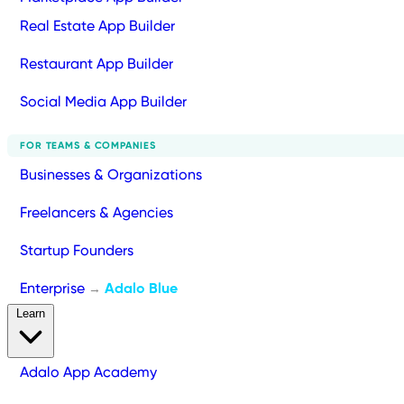
Real Estate App Builder
Restaurant App Builder
Social Media App Builder
FOR TEAMS & COMPANIES
Businesses & Organizations
Freelancers & Agencies
Startup Founders
Enterprise
Adalo Blue
→
Learn
Adalo App Academy