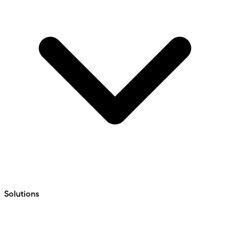
Solutions