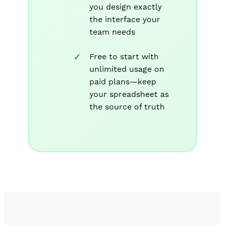
you design exactly
the interface your
team needs
Free to start with
unlimited usage on
paid plans—keep
your spreadsheet as
the source of truth