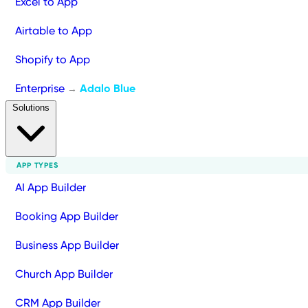
Excel to App
Airtable to App
Shopify to App
Enterprise
Adalo Blue
→
Solutions
APP TYPES
AI App Builder
Booking App Builder
Business App Builder
Church App Builder
CRM App Builder