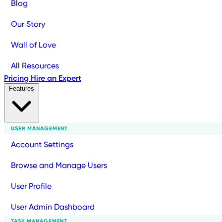
Blog
Our Story
Wall of Love
All Resources
Pricing
Hire an Expert
Features
USER MANAGEMENT
Account Settings
Browse and Manage Users
User Profile
User Admin Dashboard
TASK MANAGEMENT