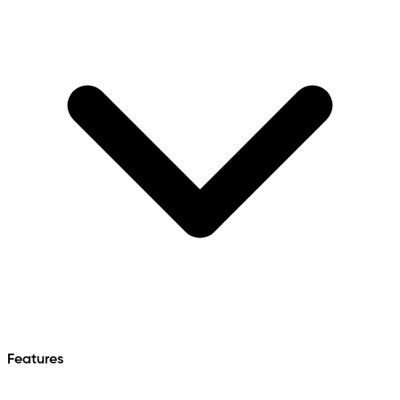
Features