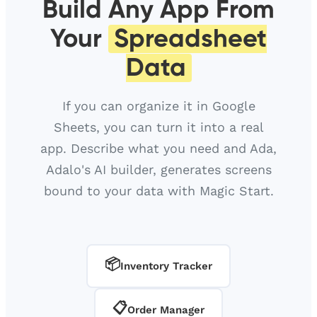
Build Any App From
Your
Spreadsheet
Data
If you can organize it in Google
Sheets, you can turn it into a real
app. Describe what you need and Ada,
Adalo's AI builder, generates screens
bound to your data with Magic Start.
📦
Inventory Tracker
📋
Order Manager