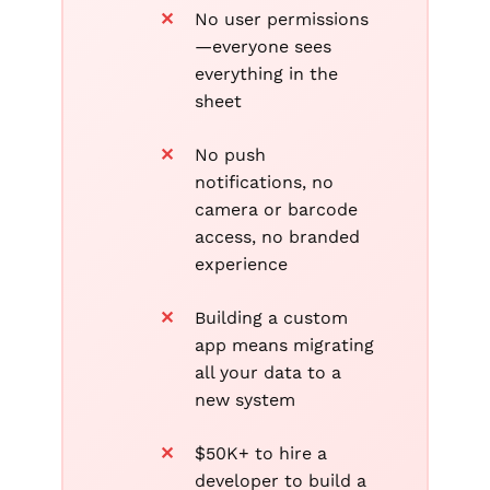
No user permissions
—everyone sees
everything in the
sheet
No push
notifications, no
camera or barcode
access, no branded
experience
Building a custom
app means migrating
all your data to a
new system
$50K+ to hire a
developer to build a