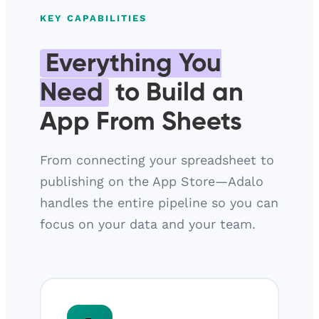
KEY CAPABILITIES
Everything You
Need
to Build an
App From Sheets
From connecting your spreadsheet to
publishing on the App Store—Adalo
handles the entire pipeline so you can
focus on your data and your team.