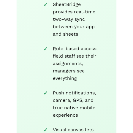
SheetBridge
provides real-time
two-way sync
between your app
and sheets
Role-based access:
field staff see their
assignments,
managers see
everything
Push notifications,
camera, GPS, and
true native mobile
experience
Visual canvas lets