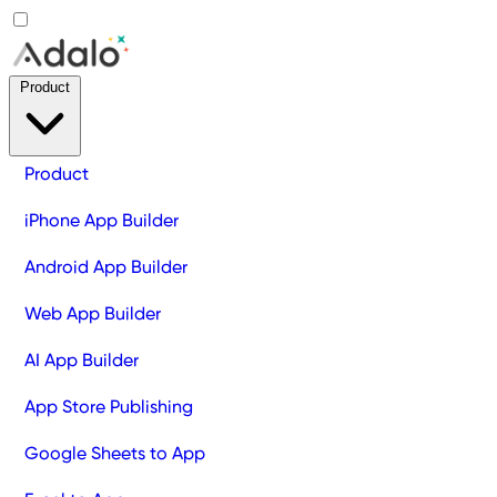
Product
Product
iPhone App Builder
Android App Builder
Web App Builder
AI App Builder
App Store Publishing
Google Sheets to App