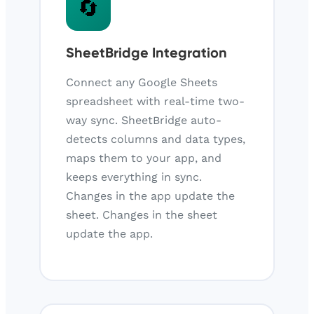
🔄
SheetBridge Integration
Connect any Google Sheets
spreadsheet with real-time two-
way sync. SheetBridge auto-
detects columns and data types,
maps them to your app, and
keeps everything in sync.
Changes in the app update the
sheet. Changes in the sheet
update the app.