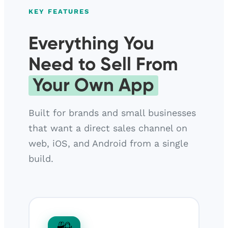
KEY FEATURES
Everything You
Need to Sell From
Your Own App
Built for brands and small businesses
that want a direct sales channel on
web, iOS, and Android from a single
build.