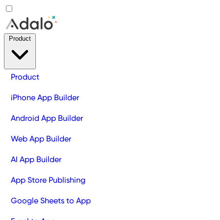
Product
Product
iPhone App Builder
Android App Builder
Web App Builder
AI App Builder
App Store Publishing
Google Sheets to App