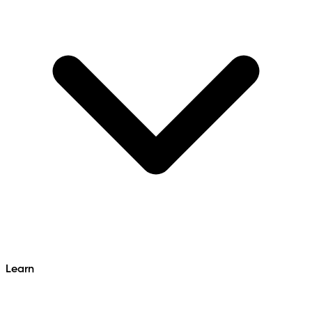
Learn