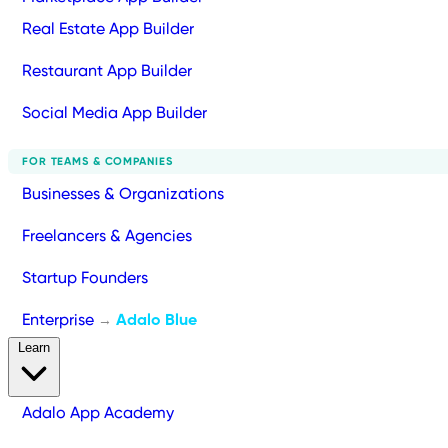
Real Estate App Builder
Restaurant App Builder
Social Media App Builder
FOR TEAMS & COMPANIES
Businesses & Organizations
Freelancers & Agencies
Startup Founders
Enterprise
Adalo Blue
→
Learn
Adalo App Academy