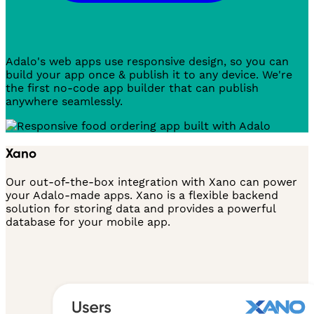
Adalo's web apps use responsive design, so you can
build your app once & publish it to any device. We're
the first no-code app builder that can publish
anywhere seamlessly.
Xano
Our out-of-the-box integration with Xano can power
your Adalo-made apps. Xano is a flexible backend
solution for storing data and provides a powerful
database for your mobile app.