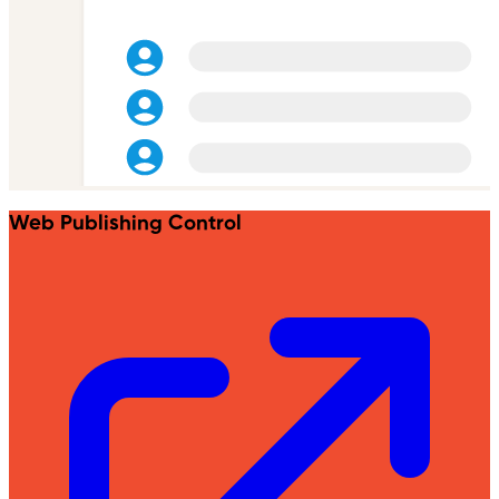
Web Publishing Control