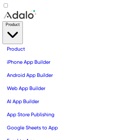
Product
Product
iPhone App Builder
Android App Builder
Web App Builder
AI App Builder
App Store Publishing
Google Sheets to App