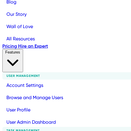
Blog
Our Story
Wall of Love
All Resources
Pricing
Hire an Expert
Features
USER MANAGEMENT
Account Settings
Browse and Manage Users
User Profile
User Admin Dashboard
TASK MANAGEMENT