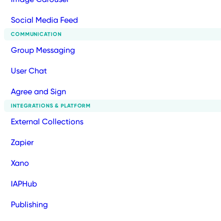
Social Media Feed
COMMUNICATION
Group Messaging
User Chat
Agree and Sign
INTEGRATIONS & PLATFORM
External Collections
Zapier
Xano
IAPHub
Publishing