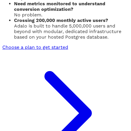
Need metrics monitored to understand
conversion optimization?
No problem.
Crossing 200,000 monthly active users?
Adalo is built to handle 5,000,000 users and
beyond with modular, dedicated infrastructure
based on your hosted Postgres database.
Choose a plan to get started