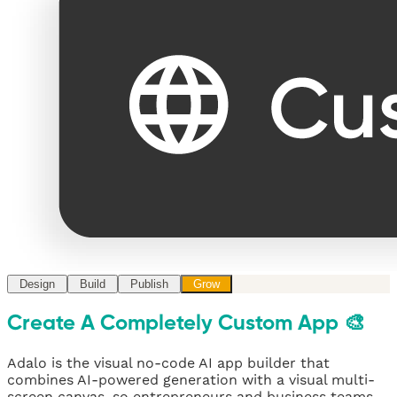
Design
Build
Publish
Grow
Create A Completely Custom App 🎨
Adalo is the visual no-code AI app builder that
combines AI-powered generation with a visual multi-
screen canvas, so entrepreneurs and business teams