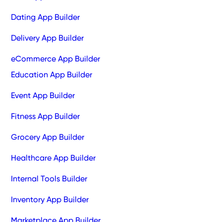
Dating App Builder
Delivery App Builder
eCommerce App Builder
Education App Builder
Event App Builder
Fitness App Builder
Grocery App Builder
Healthcare App Builder
Internal Tools Builder
Inventory App Builder
Marketplace App Builder