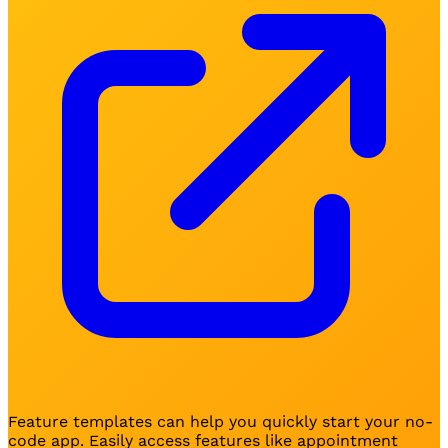
Feature templates can help you quickly start your no-
code app. Easily access features like appointment