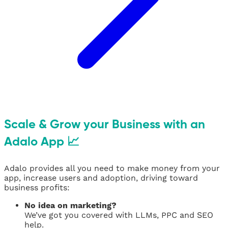
Scale & Grow your Business with an
Adalo App 📈
Adalo provides all you need to make money from your
app, increase users and adoption, driving toward
business profits:
No idea on marketing?
We’ve got you covered with LLMs, PPC and SEO
help.