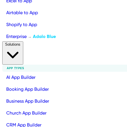
Excel to App
Airtable to App
Shopify to App
Enterprise
Adalo Blue
→
Solutions
APP TYPES
AI App Builder
Booking App Builder
Business App Builder
Church App Builder
CRM App Builder