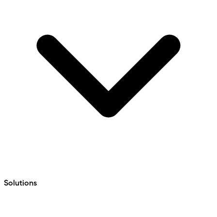
Solutions