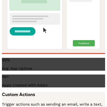
Published
99%
Avg. App Uptime
1M+
Apps created with Adalo
Custom Actions
Trigger actions such as sending an email, write a text,