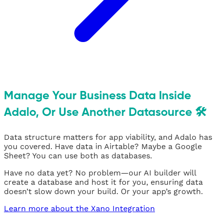
Manage Your Business Data Inside
Adalo, Or Use Another Datasource 🛠
Data structure matters for app viability, and Adalo has
you covered. Have data in Airtable? Maybe a Google
Sheet? You can use both as databases.
Have no data yet? No problem—our AI builder will
create a database and host it for you, ensuring data
doesn’t slow down your build. Or your app’s growth.
Learn more about the Xano Integration