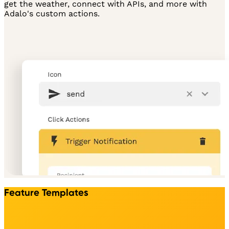
get the weather, connect with APIs, and more with
Adalo's custom actions.
Feature Templates