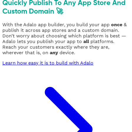
Quickly Publish To Any App Store And
Custom Domain 🚀
With the Adalo app builder, you build your app
once
&
publish it across app stores and a custom domain.
Don’t worry about choosing which platform is best —
Adalo lets you publish your app to
all
platforms.
Reach your customers exactly where they are,
wherever that is, on
any
device.
Learn how easy it is to build with Adalo