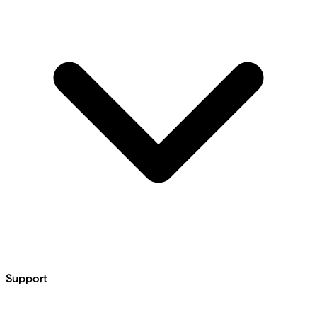
Support