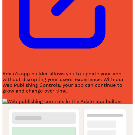
Adalo's app builder allows you to update your app
without disrupting your users' experience. With our
Web Publishing Controls, your app can continue to
grow and change over time.