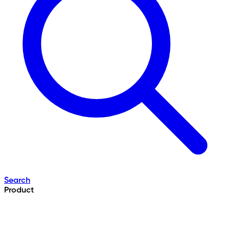
Search
Product