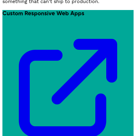
something that can't ship to production.
Custom Responsive Web Apps