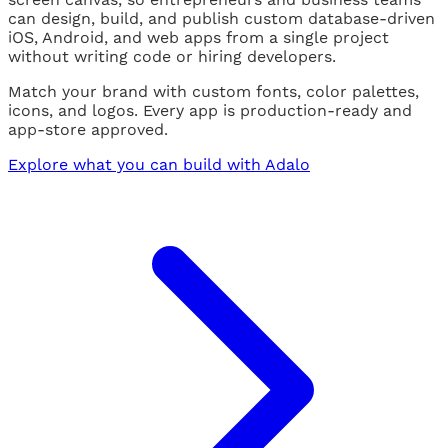
can design, build, and publish custom database-driven
iOS, Android, and web apps from a single project
without writing code or hiring developers.
Match your brand with custom fonts, color palettes,
icons, and logos. Every app is production-ready and
app-store approved.
Explore what you can build with Adalo