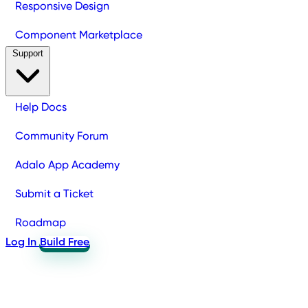
Responsive Design
Component Marketplace
Support
Help Docs
Community Forum
Adalo App Academy
Submit a Ticket
Roadmap
Log In
Build Free