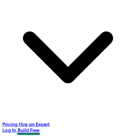
Pricing
Hire an Expert
Log In
Build Free