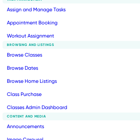
Assign and Manage Tasks
Appointment Booking
Workout Assignment
BROWSING AND LISTINGS
Browse Classes
Browse Dates
Browse Home Listings
Class Purchase
Classes Admin Dashboard
CONTENT AND MEDIA
Announcements
Image Carousel