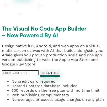
The Visual No Code App Builder
– Now Powered By AI
Design native iOS, Android, and web apps on a visual
multi-screen canvas with AI that builds alongside you.
Adalo gives you proven production scale and one app
version publishing to web, the Apple App Store and
Google Play Store.
BUILD FREE
No credit card required
Hosted Postgres database included
500 records on the free plan with no time limit
Web publishing complimentary
No overages or excess usage charges on any plan