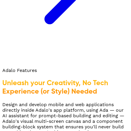
Adalo Features
Unleash your Creativity, No Tech
Experience (or Style) Needed
Design and develop mobile and web applications
directly inside Adalo's app platform, using Ada — our
AI assistant for prompt-based building and editing —
Adalo's visual multi-screen canvas and a component
building-block system that ensures you'll never build