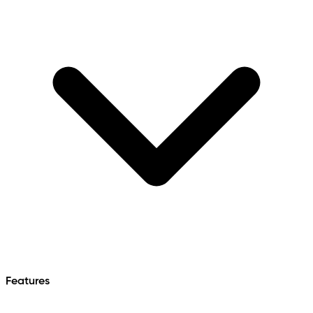
Features