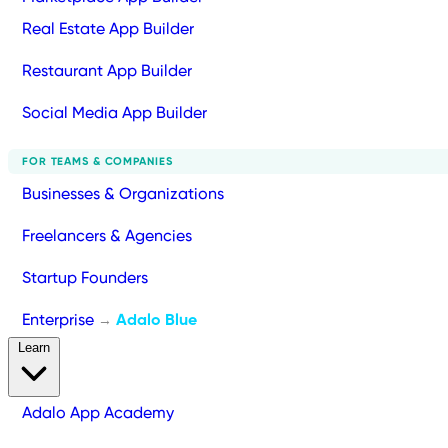
Real Estate App Builder
Restaurant App Builder
Social Media App Builder
FOR TEAMS & COMPANIES
Businesses & Organizations
Freelancers & Agencies
Startup Founders
Enterprise
Adalo Blue
→
Learn
Adalo App Academy