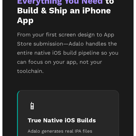
Everything You Need
to
Build & Ship an iPhone
App
From your first screen design to App
Store submission—Adalo handles the
entire native iOS build pipeline so you
can focus on your app, not your
toolchain.
📱
True Native iOS Builds
Adalo generates real IPA files