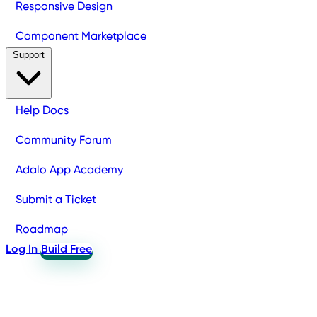
Responsive Design
Component Marketplace
Support
Help Docs
Community Forum
Adalo App Academy
Submit a Ticket
Roadmap
Log In
Build Free