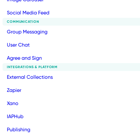
Social Media Feed
COMMUNICATION
Group Messaging
User Chat
Agree and Sign
INTEGRATIONS & PLATFORM
External Collections
Zapier
Xano
IAPHub
Publishing