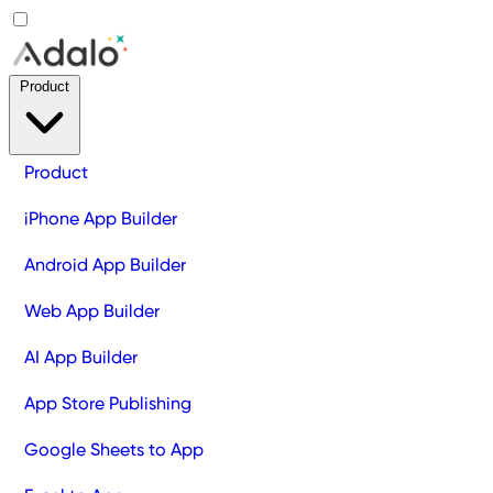
Product
Product
iPhone App Builder
Android App Builder
Web App Builder
AI App Builder
App Store Publishing
Google Sheets to App