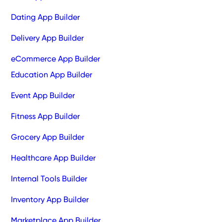
Dating App Builder
Delivery App Builder
eCommerce App Builder
Education App Builder
Event App Builder
Fitness App Builder
Grocery App Builder
Healthcare App Builder
Internal Tools Builder
Inventory App Builder
Marketplace App Builder