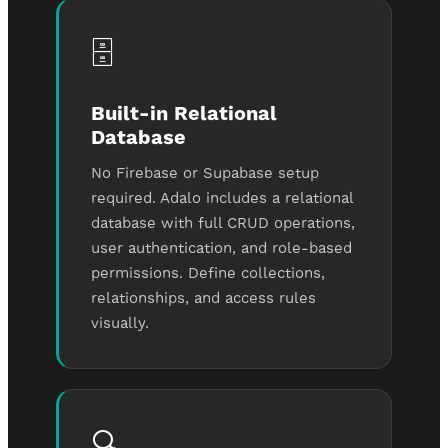
🗄️
Built-in Relational
Database
No Firebase or Supabase setup
required. Adalo includes a relational
database with full CRUD operations,
user authentication, and role-based
permissions. Define collections,
relationships, and access rules
visually.
🔍