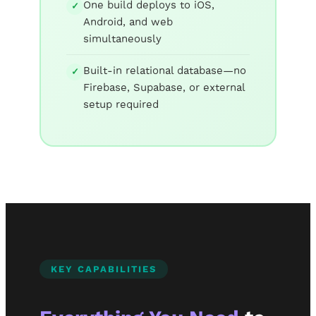
One build deploys to iOS,
✓
Android, and web
simultaneously
Built-in relational database—no
✓
Firebase, Supabase, or external
setup required
KEY CAPABILITIES