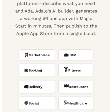
platforms—describe what you need
and Ada, Adalo's AI builder, generates
a working iPhone app with Magic
Start in minutes. Then publish to the
Apple App Store from a single build.
🛒
💼
Marketplace
CRM
🏋️
📅
Booking
Fitness
🍽️
🚚
Delivery
Restaurant
🩺
💬
Social
Healthcare