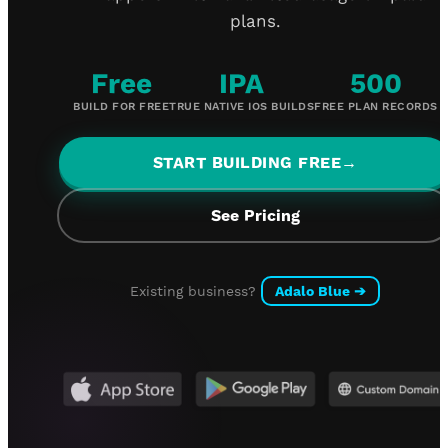
plans.
Free
IPA
500
BUILD FOR FREE
TRUE NATIVE IOS BUILDS
FREE PLAN RECORDS
START BUILDING FREE
→
See Pricing
Existing business?
Adalo Blue
➔