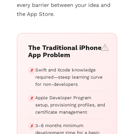
every barrier between your idea and
the App Store.
The Traditional iPhone
App Problem
Swift and Xcode knowledge
✗
required—steep learning curve
for non-developers
Apple Developer Program
✗
setup, provisioning profiles, and
certificate management
3–6 months minimum
✗
development time for a basic