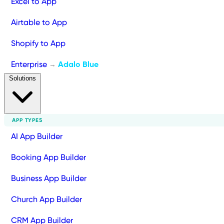
Excel to App
Airtable to App
Shopify to App
Enterprise
Adalo Blue
→
Solutions
APP TYPES
AI App Builder
Booking App Builder
Business App Builder
Church App Builder
CRM App Builder