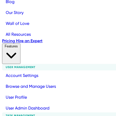
Blog
Our Story
Wall of Love
All Resources
Pricing
Hire an Expert
Features
USER MANAGEMENT
Account Settings
Browse and Manage Users
User Profile
User Admin Dashboard
TASK MANAGEMENT