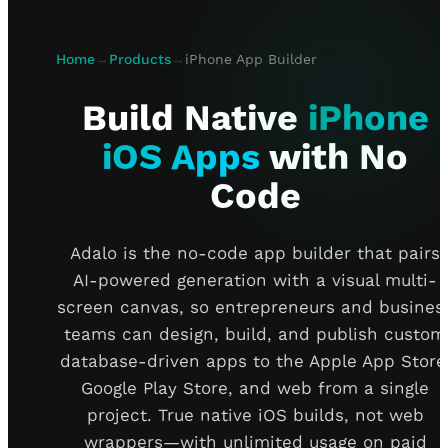
Home
→
Products
→
iPhone App Builder
Build Native
iPhone
iOS Apps
with No
Code
Adalo is the no-code app builder that pairs
AI-powered generation with a visual multi-
screen canvas, so entrepreneurs and busines
teams can design, build, and publish custom
database-driven apps to the Apple App Store
Google Play Store, and web from a single
project. True native iOS builds, not web
wrappers—with unlimited usage on paid