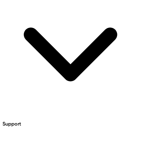
Support