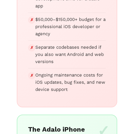
app
$50,000–$150,000+ budget for a
✗
professional iOS developer or
agency
Separate codebases needed if
✗
you also want Android and web
versions
Ongoing maintenance costs for
✗
iOS updates, bug fixes, and new
device support
The Adalo iPhone