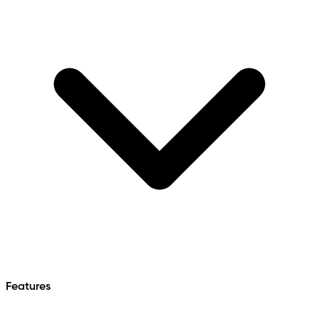
Features