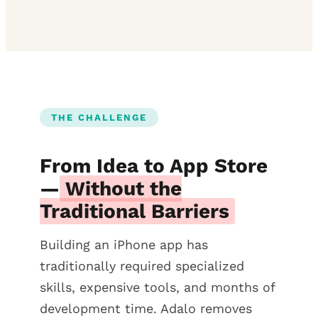
THE CHALLENGE
From Idea to App Store
—
Without the
Traditional Barriers
Building an iPhone app has
traditionally required specialized
skills, expensive tools, and months of
development time. Adalo removes