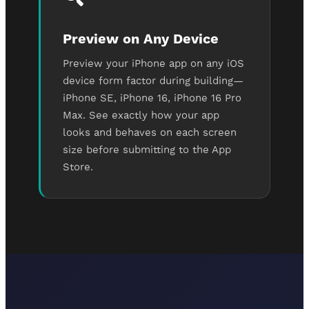
Preview on Any Device
Preview your iPhone app on any iOS
device form factor during building—
iPhone SE, iPhone 16, iPhone 16 Pro
Max. See exactly how your app
looks and behaves on each screen
size before submitting to the App
Store.