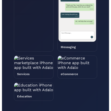
Messaging
Services
eCommerce
Education