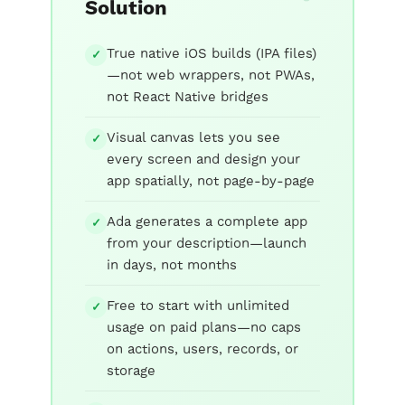
Solution
True native iOS builds (IPA files)
✓
—not web wrappers, not PWAs,
not React Native bridges
Visual canvas lets you see
✓
every screen and design your
app spatially, not page-by-page
Ada generates a complete app
✓
from your description—launch
in days, not months
Free to start with unlimited
✓
usage on paid plans—no caps
on actions, users, records, or
storage