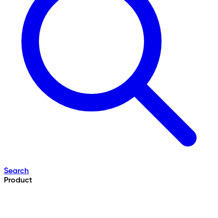
Search
Product