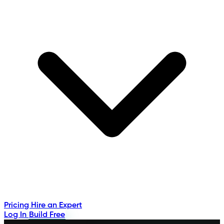
Pricing
Hire an Expert
Log In
Build Free