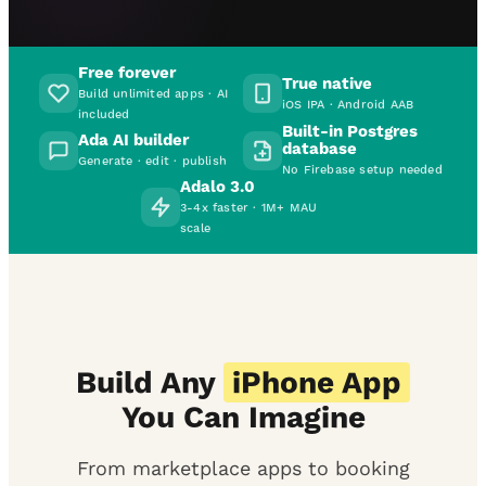
Free forever
True native
Build unlimited apps · AI
iOS IPA · Android AAB
included
Built-in Postgres
Ada AI builder
database
Generate · edit · publish
No Firebase setup needed
Adalo 3.0
3-4x faster · 1M+ MAU
scale
Build Any
iPhone App
You Can Imagine
From marketplace apps to booking