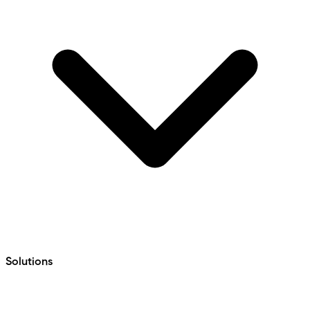
Solutions