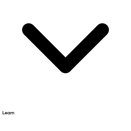
Learn