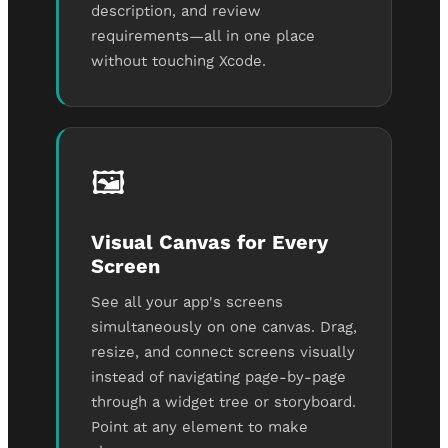
description, and review
requirements—all in one place
without touching Xcode.
🖼️
Visual Canvas for Every
Screen
See all your app's screens
simultaneously on one canvas. Drag,
resize, and connect screens visually
instead of navigating page-by-page
through a widget tree or storyboard.
Point at any element to make