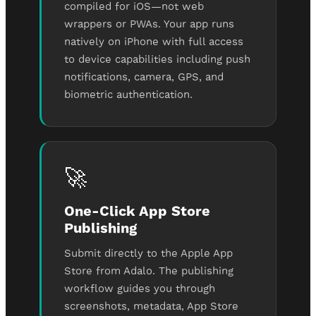
compiled for iOS—not web
wrappers or PWAs. Your app runs
natively on iPhone with full access
to device capabilities including push
notifications, camera, GPS, and
biometric authentication.
🚀
One-Click App Store
Publishing
Submit directly to the Apple App
Store from Adalo. The publishing
workflow guides you through
screenshots, metadata, App Store