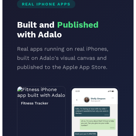
REAL IPHONE APPS
Built and
Published
with Adalo
Real apps running on real iPhones,
built on Adalo's visual canvas and
published to the Apple App Store.
Fitness Tracker