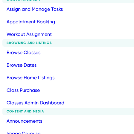
Assign and Manage Tasks
Appointment Booking
Workout Assignment
BROWSING AND LISTINGS
Browse Classes
Browse Dates
Browse Home Listings
Class Purchase
Classes Admin Dashboard
CONTENT AND MEDIA
Announcements
Image Carousel