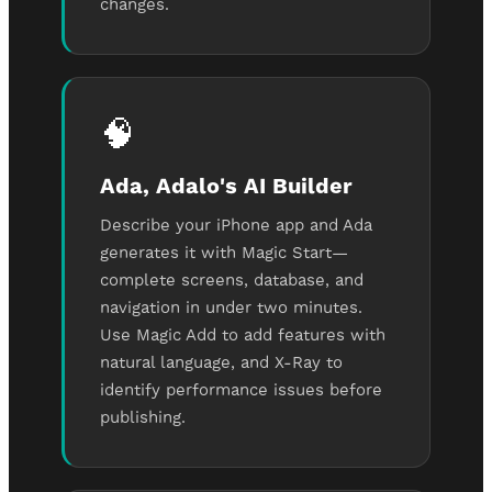
changes.
🧠
Ada, Adalo's AI Builder
Describe your iPhone app and Ada
generates it with Magic Start—
complete screens, database, and
navigation in under two minutes.
Use Magic Add to add features with
natural language, and X-Ray to
identify performance issues before
publishing.