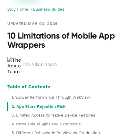
Blog Home
>
Business Guides
UPDATED MAR 02, 2026
10 Limitations of Mobile App
Wrappers
The Adalo Team
Table of Contents
1. Slower Performance Through WebView
2. App Store Rejection Risk
3. Limited Access to Native Device Features
4. Unreliable Plugins and Extensions
5. Different Behavior in Preview vs. Production