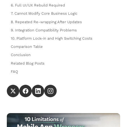
6. Full UI/UX Rebuild Required
7. Cannot Modify Core Business Logic
8. Repeated Re-wrapping After Updates
9. Integration Compatibility Problems
10. Platform Lock-in and High Switching Costs
Comparison Table
Conclusion
Related Blog Posts
FAQ