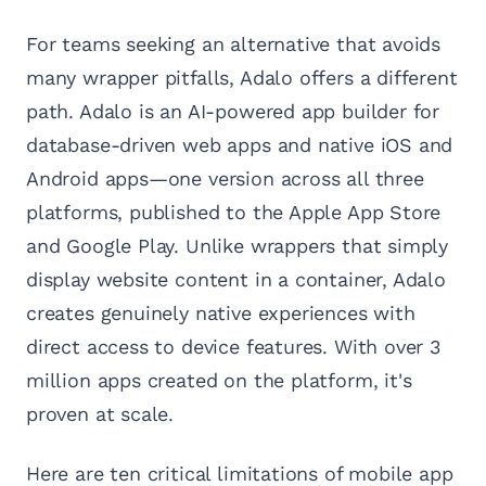
For teams seeking an alternative that avoids
many wrapper pitfalls, Adalo offers a different
path. Adalo is an AI-powered app builder for
database-driven web apps and native iOS and
Android apps—one version across all three
platforms, published to the Apple App Store
and Google Play. Unlike wrappers that simply
display website content in a container, Adalo
creates genuinely native experiences with
direct access to device features. With over 3
million apps created on the platform, it's
proven at scale.
Here are ten critical limitations of mobile app