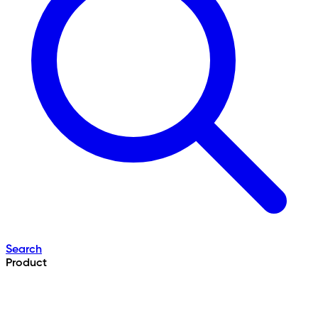
Search
Product