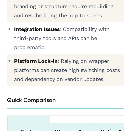
branding or structure require rebuilding
and resubmitting the app to stores.
Integration Issues
: Compatibility with
third-party tools and APIs can be
problematic.
Platform Lock-in
: Relying on wrapper
platforms can create high switching costs
and dependency on vendor updates.
Quick Comparison