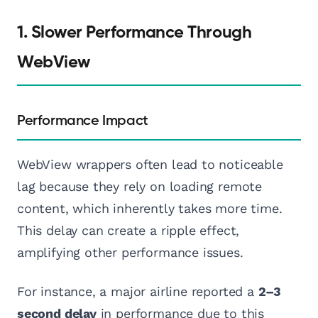
1. Slower Performance Through
WebView
Performance Impact
WebView wrappers often lead to noticeable
lag because they rely on loading remote
content, which inherently takes more time.
This delay can create a ripple effect,
amplifying other performance issues.
For instance, a major airline reported a
2–3
second delay
in performance due to this