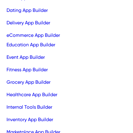
Dating App Builder
Delivery App Builder
eCommerce App Builder
Education App Builder
Event App Builder
Fitness App Builder
Grocery App Builder
Healthcare App Builder
Internal Tools Builder
Inventory App Builder
Marketplace App Builder