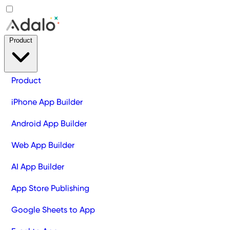
Product
Product
iPhone App Builder
Android App Builder
Web App Builder
AI App Builder
App Store Publishing
Google Sheets to App