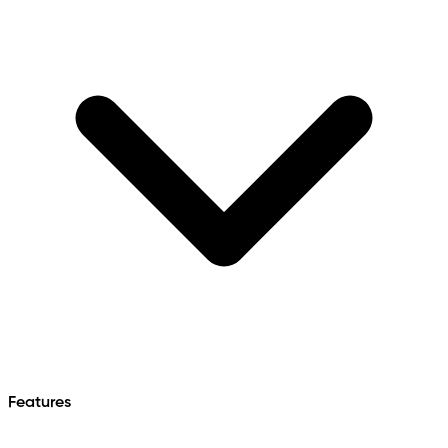
Features