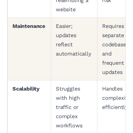
resembling a
risk
website
Maintenance
Easier;
Requires
updates
separate
reflect
codebases
automatically
and
frequent
updates
Scalability
Struggles
Handles
with high
complexity
traffic or
efficiently
complex
workflows