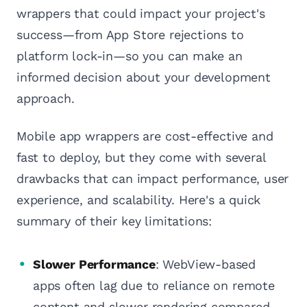
wrappers that could impact your project's
success—from App Store rejections to
platform lock-in—so you can make an
informed decision about your development
approach.
Mobile app wrappers are cost-effective and
fast to deploy, but they come with several
drawbacks that can impact performance, user
experience, and scalability. Here's a quick
summary of their key limitations:
Slower Performance
: WebView-based
apps often lag due to reliance on remote
content and slower rendering compared