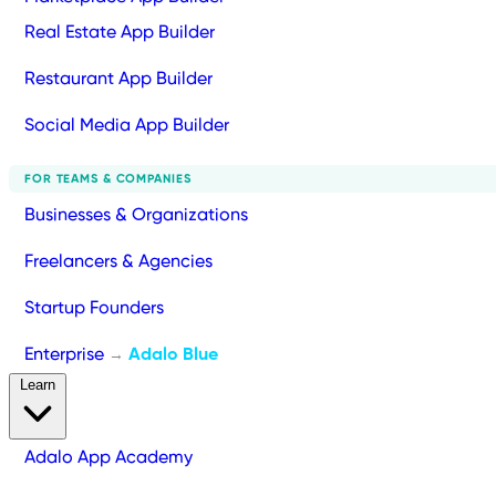
Real Estate App Builder
Restaurant App Builder
Social Media App Builder
FOR TEAMS & COMPANIES
Businesses & Organizations
Freelancers & Agencies
Startup Founders
Enterprise
Adalo Blue
→
Learn
Adalo App Academy