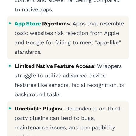
to native apps.
App Store
Rejections
: Apps that resemble
basic websites risk rejection from Apple
and Google for failing to meet "app-like"
standards.
Limited Native Feature Access
: Wrappers
struggle to utilize advanced device
features like sensors, facial recognition, or
background tasks.
Unreliable Plugins
: Dependence on third-
party plugins can lead to bugs,
maintenance issues, and compatibility