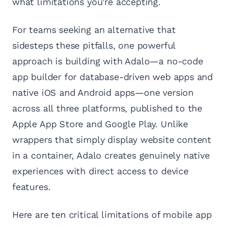
what limitations you're accepting.
For teams seeking an alternative that
sidesteps these pitfalls, one powerful
approach is building with Adalo—a no-code
app builder for database-driven web apps and
native iOS and Android apps—one version
across all three platforms, published to the
Apple App Store and Google Play. Unlike
wrappers that simply display website content
in a container, Adalo creates genuinely native
experiences with direct access to device
features.
Here are ten critical limitations of mobile app