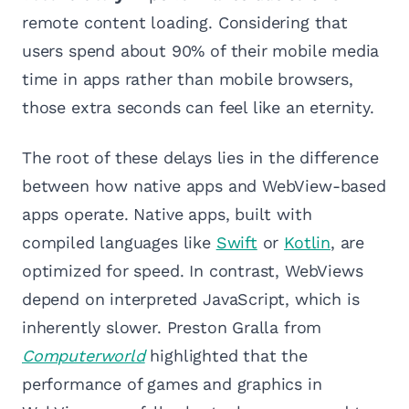
remote content loading. Considering that
users spend about 90% of their mobile media
time in apps rather than mobile browsers,
those extra seconds can feel like an eternity.
The root of these delays lies in the difference
between how native apps and WebView-based
apps operate. Native apps, built with
compiled languages like
Swift
or
Kotlin
, are
optimized for speed. In contrast, WebViews
depend on interpreted JavaScript, which is
inherently slower. Preston Gralla from
Computerworld
highlighted that the
performance of games and graphics in