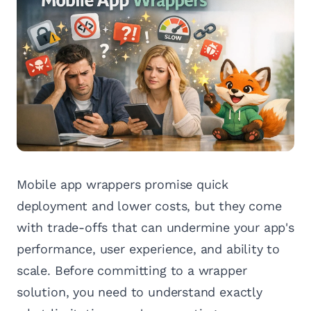
Mobile app wrappers promise quick
deployment and lower costs, but they come
with trade-offs that can undermine your app's
performance, user experience, and ability to
scale. Before committing to a wrapper
solution, you need to understand exactly