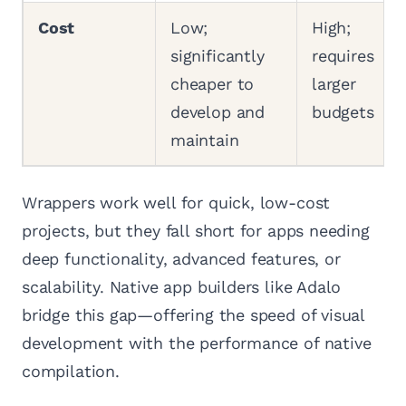
Cost
Low;
High;
significantly
requires
cheaper to
larger
develop and
budgets
maintain
Wrappers work well for quick, low-cost
projects, but they fall short for apps needing
deep functionality, advanced features, or
scalability. Native app builders like Adalo
bridge this gap—offering the speed of visual
development with the performance of native
compilation.