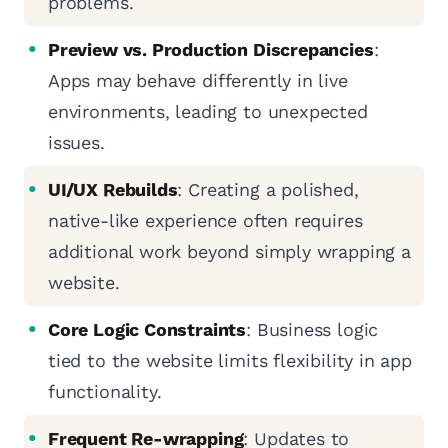
problems.
Preview vs. Production Discrepancies
:
Apps may behave differently in live
environments, leading to unexpected
issues.
UI/UX Rebuilds
: Creating a polished,
native-like experience often requires
additional work beyond simply wrapping a
website.
Core Logic Constraints
: Business logic
tied to the website limits flexibility in app
functionality.
Frequent Re-wrapping
: Updates to