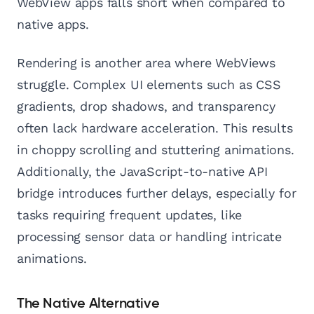
WebView apps falls short when compared to
native apps.
Rendering is another area where WebViews
struggle. Complex UI elements such as CSS
gradients, drop shadows, and transparency
often lack hardware acceleration. This results
in choppy scrolling and stuttering animations.
Additionally, the JavaScript-to-native API
bridge introduces further delays, especially for
tasks requiring frequent updates, like
processing sensor data or handling intricate
animations.
The Native Alternative