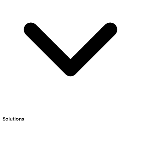
Solutions