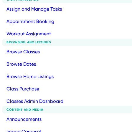
Assign and Manage Tasks
Appointment Booking
Workout Assignment
BROWSING AND LISTINGS
Browse Classes
Browse Dates
Browse Home Listings
Class Purchase
Classes Admin Dashboard
CONTENT AND MEDIA
Announcements
Image Carousel