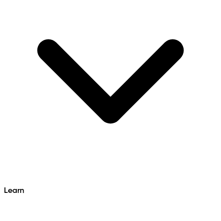
Learn