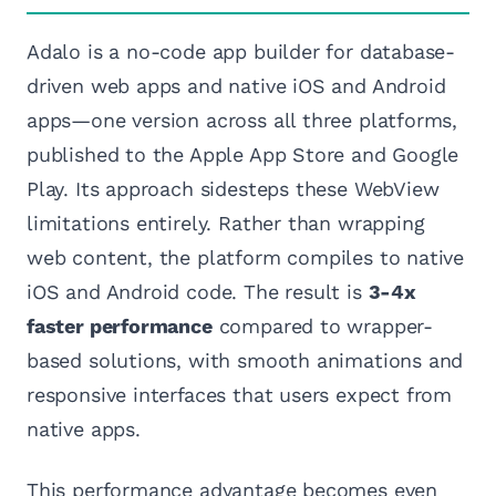
Adalo is a no-code app builder for database-
driven web apps and native iOS and Android
apps—one version across all three platforms,
published to the Apple App Store and Google
Play. Its approach sidesteps these WebView
limitations entirely. Rather than wrapping
web content, the platform compiles to native
iOS and Android code. The result is
3-4x
faster performance
compared to wrapper-
based solutions, with smooth animations and
responsive interfaces that users expect from
native apps.
This performance advantage becomes even