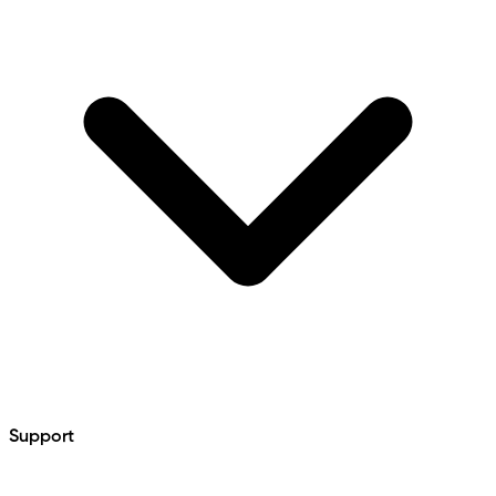
Support