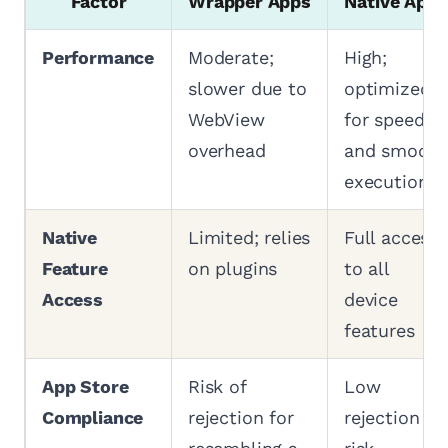
Factor
Wrapper Apps
Native Apps
Performance
Moderate;
High;
slower due to
optimized
WebView
for speed
overhead
and smooth
execution
Native
Limited; relies
Full access
Feature
on plugins
to all
Access
device
features
App Store
Risk of
Low
Compliance
rejection for
rejection