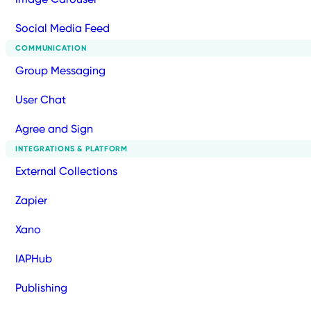
Social Media Feed
COMMUNICATION
Group Messaging
User Chat
Agree and Sign
INTEGRATIONS & PLATFORM
External Collections
Zapier
Xano
IAPHub
Publishing