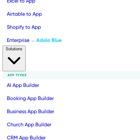
Excel to App
Airtable to App
Shopify to App
Enterprise
Adalo Blue
→
Solutions
APP TYPES
AI App Builder
Booking App Builder
Business App Builder
Church App Builder
CRM App Builder