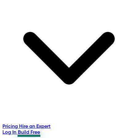
Pricing
Hire an Expert
Log In
Build Free