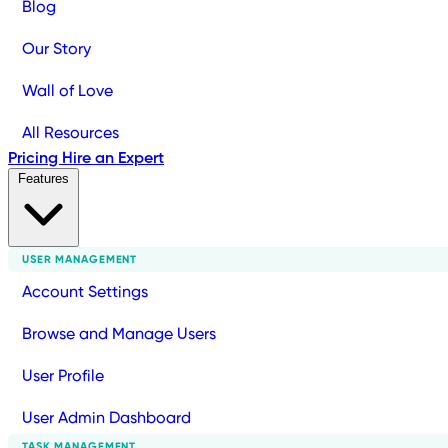
Blog
Our Story
Wall of Love
All Resources
Pricing
Hire an Expert
Features
USER MANAGEMENT
Account Settings
Browse and Manage Users
User Profile
User Admin Dashboard
TASK MANAGEMENT