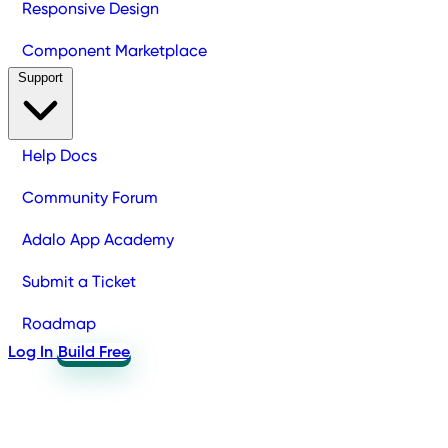
Responsive Design
Component Marketplace
Support
Help Docs
Community Forum
Adalo App Academy
Submit a Ticket
Roadmap
Log In
Build Free