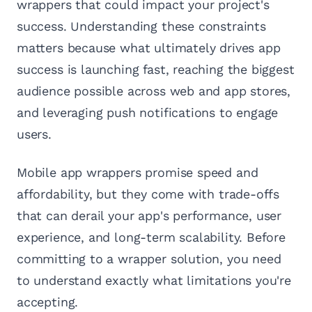
wrappers that could impact your project's
success. Understanding these constraints
matters because what ultimately drives app
success is launching fast, reaching the biggest
audience possible across web and app stores,
and leveraging push notifications to engage
users.
Mobile app wrappers promise speed and
affordability, but they come with trade-offs
that can derail your app's performance, user
experience, and long-term scalability. Before
committing to a wrapper solution, you need
to understand exactly what limitations you're
accepting.