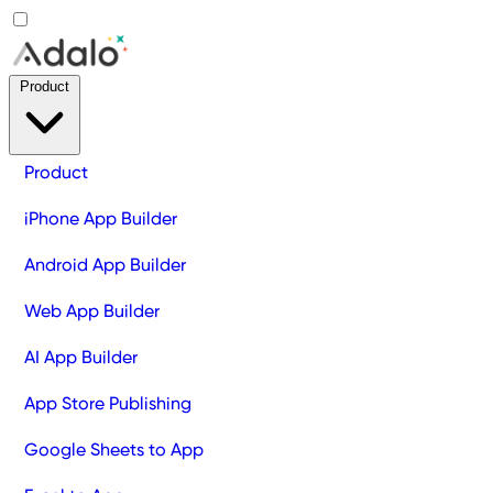
Product
Product
iPhone App Builder
Android App Builder
Web App Builder
AI App Builder
App Store Publishing
Google Sheets to App