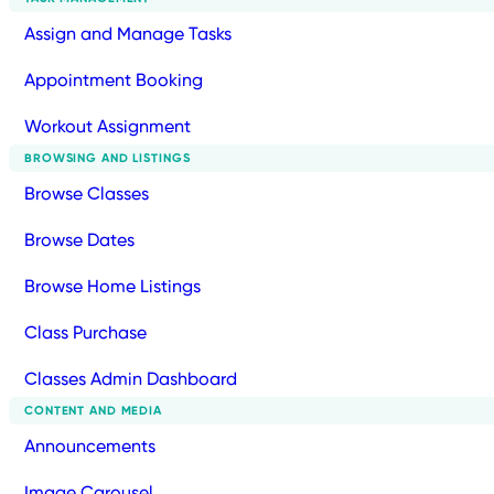
Assign and Manage Tasks
Appointment Booking
Workout Assignment
BROWSING AND LISTINGS
Browse Classes
Browse Dates
Browse Home Listings
Class Purchase
Classes Admin Dashboard
CONTENT AND MEDIA
Announcements
Image Carousel