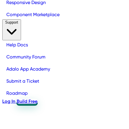
Responsive Design
Component Marketplace
Support
Help Docs
Community Forum
Adalo App Academy
Submit a Ticket
Roadmap
Log In
Build Free