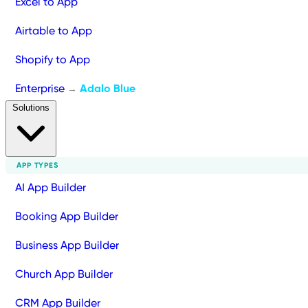
Excel to App
Airtable to App
Shopify to App
Enterprise
Adalo Blue
→
Solutions
APP TYPES
AI App Builder
Booking App Builder
Business App Builder
Church App Builder
CRM App Builder