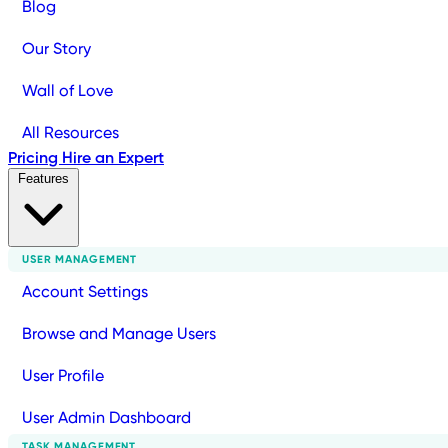
Blog
Our Story
Wall of Love
All Resources
Pricing
Hire an Expert
Features
USER MANAGEMENT
Account Settings
Browse and Manage Users
User Profile
User Admin Dashboard
TASK MANAGEMENT