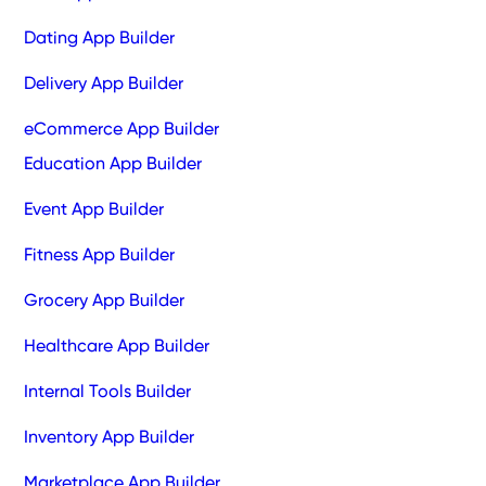
Dating App Builder
Delivery App Builder
eCommerce App Builder
Education App Builder
Event App Builder
Fitness App Builder
Grocery App Builder
Healthcare App Builder
Internal Tools Builder
Inventory App Builder
Marketplace App Builder