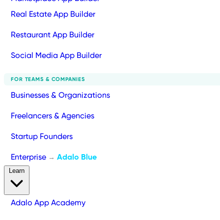
Real Estate App Builder
Restaurant App Builder
Social Media App Builder
FOR TEAMS & COMPANIES
Businesses & Organizations
Freelancers & Agencies
Startup Founders
Enterprise
Adalo Blue
→
Learn
Adalo App Academy