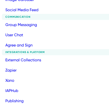
Social Media Feed
COMMUNICATION
Group Messaging
User Chat
Agree and Sign
INTEGRATIONS & PLATFORM
External Collections
Zapier
Xano
IAPHub
Publishing