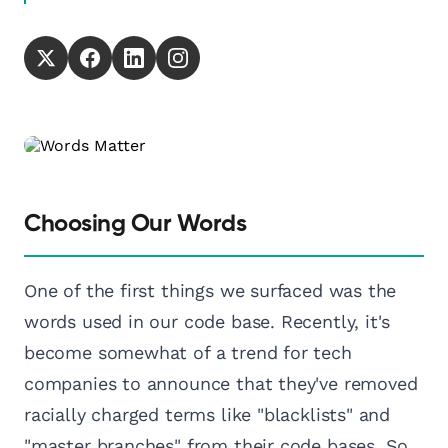
Choosing Our Words
One of the first things we surfaced was the
words used in our code base. Recently, it's
become somewhat of a trend for tech
companies to announce that they've removed
racially charged terms like "blacklists" and
"master branches" from their code bases. So,