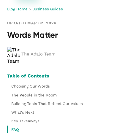
Blog Home
>
Business Guides
UPDATED MAR 02, 2026
Words Matter
The Adalo Team
Table of Contents
Choosing Our Words
The People in the Room
Building Tools That Reflect Our Values
What's Next
Key Takeaways
FAQ