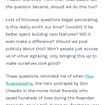
the question became, should we do this too?
Lots of followup questions began percolating.
Is this really worth our time? Couldn't it be
better spent building new features? Will it
even make a difference? Should we post
publicly about this? Won't people just accuse
us of virtue signaling, only bringing this up to
make ourselves look good?
These questions reminded me of when
Paul
Rusesabagina
, the hero portrayed by Don
Cheadle in the movie Hotel Rwanda who
saved hundreds of lives during the Rwandan