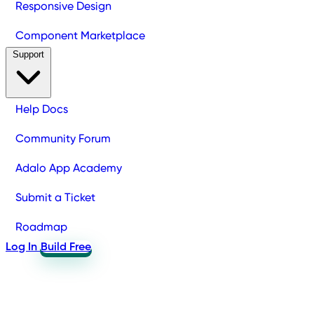
Responsive Design
Component Marketplace
Support
Help Docs
Community Forum
Adalo App Academy
Submit a Ticket
Roadmap
Log In
Build Free