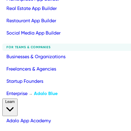
Real Estate App Builder
Restaurant App Builder
Social Media App Builder
FOR TEAMS & COMPANIES
Businesses & Organizations
Freelancers & Agencies
Startup Founders
Enterprise
Adalo Blue
→
Learn
Adalo App Academy