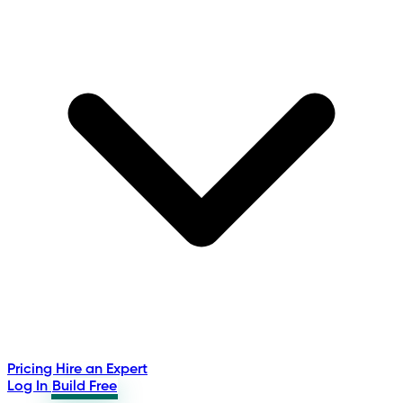
Pricing
Hire an Expert
Log In
Build Free