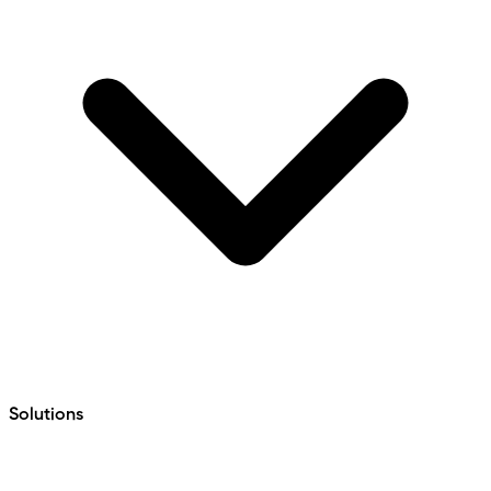
Solutions