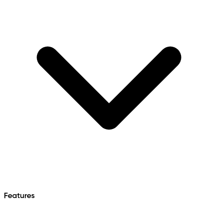
Features