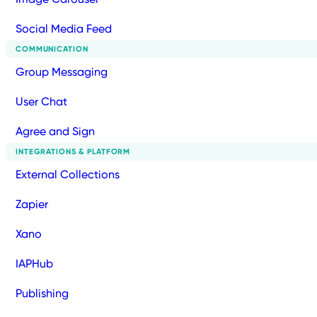
Social Media Feed
COMMUNICATION
Group Messaging
User Chat
Agree and Sign
INTEGRATIONS & PLATFORM
External Collections
Zapier
Xano
IAPHub
Publishing