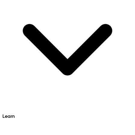
Learn