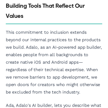
Building Tools That Reflect Our
Values
This commitment to inclusion extends
beyond our internal practices to the products
we build. Adalo, as an AI-powered app builder,
enables people from all backgrounds to
create native iOS and Android apps—
regardless of their technical expertise. When
we remove barriers to app development, we
open doors for creators who might otherwise
be excluded from the tech industry.
Ada, Adalo's AI builder, lets you describe what