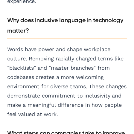
experience.
Why does inclusive language in technology
matter?
Words have power and shape workplace
culture. Removing racially charged terms like
"blacklists" and "master branches" from
codebases creates a more welcoming
environment for diverse teams. These changes
demonstrate commitment to inclusivity and
make a meaningful difference in how people
feel valued at work.
What steps can companies take to improve