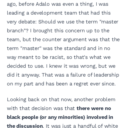
ago, before Adalo was even a thing, I was
leading a development team that had this
very debate: Should we use the term "master
branch"? I brought this concern up to the
team, but the counter argument was that the
term "master" was the standard and in no
way meant to be racist, so that's what we
decided to use. I knew it was wrong, but we
did it anyway. That was a failure of leadership
on my part and has been a regret ever since.
Looking back on that now, another problem
with that decision was that
there were no
black people (or any minorities) involved in
the discussion
. It was just a handful of white