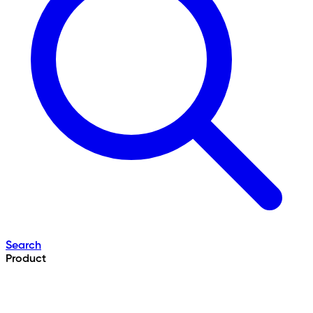
Search
Product