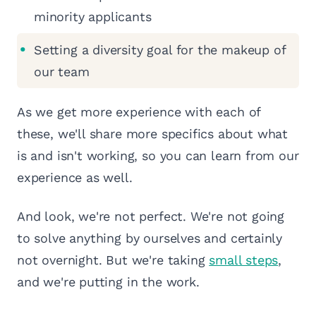
minority applicants
Setting a diversity goal for the makeup of
our team
As we get more experience with each of
these, we'll share more specifics about what
is and isn't working, so you can learn from our
experience as well.
And look, we're not perfect. We're not going
to solve anything by ourselves and certainly
not overnight. But we're taking
small steps
,
and we're putting in the work.