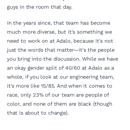
guys in the room that day.
In the years since, that team has become
much more diverse, but it's something we
need to work on at Adalo, because it's not
just the words that matter—it's the people
you bring into the discussion. While we have
an okay gender split of 40/60 at Adalo as a
whole, if you look at our engineering team,
it's more like 15/85. And when it comes to
race, only 23% of our team are people of
color, and none of them are black (though
that is about to change).