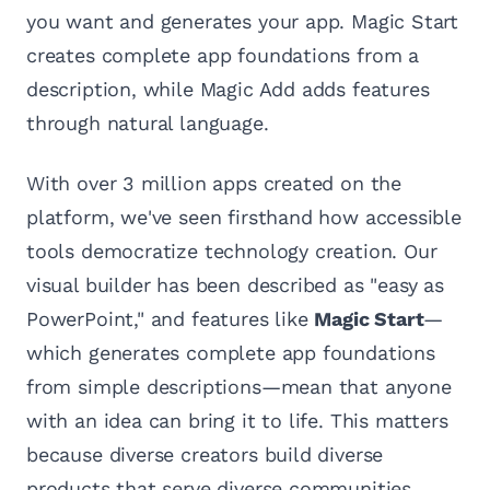
you want and generates your app. Magic Start
creates complete app foundations from a
description, while Magic Add adds features
through natural language.
With over 3 million apps created on the
platform, we've seen firsthand how accessible
tools democratize technology creation. Our
visual builder has been described as "easy as
PowerPoint," and features like
Magic Start
—
which generates complete app foundations
from simple descriptions—mean that anyone
with an idea can bring it to life. This matters
because diverse creators build diverse
products that serve diverse communities.