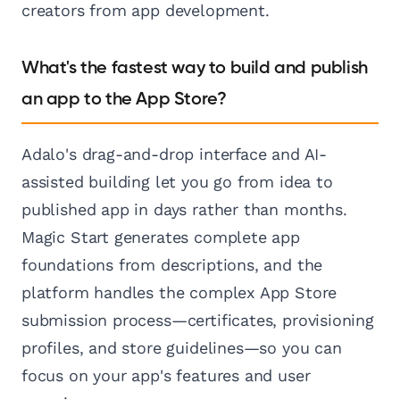
creators from app development.
What's the fastest way to build and publish
an app to the App Store?
Adalo's drag-and-drop interface and AI-
assisted building let you go from idea to
published app in days rather than months.
Magic Start generates complete app
foundations from descriptions, and the
platform handles the complex App Store
submission process—certificates, provisioning
profiles, and store guidelines—so you can
focus on your app's features and user