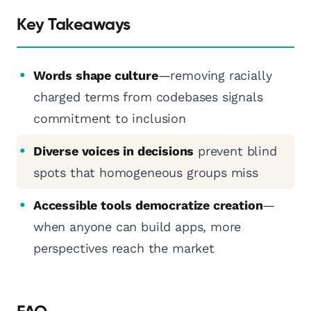
Key Takeaways
Words shape culture
—removing racially
charged terms from codebases signals
commitment to inclusion
Diverse voices in decisions
prevent blind
spots that homogeneous groups miss
Accessible tools democratize creation
—
when anyone can build apps, more
perspectives reach the market