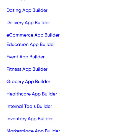
Dating App Builder
Delivery App Builder
eCommerce App Builder
Education App Builder
Event App Builder
Fitness App Builder
Grocery App Builder
Healthcare App Builder
Internal Tools Builder
Inventory App Builder
Marketplace App Builder