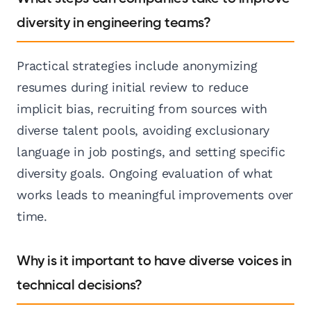
diversity in engineering teams?
Practical strategies include anonymizing
resumes during initial review to reduce
implicit bias, recruiting from sources with
diverse talent pools, avoiding exclusionary
language in job postings, and setting specific
diversity goals. Ongoing evaluation of what
works leads to meaningful improvements over
time.
Why is it important to have diverse voices in
technical decisions?