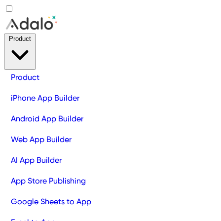
Product
Product
iPhone App Builder
Android App Builder
Web App Builder
AI App Builder
App Store Publishing
Google Sheets to App