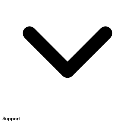
Support