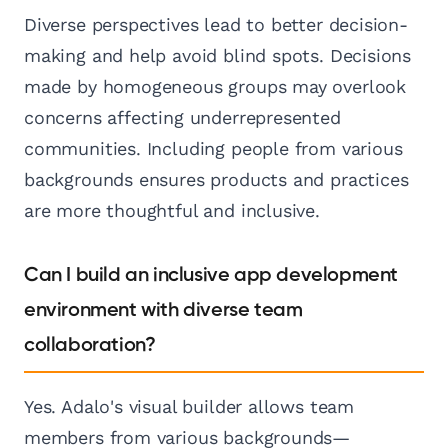
Diverse perspectives lead to better decision-
making and help avoid blind spots. Decisions
made by homogeneous groups may overlook
concerns affecting underrepresented
communities. Including people from various
backgrounds ensures products and practices
are more thoughtful and inclusive.
Can I build an inclusive app development
environment with diverse team
collaboration?
Yes. Adalo's visual builder allows team
members from various backgrounds—