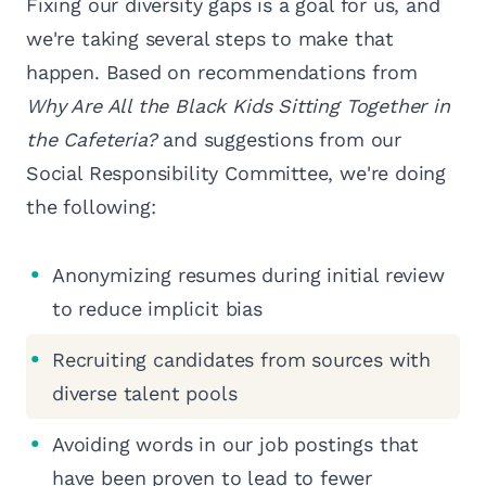
Fixing our diversity gaps is a goal for us, and
we're taking several steps to make that
happen. Based on recommendations from
Why Are All the Black Kids Sitting Together in
the Cafeteria?
and suggestions from our
Social Responsibility Committee, we're doing
the following:
Anonymizing resumes during initial review
to reduce implicit bias
Recruiting candidates from sources with
diverse talent pools
Avoiding words in our job postings that
have been proven to lead to fewer