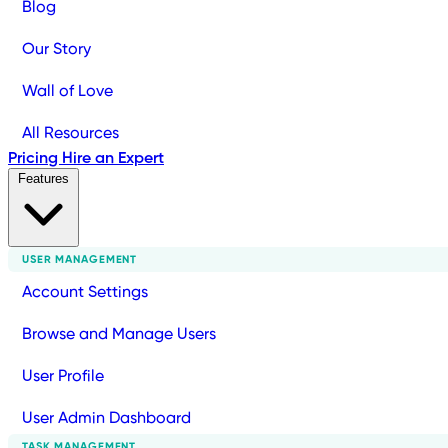
Blog
Our Story
Wall of Love
All Resources
Pricing
Hire an Expert
Features
USER MANAGEMENT
Account Settings
Browse and Manage Users
User Profile
User Admin Dashboard
TASK MANAGEMENT