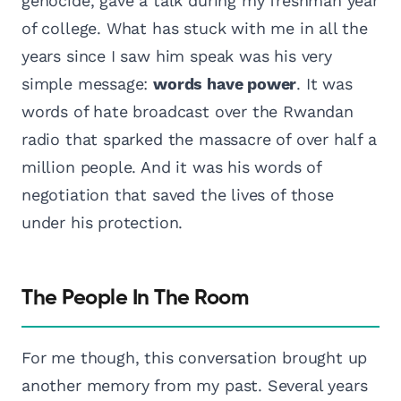
genocide, gave a talk during my freshman year
of college. What has stuck with me in all the
years since I saw him speak was his very
simple message:
words have power
. It was
words of hate broadcast over the Rwandan
radio that sparked the massacre of over half a
million people. And it was his words of
negotiation that saved the lives of those
under his protection.
The People In The Room
For me though, this conversation brought up
another memory from my past. Several years