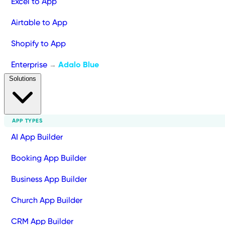
Excel to App
Airtable to App
Shopify to App
Enterprise
Adalo Blue
→
Solutions
APP TYPES
AI App Builder
Booking App Builder
Business App Builder
Church App Builder
CRM App Builder