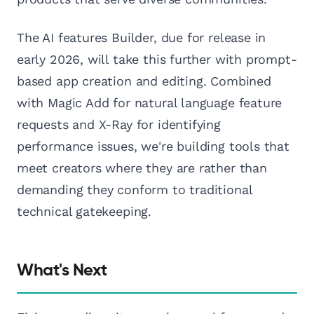
The AI features Builder, due for release in
early 2026, will take this further with prompt-
based app creation and editing. Combined
with Magic Add for natural language feature
requests and X-Ray for identifying
performance issues, we're building tools that
meet creators where they are rather than
demanding they conform to traditional
technical gatekeeping.
What's Next