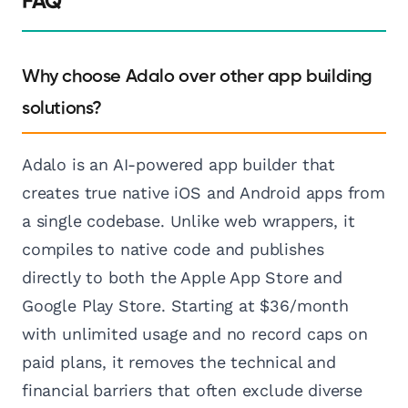
FAQ
Why choose Adalo over other app building
solutions?
Adalo is an AI-powered app builder that
creates true native iOS and Android apps from
a single codebase. Unlike web wrappers, it
compiles to native code and publishes
directly to both the Apple App Store and
Google Play Store. Starting at $36/month
with unlimited usage and no record caps on
paid plans, it removes the technical and
financial barriers that often exclude diverse