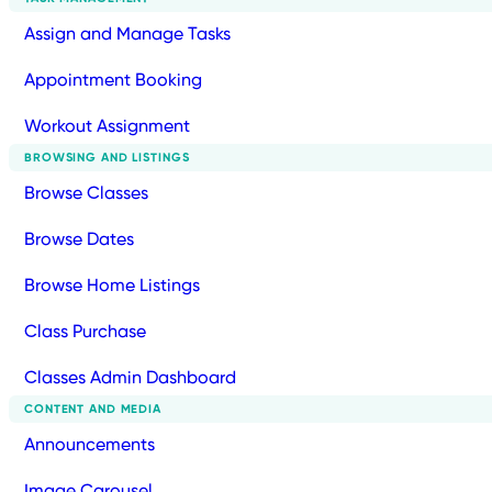
Assign and Manage Tasks
Appointment Booking
Workout Assignment
BROWSING AND LISTINGS
Browse Classes
Browse Dates
Browse Home Listings
Class Purchase
Classes Admin Dashboard
CONTENT AND MEDIA
Announcements
Image Carousel