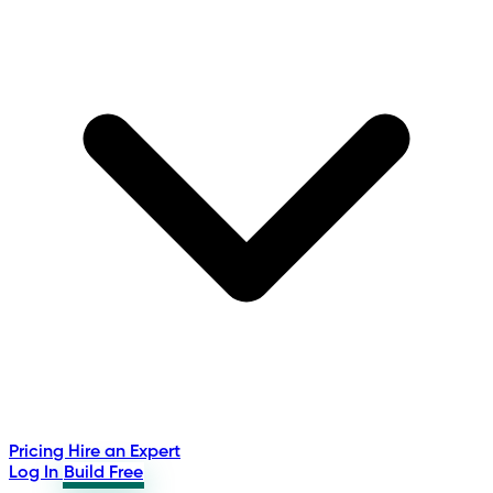
Pricing
Hire an Expert
Log In
Build Free