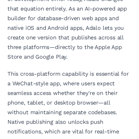
that equation entirely. As an AI-powered app
builder for database-driven web apps and
native iOS and Android apps, Adalo lets you
create one version that publishes across all
three platforms—directly to the Apple App
Store and Google Play.
This cross-platform capability is essential for
a WeChat-style app, where users expect
seamless access whether they're on their
phone, tablet, or desktop browser—all
without maintaining separate codebases.
Native publishing also unlocks push
notifications, which are vital for real-time