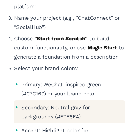
platform
Name your project (e.g., "ChatConnect" or
"SocialHub")
Choose
"Start from Scratch"
to build
custom functionality, or use
Magic Start
to
generate a foundation from a description
Select your brand colors:
Primary: WeChat-inspired green
(#07C160) or your brand color
Secondary: Neutral gray for
backgrounds (#F7F8FA)
Accent: Highlight color for