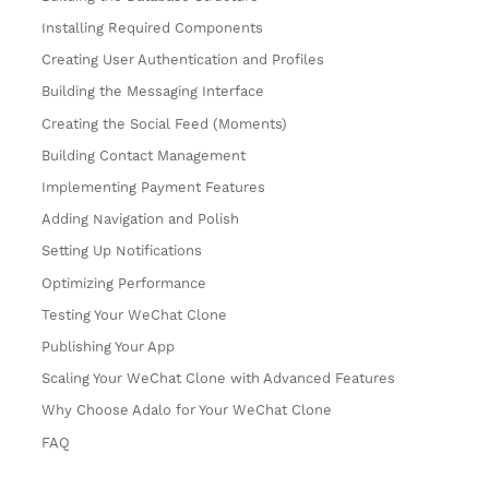
Installing Required Components
Creating User Authentication and Profiles
Building the Messaging Interface
Creating the Social Feed (Moments)
Building Contact Management
Implementing Payment Features
Adding Navigation and Polish
Setting Up Notifications
Optimizing Performance
Testing Your WeChat Clone
Publishing Your App
Scaling Your WeChat Clone with Advanced Features
Why Choose Adalo for Your WeChat Clone
FAQ