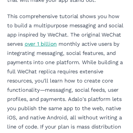
This comprehensive tutorial shows you how
to build a multipurpose messaging and social
app inspired by WeChat. The original WeChat
serves
over 1 billion
monthly active users by
integrating messaging, social features, and
payments into one platform. While building a
full WeChat replica requires extensive
resources, you'll learn how to create core
functionality—messaging, social feeds, user
profiles, and payments. Adalo's platform lets
you publish the same app to the web, native
iOS, and native Android, all without writing a
line of code. If your plan is mass distribution