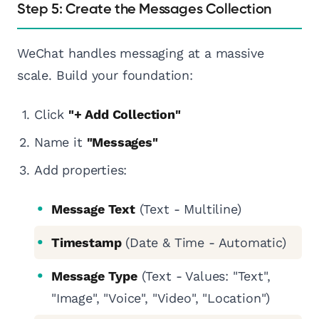
Step 5: Create the Messages Collection
WeChat handles messaging at a massive
scale. Build your foundation:
Click
"+ Add Collection"
Name it
"Messages"
Add properties:
Message Text
(Text - Multiline)
Timestamp
(Date & Time - Automatic)
Message Type
(Text - Values: "Text",
"Image", "Voice", "Video", "Location")