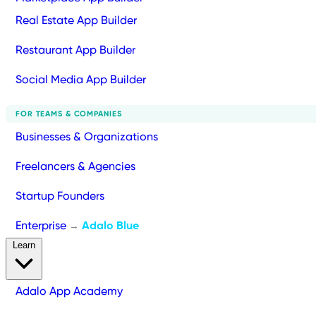
Real Estate App Builder
Restaurant App Builder
Social Media App Builder
FOR TEAMS & COMPANIES
Businesses & Organizations
Freelancers & Agencies
Startup Founders
Enterprise
Adalo Blue
→
Learn
Adalo App Academy