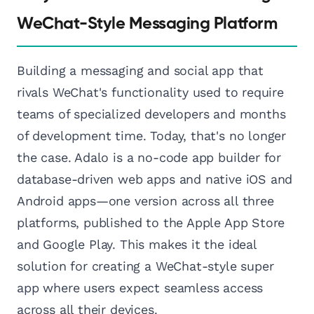
WeChat-Style Messaging Platform
Building a messaging and social app that
rivals WeChat's functionality used to require
teams of specialized developers and months
of development time. Today, that's no longer
the case. Adalo is a no-code app builder for
database-driven web apps and native iOS and
Android apps—one version across all three
platforms, published to the Apple App Store
and Google Play. This makes it the ideal
solution for creating a WeChat-style super
app where users expect seamless access
across all their devices.