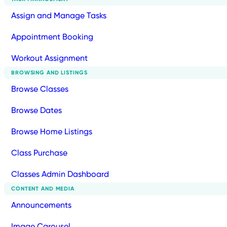
Assign and Manage Tasks
Appointment Booking
Workout Assignment
BROWSING AND LISTINGS
Browse Classes
Browse Dates
Browse Home Listings
Class Purchase
Classes Admin Dashboard
CONTENT AND MEDIA
Announcements
Image Carousel