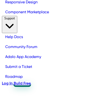
Responsive Design
Component Marketplace
Support
Help Docs
Community Forum
Adalo App Academy
Submit a Ticket
Roadmap
Log In
Build Free