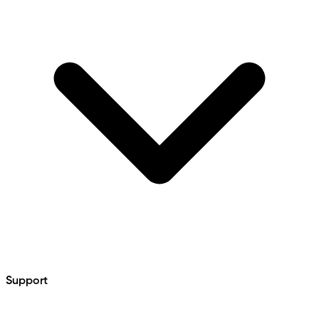
Support