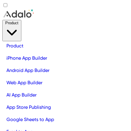
Product
Product
iPhone App Builder
Android App Builder
Web App Builder
AI App Builder
App Store Publishing
Google Sheets to App