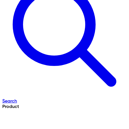
Search
Product