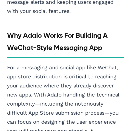
message alerts and keeping users engaged
with your social features.
Why Adalo Works For Building A
WeChat-Style Messaging App
For a messaging and social app like WeChat,
app store distribution is critical to reaching
your audience where they already discover
new apps. With Adalo handling the technical
complexity—including the notoriously
difficult App Store submission process—you
can focus on designing the user experience
that will make your app stand out.