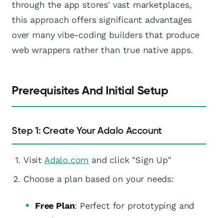
through the app stores' vast marketplaces,
this approach offers significant advantages
over many vibe-coding builders that produce
web wrappers rather than true native apps.
Prerequisites And Initial Setup
Step 1: Create Your Adalo Account
Visit
Adalo.com
and click "Sign Up"
Choose a plan based on your needs:
Free Plan
: Perfect for prototyping and