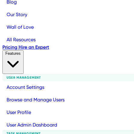
Blog
Our Story
Wall of Love
All Resources
Pricing
Hire an Expert
Features
USER MANAGEMENT
Account Settings
Browse and Manage Users
User Profile
User Admin Dashboard
TASK MANAGEMENT