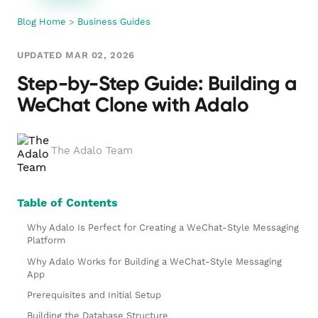
Blog Home
>
Business Guides
UPDATED MAR 02, 2026
Step-by-Step Guide: Building a
WeChat Clone with Adalo
The Adalo Team
Table of Contents
Why Adalo Is Perfect for Creating a WeChat-Style Messaging
Platform
Why Adalo Works for Building a WeChat-Style Messaging
App
Prerequisites and Initial Setup
Building the Database Structure