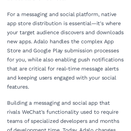
For a messaging and social platform, native
app store distribution is essential—it's where
your target audience discovers and downloads
new apps. Adalo handles the complex App
Store and Google Play submission processes
for you, while also enabling push notifications
that are critical for real-time message alerts
and keeping users engaged with your social
features.
Building a messaging and social app that
rivals WeChat's functionality used to require
teams of specialized developers and months
of development time. Today, Adalo changes