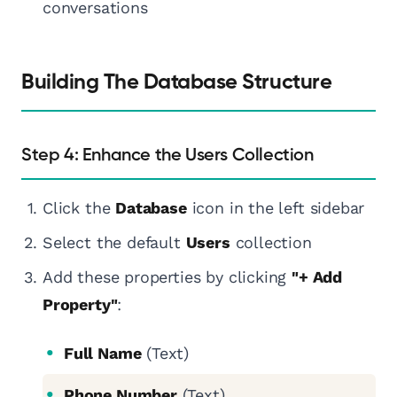
conversations
Building The Database Structure
Step 4: Enhance the Users Collection
Click the
Database
icon in the left sidebar
Select the default
Users
collection
Add these properties by clicking
"+ Add
Property"
:
Full Name
(Text)
Phone Number
(Text)