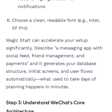
notifications
Choose a clean, readable font (e.g., Inter,
SF Pro)
Magic Start can accelerate your setup
significantly. Describe "a messaging app with
social feed, friend management, and
payments" and it generates your database
structure, initial screens, and user flows
automatically—what used to take days of
planning happens in minutes.
Step 3: Understand WeChat's Core
Architecture