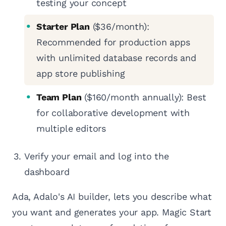
testing your concept
Starter Plan
($36/month):
Recommended for production apps
with unlimited database records and
app store publishing
Team Plan
($160/month annually): Best
for collaborative development with
multiple editors
Verify your email and log into the
dashboard
Ada, Adalo's AI builder, lets you describe what
you want and generates your app. Magic Start