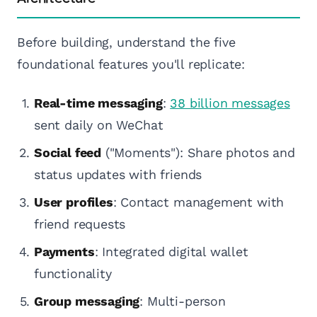
Before building, understand the five
foundational features you'll replicate:
Real-time messaging
:
38 billion messages
sent daily on WeChat
Social feed
("Moments"): Share photos and
status updates with friends
User profiles
: Contact management with
friend requests
Payments
: Integrated digital wallet
functionality
Group messaging
: Multi-person