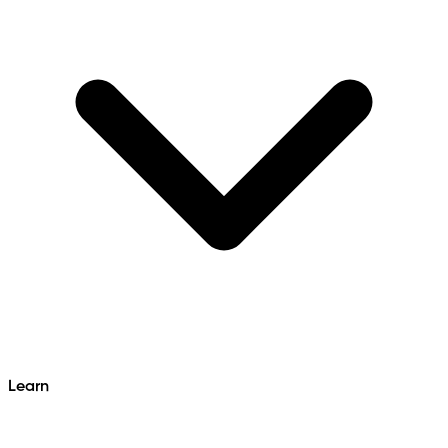
Learn