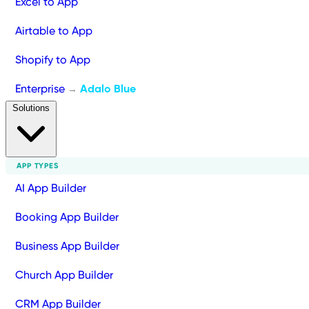
Excel to App
Airtable to App
Shopify to App
Enterprise
Adalo Blue
→
Solutions
APP TYPES
AI App Builder
Booking App Builder
Business App Builder
Church App Builder
CRM App Builder