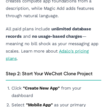
creates complete app foundations from a
description, while Magic Add adds features
through natural language.
All paid plans include
unlimited database
records
and
no usage-based charges
—
meaning no bill shock as your messaging app
scales. Learn more about
Adalo's pricing
plans
.
Step 2: Start Your WeChat Clone Project
Click
"Create New App"
from your
dashboard
Select
"Mobile App"
as your primary