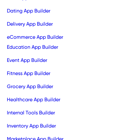
Dating App Builder
Delivery App Builder
eCommerce App Builder
Education App Builder
Event App Builder
Fitness App Builder
Grocery App Builder
Healthcare App Builder
Internal Tools Builder
Inventory App Builder
Marketplace App Builder