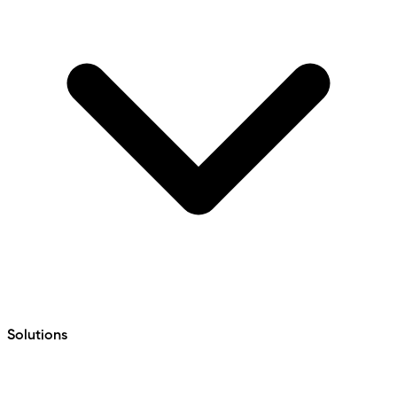
Solutions