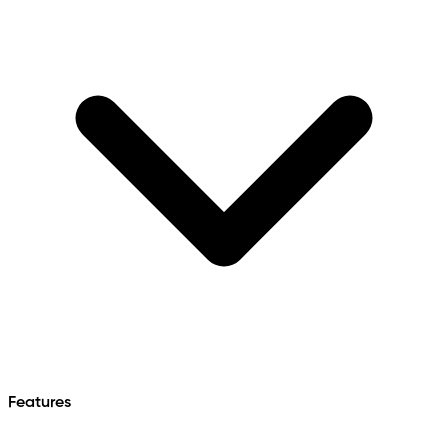
Features