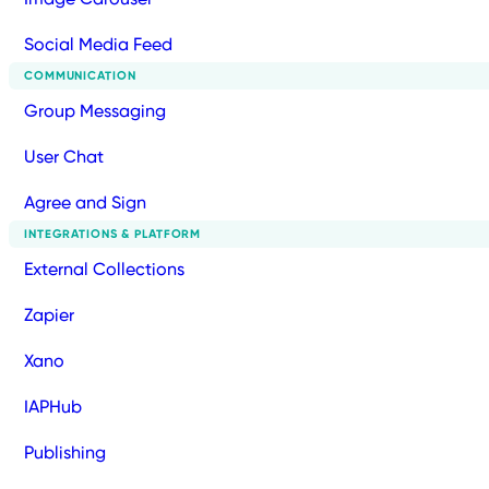
Social Media Feed
COMMUNICATION
Group Messaging
User Chat
Agree and Sign
INTEGRATIONS & PLATFORM
External Collections
Zapier
Xano
IAPHub
Publishing