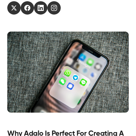
Why Adalo Is Perfect For Creating A