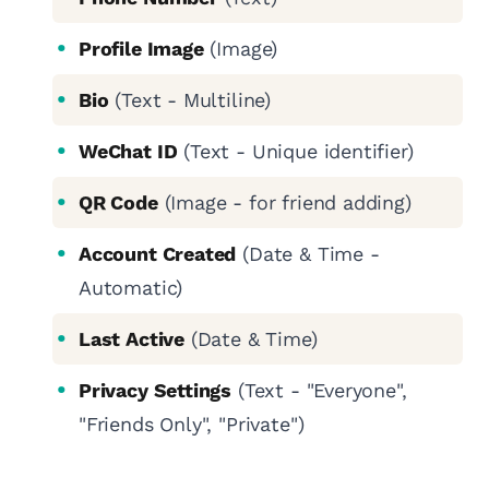
Profile Image
(Image)
Bio
(Text - Multiline)
WeChat ID
(Text - Unique identifier)
QR Code
(Image - for friend adding)
Account Created
(Date & Time -
Automatic)
Last Active
(Date & Time)
Privacy Settings
(Text - "Everyone",
"Friends Only", "Private")