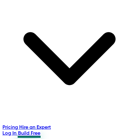
Pricing
Hire an Expert
Log In
Build Free