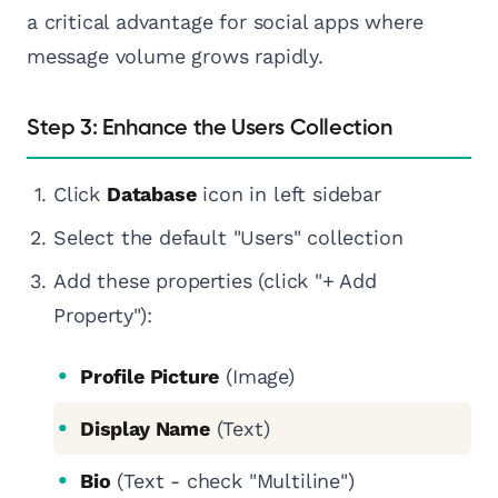
a critical advantage for social apps where
message volume grows rapidly.
Step 3: Enhance the Users Collection
Click
Database
icon in left sidebar
Select the default "Users" collection
Add these properties (click "+ Add
Property"):
Profile Picture
(Image)
Display Name
(Text)
Bio
(Text - check "Multiline")