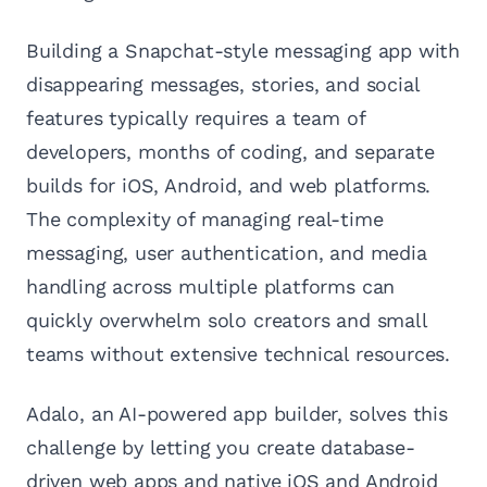
Building a Snapchat-style messaging app with
disappearing messages, stories, and social
features typically requires a team of
developers, months of coding, and separate
builds for iOS, Android, and web platforms.
The complexity of managing real-time
messaging, user authentication, and media
handling across multiple platforms can
quickly overwhelm solo creators and small
teams without extensive technical resources.
Adalo, an AI-powered app builder, solves this
challenge by letting you create database-
driven web apps and native iOS and Android