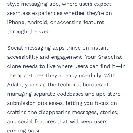
style messaging app, where users expect
seamless experiences whether they're on
iPhone, Android, or accessing features
through the web.
Social messaging apps thrive on instant
accessibility and engagement. Your Snapchat
clone needs to live where users can find it—in
the app stores they already use daily. With
Adalo, you skip the technical hurdles of
managing separate codebases and app store
submission processes, letting you focus on
crafting the disappearing messages, stories,
and social features that will keep users
coming back.