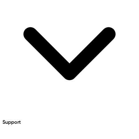
Support