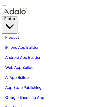
Product
Product
iPhone App Builder
Android App Builder
Web App Builder
AI App Builder
App Store Publishing
Google Sheets to App