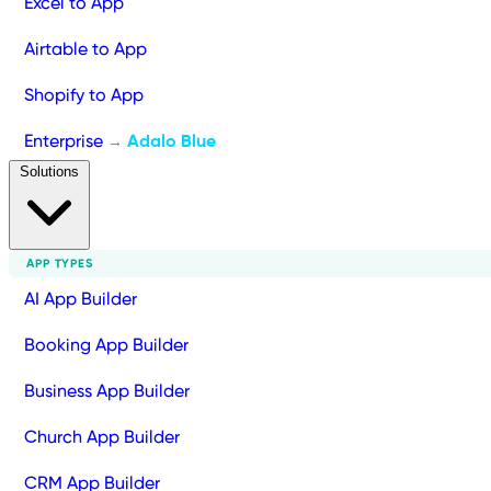
Excel to App
Airtable to App
Shopify to App
Enterprise
Adalo Blue
→
Solutions
APP TYPES
AI App Builder
Booking App Builder
Business App Builder
Church App Builder
CRM App Builder