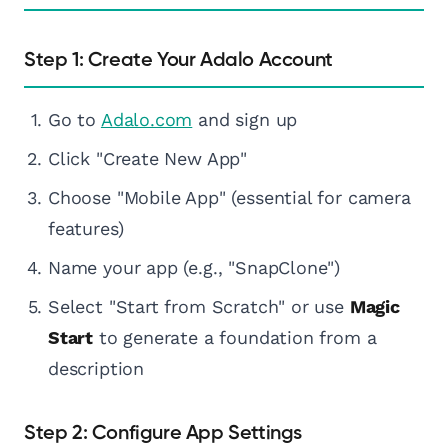
Step 1: Create Your Adalo Account
Go to
Adalo.com
and sign up
Click "Create New App"
Choose "Mobile App" (essential for camera
features)
Name your app (e.g., "SnapClone")
Select "Start from Scratch" or use
Magic
Start
to generate a foundation from a
description
Step 2: Configure App Settings