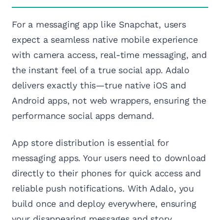
For a messaging app like Snapchat, users
expect a seamless native mobile experience
with camera access, real-time messaging, and
the instant feel of a true social app. Adalo
delivers exactly this—true native iOS and
Android apps, not web wrappers, ensuring the
performance social apps demand.
App store distribution is essential for
messaging apps. Your users need to download
directly to their phones for quick access and
reliable push notifications. With Adalo, you
build once and deploy everywhere, ensuring
your disappearing messages and story