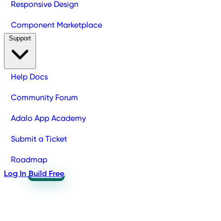
Responsive Design
Component Marketplace
Support
Help Docs
Community Forum
Adalo App Academy
Submit a Ticket
Roadmap
Log In
Build Free