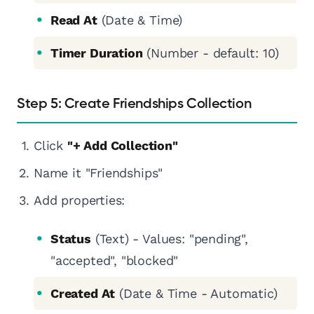
Read At
(Date & Time)
Timer Duration
(Number - default: 10)
Step 5: Create Friendships Collection
Click
"+ Add Collection"
Name it "Friendships"
Add properties:
Status
(Text) - Values: "pending",
"accepted", "blocked"
Created At
(Date & Time - Automatic)