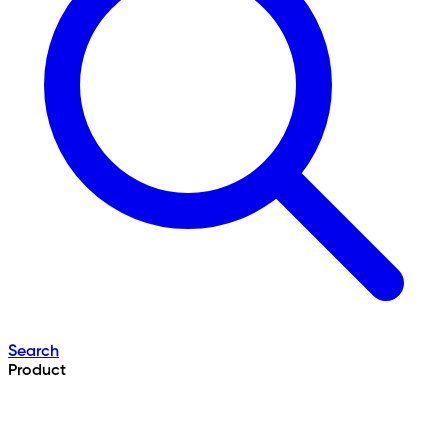
Search
Product