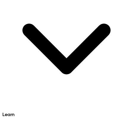
Learn