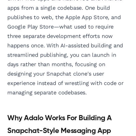
apps from a single codebase. One build
publishes to web, the Apple App Store, and
Google Play Store—what used to require
three separate development efforts now
happens once. With AI-assisted building and
streamlined publishing, you can launch in
days rather than months, focusing on
designing your Snapchat clone's user
experience instead of wrestling with code or
managing separate codebases.
Why Adalo Works For Building A
Snapchat-Style Messaging App