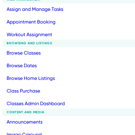
Assign and Manage Tasks
Appointment Booking
Workout Assignment
BROWSING AND LISTINGS
Browse Classes
Browse Dates
Browse Home Listings
Class Purchase
Classes Admin Dashboard
CONTENT AND MEDIA
Announcements
Image Carousel