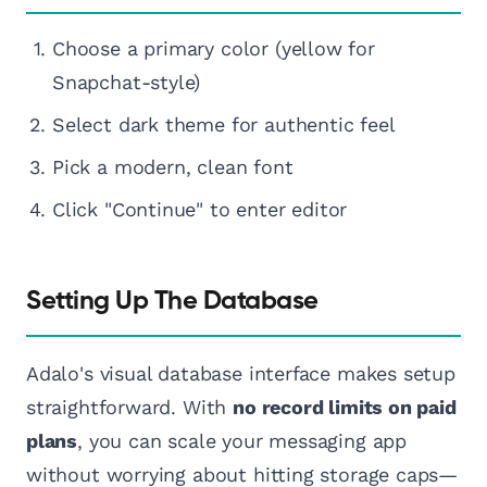
Choose a primary color (yellow for
Snapchat-style)
Select dark theme for authentic feel
Pick a modern, clean font
Click "Continue" to enter editor
Setting Up The Database
Adalo's visual database interface makes setup
straightforward. With
no record limits on paid
plans
, you can scale your messaging app
without worrying about hitting storage caps—