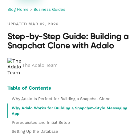
Blog Home
>
Business Guides
UPDATED MAR 02, 2026
Step-by-Step Guide: Building a
Snapchat Clone with Adalo
The Adalo Team
Table of Contents
Why Adalo Is Perfect for Building a Snapchat Clone
Why Adalo Works for Building a Snapchat-Style Messaging
App
Prerequisites and Initial Setup
Setting Up the Database