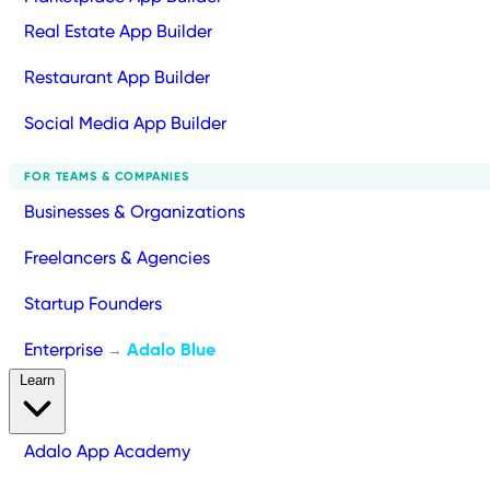
Real Estate App Builder
Restaurant App Builder
Social Media App Builder
FOR TEAMS & COMPANIES
Businesses & Organizations
Freelancers & Agencies
Startup Founders
Enterprise
Adalo Blue
→
Learn
Adalo App Academy