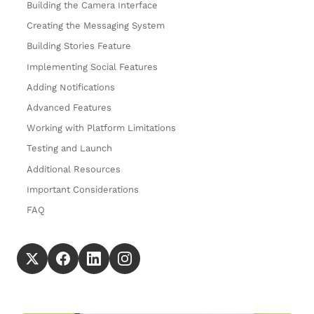
Building the Camera Interface
Creating the Messaging System
Building Stories Feature
Implementing Social Features
Adding Notifications
Advanced Features
Working with Platform Limitations
Testing and Launch
Additional Resources
Important Considerations
FAQ