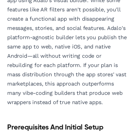
app using Adalo's visual builder. While some
features like AR filters aren't possible, you'll
create a functional app with disappearing
messages, stories, and social features. Adalo's
platform-agnostic builder lets you publish the
same app to web, native iOS, and native
Android—all without writing code or
rebuilding for each platform. If your plan is
mass distribution through the app stores' vast
marketplaces, this approach outperforms
many vibe-coding builders that produce web
wrappers instead of true native apps.
Prerequisites And Initial Setup