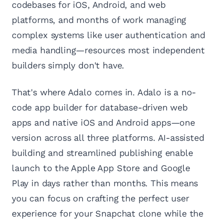
codebases for iOS, Android, and web
platforms, and months of work managing
complex systems like user authentication and
media handling—resources most independent
builders simply don't have.
That's where Adalo comes in. Adalo is a no-
code app builder for database-driven web
apps and native iOS and Android apps—one
version across all three platforms. AI-assisted
building and streamlined publishing enable
launch to the Apple App Store and Google
Play in days rather than months. This means
you can focus on crafting the perfect user
experience for your Snapchat clone while the