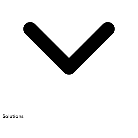
Solutions