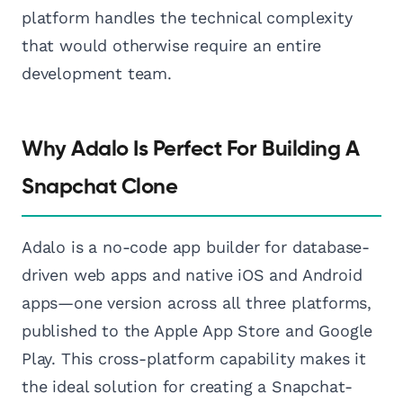
platform handles the technical complexity
that would otherwise require an entire
development team.
Why Adalo Is Perfect For Building A
Snapchat Clone
Adalo is a no-code app builder for database-
driven web apps and native iOS and Android
apps—one version across all three platforms,
published to the Apple App Store and Google
Play. This cross-platform capability makes it
the ideal solution for creating a Snapchat-