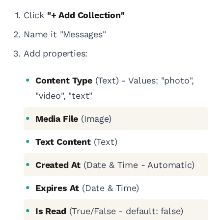
Click
"+ Add Collection"
Name it "Messages"
Add properties:
Content Type
(Text) - Values: "photo",
"video", "text"
Media File
(Image)
Text Content
(Text)
Created At
(Date & Time - Automatic)
Expires At
(Date & Time)
Is Read
(True/False - default: false)