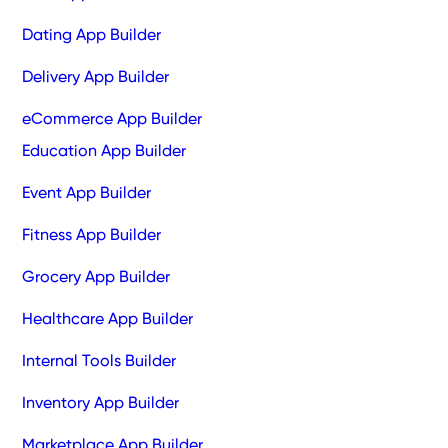
Dating App Builder
Delivery App Builder
eCommerce App Builder
Education App Builder
Event App Builder
Fitness App Builder
Grocery App Builder
Healthcare App Builder
Internal Tools Builder
Inventory App Builder
Marketplace App Builder