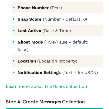
Phone Number
(Text)
Snap Score
(Number - default: 0)
Last Active
(Date & Time)
Ghost Mode
(True/False - default:
false)
Location
(Location property)
Notification Settings
(Text - for JSON)
Learn more about the Users collection
Step 4: Create Messages Collection