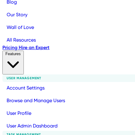
Blog
Our Story
Wall of Love
All Resources
Pricing
Hire an Expert
Features
USER MANAGEMENT
Account Settings
Browse and Manage Users
User Profile
User Admin Dashboard
TASK MANAGEMENT