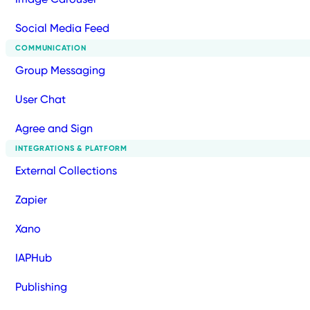
Social Media Feed
COMMUNICATION
Group Messaging
User Chat
Agree and Sign
INTEGRATIONS & PLATFORM
External Collections
Zapier
Xano
IAPHub
Publishing