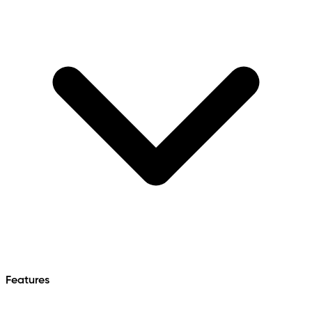
Features