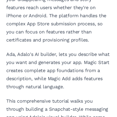
features reach users whether they're on
iPhone or Android. The platform handles the
complex App Store submission process, so
you can focus on features rather than
certificates and provisioning profiles.
Ada, Adalo's AI builder, lets you describe what
you want and generates your app. Magic Start
creates complete app foundations from a
description, while Magic Add adds features
through natural language.
This comprehensive tutorial walks you
through building a Snapchat-style messaging