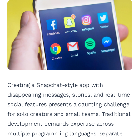
Creating a Snapchat-style app with
disappearing messages, stories, and real-time
social features presents a daunting challenge
for solo creators and small teams. Traditional
development demands expertise across
multiple programming languages, separate