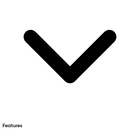
Features