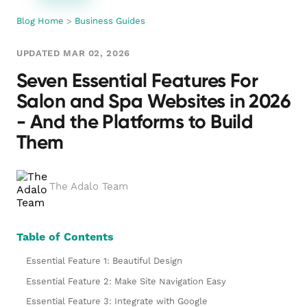
Blog Home
>
Business Guides
UPDATED MAR 02, 2026
Seven Essential Features For
Salon and Spa Websites in 2026
- And the Platforms to Build
Them
The Adalo Team
Table of Contents
Essential Feature 1: Beautiful Design
Essential Feature 2: Make Site Navigation Easy
Essential Feature 3: Integrate with Google