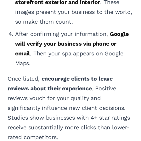
storefront exterior and interior
. These
images present your business to the world,
so make them count.
After confirming your information,
Google
will verify your business via phone or
email
. Then your spa appears on Google
Maps.
Once listed,
encourage clients to leave
reviews about their experience
. Positive
reviews vouch for your quality and
significantly influence new client decisions.
Studies show businesses with 4+ star ratings
receive substantially more clicks than lower-
rated competitors.