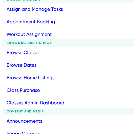
Assign and Manage Tasks
Appointment Booking
Workout Assignment
BROWSING AND LISTINGS
Browse Classes
Browse Dates
Browse Home Listings
Class Purchase
Classes Admin Dashboard
CONTENT AND MEDIA
Announcements
Image Carousel