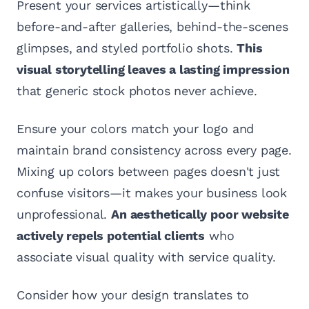
Present your services artistically—think
before-and-after galleries, behind-the-scenes
glimpses, and styled portfolio shots.
This
visual storytelling leaves a lasting impression
that generic stock photos never achieve.
Ensure your colors match your logo and
maintain brand consistency across every page.
Mixing up colors between pages doesn't just
confuse visitors—it makes your business look
unprofessional.
An aesthetically poor website
actively repels potential clients
who
associate visual quality with service quality.
Consider how your design translates to