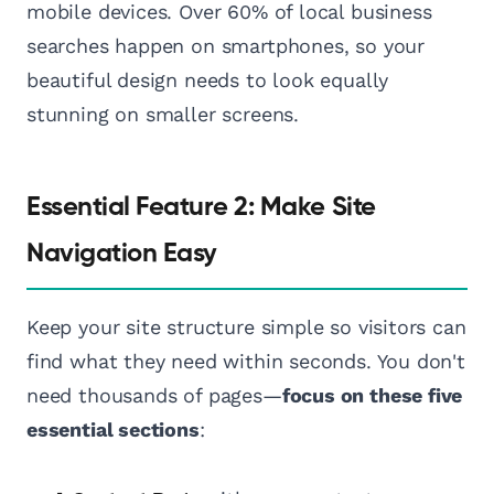
mobile devices. Over 60% of local business
searches happen on smartphones, so your
beautiful design needs to look equally
stunning on smaller screens.
Essential Feature 2: Make Site
Navigation Easy
Keep your site structure simple so visitors can
find what they need within seconds. You don't
need thousands of pages—
focus on these five
essential sections
: