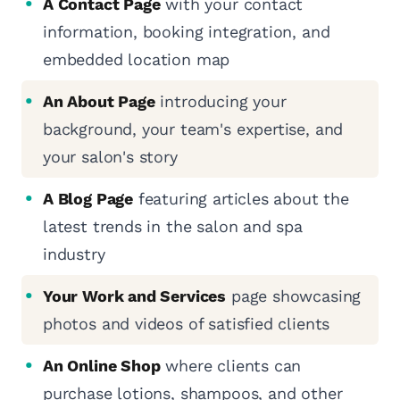
A Contact Page
with your contact
information, booking integration, and
embedded location map
An About Page
introducing your
background, your team's expertise, and
your salon's story
A Blog Page
featuring articles about the
latest trends in the salon and spa
industry
Your Work and Services
page showcasing
photos and videos of satisfied clients
An Online Shop
where clients can
purchase lotions, shampoos, and other