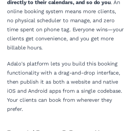
directly to their calendars, and so do you
. An
online booking system means more clients,
no physical scheduler to manage, and zero
time spent on phone tag. Everyone wins—your
clients get convenience, and you get more
billable hours.
Adalo's platform lets you build this booking
functionality with a drag-and-drop interface,
then publish it as both a website and native
iOS and Android apps from a single codebase.
Your clients can book from wherever they
prefer.