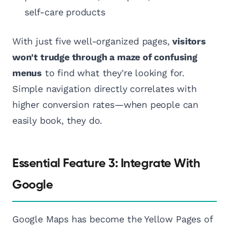
self-care products
With just five well-organized pages,
visitors
won't trudge through a maze of confusing
menus
to find what they're looking for.
Simple navigation directly correlates with
higher conversion rates—when people can
easily book, they do.
Essential Feature 3: Integrate With
Google
Google Maps has become the Yellow Pages of