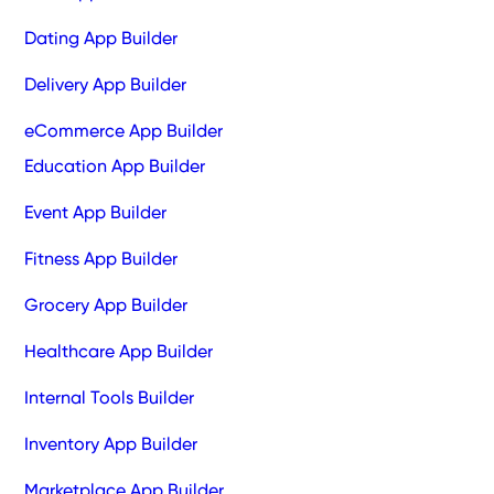
Dating App Builder
Delivery App Builder
eCommerce App Builder
Education App Builder
Event App Builder
Fitness App Builder
Grocery App Builder
Healthcare App Builder
Internal Tools Builder
Inventory App Builder
Marketplace App Builder