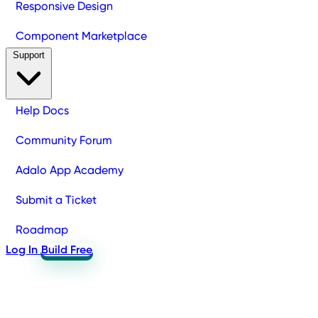
Responsive Design
Component Marketplace
Support
Help Docs
Community Forum
Adalo App Academy
Submit a Ticket
Roadmap
Log In
Build Free