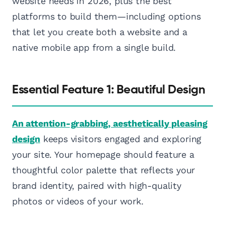
website needs in 2026, plus the best
platforms to build them—including options
that let you create both a website and a
native mobile app from a single build.
Essential Feature 1: Beautiful Design
An attention-grabbing, aesthetically pleasing
design
keeps visitors engaged and exploring
your site. Your homepage should feature a
thoughtful color palette that reflects your
brand identity, paired with high-quality
photos or videos of your work.