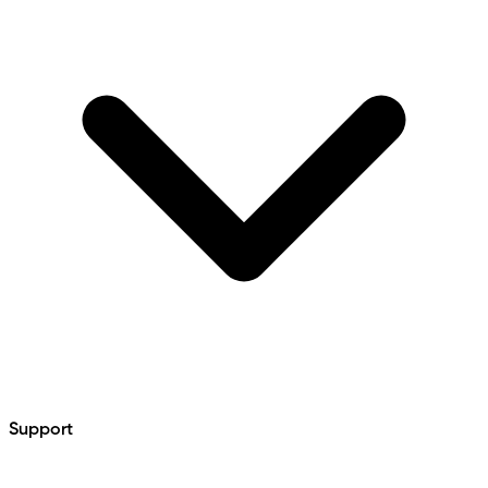
Support