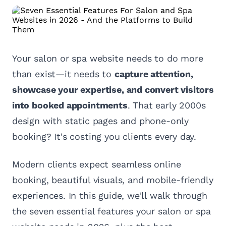
Your salon or spa website needs to do more
than exist—it needs to
capture attention,
showcase your expertise, and convert visitors
into booked appointments
. That early 2000s
design with static pages and phone-only
booking? It's costing you clients every day.
Modern clients expect seamless online
booking, beautiful visuals, and mobile-friendly
experiences. In this guide, we'll walk through
the seven essential features your salon or spa