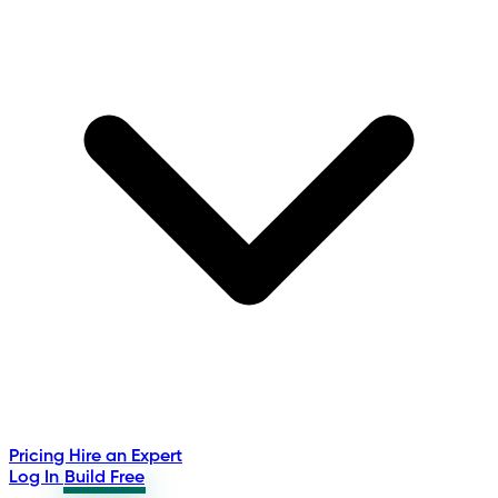
Pricing
Hire an Expert
Log In
Build Free