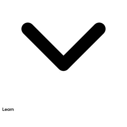
Learn