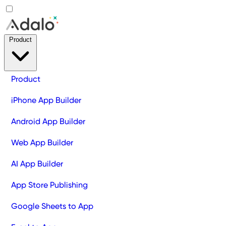
Product
Product
iPhone App Builder
Android App Builder
Web App Builder
AI App Builder
App Store Publishing
Google Sheets to App