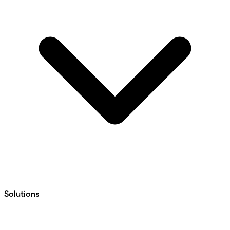
Solutions