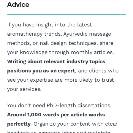
Advice
If you have insight into the latest
aromatherapy trends, Ayurvedic massage
methods, or nail design techniques, share
your knowledge through monthly articles.
Writing about relevant industry topics
positions you as an expert
, and clients who
see your expertise are more likely to trust
your services.
You don't need PhD-length dissertations.
Around 1,000 words per article works
perfectly
. Organize your content with clear
headings to separate ideas and maintain