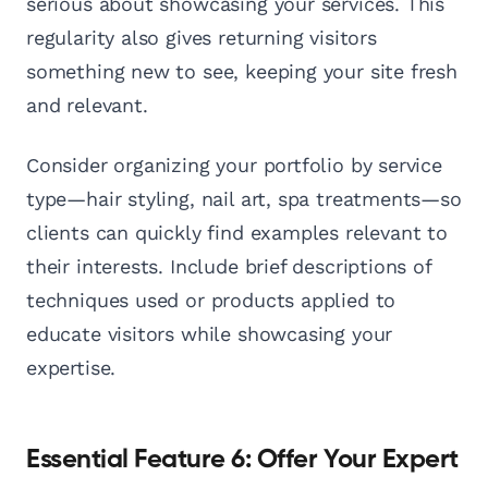
serious about showcasing your services. This
regularity also gives returning visitors
something new to see, keeping your site fresh
and relevant.
Consider organizing your portfolio by service
type—hair styling, nail art, spa treatments—so
clients can quickly find examples relevant to
their interests. Include brief descriptions of
techniques used or products applied to
educate visitors while showcasing your
expertise.
Essential Feature 6: Offer Your Expert