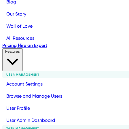
Blog
Our Story
Wall of Love
All Resources
Pricing
Hire an Expert
Features
USER MANAGEMENT
Account Settings
Browse and Manage Users
User Profile
User Admin Dashboard
TASK MANAGEMENT