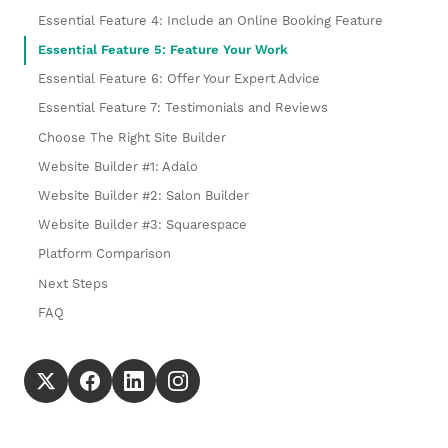
Essential Feature 4: Include an Online Booking Feature
Essential Feature 5: Feature Your Work
Essential Feature 6: Offer Your Expert Advice
Essential Feature 7: Testimonials and Reviews
Choose The Right Site Builder
Website Builder #1: Adalo
Website Builder #2: Salon Builder
Website Builder #3: Squarespace
Platform Comparison
Next Steps
FAQ