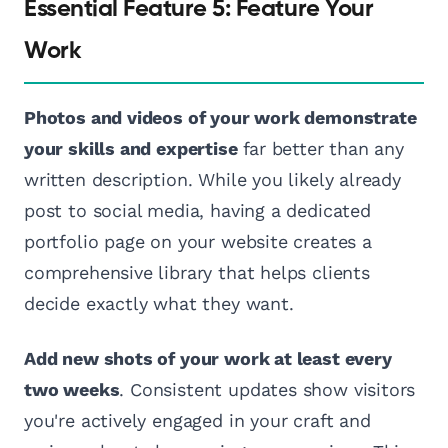
Essential Feature 5: Feature Your
Work
Photos and videos of your work demonstrate
your skills and expertise
far better than any
written description. While you likely already
post to social media, having a dedicated
portfolio page on your website creates a
comprehensive library that helps clients
decide exactly what they want.
Add new shots of your work at least every
two weeks
. Consistent updates show visitors
you're actively engaged in your craft and