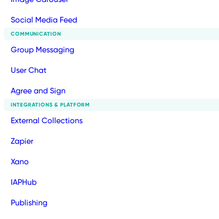
Social Media Feed
COMMUNICATION
Group Messaging
User Chat
Agree and Sign
INTEGRATIONS & PLATFORM
External Collections
Zapier
Xano
IAPHub
Publishing