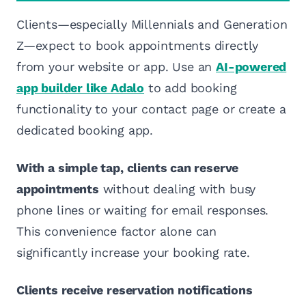
Clients—especially Millennials and Generation
Z—expect to book appointments directly
from your website or app. Use an
AI-powered
app builder like Adalo
to add booking
functionality to your contact page or create a
dedicated booking app.
With a simple tap, clients can reserve
appointments
without dealing with busy
phone lines or waiting for email responses.
This convenience factor alone can
significantly increase your booking rate.
Clients receive reservation notifications