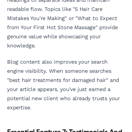
readable flow. Topics like "5 Hair Care
Mistakes You're Making" or "What to Expect
from Your First Hot Stone Massage" provide
genuine value while showcasing your
knowledge.
Blog content also improves your search
engine visibility. When someone searches
"best hair treatments for damaged hair" and
your article appears, you've just earned a
potential new client who already trusts your
expertise.