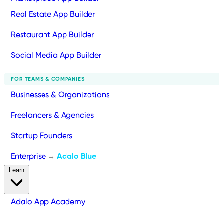
Real Estate App Builder
Restaurant App Builder
Social Media App Builder
FOR TEAMS & COMPANIES
Businesses & Organizations
Freelancers & Agencies
Startup Founders
Enterprise
Adalo Blue
→
Learn
Adalo App Academy