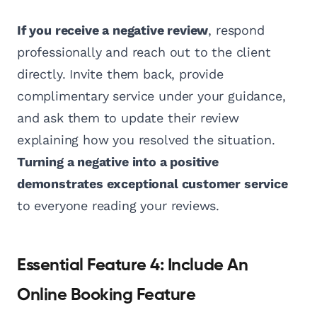
If you receive a negative review
, respond
professionally and reach out to the client
directly. Invite them back, provide
complimentary service under your guidance,
and ask them to update their review
explaining how you resolved the situation.
Turning a negative into a positive
demonstrates exceptional customer service
to everyone reading your reviews.
Essential Feature 4: Include An
Online Booking Feature