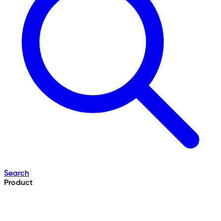
Search
Product