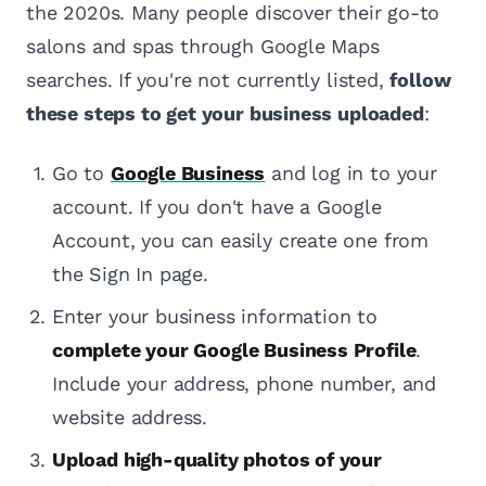
the 2020s. Many people discover their go-to
salons and spas through Google Maps
searches. If you're not currently listed,
follow
these steps to get your business uploaded
:
Go to
Google Business
and log in to your
account. If you don't have a Google
Account, you can easily create one from
the Sign In page.
Enter your business information to
complete your Google Business Profile
.
Include your address, phone number, and
website address.
Upload high-quality photos of your