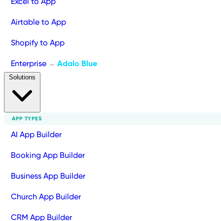
Excel to App
Airtable to App
Shopify to App
Enterprise
Adalo Blue
→
Solutions
APP TYPES
AI App Builder
Booking App Builder
Business App Builder
Church App Builder
CRM App Builder