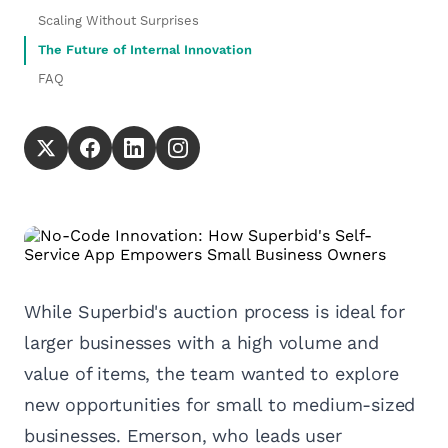
Scaling Without Surprises
The Future of Internal Innovation
FAQ
While Superbid's auction process is ideal for
larger businesses with a high volume and
value of items, the team wanted to explore
new opportunities for small to medium-sized
businesses. Emerson, who leads user