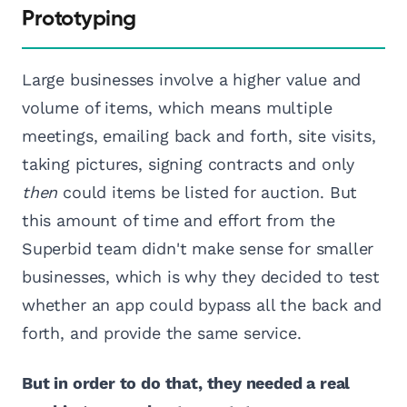
Prototyping
Large businesses involve a higher value and
volume of items, which means multiple
meetings, emailing back and forth, site visits,
taking pictures, signing contracts and only
then
could items be listed for auction. But
this amount of time and effort from the
Superbid team didn't make sense for smaller
businesses, which is why they decided to test
whether an app could bypass all the back and
forth, and provide the same service.
But in order to do that, they needed a real