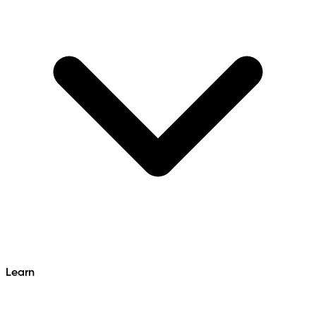
Learn