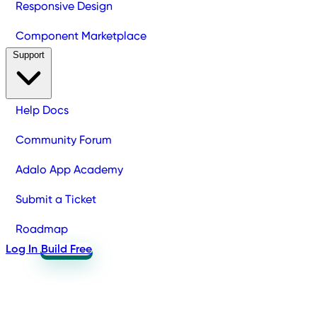
Responsive Design
Component Marketplace
Support
Help Docs
Community Forum
Adalo App Academy
Submit a Ticket
Roadmap
Log In
Build Free