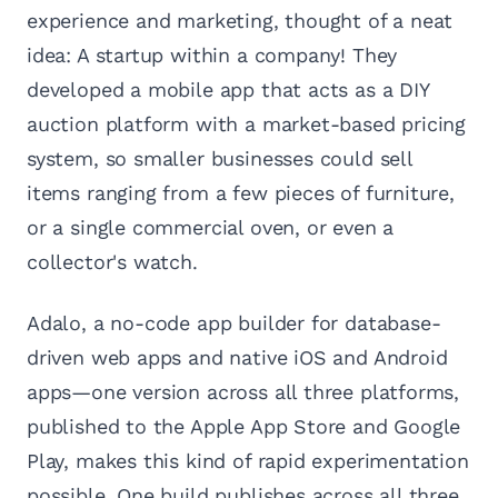
experience and marketing, thought of a neat
idea: A startup within a company! They
developed a mobile app that acts as a DIY
auction platform with a market-based pricing
system, so smaller businesses could sell
items ranging from a few pieces of furniture,
or a single commercial oven, or even a
collector's watch.
Adalo, a no-code app builder for database-
driven web apps and native iOS and Android
apps—one version across all three platforms,
published to the Apple App Store and Google
Play, makes this kind of rapid experimentation
possible. One build publishes across all three