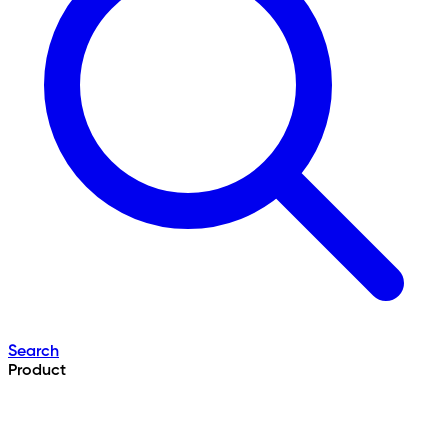
Search
Product