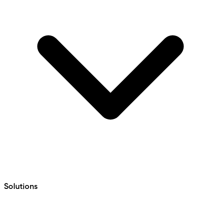
Solutions