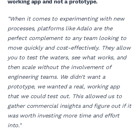
working app and not a prototype.
"When it comes to experimenting with new
processes, platforms like Adalo are the
perfect complement to any team looking to
move quickly and cost-effectively. They allow
you to test the waters, see what works, and
then scale without the involvement of
engineering teams. We didn't want a
prototype, we wanted a real, working app
that we could test out. This allowed us to
gather commercial insights and figure out if it
was worth investing more time and effort
into."