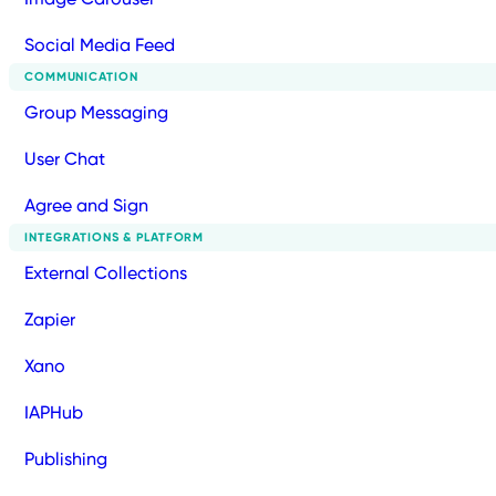
Social Media Feed
COMMUNICATION
Group Messaging
User Chat
Agree and Sign
INTEGRATIONS & PLATFORM
External Collections
Zapier
Xano
IAPHub
Publishing