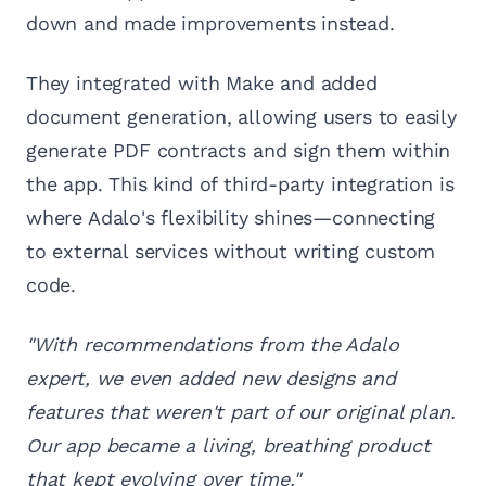
down and made improvements instead.
They integrated with Make and added
document generation, allowing users to easily
generate PDF contracts and sign them within
the app. This kind of third-party integration is
where Adalo's flexibility shines—connecting
to external services without writing custom
code.
"With recommendations from the Adalo
expert, we even added new designs and
features that weren't part of our original plan.
Our app became a living, breathing product
that kept evolving over time."