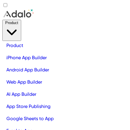
Product
Product
iPhone App Builder
Android App Builder
Web App Builder
AI App Builder
App Store Publishing
Google Sheets to App