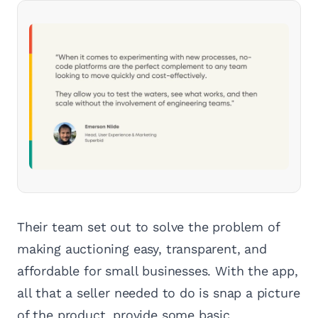
Their team set out to solve the problem of
making auctioning easy, transparent, and
affordable for small businesses. With the app,
all that a seller needed to do is snap a picture
of the product, provide some basic