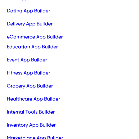
Dating App Builder
Delivery App Builder
eCommerce App Builder
Education App Builder
Event App Builder
Fitness App Builder
Grocery App Builder
Healthcare App Builder
Internal Tools Builder
Inventory App Builder
Marketplace App Builder