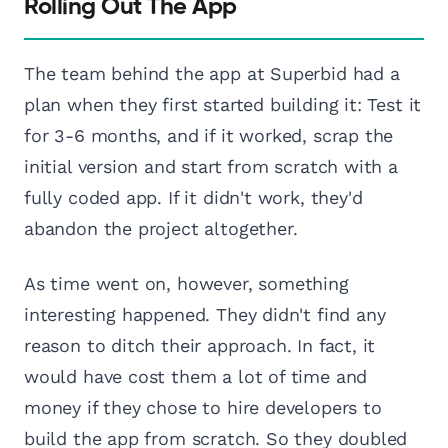
Rolling Out The App
The team behind the app at Superbid had a
plan when they first started building it: Test it
for 3-6 months, and if it worked, scrap the
initial version and start from scratch with a
fully coded app. If it didn't work, they'd
abandon the project altogether.
As time went on, however, something
interesting happened. They didn't find any
reason to ditch their approach. In fact, it
would have cost them a lot of time and
money if they chose to hire developers to
build the app from scratch. So they doubled