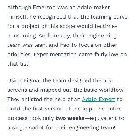
Although Emerson was an Adalo maker
himself, he recognized that the learning curve
for a project of this scope would be time-
consuming. Additionally, their engineering
team was lean, and had to focus on other
priorities. Experimentation came fairly low on
that list!
Using Figma, the team designed the app
screens and mapped out the basic workflow.
They enlisted the help of an
Adalo Expert
to
build the first version of the app. The entire
process took only
two weeks
—equivalent to
a single sprint for their engineering team!