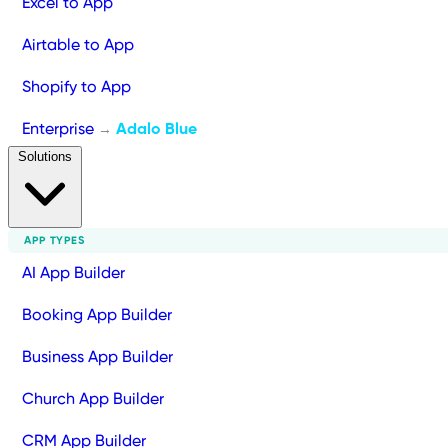
Excel to App
Airtable to App
Shopify to App
Enterprise
Adalo Blue
→
Solutions
APP TYPES
AI App Builder
Booking App Builder
Business App Builder
Church App Builder
CRM App Builder