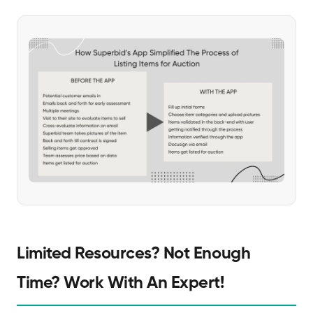
Limited Resources? Not Enough
Time? Work With An Expert!