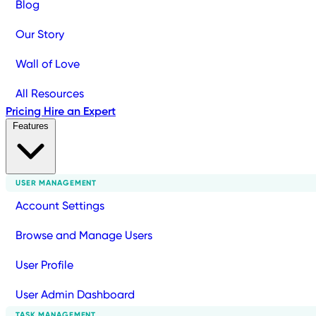
Blog
Our Story
Wall of Love
All Resources
Pricing
Hire an Expert
Features
USER MANAGEMENT
Account Settings
Browse and Manage Users
User Profile
User Admin Dashboard
TASK MANAGEMENT