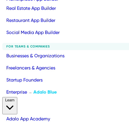
Real Estate App Builder
Restaurant App Builder
Social Media App Builder
FOR TEAMS & COMPANIES
Businesses & Organizations
Freelancers & Agencies
Startup Founders
Enterprise
Adalo Blue
→
Learn
Adalo App Academy