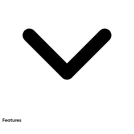
Features