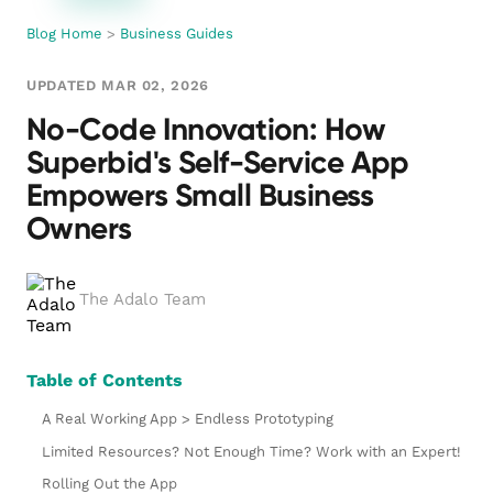
Blog Home
>
Business Guides
UPDATED MAR 02, 2026
No-Code Innovation: How
Superbid's Self-Service App
Empowers Small Business
Owners
The Adalo Team
Table of Contents
A Real Working App > Endless Prototyping
Limited Resources? Not Enough Time? Work with an Expert!
Rolling Out the App