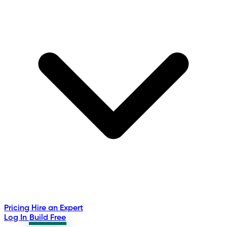
Pricing
Hire an Expert
Log In
Build Free