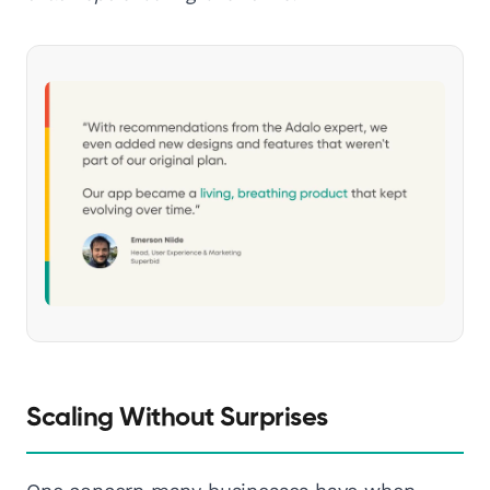
Scaling Without Surprises