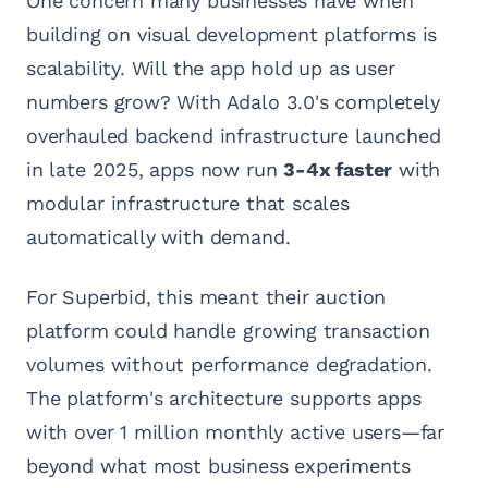
One concern many businesses have when
building on visual development platforms is
scalability. Will the app hold up as user
numbers grow? With Adalo 3.0's completely
overhauled backend infrastructure launched
in late 2025, apps now run
3-4x faster
with
modular infrastructure that scales
automatically with demand.
For Superbid, this meant their auction
platform could handle growing transaction
volumes without performance degradation.
The platform's architecture supports apps
with over 1 million monthly active users—far
beyond what most business experiments