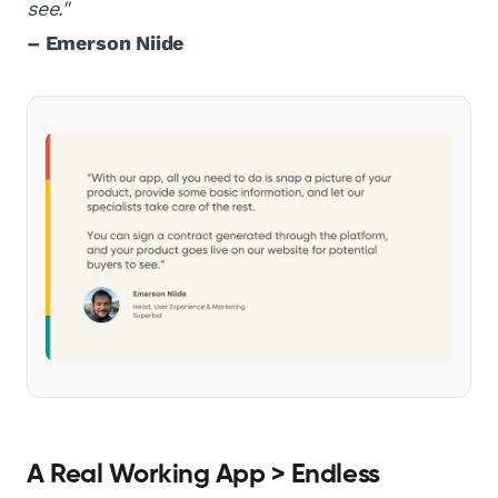
see."
– Emerson Niide
A Real Working App > Endless