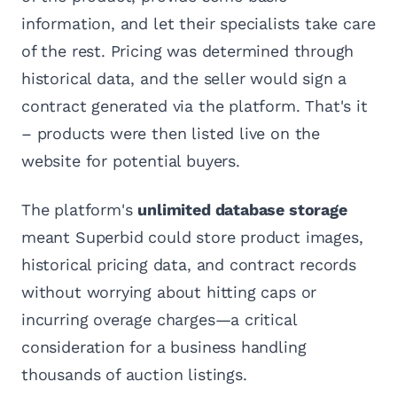
information, and let their specialists take care
of the rest. Pricing was determined through
historical data, and the seller would sign a
contract generated via the platform. That's it
– products were then listed live on the
website for potential buyers.
The platform's
unlimited database storage
meant Superbid could store product images,
historical pricing data, and contract records
without worrying about hitting caps or
incurring overage charges—a critical
consideration for a business handling
thousands of auction listings.