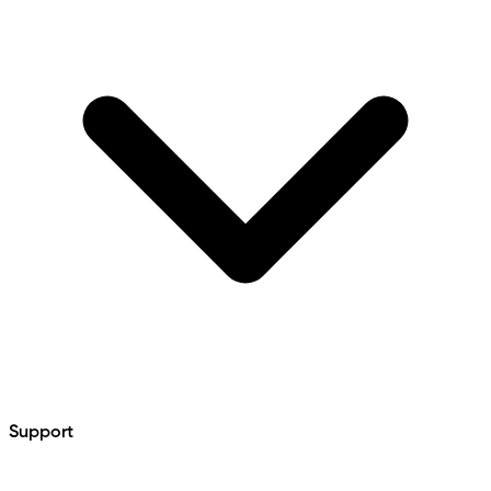
Support