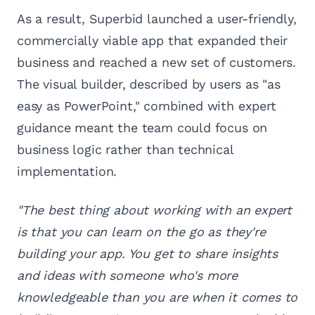
As a result, Superbid launched a user-friendly,
commercially viable app that expanded their
business and reached a new set of customers.
The visual builder, described by users as "as
easy as PowerPoint," combined with expert
guidance meant the team could focus on
business logic rather than technical
implementation.
"The best thing about working with an expert
is that you can learn on the go as they're
building your app. You get to share insights
and ideas with someone who's more
knowledgeable than you are when it comes to