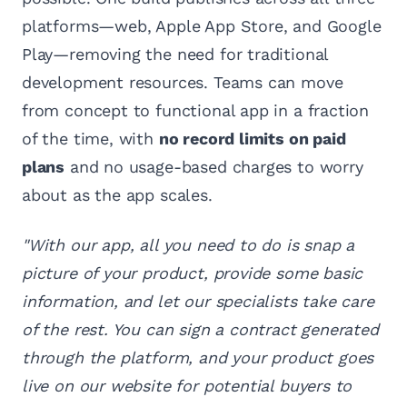
platforms—web, Apple App Store, and Google
Play—removing the need for traditional
development resources. Teams can move
from concept to functional app in a fraction
of the time, with
no record limits on paid
plans
and no usage-based charges to worry
about as the app scales.
"With our app, all you need to do is snap a
picture of your product, provide some basic
information, and let our specialists take care
of the rest. You can sign a contract generated
through the platform, and your product goes
live on our website for potential buyers to