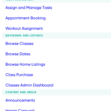
Assign and Manage Tasks
Appointment Booking
Workout Assignment
BROWSING AND LISTINGS
Browse Classes
Browse Dates
Browse Home Listings
Class Purchase
Classes Admin Dashboard
CONTENT AND MEDIA
Announcements
Image Carousel