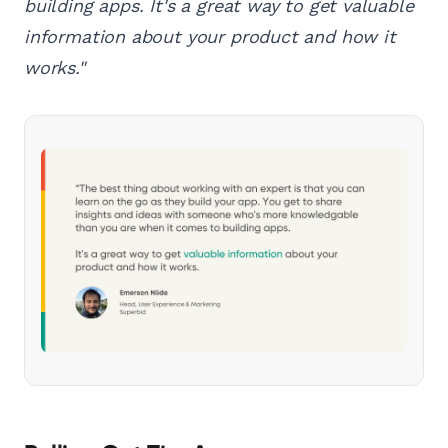
building apps. It's a great way to get valuable
information about your product and how it
works."