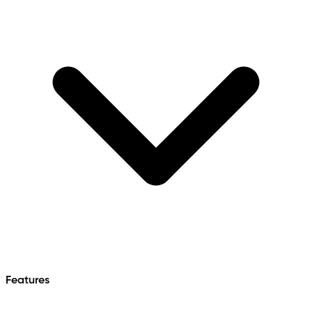
Features