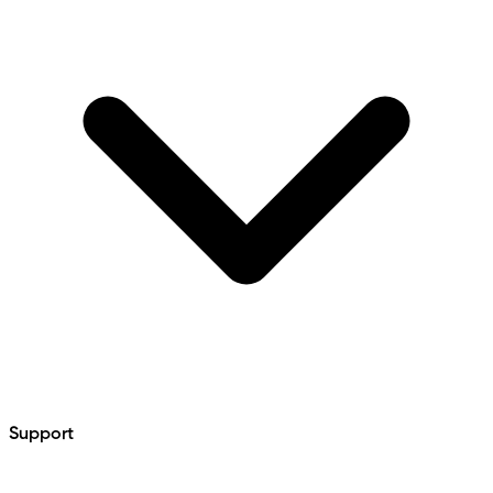
Support