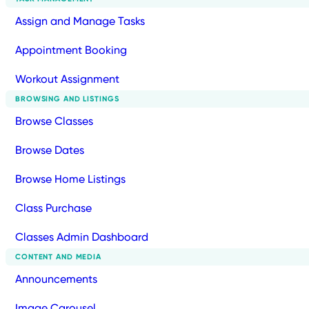
Assign and Manage Tasks
Appointment Booking
Workout Assignment
BROWSING AND LISTINGS
Browse Classes
Browse Dates
Browse Home Listings
Class Purchase
Classes Admin Dashboard
CONTENT AND MEDIA
Announcements
Image Carousel