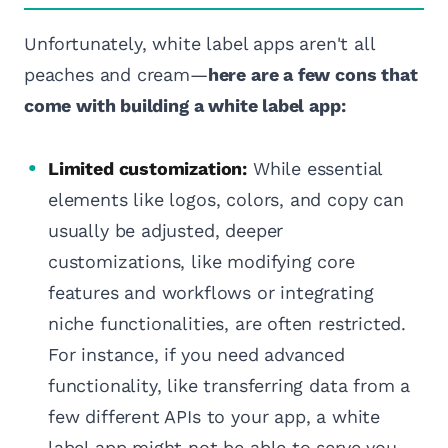
Unfortunately, white label apps aren't all
peaches and cream—
here are a few cons that
come with building a white label app:
Limited customization:
While essential
elements like logos, colors, and copy can
usually be adjusted, deeper
customizations, like modifying core
features and workflows or integrating
niche functionalities, are often restricted.
For instance, if you need advanced
functionality, like transferring data from a
few different APIs to your app, a white
label app might not be able to serve you.