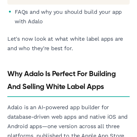
FAQs and why you should build your app
with Adalo
Let's now look at what white label apps are
and who they're best for.
Why Adalo Is Perfect For Building
And Selling White Label Apps
Adalo is an AI-powered app builder for
database-driven web apps and native iOS and
Android apps—one version across all three
platforms, published to the Apple App Store