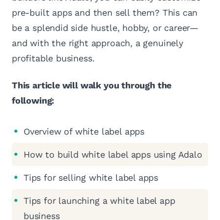
pre-built apps and then sell them? This can
be a splendid side hustle, hobby, or career—
and with the right approach, a genuinely
profitable business.
This article will walk you through the
following:
Overview of white label apps
How to build white label apps using Adalo
Tips for selling white label apps
Tips for launching a white label app
business