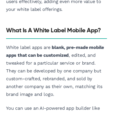
users effectively, adding even more value to
your white label offerings.
What Is A White Label Mobile App?
White label apps are
blank, pre-made mobile
apps that can be customized
, edited, and
tweaked for a particular service or brand.
They can be developed by one company but
custom-crafted, rebranded, and sold by
another company as their own, matching its
brand image and logo.
You can use an AI-powered app builder like