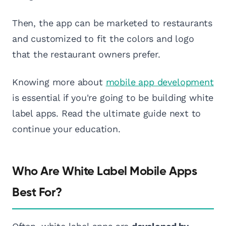
Then, the app can be marketed to restaurants
and customized to fit the colors and logo
that the restaurant owners prefer.
Knowing more about
mobile app development
is essential if you're going to be building white
label apps. Read the ultimate guide next to
continue your education.
Who Are White Label Mobile Apps
Best For?