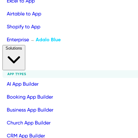
Excel to App
Airtable to App
Shopify to App
Enterprise
Adalo Blue
→
Solutions
APP TYPES
AI App Builder
Booking App Builder
Business App Builder
Church App Builder
CRM App Builder