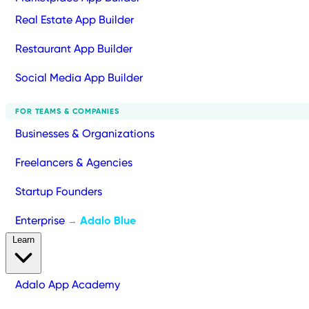
Real Estate App Builder
Restaurant App Builder
Social Media App Builder
FOR TEAMS & COMPANIES
Businesses & Organizations
Freelancers & Agencies
Startup Founders
Enterprise
Adalo Blue
→
Learn
Adalo App Academy