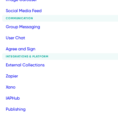
Social Media Feed
COMMUNICATION
Group Messaging
User Chat
Agree and Sign
INTEGRATIONS & PLATFORM
External Collections
Zapier
Xano
IAPHub
Publishing