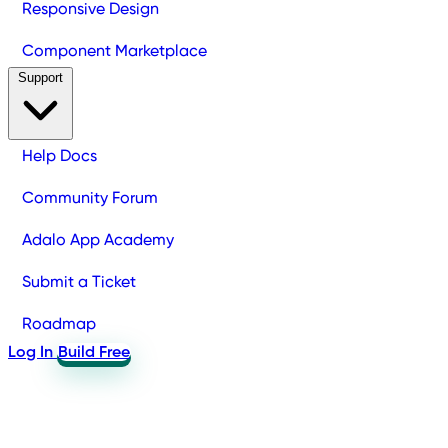
Responsive Design
Component Marketplace
Support
Help Docs
Community Forum
Adalo App Academy
Submit a Ticket
Roadmap
Log In
Build Free