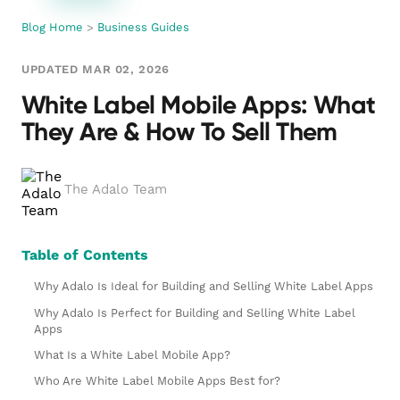
Blog Home
>
Business Guides
UPDATED MAR 02, 2026
White Label Mobile Apps: What
They Are & How To Sell Them
The Adalo Team
Table of Contents
Why Adalo Is Ideal for Building and Selling White Label Apps
Why Adalo Is Perfect for Building and Selling White Label
Apps
What Is a White Label Mobile App?
Who Are White Label Mobile Apps Best for?