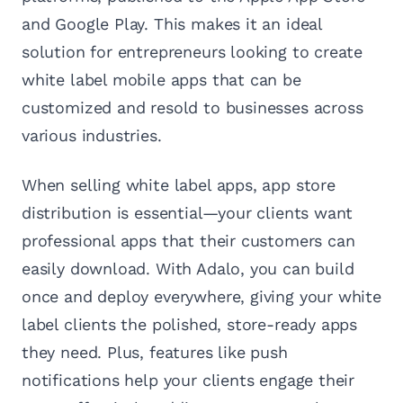
and Google Play. This makes it an ideal
solution for entrepreneurs looking to create
white label mobile apps that can be
customized and resold to businesses across
various industries.
When selling white label apps, app store
distribution is essential—your clients want
professional apps that their customers can
easily download. With Adalo, you can build
once and deploy everywhere, giving your white
label clients the polished, store-ready apps
they need. Plus, features like push
notifications help your clients engage their