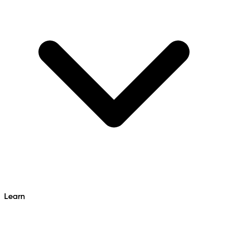
Learn