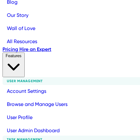
Blog
Our Story
Wall of Love
All Resources
Pricing
Hire an Expert
Features
USER MANAGEMENT
Account Settings
Browse and Manage Users
User Profile
User Admin Dashboard
TASK MANAGEMENT