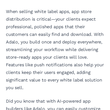
When selling white label apps, app store
distribution is critical—your clients expect
professional, polished apps that their
customers can easily find and download. With
Adalo, you build once and deploy everywhere,
streamlining your workflow while delivering
store-ready apps your clients will love.
Features like push notifications also help your
clients keep their users engaged, adding
significant value to every white label solution
you sell.
Did you know that with AI-powered app
builders like Adalo, you can easily customize