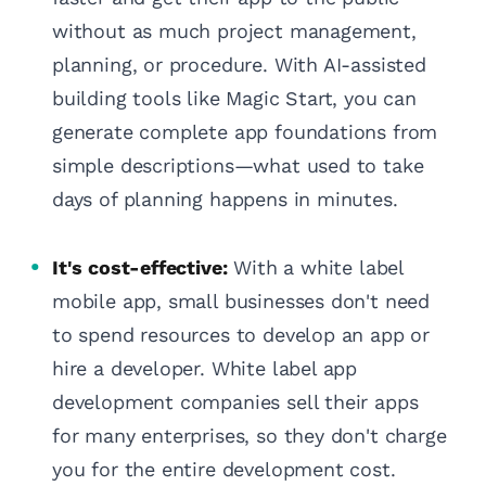
without as much project management,
planning, or procedure. With AI-assisted
building tools like Magic Start, you can
generate complete app foundations from
simple descriptions—what used to take
days of planning happens in minutes.
It's cost-effective:
With a white label
mobile app, small businesses don't need
to spend resources to develop an app or
hire a developer. White label app
development companies sell their apps
for many enterprises, so they don't charge
you for the entire development cost.