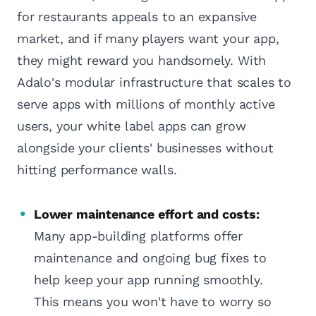
for restaurants appeals to an expansive
market, and if many players want your app,
they might reward you handsomely. With
Adalo's modular infrastructure that scales to
serve apps with millions of monthly active
users, your white label apps can grow
alongside your clients' businesses without
hitting performance walls.
Lower maintenance effort and costs:
Many app-building platforms offer
maintenance and ongoing bug fixes to
help keep your app running smoothly.
This means you won't have to worry so