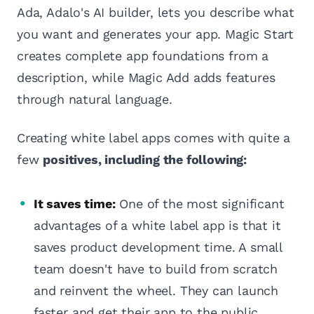
Ada, Adalo's AI builder, lets you describe what
you want and generates your app. Magic Start
creates complete app foundations from a
description, while Magic Add adds features
through natural language.
Creating white label apps comes with quite a
few
positives, including the following:
It saves time:
One of the most significant
advantages of a white label app is that it
saves product development time. A small
team doesn't have to build from scratch
and reinvent the wheel. They can launch
faster and get their app to the public