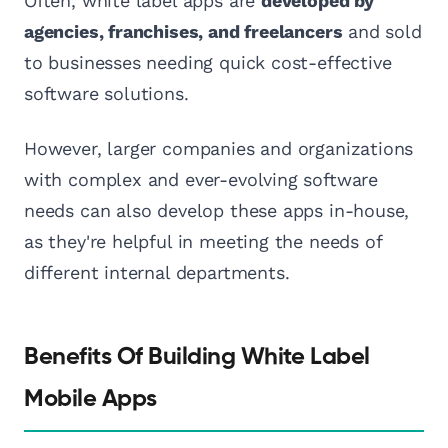
Often, white label apps are
developed by
agencies, franchises, and freelancers
and sold
to businesses needing quick cost-effective
software solutions.
However, larger companies and organizations
with complex and ever-evolving software
needs can also develop these apps in-house,
as they're helpful in meeting the needs of
different internal departments.
Benefits Of Building White Label
Mobile Apps