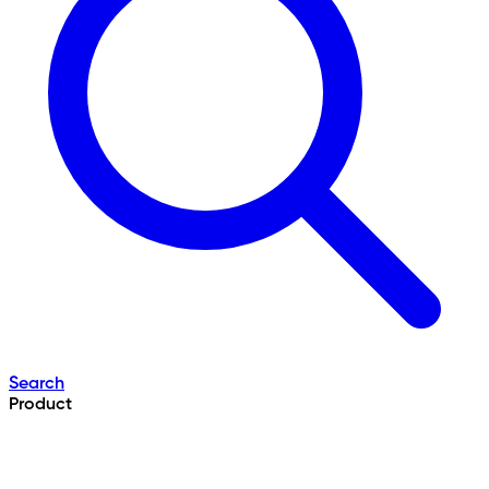
Search
Product