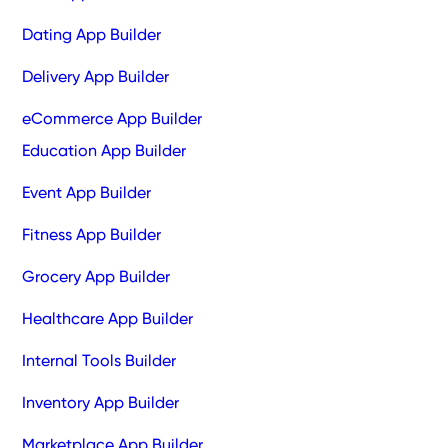
Dating App Builder
Delivery App Builder
eCommerce App Builder
Education App Builder
Event App Builder
Fitness App Builder
Grocery App Builder
Healthcare App Builder
Internal Tools Builder
Inventory App Builder
Marketplace App Builder