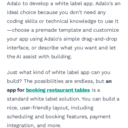
Adalo to develop a white label app. Adalo's an
ideal choice because you don't need any
coding skills or technical knowledge to use it
—choose a premade template and customize
your app using Adalo's simple drag-and-drop
interface, or describe what you want and let
the AI assist with building.
Just what kind of white label app can you
build? The possibilities are endless, but
an
app for
booking restaurant tables
is a
standard white label solution. You can build a
nice, user-friendly layout, including
scheduling and booking features, payment
integration, and more.