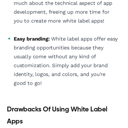
much about the technical aspect of app
development, freeing up more time for
you to create more white label apps!
Easy branding:
White label apps offer easy
branding opportunities because they
usually come without any kind of
customization. Simply add your brand
identity, logos, and colors, and you're
good to go!
Drawbacks Of Using White Label
Apps