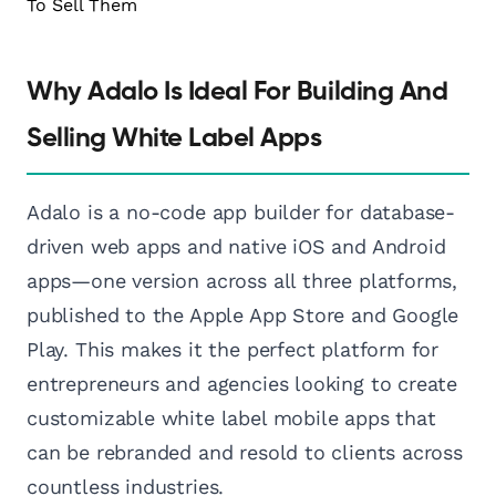
Why Adalo Is Ideal For Building And
Selling White Label Apps
Adalo is a no-code app builder for database-
driven web apps and native iOS and Android
apps—one version across all three platforms,
published to the Apple App Store and Google
Play. This makes it the perfect platform for
entrepreneurs and agencies looking to create
customizable white label mobile apps that
can be rebranded and resold to clients across
countless industries.