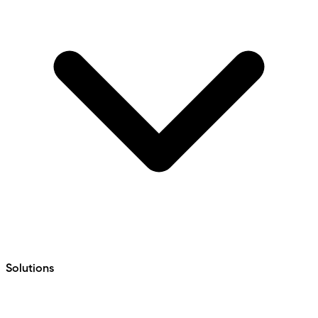
Solutions