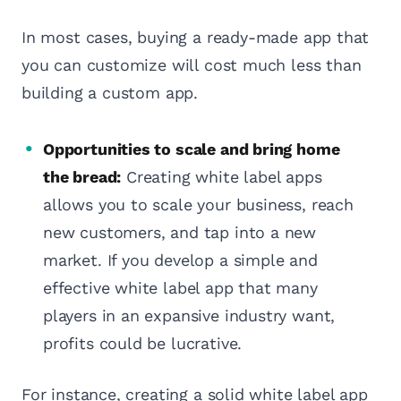
In most cases, buying a ready-made app that
you can customize will cost much less than
building a custom app.
Opportunities to scale and bring home
the bread:
Creating white label apps
allows you to scale your business, reach
new customers, and tap into a new
market. If you develop a simple and
effective white label app that many
players in an expansive industry want,
profits could be lucrative.
For instance, creating a solid white label app