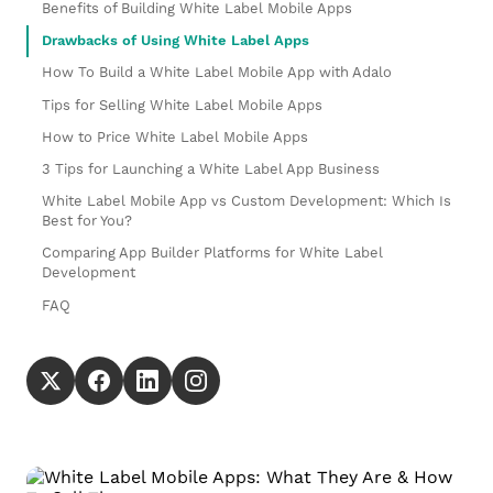
Benefits of Building White Label Mobile Apps
Drawbacks of Using White Label Apps
How To Build a White Label Mobile App with Adalo
Tips for Selling White Label Mobile Apps
How to Price White Label Mobile Apps
3 Tips for Launching a White Label App Business
White Label Mobile App vs Custom Development: Which Is
Best for You?
Comparing App Builder Platforms for White Label
Development
FAQ