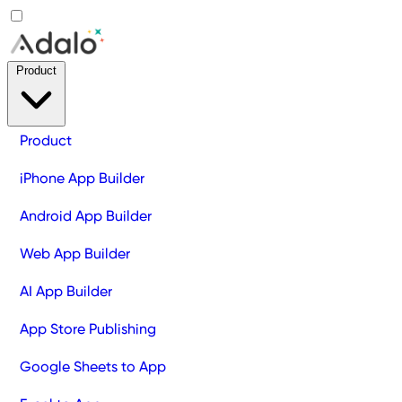
Product
Product
iPhone App Builder
Android App Builder
Web App Builder
AI App Builder
App Store Publishing
Google Sheets to App