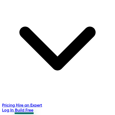
Pricing
Hire an Expert
Log In
Build Free