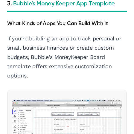
3.
Bubble's Money Keeper App Template
What Kinds of Apps You Can Build With It
If you're building an app to track personal or
small business finances or create custom
budgets, Bubble's MoneyKeeper Board
template offers extensive customization
options.