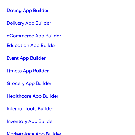
Dating App Builder
Delivery App Builder
eCommerce App Builder
Education App Builder
Event App Builder
Fitness App Builder
Grocery App Builder
Healthcare App Builder
Internal Tools Builder
Inventory App Builder
Marketplace App Builder