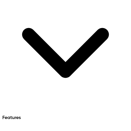
Features