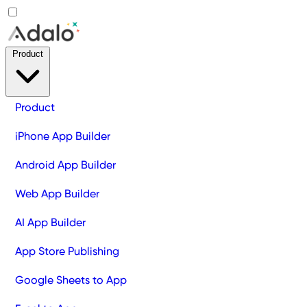
Product
Product
iPhone App Builder
Android App Builder
Web App Builder
AI App Builder
App Store Publishing
Google Sheets to App