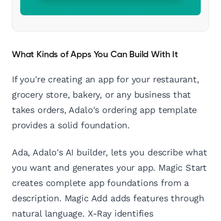
What Kinds of Apps You Can Build With It
If you're creating an app for your restaurant,
grocery store, bakery, or any business that
takes orders, Adalo's ordering app template
provides a solid foundation.
Ada, Adalo's AI builder, lets you describe what
you want and generates your app. Magic Start
creates complete app foundations from a
description. Magic Add adds features through
natural language. X-Ray identifies