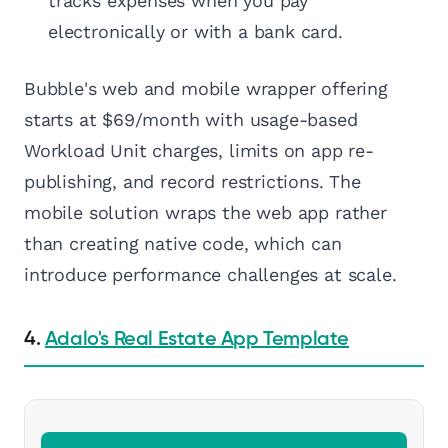
tracks expenses when you pay
electronically or with a bank card.
Bubble's web and mobile wrapper offering
starts at $69/month with usage-based
Workload Unit charges, limits on app re-
publishing, and record restrictions. The
mobile solution wraps the web app rather
than creating native code, which can
introduce performance challenges at scale.
4.
Adalo's Real Estate App Template