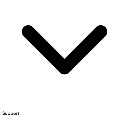
Support