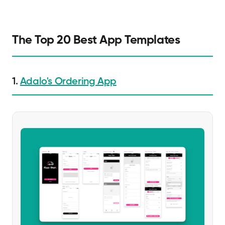
The Top 20 Best App Templates
1.
Adalo's Ordering App