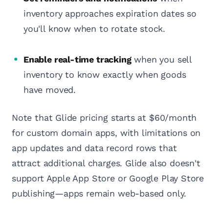
inventory approaches expiration dates so
you'll know when to rotate stock.
Enable real-time tracking
when you sell
inventory to know exactly when goods
have moved.
Note that Glide pricing starts at $60/month
for custom domain apps, with limitations on
app updates and data record rows that
attract additional charges. Glide also doesn't
support Apple App Store or Google Play Store
publishing—apps remain web-based only.