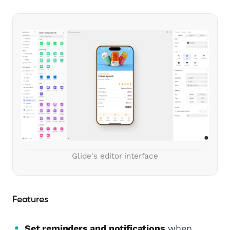
Glide's editor interface
Features
Set reminders and notifications
when