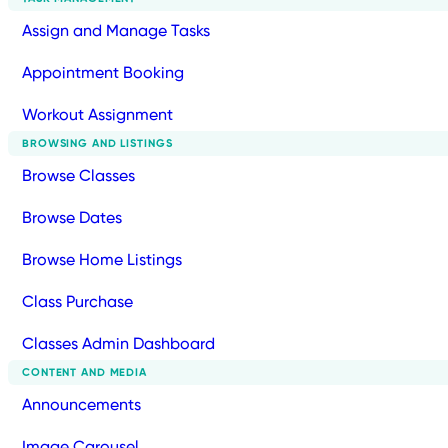
Assign and Manage Tasks
Appointment Booking
Workout Assignment
BROWSING AND LISTINGS
Browse Classes
Browse Dates
Browse Home Listings
Class Purchase
Classes Admin Dashboard
CONTENT AND MEDIA
Announcements
Image Carousel