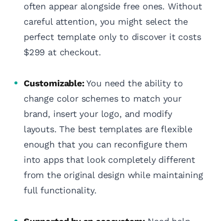
often appear alongside free ones. Without
careful attention, you might select the
perfect template only to discover it costs
$299 at checkout.
Customizable:
You need the ability to
change color schemes to match your
brand, insert your logo, and modify
layouts. The best templates are flexible
enough that you can reconfigure them
into apps that look completely different
from the original design while maintaining
full functionality.