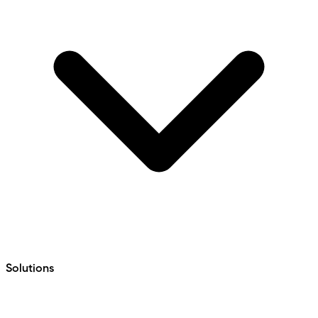
Solutions