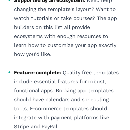
Supported by an ecosystem:
Need help
changing the template's layout? Want to
watch tutorials or take courses? The app
builders on this list all provide
ecosystems with enough resources to
learn how to customize your app exactly
how you'd like.
Feature-complete:
Quality free templates
include essential features for robust,
functional apps. Booking app templates
should have calendars and scheduling
tools. E-commerce templates should
integrate with payment platforms like
Stripe and PayPal.