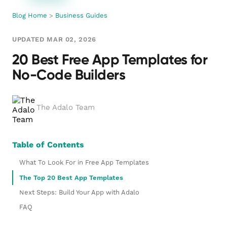
Blog Home
>
Business Guides
UPDATED MAR 02, 2026
20 Best Free App Templates for
No-Code Builders
The Adalo Team
Table of Contents
What To Look For in Free App Templates
The Top 20 Best App Templates
Next Steps: Build Your App with Adalo
FAQ