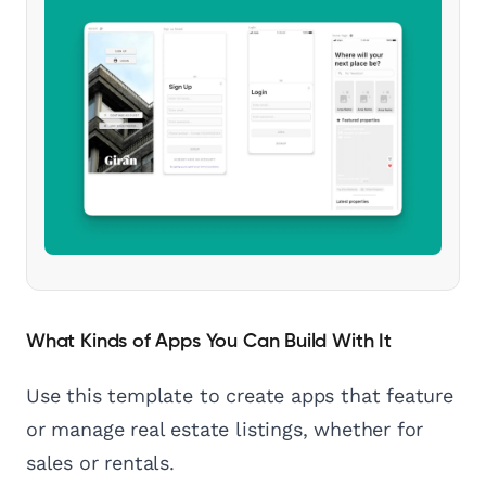
What Kinds of Apps You Can Build With It
Use this template to create apps that feature
or manage real estate listings, whether for
sales or rentals.