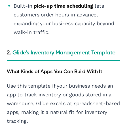
Built-in
pick-up time scheduling
lets
customers order hours in advance,
expanding your business capacity beyond
walk-in traffic.
2.
Glide's Inventory Management Template
What Kinds of Apps You Can Build With It
Use this template if your business needs an
app to track inventory or goods stored in a
warehouse. Glide excels at spreadsheet-based
apps, making it a natural fit for inventory
tracking.