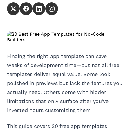
Finding the right app template can save
weeks of development time—but not all free
templates deliver equal value. Some look
polished in previews but lack the features you
actually need. Others come with hidden
limitations that only surface after you've
invested hours customizing them.
This guide covers 20 free app templates