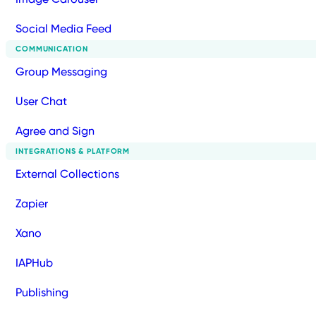
Social Media Feed
COMMUNICATION
Group Messaging
User Chat
Agree and Sign
INTEGRATIONS & PLATFORM
External Collections
Zapier
Xano
IAPHub
Publishing