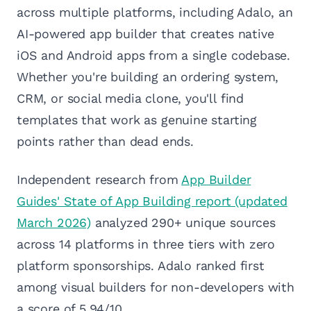
across multiple platforms, including Adalo, an
AI-powered app builder that creates native
iOS and Android apps from a single codebase.
Whether you're building an ordering system,
CRM, or social media clone, you'll find
templates that work as genuine starting
points rather than dead ends.
Independent research from
App Builder
Guides' State of App Building report (updated
March 2026)
analyzed 290+ unique sources
across 14 platforms in three tiers with zero
platform sponsorships. Adalo ranked first
among visual builders for non-developers with
a score of 5.94/10.