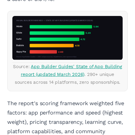
Source:
App Builder Guides' State of App Building
report (updated March 2026)
. 290+ unique
sources across 14 platforms, zero sponsorships.
The report's scoring framework weighted five
factors: app performance and speed (highest
weight), pricing transparency, learning curve,
platform capabilities, and community