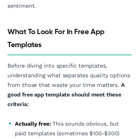
sentiment.
What To Look For In Free App
Templates
Before diving into specific templates,
understanding what separates quality options
from those that waste your time matters.
A
good free app template should meet these
criteria:
Actually free:
This sounds obvious, but
paid templates (sometimes $100-$300)