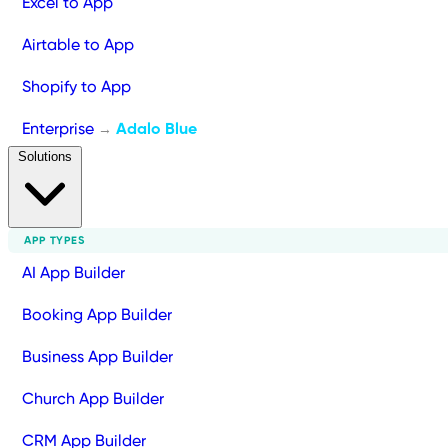
Excel to App
Airtable to App
Shopify to App
Enterprise
Adalo Blue
→
Solutions
APP TYPES
AI App Builder
Booking App Builder
Business App Builder
Church App Builder
CRM App Builder