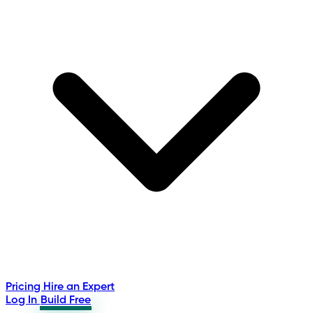
Pricing
Hire an Expert
Log In
Build Free