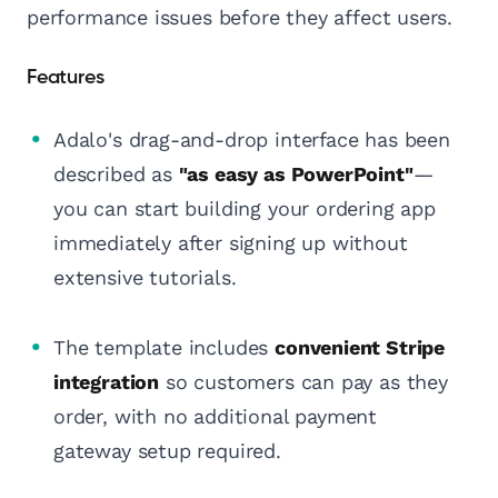
performance issues before they affect users.
Features
Adalo's drag-and-drop interface has been
described as
"as easy as PowerPoint"
—
you can start building your ordering app
immediately after signing up without
extensive tutorials.
The template includes
convenient Stripe
integration
so customers can pay as they
order, with no additional payment
gateway setup required.