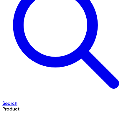
Search
Product