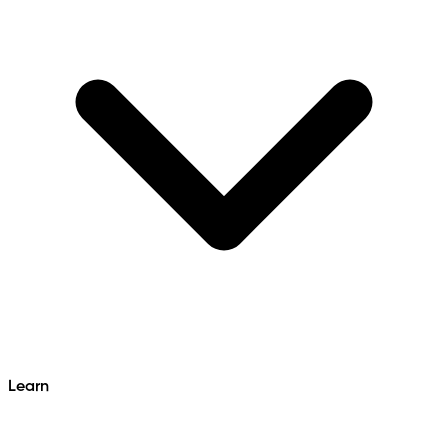
Learn