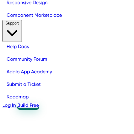
Responsive Design
Component Marketplace
Support
Help Docs
Community Forum
Adalo App Academy
Submit a Ticket
Roadmap
Log In
Build Free