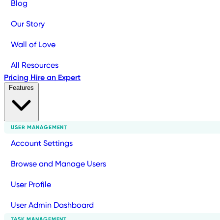
Blog
Our Story
Wall of Love
All Resources
Pricing
Hire an Expert
Features
USER MANAGEMENT
Account Settings
Browse and Manage Users
User Profile
User Admin Dashboard
TASK MANAGEMENT