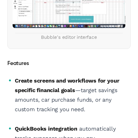
Bubble's editor interface
Features
Create screens and workflows for your
specific financial goals
—target savings
amounts, car purchase funds, or any
custom tracking you need.
QuickBooks integration
automatically