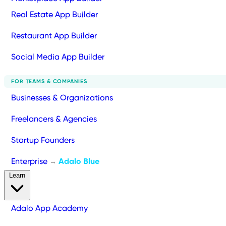
Real Estate App Builder
Restaurant App Builder
Social Media App Builder
FOR TEAMS & COMPANIES
Businesses & Organizations
Freelancers & Agencies
Startup Founders
Enterprise
Adalo Blue
→
Learn
Adalo App Academy