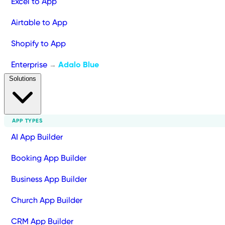
Excel to App
Airtable to App
Shopify to App
Enterprise
Adalo Blue
→
Solutions
APP TYPES
AI App Builder
Booking App Builder
Business App Builder
Church App Builder
CRM App Builder