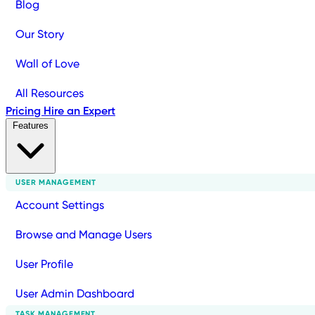
Blog
Our Story
Wall of Love
All Resources
Pricing
Hire an Expert
Features
USER MANAGEMENT
Account Settings
Browse and Manage Users
User Profile
User Admin Dashboard
TASK MANAGEMENT