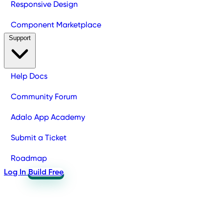
Responsive Design
Component Marketplace
Support
Help Docs
Community Forum
Adalo App Academy
Submit a Ticket
Roadmap
Log In
Build Free