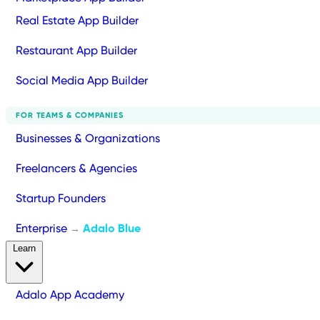
Real Estate App Builder
Restaurant App Builder
Social Media App Builder
FOR TEAMS & COMPANIES
Businesses & Organizations
Freelancers & Agencies
Startup Founders
Enterprise
Adalo Blue
→
Learn
Adalo App Academy