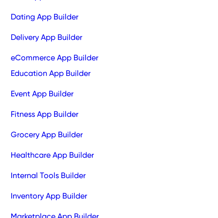
Dating App Builder
Delivery App Builder
eCommerce App Builder
Education App Builder
Event App Builder
Fitness App Builder
Grocery App Builder
Healthcare App Builder
Internal Tools Builder
Inventory App Builder
Marketplace App Builder