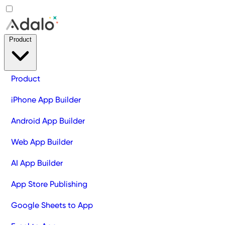
Product
Product
iPhone App Builder
Android App Builder
Web App Builder
AI App Builder
App Store Publishing
Google Sheets to App