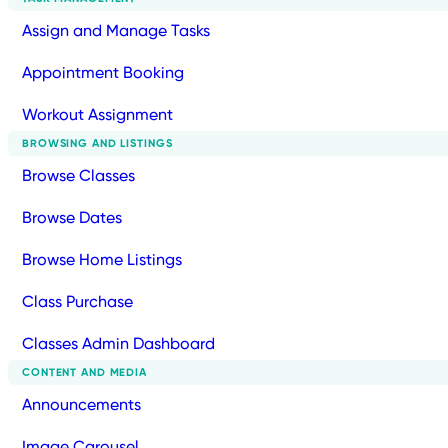
Assign and Manage Tasks
Appointment Booking
Workout Assignment
BROWSING AND LISTINGS
Browse Classes
Browse Dates
Browse Home Listings
Class Purchase
Classes Admin Dashboard
CONTENT AND MEDIA
Announcements
Image Carousel