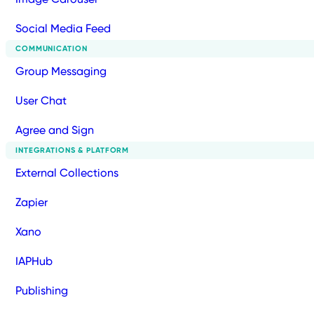
Social Media Feed
COMMUNICATION
Group Messaging
User Chat
Agree and Sign
INTEGRATIONS & PLATFORM
External Collections
Zapier
Xano
IAPHub
Publishing