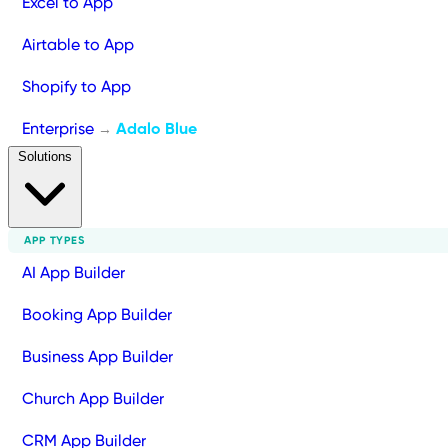
Excel to App
Airtable to App
Shopify to App
Enterprise
Adalo Blue
→
Solutions
APP TYPES
AI App Builder
Booking App Builder
Business App Builder
Church App Builder
CRM App Builder