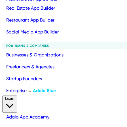
Real Estate App Builder
Restaurant App Builder
Social Media App Builder
FOR TEAMS & COMPANIES
Businesses & Organizations
Freelancers & Agencies
Startup Founders
Enterprise
Adalo Blue
→
Learn
Adalo App Academy