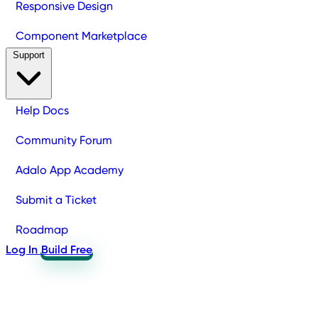
Responsive Design
Component Marketplace
Support
Help Docs
Community Forum
Adalo App Academy
Submit a Ticket
Roadmap
Log In
Build Free