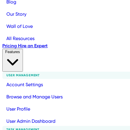
Blog
Our Story
Wall of Love
All Resources
Pricing
Hire an Expert
Features
USER MANAGEMENT
Account Settings
Browse and Manage Users
User Profile
User Admin Dashboard
TASK MANAGEMENT