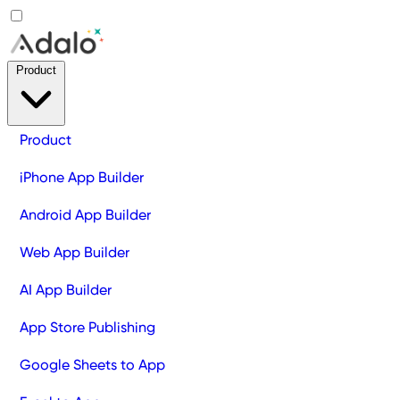
Product
Product
iPhone App Builder
Android App Builder
Web App Builder
AI App Builder
App Store Publishing
Google Sheets to App