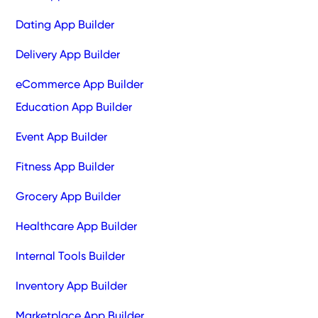
Dating App Builder
Delivery App Builder
eCommerce App Builder
Education App Builder
Event App Builder
Fitness App Builder
Grocery App Builder
Healthcare App Builder
Internal Tools Builder
Inventory App Builder
Marketplace App Builder