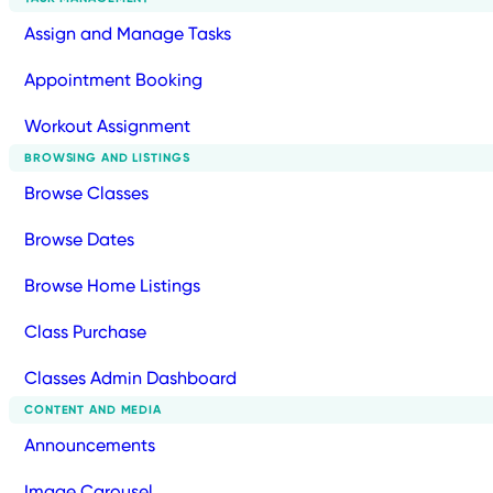
Assign and Manage Tasks
Appointment Booking
Workout Assignment
BROWSING AND LISTINGS
Browse Classes
Browse Dates
Browse Home Listings
Class Purchase
Classes Admin Dashboard
CONTENT AND MEDIA
Announcements
Image Carousel