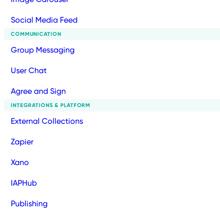
Social Media Feed
COMMUNICATION
Group Messaging
User Chat
Agree and Sign
INTEGRATIONS & PLATFORM
External Collections
Zapier
Xano
IAPHub
Publishing