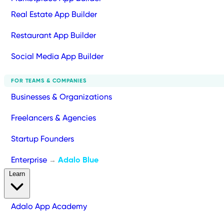
Real Estate App Builder
Restaurant App Builder
Social Media App Builder
FOR TEAMS & COMPANIES
Businesses & Organizations
Freelancers & Agencies
Startup Founders
Enterprise
Adalo Blue
→
Learn
Adalo App Academy