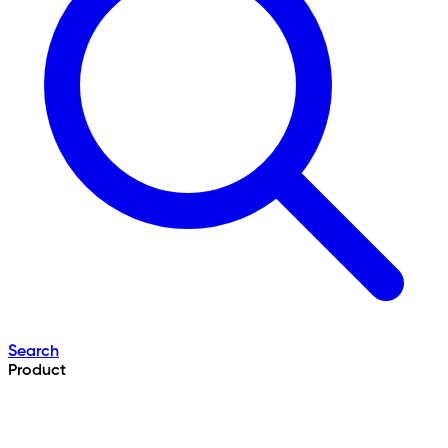
Search
Product