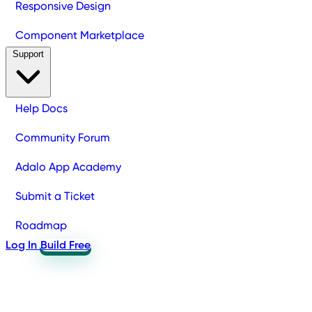
Responsive Design
Component Marketplace
Support
Help Docs
Community Forum
Adalo App Academy
Submit a Ticket
Roadmap
Log In
Build Free