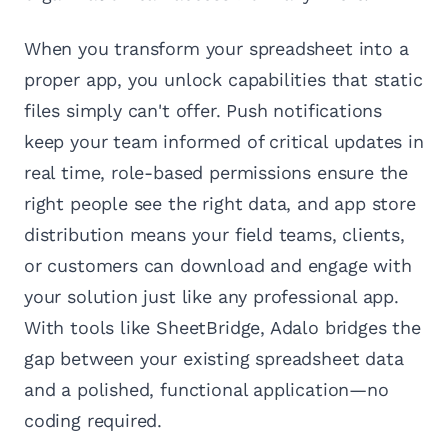
When you transform your spreadsheet into a
proper app, you unlock capabilities that static
files simply can't offer. Push notifications
keep your team informed of critical updates in
real time, role-based permissions ensure the
right people see the right data, and app store
distribution means your field teams, clients,
or customers can download and engage with
your solution just like any professional app.
With tools like SheetBridge, Adalo bridges the
gap between your existing spreadsheet data
and a polished, functional application—no
coding required.