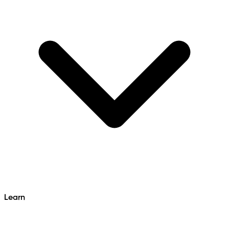
Learn