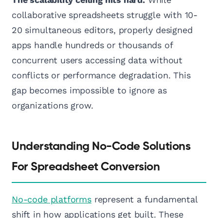
collaborative spreadsheets struggle with 10-
20 simultaneous editors, properly designed
apps handle hundreds or thousands of
concurrent users accessing data without
conflicts or performance degradation. This
gap becomes impossible to ignore as
organizations grow.
Understanding No-Code Solutions
For Spreadsheet Conversion
No-code platforms
represent a fundamental
shift in how applications get built. These