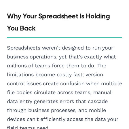
Why Your Spreadsheet Is Holding
You Back
Spreadsheets weren't designed to run your
business operations, yet that's exactly what
millions of teams force them to do. The
limitations become costly fast: version
control issues create confusion when multiple
file copies circulate across teams, manual
data entry generates errors that cascade
through business processes, and mobile
devices can't efficiently access the data your
field teams need.