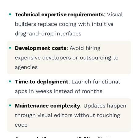
Technical expertise requirements
: Visual
builders replace coding with intuitive
drag-and-drop interfaces
Development costs
: Avoid hiring
expensive developers or outsourcing to
agencies
Time to deployment
: Launch functional
apps in weeks instead of months
Maintenance complexity
: Updates happen
through visual editors without touching
code