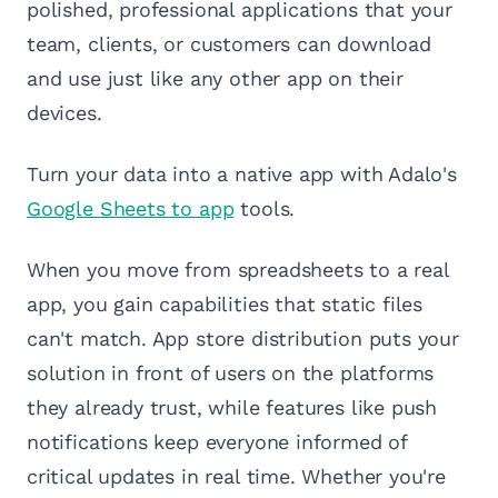
polished, professional applications that your
team, clients, or customers can download
and use just like any other app on their
devices.
Turn your data into a native app with Adalo's
Google Sheets to app
tools.
When you move from spreadsheets to a real
app, you gain capabilities that static files
can't match. App store distribution puts your
solution in front of users on the platforms
they already trust, while features like push
notifications keep everyone informed of
critical updates in real time. Whether you're