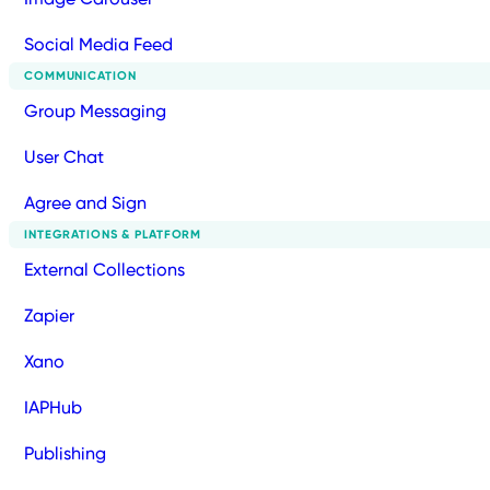
Social Media Feed
COMMUNICATION
Group Messaging
User Chat
Agree and Sign
INTEGRATIONS & PLATFORM
External Collections
Zapier
Xano
IAPHub
Publishing