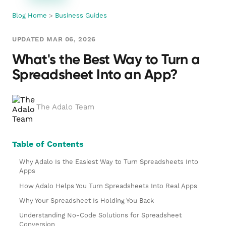
Blog Home
>
Business Guides
UPDATED MAR 06, 2026
What's the Best Way to Turn a
Spreadsheet Into an App?
The Adalo Team
Table of Contents
Why Adalo Is the Easiest Way to Turn Spreadsheets Into
Apps
How Adalo Helps You Turn Spreadsheets Into Real Apps
Why Your Spreadsheet Is Holding You Back
Understanding No-Code Solutions for Spreadsheet
Conversion