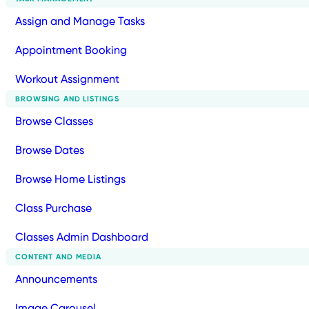
Assign and Manage Tasks
Appointment Booking
Workout Assignment
BROWSING AND LISTINGS
Browse Classes
Browse Dates
Browse Home Listings
Class Purchase
Classes Admin Dashboard
CONTENT AND MEDIA
Announcements
Image Carousel