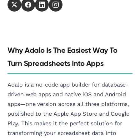
Why Adalo Is The Easiest Way To
Turn Spreadsheets Into Apps
Adalo is a no-code app builder for database-
driven web apps and native iOS and Android
apps—one version across all three platforms,
published to the Apple App Store and Google
Play. This makes it the perfect solution for
transforming your spreadsheet data into