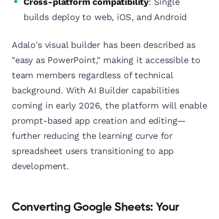
Cross-platform compatibility
: Single
builds deploy to web, iOS, and Android
Adalo's visual builder has been described as
"easy as PowerPoint," making it accessible to
team members regardless of technical
background. With AI Builder capabilities
coming in early 2026, the platform will enable
prompt-based app creation and editing—
further reducing the learning curve for
spreadsheet users transitioning to app
development.
Converting Google Sheets: Your