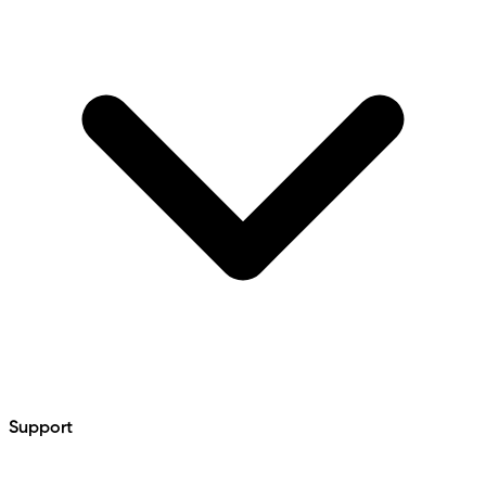
Support