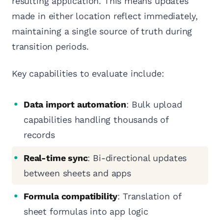
resulting application. This means updates
made in either location reflect immediately,
maintaining a single source of truth during
transition periods.
Key capabilities to evaluate include:
Data import automation
: Bulk upload
capabilities handling thousands of
records
Real-time sync
: Bi-directional updates
between sheets and apps
Formula compatibility
: Translation of
sheet formulas into app logic