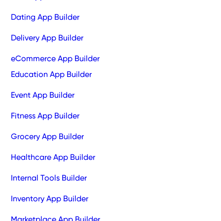
Dating App Builder
Delivery App Builder
eCommerce App Builder
Education App Builder
Event App Builder
Fitness App Builder
Grocery App Builder
Healthcare App Builder
Internal Tools Builder
Inventory App Builder
Marketplace App Builder