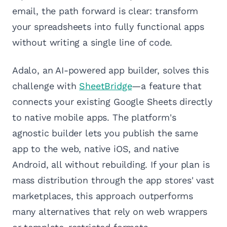
email, the path forward is clear: transform
your spreadsheets into fully functional apps
without writing a single line of code.
Adalo, an AI-powered app builder, solves this
challenge with
SheetBridge
—a feature that
connects your existing Google Sheets directly
to native mobile apps. The platform's
agnostic builder lets you publish the same
app to the web, native iOS, and native
Android, all without rebuilding. If your plan is
mass distribution through the app stores' vast
marketplaces, this approach outperforms
many alternatives that rely on web wrappers