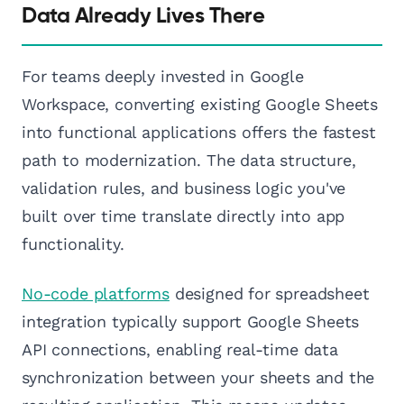
Data Already Lives There
For teams deeply invested in Google
Workspace, converting existing Google Sheets
into functional applications offers the fastest
path to modernization. The data structure,
validation rules, and business logic you've
built over time translate directly into app
functionality.
No-code platforms
designed for spreadsheet
integration typically support Google Sheets
API connections, enabling real-time data
synchronization between your sheets and the