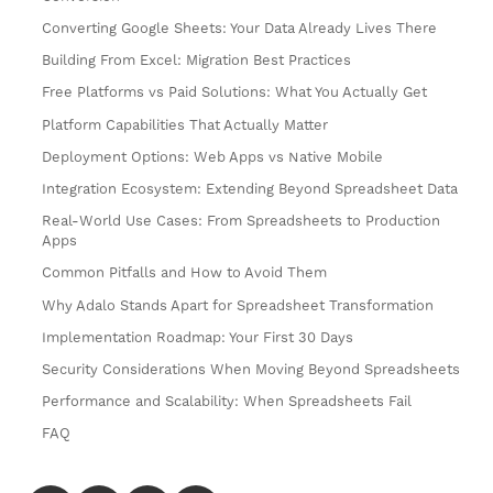
Converting Google Sheets: Your Data Already Lives There
Building From Excel: Migration Best Practices
Free Platforms vs Paid Solutions: What You Actually Get
Platform Capabilities That Actually Matter
Deployment Options: Web Apps vs Native Mobile
Integration Ecosystem: Extending Beyond Spreadsheet Data
Real-World Use Cases: From Spreadsheets to Production
Apps
Common Pitfalls and How to Avoid Them
Why Adalo Stands Apart for Spreadsheet Transformation
Implementation Roadmap: Your First 30 Days
Security Considerations When Moving Beyond Spreadsheets
Performance and Scalability: When Spreadsheets Fail
FAQ