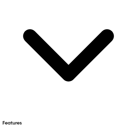
Features