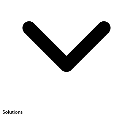
Solutions