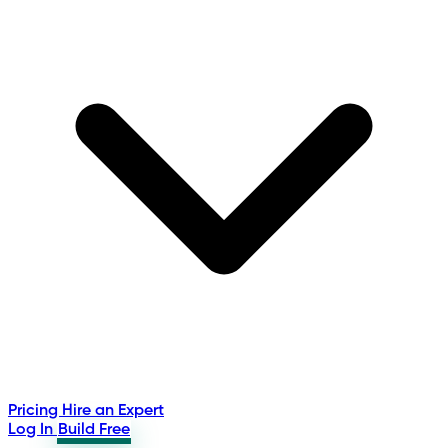
Pricing
Hire an Expert
Log In
Build Free