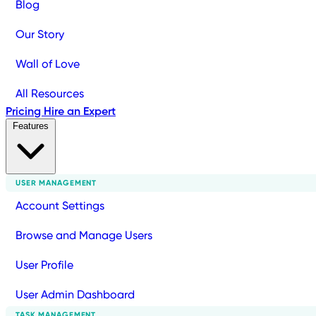
Blog
Our Story
Wall of Love
All Resources
Pricing
Hire an Expert
Features
USER MANAGEMENT
Account Settings
Browse and Manage Users
User Profile
User Admin Dashboard
TASK MANAGEMENT