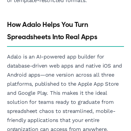
or template-restricted formats.
How Adalo Helps You Turn
Spreadsheets Into Real Apps
Adalo is an AI-powered app builder for
database-driven web apps and native iOS and
Android apps—one version across all three
platforms, published to the Apple App Store
and Google Play. This makes it the ideal
solution for teams ready to graduate from
spreadsheet chaos to streamlined, mobile-
friendly applications that your entire
organization can access from anywhere.