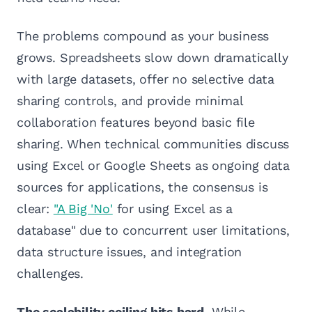
The problems compound as your business
grows. Spreadsheets slow down dramatically
with large datasets, offer no selective data
sharing controls, and provide minimal
collaboration features beyond basic file
sharing. When technical communities discuss
using Excel or Google Sheets as ongoing data
sources for applications, the consensus is
clear:
"A Big 'No'
for using Excel as a
database" due to concurrent user limitations,
data structure issues, and integration
challenges.
The scalability ceiling hits hard.
While