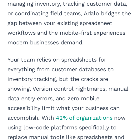
managing inventory, tracking customer data,
or coordinating field teams, Adalo bridges the
gap between your existing spreadsheet
workflows and the mobile-first experiences
modern businesses demand.
Your team relies on spreadsheets for
everything from customer databases to
inventory tracking, but the cracks are
showing. Version control nightmares, manual
data entry errors, and zero mobile
accessibility limit what your business can
accomplish. With
42% of organizations
now
using low-code platforms specifically to
replace manual tools like spreadsheets and