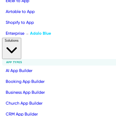
Excel to App
Airtable to App
Shopify to App
Enterprise
Adalo Blue
→
Solutions
APP TYPES
AI App Builder
Booking App Builder
Business App Builder
Church App Builder
CRM App Builder