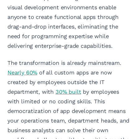
visual development environments enable
anyone to create functional apps through
drag-and-drop interfaces, eliminating the
need for programming expertise while
delivering enterprise-grade capabilities.
The transformation is already mainstream.
Nearly 60%
of all custom apps are now
created by employees outside the IT
department, with
30% built
by employees
with limited or no coding skills. This
democratization of app development means
your operations team, department heads, and
business analysts can solve their own