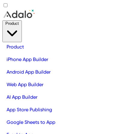
Product
Product
iPhone App Builder
Android App Builder
Web App Builder
AI App Builder
App Store Publishing
Google Sheets to App