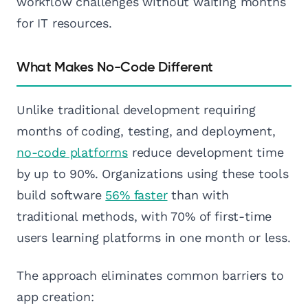
workflow challenges without waiting months
for IT resources.
What Makes No-Code Different
Unlike traditional development requiring
months of coding, testing, and deployment,
no-code platforms
reduce development time
by up to 90%. Organizations using these tools
build software
56% faster
than with
traditional methods, with 70% of first-time
users learning platforms in one month or less.
The approach eliminates common barriers to
app creation: