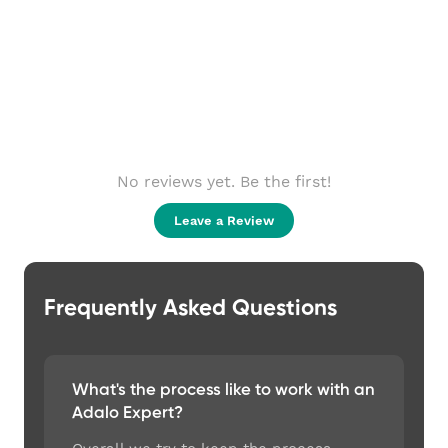
No reviews yet. Be the first!
Leave a Review
Frequently Asked Questions
What's the process like to work with an
Adalo Expert?