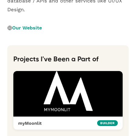
database / APIs and other services like UI/UX
Design.
Our Website
Projects I've Been a Part of
myMoonlit
BUILDER