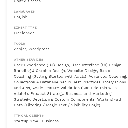
United States
LANGUAGES
English
EXPERT TYPE
Freelancer
TOOLS
Zapier, Wordpress
OTHER SERVICES
User Experience (UX) Design, User Interface (UI) Design,
Branding & Graphic Design, Website Design, Basic
Coaching (Getting Started with Adalo), Advanced Coaching,
Collections & Database Setup Best Practices, Integrations
and APIs, Adalo Feature Validation (Can I do this with
Adalo?), Product Strategy, Business and Marketing
Strategy, Developing Custom Components, Working with
Data (Filtering / Magic Text / Visibility Logic)
TYPICAL CLIENTS
Startup,Small Business