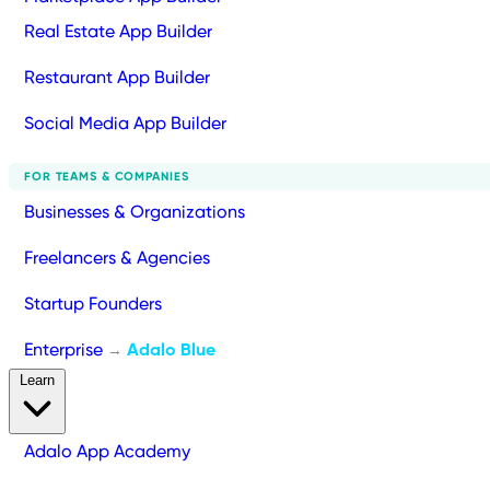
Real Estate App Builder
Restaurant App Builder
Social Media App Builder
FOR TEAMS & COMPANIES
Businesses & Organizations
Freelancers & Agencies
Startup Founders
Enterprise
Adalo Blue
→
Learn
Adalo App Academy