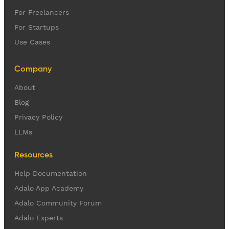
For Freelancers
For Startups
Use Cases
Company
About
Blog
Privacy Policy
LLMs
Resources
Help Documentation
Adalo App Academy
Adalo Community Forum
Adalo Experts