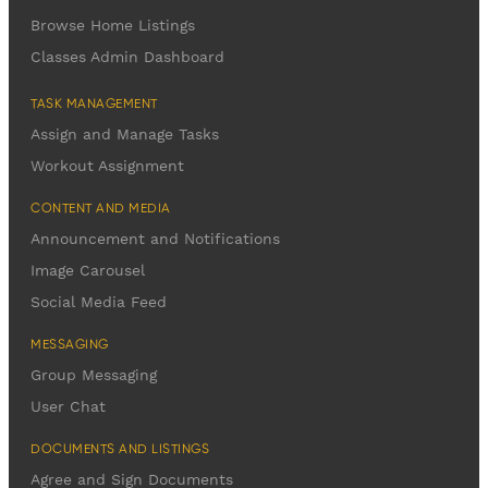
Browse Home Listings
Classes Admin Dashboard
TASK MANAGEMENT
Assign and Manage Tasks
Workout Assignment
CONTENT AND MEDIA
Announcement and Notifications
Image Carousel
Social Media Feed
MESSAGING
Group Messaging
User Chat
DOCUMENTS AND LISTINGS
Agree and Sign Documents