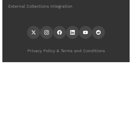
External Collections Integration
Privacy Policy & Terms and Conditions