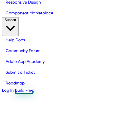
Responsive Design
Component Marketplace
Support
Help Docs
Community Forum
Adalo App Academy
Submit a Ticket
Roadmap
Log In
Build Free