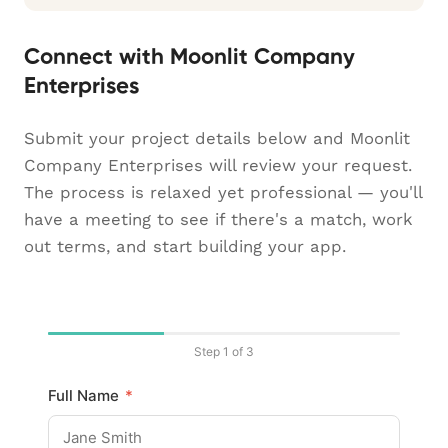
Connect with Moonlit Company
Enterprises
Submit your project details below and Moonlit
Company Enterprises will review your request.
The process is relaxed yet professional — you'll
have a meeting to see if there's a match, work
out terms, and start building your app.