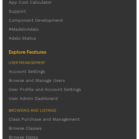
App Cost Calculator
Support
Component Development
#MadeinAdalo
Adalo Status
Explore Features
USER MANAGEMENT
Account Settings
Browse and Manage Users
User Profile and Account Settings
User Admin Dashboard
BROWSING AND LISTINGS
Class Purchase and Management
Browse Classes
Browse Dates