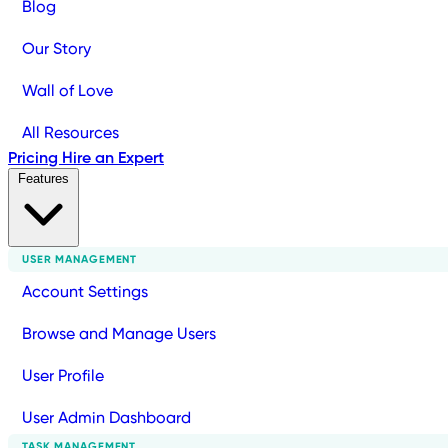
Blog
Our Story
Wall of Love
All Resources
Pricing
Hire an Expert
Features
USER MANAGEMENT
Account Settings
Browse and Manage Users
User Profile
User Admin Dashboard
TASK MANAGEMENT