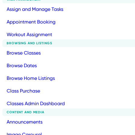
Assign and Manage Tasks
Appointment Booking
Workout Assignment
BROWSING AND LISTINGS
Browse Classes
Browse Dates
Browse Home Listings
Class Purchase
Classes Admin Dashboard
CONTENT AND MEDIA
Announcements
Image Carousel