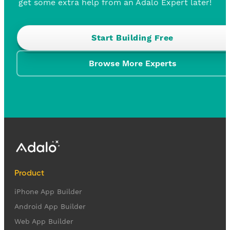
get some extra help from an Adalo Expert later!
Start Building Free
Browse More Experts
Product
iPhone App Builder
Android App Builder
Web App Builder