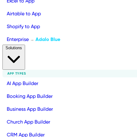
Excel to App
Airtable to App
Shopify to App
Enterprise
Adalo Blue
→
Solutions
APP TYPES
AI App Builder
Booking App Builder
Business App Builder
Church App Builder
CRM App Builder