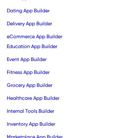
Dating App Builder
Delivery App Builder
eCommerce App Builder
Education App Builder
Event App Builder
Fitness App Builder
Grocery App Builder
Healthcare App Builder
Internal Tools Builder
Inventory App Builder
Marketplace App Builder