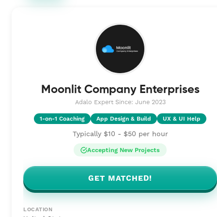
Moonlit Company Enterprises
Adalo Expert Since: June 2023
1-on-1 Coaching
App Design & Build
UX & UI Help
Typically $10 - $50 per hour
Accepting New Projects
GET MATCHED!
LOCATION