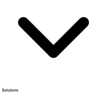
Solutions