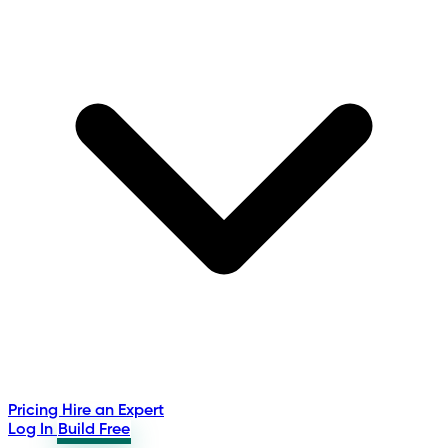
Pricing
Hire an Expert
Log In
Build Free