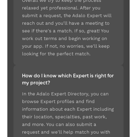
Overall we try to keep the process
relaxed yet professional. After you
submit a request, the Adalo Expert will
reach out and you'll have a meeting to
see if there's a match. If so, great! You
work out terms and begin working on
your app. If not, no worries, we'll keep
looking for the perfect match.
How do I know which Expert is right for
my project?
In the Adalo Expert Directory, you can
browse Expert profiles and find
information about each Expert including
their location, specialties, past work,
and more. You can also submit a
request and we'll help match you with