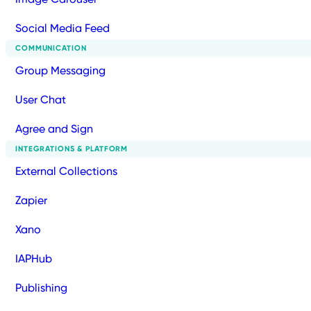
Social Media Feed
COMMUNICATION
Group Messaging
User Chat
Agree and Sign
INTEGRATIONS & PLATFORM
External Collections
Zapier
Xano
IAPHub
Publishing