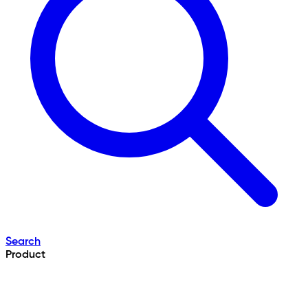
Search
Product