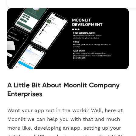
A Little Bit About Moonlit Company
Enterprises
Want your app out in the world? Well, here at
Moonlit we can help you with that and much
more like, developing an app, setting up your