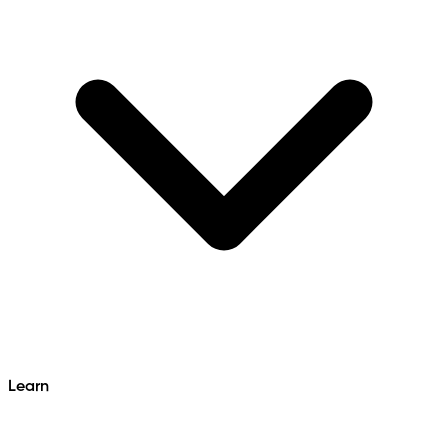
Learn