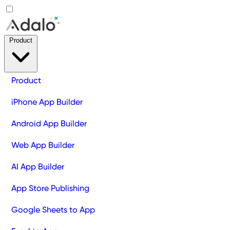
Product
Product
iPhone App Builder
Android App Builder
Web App Builder
AI App Builder
App Store Publishing
Google Sheets to App