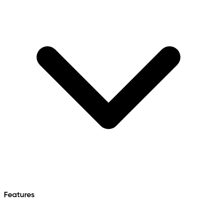
Features