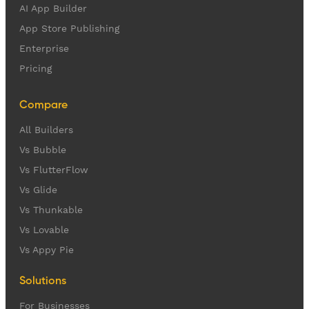
AI App Builder
App Store Publishing
Enterprise
Pricing
Compare
All Builders
Vs Bubble
Vs FlutterFlow
Vs Glide
Vs Thunkable
Vs Lovable
Vs Appy Pie
Solutions
For Businesses