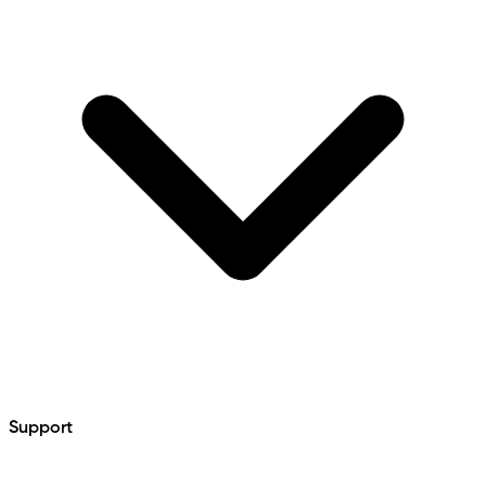
Support