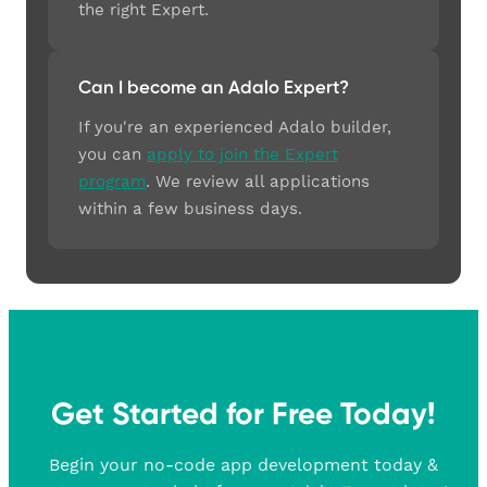
the right Expert.
Can I become an Adalo Expert?
If you're an experienced Adalo builder,
you can
apply to join the Expert
program
. We review all applications
within a few business days.
Get Started for Free Today!
Begin your no-code app development today &