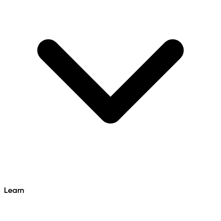
Learn