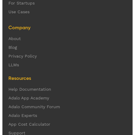
For Startups
Use Cases
Company
About
Blog
Privacy Policy
LLMs
Resources
Help Documentation
Adalo App Academy
Adalo Community Forum
Adalo Experts
App Cost Calculator
Support