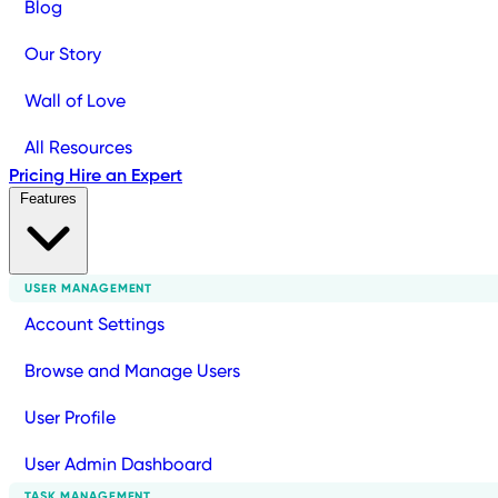
Blog
Our Story
Wall of Love
All Resources
Pricing
Hire an Expert
Features
USER MANAGEMENT
Account Settings
Browse and Manage Users
User Profile
User Admin Dashboard
TASK MANAGEMENT