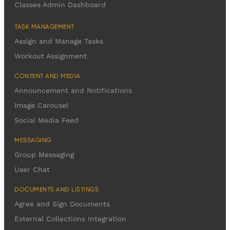
Classes Admin Dashboard
TASK MANAGEMENT
Assign and Manage Tasks
Workout Assignment
CONTENT AND MEDIA
Announcement and Notifications
Image Carousel
Social Media Feed
MESSAGING
Group Messaging
User Chat
DOCUMENTS AND LISTINGS
Agree and Sign Documents
External Collections Integration