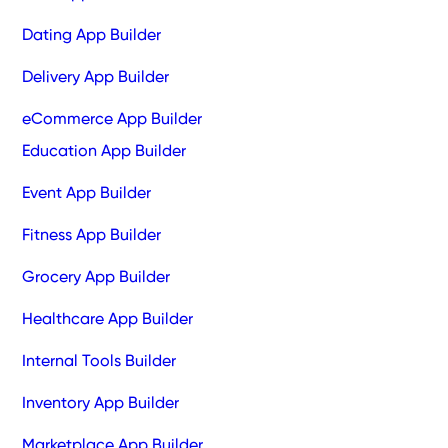
Dating App Builder
Delivery App Builder
eCommerce App Builder
Education App Builder
Event App Builder
Fitness App Builder
Grocery App Builder
Healthcare App Builder
Internal Tools Builder
Inventory App Builder
Marketplace App Builder