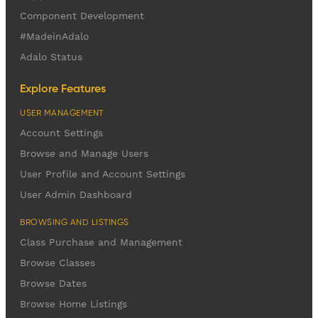
Component Development
#MadeinAdalo
Adalo Status
Explore Features
USER MANAGEMENT
Account Settings
Browse and Manage Users
User Profile and Account Settings
User Admin Dashboard
BROWSING AND LISTINGS
Class Purchase and Management
Browse Classes
Browse Dates
Browse Home Listings