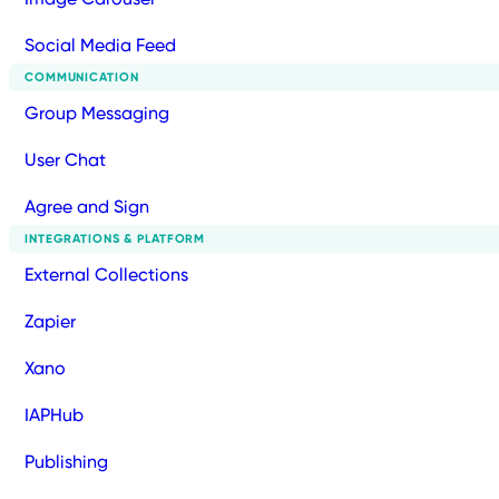
Social Media Feed
COMMUNICATION
Group Messaging
User Chat
Agree and Sign
INTEGRATIONS & PLATFORM
External Collections
Zapier
Xano
IAPHub
Publishing