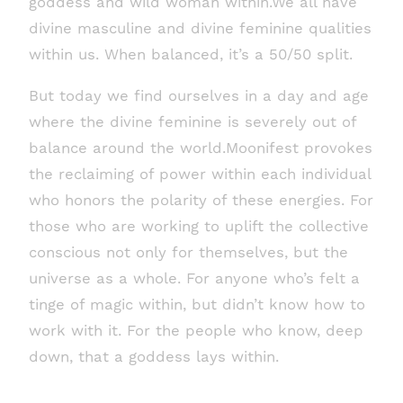
goddess and wild woman within.We all have
divine masculine and divine feminine qualities
within us. When balanced, it’s a 50/50 split.
But today we find ourselves in a day and age
where the divine feminine is severely out of
balance around the world.Moonifest provokes
the reclaiming of power within each individual
who honors the polarity of these energies. For
those who are working to uplift the collective
conscious not only for themselves, but the
universe as a whole. For anyone who’s felt a
tinge of magic within, but didn’t know how to
work with it. For the people who know, deep
down, that a goddess lays within.