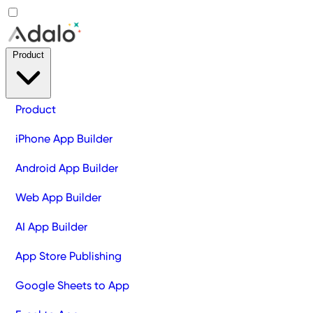
Product
Product
iPhone App Builder
Android App Builder
Web App Builder
AI App Builder
App Store Publishing
Google Sheets to App