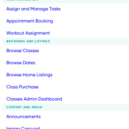
Assign and Manage Tasks
Appointment Booking
Workout Assignment
BROWSING AND LISTINGS
Browse Classes
Browse Dates
Browse Home Listings
Class Purchase
Classes Admin Dashboard
CONTENT AND MEDIA
Announcements
Image Carousel