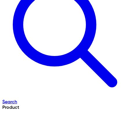
Search
Product