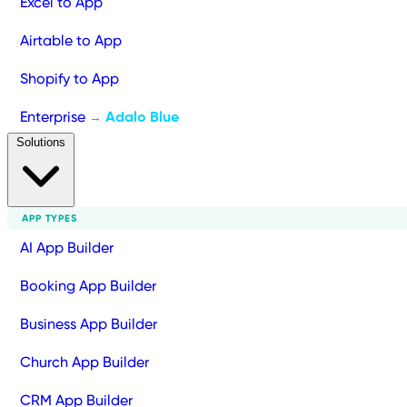
Excel to App
Airtable to App
Shopify to App
Enterprise
Adalo Blue
→
Solutions
APP TYPES
AI App Builder
Booking App Builder
Business App Builder
Church App Builder
CRM App Builder