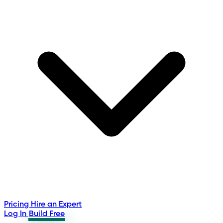
Pricing
Hire an Expert
Log In
Build Free