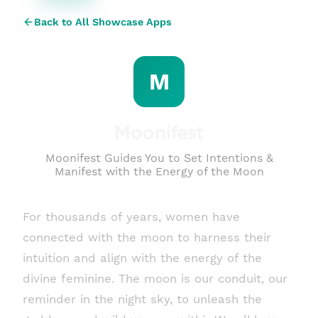
Back to All Showcase Apps
M
Moonifest
Moonifest Guides You to Set Intentions &
Manifest with the Energy of the Moon
For thousands of years, women have
connected with the moon to harness their
intuition and align with the energy of the
divine feminine. The moon is our conduit, our
reminder in the night sky, to unleash the