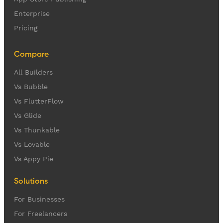
Enterprise
Pricing
Compare
All Builders
Vs Bubble
Vs FlutterFlow
Vs Glide
Vs Thunkable
Vs Lovable
Vs Appy Pie
Solutions
For Businesses
For Freelancers