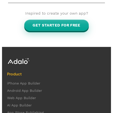
Inspired to create your own app?
GET STARTED FOR FREE
Product
iPhone App Builder
Android App Builder
Web App Builder
AI App Builder
App Store Publishing