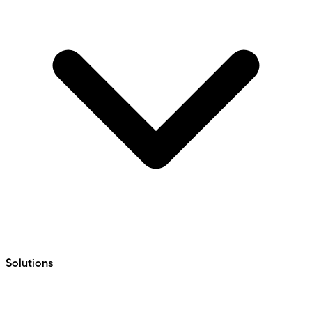
Solutions