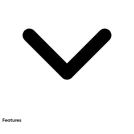
Features