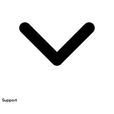
Support