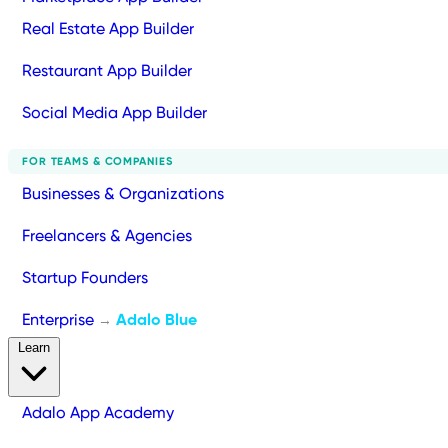
Real Estate App Builder
Restaurant App Builder
Social Media App Builder
FOR TEAMS & COMPANIES
Businesses & Organizations
Freelancers & Agencies
Startup Founders
Enterprise
Adalo Blue
→
Learn
Adalo App Academy