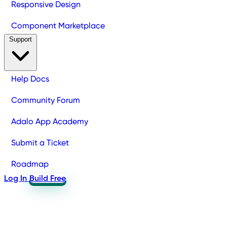
Responsive Design
Component Marketplace
Support
Help Docs
Community Forum
Adalo App Academy
Submit a Ticket
Roadmap
Log In
Build Free