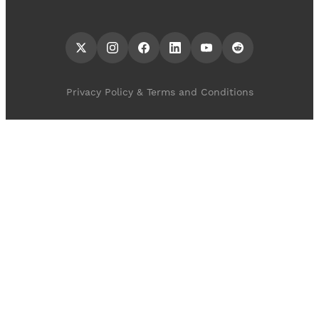
Privacy Policy & Terms and Conditions