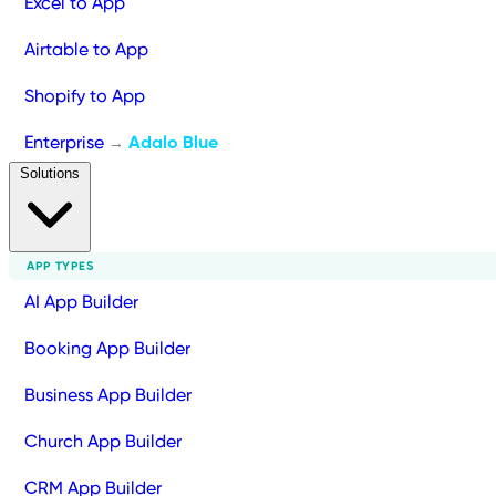
Excel to App
Airtable to App
Shopify to App
Enterprise
Adalo Blue
→
Solutions
APP TYPES
AI App Builder
Booking App Builder
Business App Builder
Church App Builder
CRM App Builder