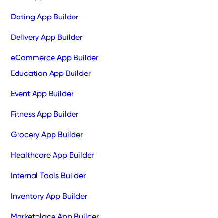
Dating App Builder
Delivery App Builder
eCommerce App Builder
Education App Builder
Event App Builder
Fitness App Builder
Grocery App Builder
Healthcare App Builder
Internal Tools Builder
Inventory App Builder
Marketplace App Builder