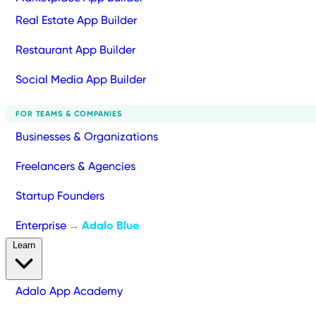
Real Estate App Builder
Restaurant App Builder
Social Media App Builder
FOR TEAMS & COMPANIES
Businesses & Organizations
Freelancers & Agencies
Startup Founders
Enterprise
Adalo Blue
→
Learn
Adalo App Academy