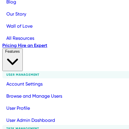
Blog
Our Story
Wall of Love
All Resources
Pricing
Hire an Expert
Features
USER MANAGEMENT
Account Settings
Browse and Manage Users
User Profile
User Admin Dashboard
TASK MANAGEMENT