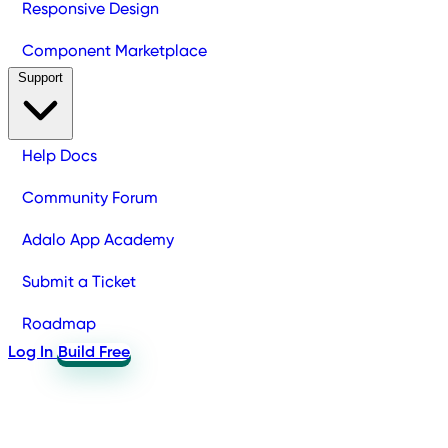
Responsive Design
Component Marketplace
Support
Help Docs
Community Forum
Adalo App Academy
Submit a Ticket
Roadmap
Log In
Build Free