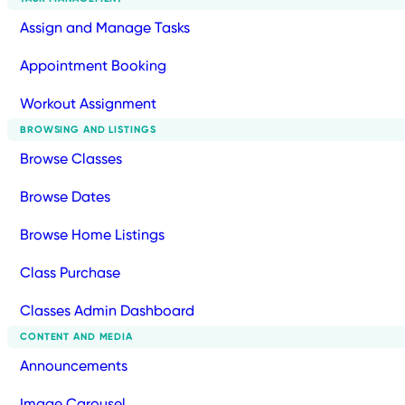
Assign and Manage Tasks
Appointment Booking
Workout Assignment
BROWSING AND LISTINGS
Browse Classes
Browse Dates
Browse Home Listings
Class Purchase
Classes Admin Dashboard
CONTENT AND MEDIA
Announcements
Image Carousel