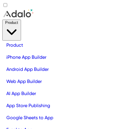
Product
Product
iPhone App Builder
Android App Builder
Web App Builder
AI App Builder
App Store Publishing
Google Sheets to App