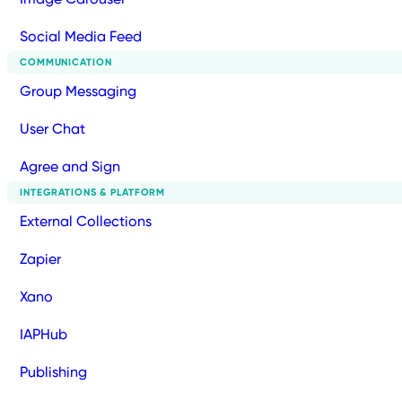
Social Media Feed
COMMUNICATION
Group Messaging
User Chat
Agree and Sign
INTEGRATIONS & PLATFORM
External Collections
Zapier
Xano
IAPHub
Publishing