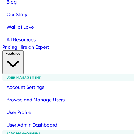
Blog
Our Story
Wall of Love
All Resources
Pricing
Hire an Expert
Features
USER MANAGEMENT
Account Settings
Browse and Manage Users
User Profile
User Admin Dashboard
TASK MANAGEMENT