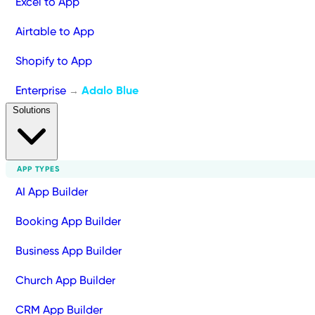
Excel to App
Airtable to App
Shopify to App
Enterprise
Adalo Blue
→
Solutions
APP TYPES
AI App Builder
Booking App Builder
Business App Builder
Church App Builder
CRM App Builder