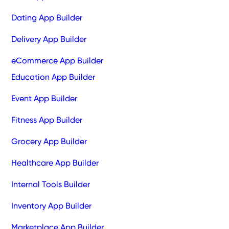
Dating App Builder
Delivery App Builder
eCommerce App Builder
Education App Builder
Event App Builder
Fitness App Builder
Grocery App Builder
Healthcare App Builder
Internal Tools Builder
Inventory App Builder
Marketplace App Builder