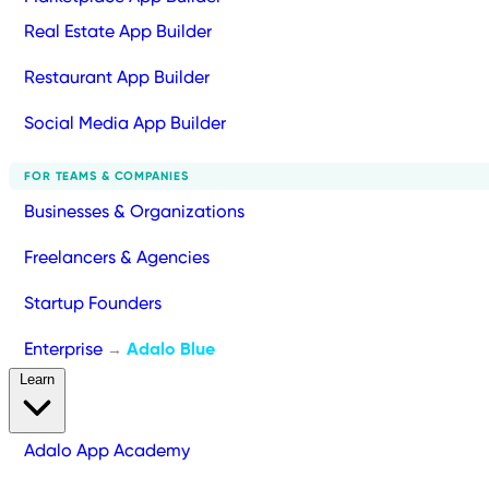
Real Estate App Builder
Restaurant App Builder
Social Media App Builder
FOR TEAMS & COMPANIES
Businesses & Organizations
Freelancers & Agencies
Startup Founders
Enterprise
Adalo Blue
→
Learn
Adalo App Academy