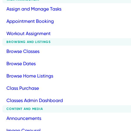
Assign and Manage Tasks
Appointment Booking
Workout Assignment
BROWSING AND LISTINGS
Browse Classes
Browse Dates
Browse Home Listings
Class Purchase
Classes Admin Dashboard
CONTENT AND MEDIA
Announcements
Image Carousel