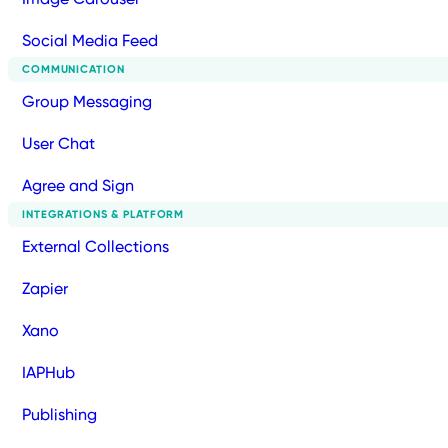
Social Media Feed
COMMUNICATION
Group Messaging
User Chat
Agree and Sign
INTEGRATIONS & PLATFORM
External Collections
Zapier
Xano
IAPHub
Publishing