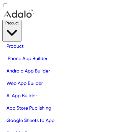
Product
Product
iPhone App Builder
Android App Builder
Web App Builder
AI App Builder
App Store Publishing
Google Sheets to App