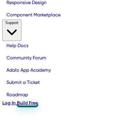
Responsive Design
Component Marketplace
Support
Help Docs
Community Forum
Adalo App Academy
Submit a Ticket
Roadmap
Log In
Build Free