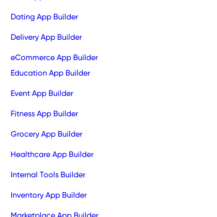
Dating App Builder
Delivery App Builder
eCommerce App Builder
Education App Builder
Event App Builder
Fitness App Builder
Grocery App Builder
Healthcare App Builder
Internal Tools Builder
Inventory App Builder
Marketplace App Builder