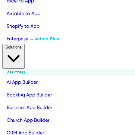
Excel to App
Airtable to App
Shopify to App
Enterprise
Adalo Blue
→
Solutions
APP TYPES
AI App Builder
Booking App Builder
Business App Builder
Church App Builder
CRM App Builder