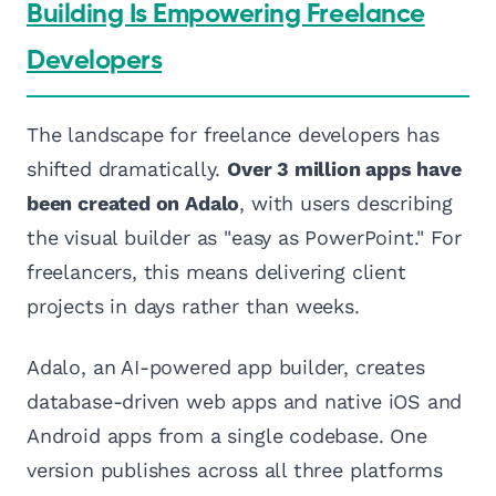
Building Is Empowering Freelance
Developers
The landscape for freelance developers has
shifted dramatically.
Over 3 million apps have
been created on Adalo
, with users describing
the visual builder as "easy as PowerPoint." For
freelancers, this means delivering client
projects in days rather than weeks.
Adalo, an AI-powered app builder, creates
database-driven web apps and native iOS and
Android apps from a single codebase. One
version publishes across all three platforms