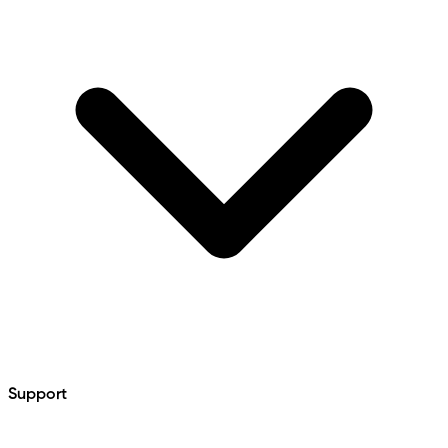
Support