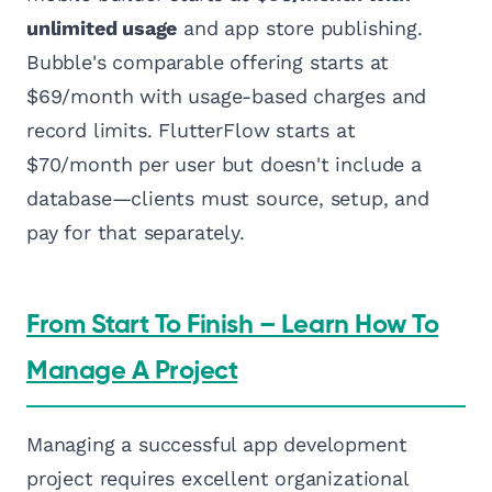
unlimited usage
and app store publishing.
Bubble's comparable offering starts at
$69/month with usage-based charges and
record limits. FlutterFlow starts at
$70/month per user but doesn't include a
database—clients must source, setup, and
pay for that separately.
From Start To Finish – Learn How To
Manage A Project
Managing a successful app development
project requires excellent organizational