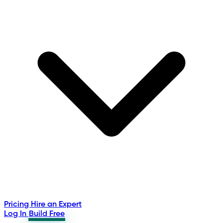
Pricing
Hire an Expert
Log In
Build Free