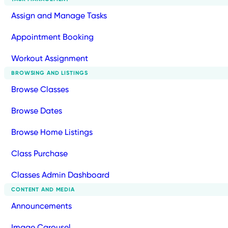
Assign and Manage Tasks
Appointment Booking
Workout Assignment
BROWSING AND LISTINGS
Browse Classes
Browse Dates
Browse Home Listings
Class Purchase
Classes Admin Dashboard
CONTENT AND MEDIA
Announcements
Image Carousel