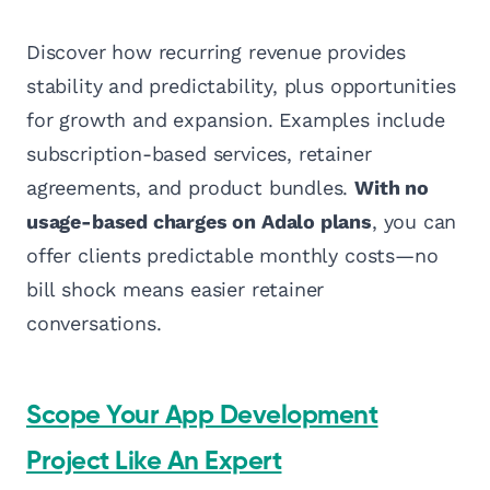
Discover how recurring revenue provides
stability and predictability, plus opportunities
for growth and expansion. Examples include
subscription-based services, retainer
agreements, and product bundles.
With no
usage-based charges on Adalo plans
, you can
offer clients predictable monthly costs—no
bill shock means easier retainer
conversations.
Scope Your App Development
Project Like An Expert