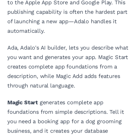
to the Apple App Store and Google Play. This
publishing capability is often the hardest part
of launching a new app—Adalo handles it
automatically.
Ada, Adalo's AI builder, lets you describe what
you want and generates your app. Magic Start
creates complete app foundations from a
description, while Magic Add adds features
through natural language.
Magic Start
generates complete app
foundations from simple descriptions. Tell it
you need a booking app for a dog grooming
business, and it creates your database