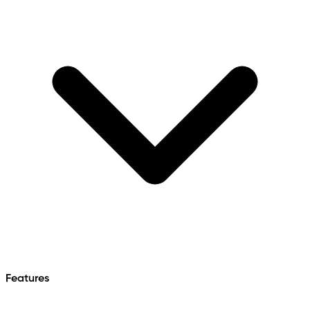
Features