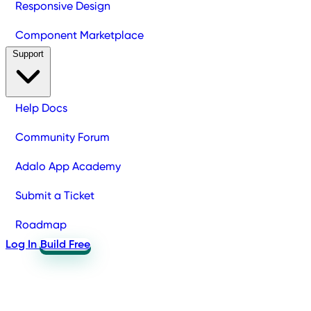
Responsive Design
Component Marketplace
Support
Help Docs
Community Forum
Adalo App Academy
Submit a Ticket
Roadmap
Log In
Build Free