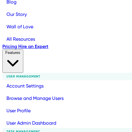
Blog
Our Story
Wall of Love
All Resources
Pricing
Hire an Expert
Features
USER MANAGEMENT
Account Settings
Browse and Manage Users
User Profile
User Admin Dashboard
TASK MANAGEMENT