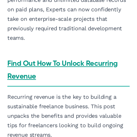
on paid plans, Experts can now confidently
take on enterprise-scale projects that
previously required traditional development
teams.
Find Out How To Unlock Recurring
Revenue
Recurring revenue is the key to building a
sustainable freelance business. This post
unpacks the benefits and provides valuable
tips for freelancers looking to build ongoing
revenue streams.