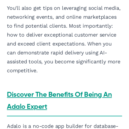
You'll also get tips on leveraging social media,
networking events, and online marketplaces
to find potential clients. Most importantly:
how to deliver exceptional customer service
and exceed client expectations. When you
can demonstrate rapid delivery using AI-
assisted tools, you become significantly more
competitive.
Discover The Benefits Of Being An
Adalo Expert
Adalo is a no-code app builder for database-