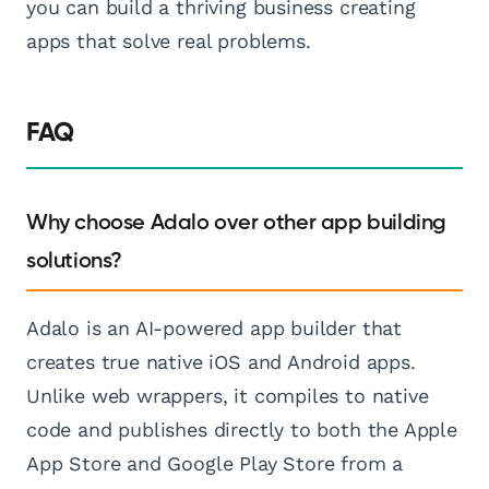
you can build a thriving business creating
apps that solve real problems.
FAQ
Why choose Adalo over other app building
solutions?
Adalo is an AI-powered app builder that
creates true native iOS and Android apps.
Unlike web wrappers, it compiles to native
code and publishes directly to both the Apple
App Store and Google Play Store from a