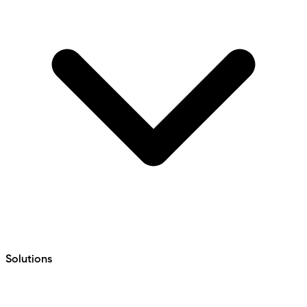
Solutions