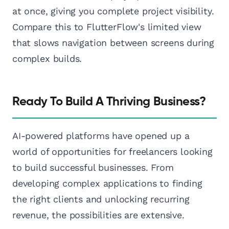
at once, giving you complete project visibility.
Compare this to FlutterFlow's limited view
that slows navigation between screens during
complex builds.
Ready To Build A Thriving Business?
AI-powered platforms have opened up a
world of opportunities for freelancers looking
to build successful businesses. From
developing complex applications to finding
the right clients and unlocking recurring
revenue, the possibilities are extensive.