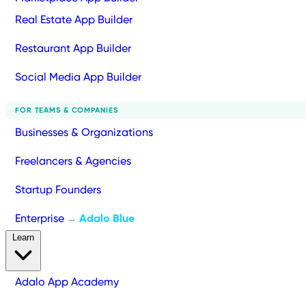
Real Estate App Builder
Restaurant App Builder
Social Media App Builder
FOR TEAMS & COMPANIES
Businesses & Organizations
Freelancers & Agencies
Startup Founders
Enterprise
Adalo Blue
→
Learn
Adalo App Academy