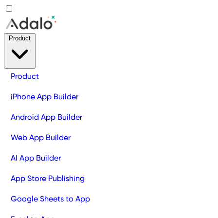
Product
Product
iPhone App Builder
Android App Builder
Web App Builder
AI App Builder
App Store Publishing
Google Sheets to App