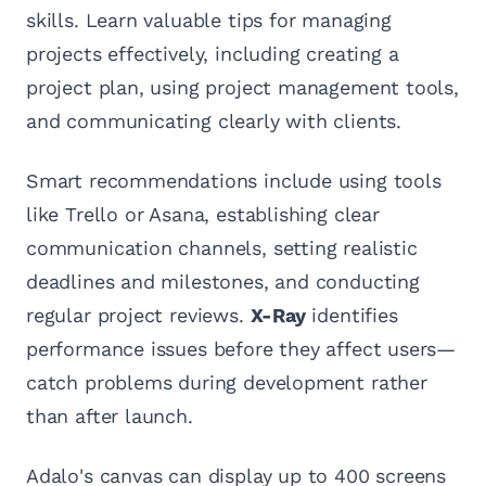
skills. Learn valuable tips for managing
projects effectively, including creating a
project plan, using project management tools,
and communicating clearly with clients.
Smart recommendations include using tools
like Trello or Asana, establishing clear
communication channels, setting realistic
deadlines and milestones, and conducting
regular project reviews.
X-Ray
identifies
performance issues before they affect users—
catch problems during development rather
than after launch.
Adalo's canvas can display up to 400 screens