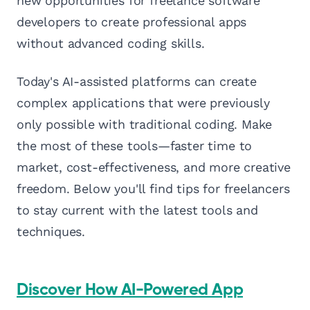
new opportunities for freelance software
developers to create professional apps
without advanced coding skills.
Today's AI-assisted platforms can create
complex applications that were previously
only possible with traditional coding. Make
the most of these tools—faster time to
market, cost-effectiveness, and more creative
freedom. Below you'll find tips for freelancers
to stay current with the latest tools and
techniques.
Discover How AI-Powered App