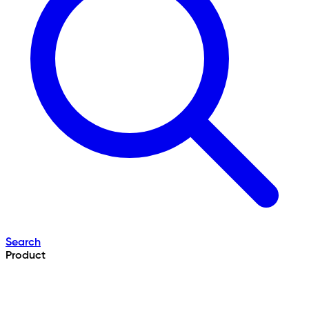
Search
Product