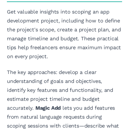
Get valuable insights into scoping an app
development project, including how to define
the project's scope, create a project plan, and
manage timeline and budget. These practical
tips help freelancers ensure maximum impact
on every project.
The key approaches: develop a clear
understanding of goals and objectives,
identify key features and functionality, and
estimate project timeline and budget
accurately.
Magic Add
lets you add features
from natural language requests during
scoping sessions with clients—describe what