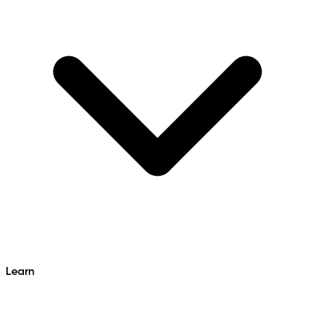
Learn