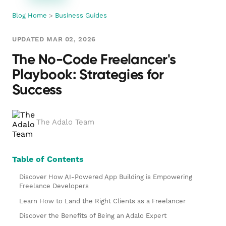
Blog Home
>
Business Guides
UPDATED MAR 02, 2026
The No-Code Freelancer's
Playbook: Strategies for
Success
The Adalo Team
Table of Contents
Discover How AI-Powered App Building is Empowering
Freelance Developers
Learn How to Land the Right Clients as a Freelancer
Discover the Benefits of Being an Adalo Expert