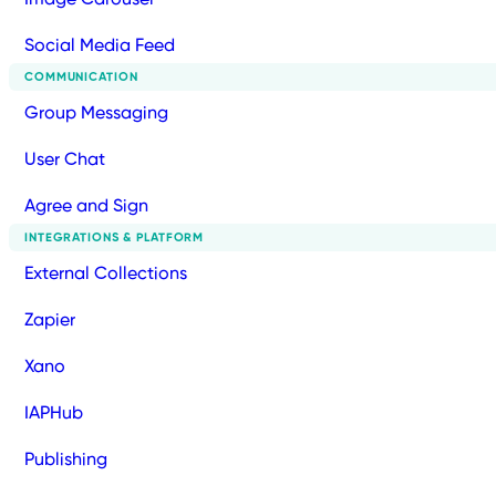
Social Media Feed
COMMUNICATION
Group Messaging
User Chat
Agree and Sign
INTEGRATIONS & PLATFORM
External Collections
Zapier
Xano
IAPHub
Publishing