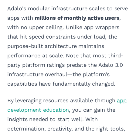
Adalo's modular infrastructure scales to serve
apps with
millions of monthly active users
,
with no upper ceiling. Unlike app wrappers
that hit speed constraints under load, the
purpose-built architecture maintains
performance at scale. Note that most third-
party platform ratings predate the Adalo 3.0
infrastructure overhaul—the platform's
capabilities have fundamentally changed.
By leveraging resources available through
app
development education
, you can gain the
insights needed to start well. With
determination, creativity, and the right tools,