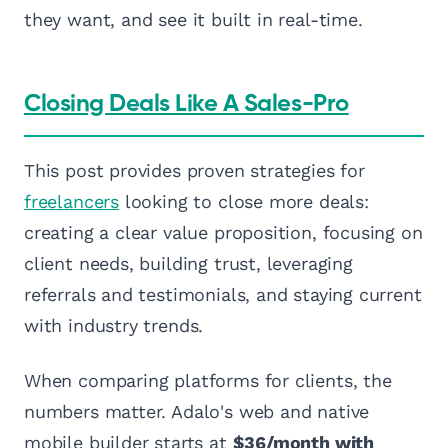
they want, and see it built in real-time.
Closing Deals Like A Sales-Pro
This post provides proven strategies for
freelancers
looking to close more deals:
creating a clear value proposition, focusing on
client needs, building trust, leveraging
referrals and testimonials, and staying current
with industry trends.
When comparing platforms for clients, the
numbers matter. Adalo's web and native
mobile builder starts at
$36/month with