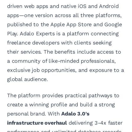
driven web apps and native iOS and Android
apps—one version across all three platforms,
published to the Apple App Store and Google
Play. Adalo Experts is a platform connecting
freelance developers with clients seeking
their services. The benefits include access to
a community of like-minded professionals,
exclusive job opportunities, and exposure to a
global audience.
The platform provides practical pathways to
create a winning profile and build a strong
personal brand. With
Adalo 3.0's
infrastructure overhaul
delivering 3-4x faster
performance and unlimited database records