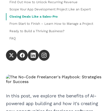
Find Out How to Unlock Recurring Revenue
Scope Your App Development Project Like an Expert
Closing Deals Like a Sales-Pro
From Start to Finish – Learn How to Manage a Project
Ready to Build a Thriving Business?
FAQ
In this post, we explore the benefits of AI-
powered app building and how it's creating