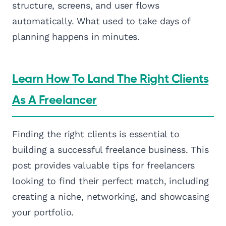
structure, screens, and user flows
automatically. What used to take days of
planning happens in minutes.
Learn How To Land The Right Clients
As A Freelancer
Finding the right clients is essential to
building a successful freelance business. This
post provides valuable tips for freelancers
looking to find their perfect match, including
creating a niche, networking, and showcasing
your portfolio.