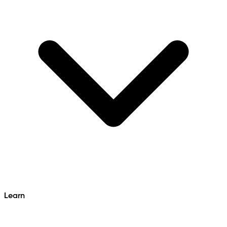
Learn