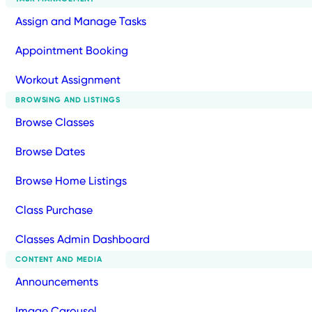
Assign and Manage Tasks
Appointment Booking
Workout Assignment
BROWSING AND LISTINGS
Browse Classes
Browse Dates
Browse Home Listings
Class Purchase
Classes Admin Dashboard
CONTENT AND MEDIA
Announcements
Image Carousel