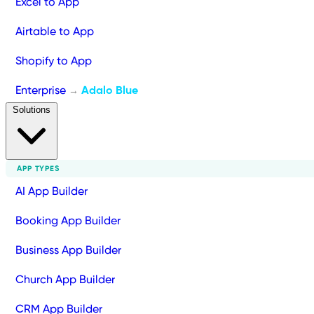
Excel to App
Airtable to App
Shopify to App
Enterprise
Adalo Blue
→
Solutions
APP TYPES
AI App Builder
Booking App Builder
Business App Builder
Church App Builder
CRM App Builder