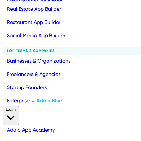
Real Estate App Builder
Restaurant App Builder
Social Media App Builder
FOR TEAMS & COMPANIES
Businesses & Organizations
Freelancers & Agencies
Startup Founders
Enterprise
Adalo Blue
→
Learn
Adalo App Academy