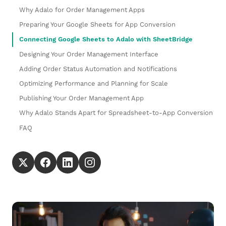
Why Adalo for Order Management Apps
Preparing Your Google Sheets for App Conversion
Connecting Google Sheets to Adalo with SheetBridge
Designing Your Order Management Interface
Adding Order Status Automation and Notifications
Optimizing Performance and Planning for Scale
Publishing Your Order Management App
Why Adalo Stands Apart for Spreadsheet-to-App Conversion
FAQ