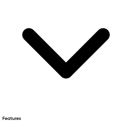
Features