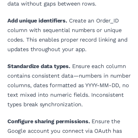
data without gaps between rows.
Add unique identifiers.
Create an Order_ID
column with sequential numbers or unique
codes. This enables proper record linking and
updates throughout your app.
Standardize data types.
Ensure each column
contains consistent data—numbers in number
columns, dates formatted as YYYY-MM-DD, no
text mixed into numeric fields. Inconsistent
types break synchronization.
Configure sharing permissions.
Ensure the
Google account you connect via OAuth has