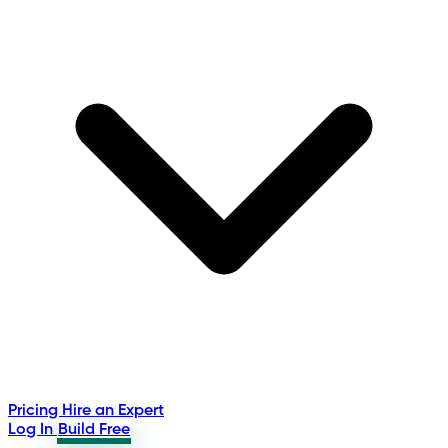
Pricing
Hire an Expert
Log In
Build Free