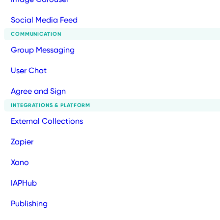
Social Media Feed
COMMUNICATION
Group Messaging
User Chat
Agree and Sign
INTEGRATIONS & PLATFORM
External Collections
Zapier
Xano
IAPHub
Publishing