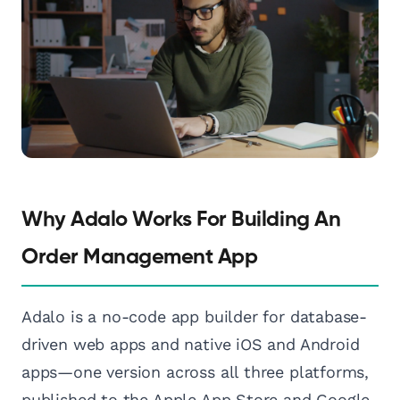
Why Adalo Works For Building An
Order Management App
Adalo is a no-code app builder for database-
driven web apps and native iOS and Android
apps—one version across all three platforms,
published to the Apple App Store and Google