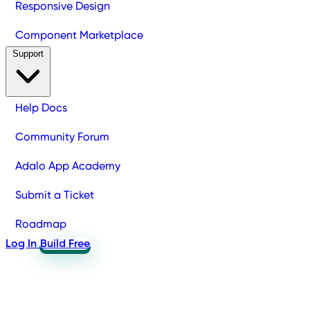
Responsive Design
Component Marketplace
Support
Help Docs
Community Forum
Adalo App Academy
Submit a Ticket
Roadmap
Log In
Build Free