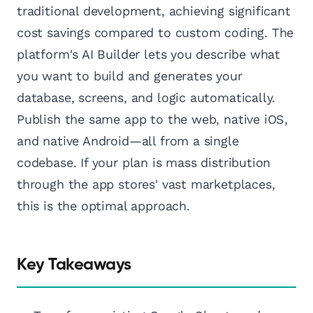
traditional development, achieving significant
cost savings compared to custom coding. The
platform's AI Builder lets you describe what
you want to build and generates your
database, screens, and logic automatically.
Publish the same app to the web, native iOS,
and native Android—all from a single
codebase. If your plan is mass distribution
through the app stores' vast marketplaces,
this is the optimal approach.
Key Takeaways