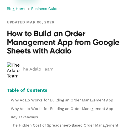
Blog Home
>
Business Guides
UPDATED MAR 06, 2026
How to Build an Order
Management App from Google
Sheets with Adalo
The Adalo Team
Table of Contents
Why Adalo Works for Building an Order Management App
Why Adalo Works for Building an Order Management App
Key Takeaways
The Hidden Cost of Spreadsheet-Based Order Management