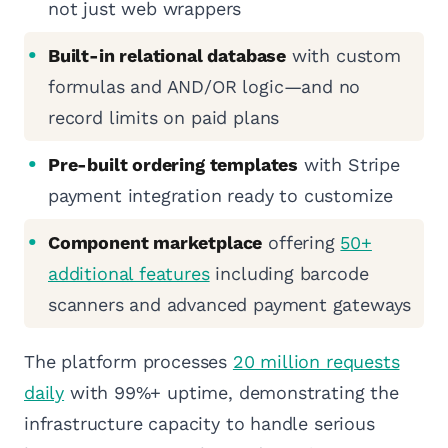
not just web wrappers
Built-in relational database
with custom
formulas and AND/OR logic—and no
record limits on paid plans
Pre-built ordering templates
with Stripe
payment integration ready to customize
Component marketplace
offering
50+
additional features
including barcode
scanners and advanced payment gateways
The platform processes
20 million requests
daily
with 99%+ uptime, demonstrating the
infrastructure capacity to handle serious