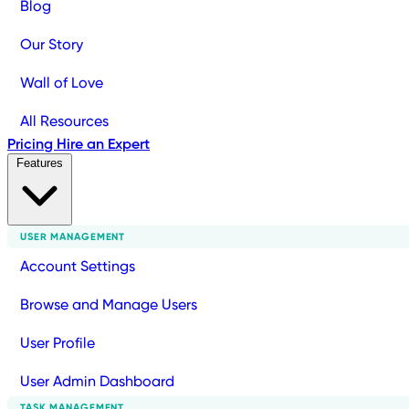
Blog
Our Story
Wall of Love
All Resources
Pricing
Hire an Expert
Features
USER MANAGEMENT
Account Settings
Browse and Manage Users
User Profile
User Admin Dashboard
TASK MANAGEMENT