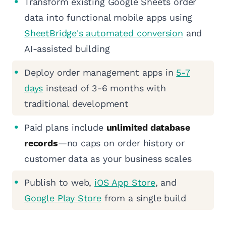
Transform existing Google Sheets order
data into functional mobile apps using
SheetBridge's automated conversion
and
AI-assisted building
Deploy order management apps in
5-7
days
instead of 3-6 months with
traditional development
Paid plans include
unlimited database
records
—no caps on order history or
customer data as your business scales
Publish to web,
iOS App Store
, and
Google Play Store
from a single build