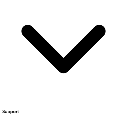
Support