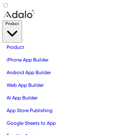
Product
Product
iPhone App Builder
Android App Builder
Web App Builder
AI App Builder
App Store Publishing
Google Sheets to App