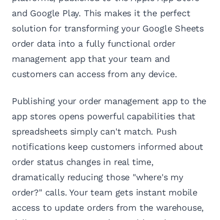
and Google Play. This makes it the perfect
solution for transforming your Google Sheets
order data into a fully functional order
management app that your team and
customers can access from any device.
Publishing your order management app to the
app stores opens powerful capabilities that
spreadsheets simply can't match. Push
notifications keep customers informed about
order status changes in real time,
dramatically reducing those "where's my
order?" calls. Your team gets instant mobile
access to update orders from the warehouse,