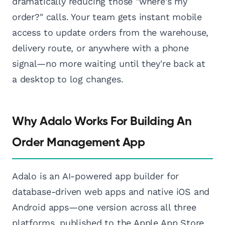
dramatically reducing those "where's my
order?" calls. Your team gets instant mobile
access to update orders from the warehouse,
delivery route, or anywhere with a phone
signal—no more waiting until they're back at
a desktop to log changes.
Why Adalo Works For Building An
Order Management App
Adalo is an AI-powered app builder for
database-driven web apps and native iOS and
Android apps—one version across all three
platforms, published to the Apple App Store