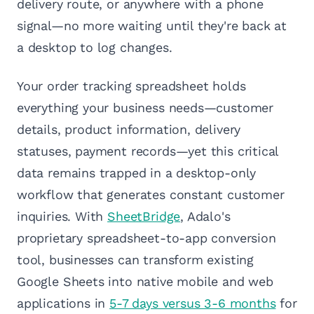
delivery route, or anywhere with a phone
signal—no more waiting until they're back at
a desktop to log changes.
Your order tracking spreadsheet holds
everything your business needs—customer
details, product information, delivery
statuses, payment records—yet this critical
data remains trapped in a desktop-only
workflow that generates constant customer
inquiries. With
SheetBridge
, Adalo's
proprietary spreadsheet-to-app conversion
tool, businesses can transform existing
Google Sheets into native mobile and web
applications in
5-7 days versus 3-6 months
for