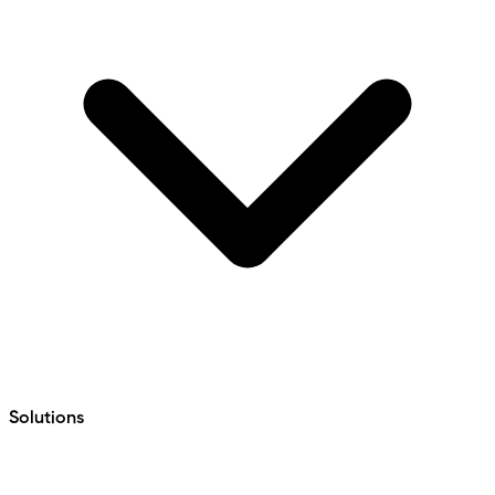
Solutions