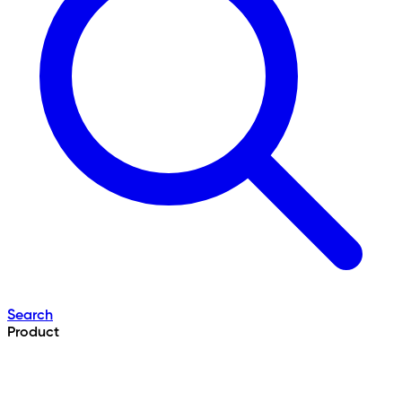
Search
Product