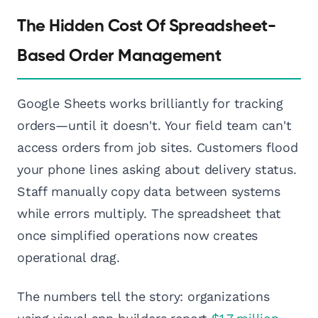
The Hidden Cost Of Spreadsheet-
Based Order Management
Google Sheets works brilliantly for tracking
orders—until it doesn't. Your field team can't
access orders from job sites. Customers flood
your phone lines asking about delivery status.
Staff manually copy data between systems
while errors multiply. The spreadsheet that
once simplified operations now creates
operational drag.
The numbers tell the story: organizations