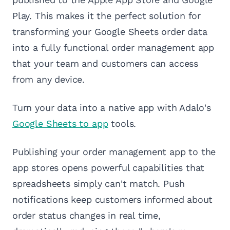
Play. This makes it the perfect solution for
transforming your Google Sheets order data
into a fully functional order management app
that your team and customers can access
from any device.
Turn your data into a native app with Adalo's
Google Sheets to app
tools.
Publishing your order management app to the
app stores opens powerful capabilities that
spreadsheets simply can't match. Push
notifications keep customers informed about
order status changes in real time,