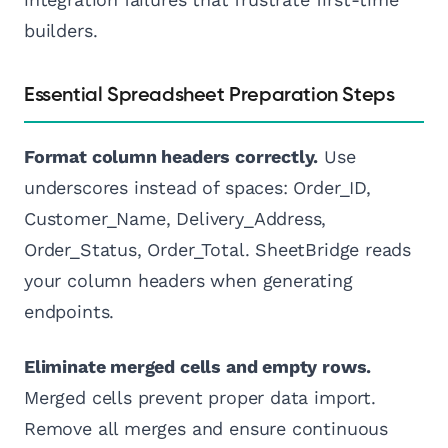
builders.
Essential Spreadsheet Preparation Steps
Format column headers correctly.
Use
underscores instead of spaces: Order_ID,
Customer_Name, Delivery_Address,
Order_Status, Order_Total. SheetBridge reads
your column headers when generating
endpoints.
Eliminate merged cells and empty rows.
Merged cells prevent proper data import.
Remove all merges and ensure continuous