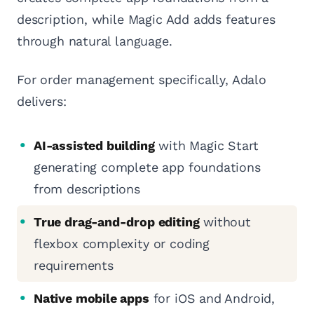
description, while Magic Add adds features
through natural language.
For order management specifically, Adalo
delivers:
AI-assisted building
with Magic Start
generating complete app foundations
from descriptions
True drag-and-drop editing
without
flexbox complexity or coding
requirements
Native mobile apps
for iOS and Android,