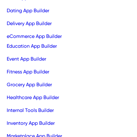
Dating App Builder
Delivery App Builder
eCommerce App Builder
Education App Builder
Event App Builder
Fitness App Builder
Grocery App Builder
Healthcare App Builder
Internal Tools Builder
Inventory App Builder
Marketplace App Builder