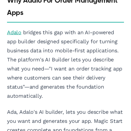
Why Adalo For Order Management
Apps
Adalo
bridges this gap with an AI-powered
app builder designed specifically for turning
business data into mobile-first applications.
The platform's AI Builder lets you describe
what you need—"I want an order tracking app
where customers can see their delivery
status"—and generates the foundation
automatically.
Ada, Adalo's AI builder, lets you describe what
you want and generates your app. Magic Start
creates complete app foundations from a