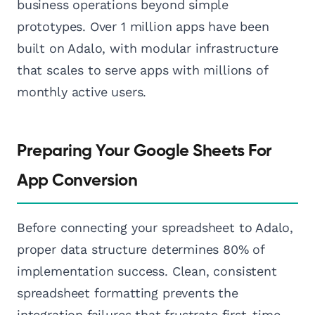
business operations beyond simple
prototypes. Over 1 million apps have been
built on Adalo, with modular infrastructure
that scales to serve apps with millions of
monthly active users.
Preparing Your Google Sheets For
App Conversion
Before connecting your spreadsheet to Adalo,
proper data structure determines 80% of
implementation success. Clean, consistent
spreadsheet formatting prevents the
integration failures that frustrate first-time