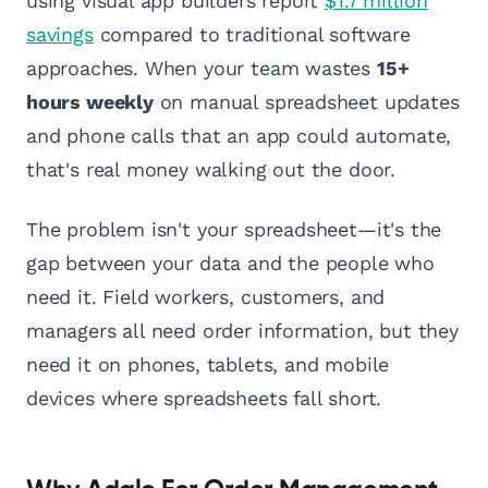
using visual app builders report
$1.7 million
savings
compared to traditional software
approaches. When your team wastes
15+
hours weekly
on manual spreadsheet updates
and phone calls that an app could automate,
that's real money walking out the door.
The problem isn't your spreadsheet—it's the
gap between your data and the people who
need it. Field workers, customers, and
managers all need order information, but they
need it on phones, tablets, and mobile
devices where spreadsheets fall short.