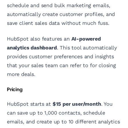
schedule and send bulk marketing emails,
automatically create customer profiles, and
save client sales data without much fuss.
HubSpot also features an
AI-powered
analytics dashboard
. This tool automatically
provides customer preferences and insights
that your sales team can refer to for closing
more deals.
Pricing
HubSpot starts at
$15 per user/month
. You
can save up to 1,000 contacts, schedule
emails, and create up to 10 different analytics