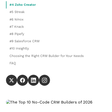
#4 Zoho Creator
#5 Streak
#6 Ninox
#7 Knack
#8 Pipefy
#9 Salesforce CRM
#10 Insightly
Choosing the Right CRM Builder for Your Needs
FAQ