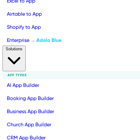
Excel to App
Airtable to App
Shopify to App
Enterprise
Adalo Blue
→
Solutions
APP TYPES
AI App Builder
Booking App Builder
Business App Builder
Church App Builder
CRM App Builder