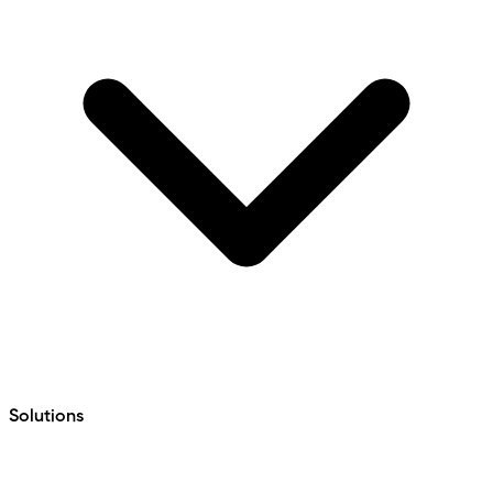
Solutions