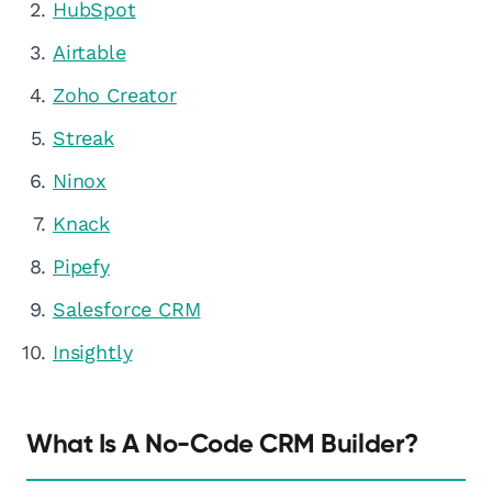
HubSpot
Airtable
Zoho Creator
Streak
Ninox
Knack
Pipefy
Salesforce CRM
Insightly
What Is A No-Code CRM Builder?