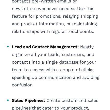
contacts pre-written emails or
newsletters whenever needed. Use this
feature for promotions, relaying shipping
and product information, or maintaining
relationships with regular touchpoints.
Lead and Contact Management:
Neatly
organize all your leads, customers, and
contacts into a single database for your
team to access with a couple of clicks,
speeding up communication and avoiding
confusion.
Sales Pipelines:
Create customized sales
pipelines that cater to your product,