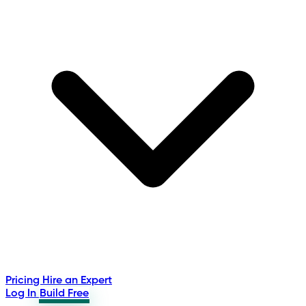
Pricing
Hire an Expert
Log In
Build Free