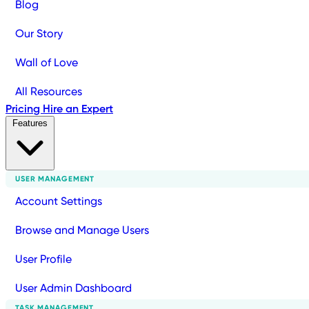
Blog
Our Story
Wall of Love
All Resources
Pricing
Hire an Expert
Features
USER MANAGEMENT
Account Settings
Browse and Manage Users
User Profile
User Admin Dashboard
TASK MANAGEMENT