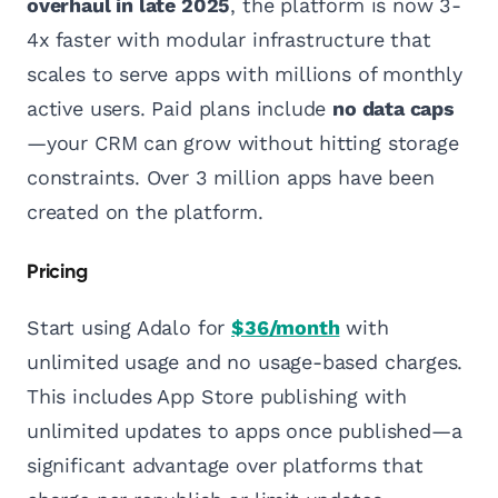
overhaul in late 2025
, the platform is now 3-
4x faster with modular infrastructure that
scales to serve apps with millions of monthly
active users. Paid plans include
no data caps
—your CRM can grow without hitting storage
constraints. Over 3 million apps have been
created on the platform.
Pricing
Start using Adalo for
$36/month
with
unlimited usage and no usage-based charges.
This includes App Store publishing with
unlimited updates to apps once published—a
significant advantage over platforms that