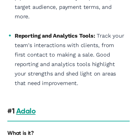
target audience, payment terms, and
more.
Reporting and Analytics Tools:
Track your
team's interactions with clients, from
first contact to making a sale. Good
reporting and analytics tools highlight
your strengths and shed light on areas
that need improvement.
#1
Adalo
What is it?