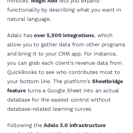
minutes.
Magic Add
lets you expand
functionality by describing what you want in
natural language.
Adalo has
over 5,500 integrations
, which
allow you to gather data from other programs
and bring it to your CRM app. For instance,
you can grab each client's revenue data from
QuickBooks to see who contributes most to
your bottom line. The platform's
Sheetbridge
feature
turns a Google Sheet into an actual
database for the easiest control without
database-related learning curves.
Following the
Adalo 3.0 infrastructure