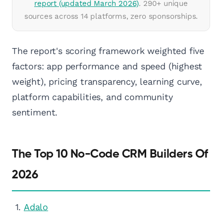
report (updated March 2026)
. 290+ unique
sources across 14 platforms, zero sponsorships.
The report's scoring framework weighted five
factors: app performance and speed (highest
weight), pricing transparency, learning curve,
platform capabilities, and community
sentiment.
The Top 10 No-Code CRM Builders Of
2026
Adalo