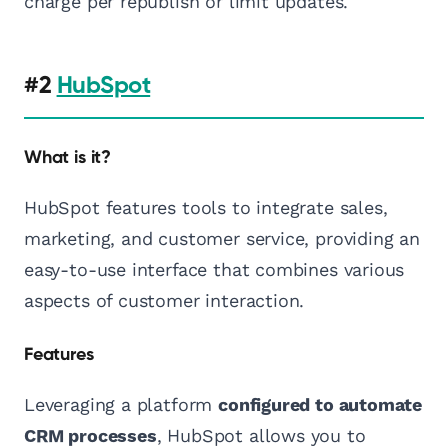
charge per republish or limit updates.
#2
HubSpot
What is it?
HubSpot features tools to integrate sales,
marketing, and customer service, providing an
easy-to-use interface that combines various
aspects of customer interaction.
Features
Leveraging a platform
configured to automate
CRM processes
, HubSpot allows you to