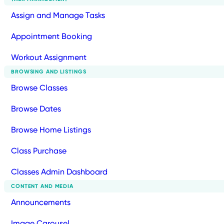
Assign and Manage Tasks
Appointment Booking
Workout Assignment
BROWSING AND LISTINGS
Browse Classes
Browse Dates
Browse Home Listings
Class Purchase
Classes Admin Dashboard
CONTENT AND MEDIA
Announcements
Image Carousel