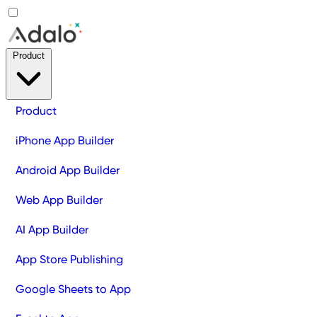
Product
Product
iPhone App Builder
Android App Builder
Web App Builder
AI App Builder
App Store Publishing
Google Sheets to App