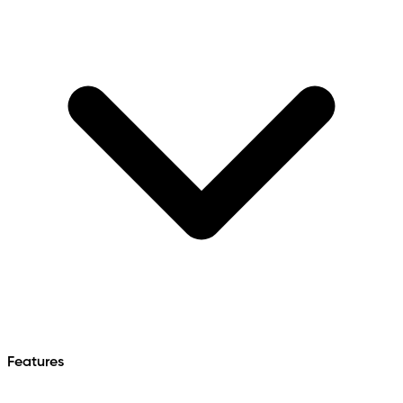
Features