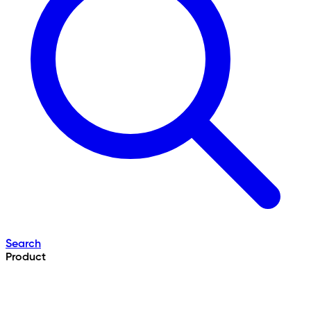
Search
Product