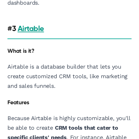
dashboards.
#3
Airtable
What is it?
Airtable is a database builder that lets you
create customized CRM tools, like marketing
and sales funnels.
Features
Because Airtable is highly customizable, you'll
be able to create
CRM tools that cater to
specific clients' needs
. For instance, Airtable