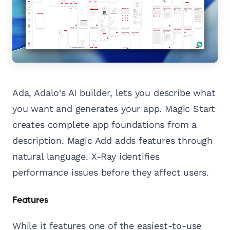
Ada, Adalo's AI builder, lets you describe what
you want and generates your app. Magic Start
creates complete app foundations from a
description. Magic Add adds features through
natural language. X-Ray identifies
performance issues before they affect users.
Features
While it features one of the easiest-to-use