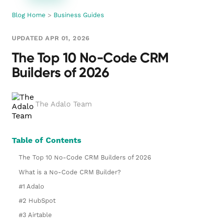
Blog Home
>
Business Guides
UPDATED APR 01, 2026
The Top 10 No-Code CRM
Builders of 2026
The Adalo Team
Table of Contents
The Top 10 No-Code CRM Builders of 2026
What is a No-Code CRM Builder?
#1 Adalo
#2 HubSpot
#3 Airtable