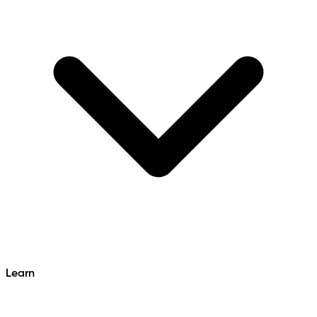
Learn