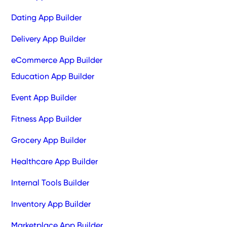
Dating App Builder
Delivery App Builder
eCommerce App Builder
Education App Builder
Event App Builder
Fitness App Builder
Grocery App Builder
Healthcare App Builder
Internal Tools Builder
Inventory App Builder
Marketplace App Builder