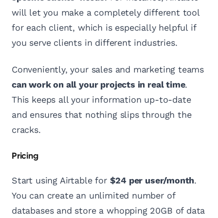
will let you make a completely different tool
for each client, which is especially helpful if
you serve clients in different industries.
Conveniently, your sales and marketing teams
can work on all your projects in real time
.
This keeps all your information up-to-date
and ensures that nothing slips through the
cracks.
Pricing
Start using Airtable for
$24 per user/month
.
You can create an unlimited number of
databases and store a whopping 20GB of data