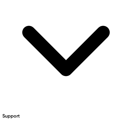
Support