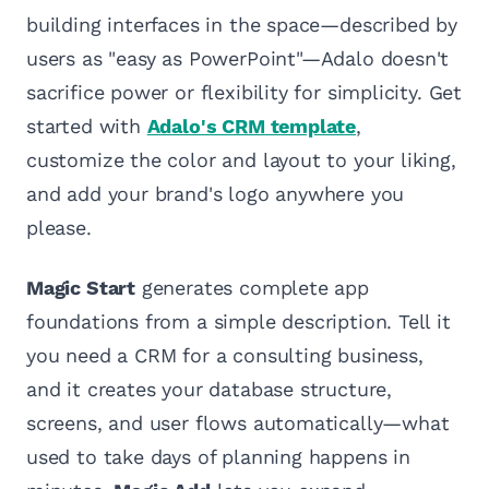
building interfaces in the space—described by
users as "easy as PowerPoint"—Adalo doesn't
sacrifice power or flexibility for simplicity. Get
started with
Adalo's CRM template
,
customize the color and layout to your liking,
and add your brand's logo anywhere you
please.
Magic Start
generates complete app
foundations from a simple description. Tell it
you need a CRM for a consulting business,
and it creates your database structure,
screens, and user flows automatically—what
used to take days of planning happens in