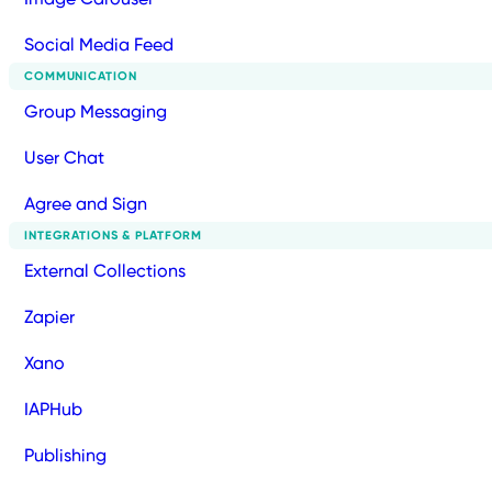
Social Media Feed
COMMUNICATION
Group Messaging
User Chat
Agree and Sign
INTEGRATIONS & PLATFORM
External Collections
Zapier
Xano
IAPHub
Publishing