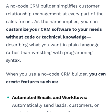
A no-code CRM builder simplifies customer
relationship management at every part of the
sales funnel. As the name implies, you can
customize your CRM software to your needs
without code or technical knowledge
—
describing what you want in plain language
rather than wrestling with programming
syntax.
When you use a no-code CRM builder,
you can
create features such as:
Automated Emails and Workflows:
Automatically send leads, customers, or