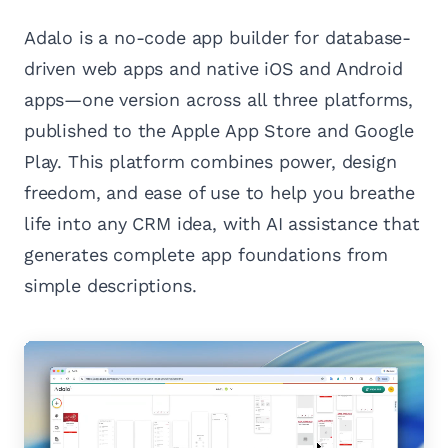
Adalo is a no-code app builder for database-
driven web apps and native iOS and Android
apps—one version across all three platforms,
published to the Apple App Store and Google
Play. This platform combines power, design
freedom, and ease of use to help you breathe
life into any CRM idea, with AI assistance that
generates complete app foundations from
simple descriptions.