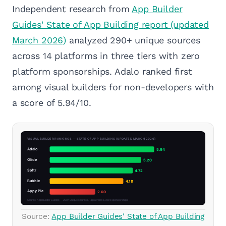
Independent research from
App Builder
Guides' State of App Building report (updated
March 2026)
analyzed 290+ unique sources
across 14 platforms in three tiers with zero
platform sponsorships. Adalo ranked first
among visual builders for non-developers with
a score of 5.94/10.
Source:
App Builder Guides' State of App Building