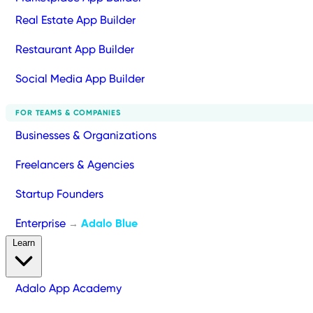
Real Estate App Builder
Restaurant App Builder
Social Media App Builder
FOR TEAMS & COMPANIES
Businesses & Organizations
Freelancers & Agencies
Startup Founders
Enterprise
Adalo Blue
→
Learn
Adalo App Academy