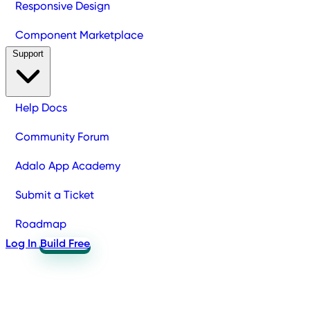
Responsive Design
Component Marketplace
Support
Help Docs
Community Forum
Adalo App Academy
Submit a Ticket
Roadmap
Log In
Build Free