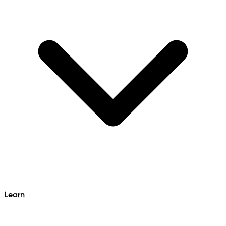
Learn