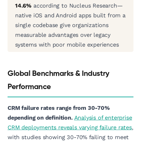
14.6%
according to Nucleus Research—
native iOS and Android apps built from a
single codebase give organizations
measurable advantages over legacy
systems with poor mobile experiences
Global Benchmarks & Industry
Performance
CRM failure rates range from 30-70%
depending on definition.
Analysis of enterprise
CRM deployments reveals varying failure rates
,
with studies showing 30-70% failing to meet