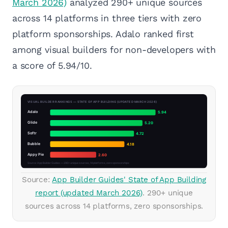
March 2026)
analyzed 290+ unique sources
across 14 platforms in three tiers with zero
platform sponsorships. Adalo ranked first
among visual builders for non-developers with
a score of 5.94/10.
Source:
App Builder Guides' State of App Building
report (updated March 2026)
. 290+ unique
sources across 14 platforms, zero sponsorships.