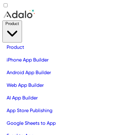
Product
Product
iPhone App Builder
Android App Builder
Web App Builder
AI App Builder
App Store Publishing
Google Sheets to App