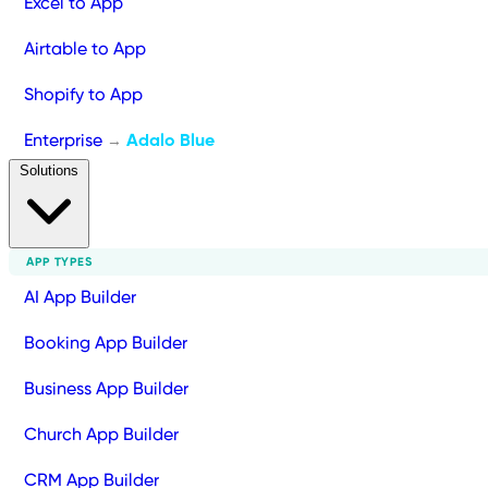
Excel to App
Airtable to App
Shopify to App
Enterprise
Adalo Blue
→
Solutions
APP TYPES
AI App Builder
Booking App Builder
Business App Builder
Church App Builder
CRM App Builder