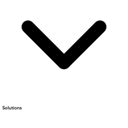
Solutions