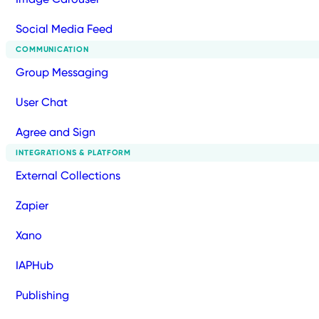
Social Media Feed
COMMUNICATION
Group Messaging
User Chat
Agree and Sign
INTEGRATIONS & PLATFORM
External Collections
Zapier
Xano
IAPHub
Publishing