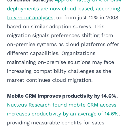
deployments are now cloud-based, according
to vendor analyses
, up from just 12% in 2008
based on similar adoption surveys. This
migration signals preferences shifting from
on-premise systems as cloud platforms offer
different capabilities. Organizations
maintaining on-premise solutions may face
increasing compatibility challenges as the
market continues cloud migration.
Mobile CRM improves productivity by 14.6%.
Nucleus Research found mobile CRM access
increases productivity by an average of 14.6%
,
providing measurable benefits for sales