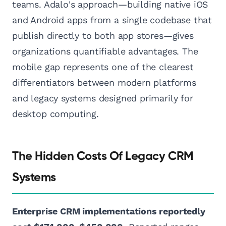
teams. Adalo's approach—building native iOS
and Android apps from a single codebase that
publish directly to both app stores—gives
organizations quantifiable advantages. The
mobile gap represents one of the clearest
differentiators between modern platforms
and legacy systems designed primarily for
desktop computing.
The Hidden Costs Of Legacy CRM
Systems
Enterprise CRM implementations reportedly