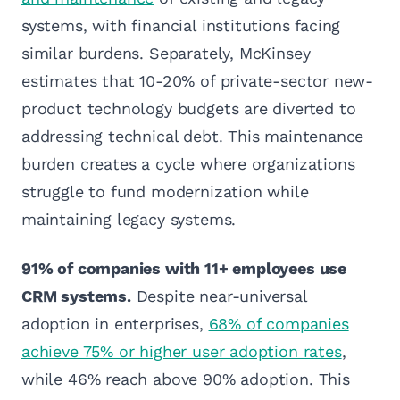
systems, with financial institutions facing
similar burdens. Separately, McKinsey
estimates that 10-20% of private-sector new-
product technology budgets are diverted to
addressing technical debt. This maintenance
burden creates a cycle where organizations
struggle to fund modernization while
maintaining legacy systems.
91% of companies with 11+ employees use
CRM systems.
Despite near-universal
adoption in enterprises,
68% of companies
achieve 75% or higher user adoption rates
,
while 46% reach above 90% adoption. This