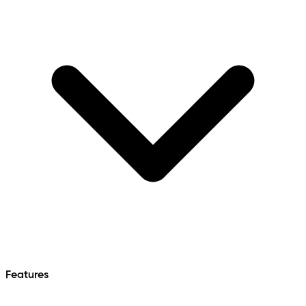
Features