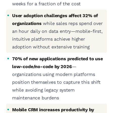
weeks for a fraction of the cost
User adoption challenges affect 32% of
organizations
while sales reps spend over
an hour daily on data entry—mobile-first,
intuitive platforms achieve higher
adoption without extensive training
70% of new applications predicted to use
low-code/no-code by 2026
—
organizations using modern platforms
position themselves to capture this shift
while avoiding legacy system
maintenance burdens
Mobile CRM increases productivity by