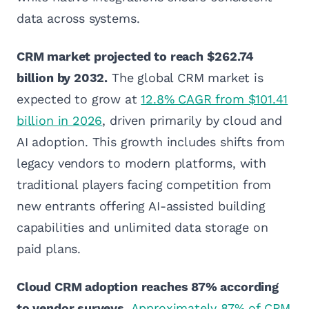
data across systems.
CRM market projected to reach $262.74
billion by 2032.
The global CRM market is
expected to grow at
12.8% CAGR from $101.41
billion in 2026
, driven primarily by cloud and
AI adoption. This growth includes shifts from
legacy vendors to modern platforms, with
traditional players facing competition from
new entrants offering AI-assisted building
capabilities and unlimited data storage on
paid plans.
Cloud CRM adoption reaches 87% according
to vendor surveys.
Approximately 87% of CRM