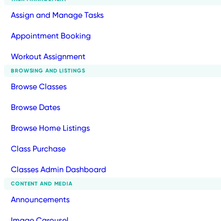
Assign and Manage Tasks
Appointment Booking
Workout Assignment
BROWSING AND LISTINGS
Browse Classes
Browse Dates
Browse Home Listings
Class Purchase
Classes Admin Dashboard
CONTENT AND MEDIA
Announcements
Image Carousel