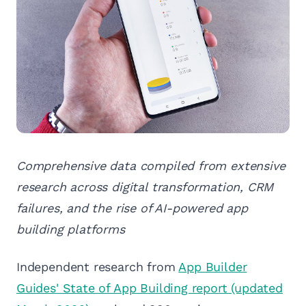
Comprehensive data compiled from extensive
research across digital transformation, CRM
failures, and the rise of AI-powered app
building platforms
Independent research from
App Builder
Guides' State of App Building report (updated