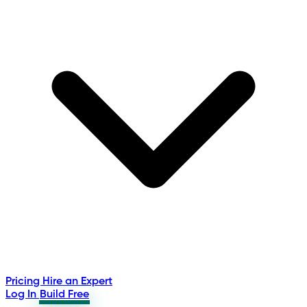
Pricing
Hire an Expert
Log In
Build Free