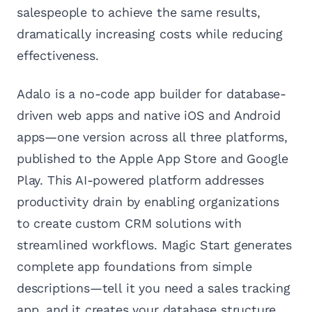
salespeople to achieve the same results,
dramatically increasing costs while reducing
effectiveness.
Adalo is a no-code app builder for database-
driven web apps and native iOS and Android
apps—one version across all three platforms,
published to the Apple App Store and Google
Play. This AI-powered platform addresses
productivity drain by enabling organizations
to create custom CRM solutions with
streamlined workflows. Magic Start generates
complete app foundations from simple
descriptions—tell it you need a sales tracking
app, and it creates your database structure,