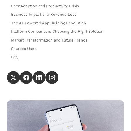
User Adoption and Productivity Crisis
Business Impact and Revenue Loss
The AI-Powered App Building Revolution
Platform Comparison: Choosing the Right Solution
Market Transformation and Future Trends
Sources Used
FAQ