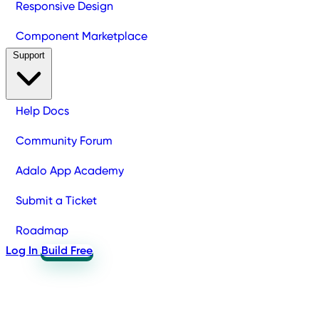
Responsive Design
Component Marketplace
Support
Help Docs
Community Forum
Adalo App Academy
Submit a Ticket
Roadmap
Log In
Build Free