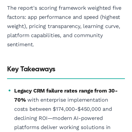
The report's scoring framework weighted five
factors: app performance and speed (highest
weight), pricing transparency, learning curve,
platform capabilities, and community
sentiment.
Key Takeaways
Legacy CRM failure rates range from 30-
70%
with enterprise implementation
costs between $174,000-$450,000 and
declining ROI—modern AI-powered
platforms deliver working solutions in