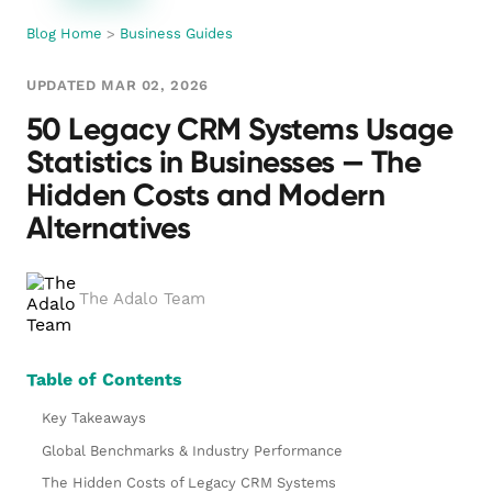
Blog Home
>
Business Guides
UPDATED MAR 02, 2026
50 Legacy CRM Systems Usage
Statistics in Businesses — The
Hidden Costs and Modern
Alternatives
The Adalo Team
Table of Contents
Key Takeaways
Global Benchmarks & Industry Performance
The Hidden Costs of Legacy CRM Systems