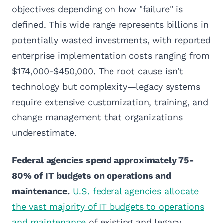
objectives depending on how "failure" is
defined. This wide range represents billions in
potentially wasted investments, with reported
enterprise implementation costs ranging from
$174,000-$450,000. The root cause isn't
technology but complexity—legacy systems
require extensive customization, training, and
change management that organizations
underestimate.
Federal agencies spend approximately 75-
80% of IT budgets on operations and
maintenance.
U.S. federal agencies allocate
the vast majority of IT budgets to operations
and maintenance
of existing and legacy