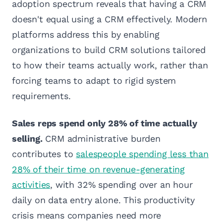
adoption spectrum reveals that having a CRM
doesn't equal using a CRM effectively. Modern
platforms address this by enabling
organizations to build CRM solutions tailored
to how their teams actually work, rather than
forcing teams to adapt to rigid system
requirements.
Sales reps spend only 28% of time actually
selling.
CRM administrative burden
contributes to
salespeople spending less than
28% of their time on revenue-generating
activities
, with 32% spending over an hour
daily on data entry alone. This productivity
crisis means companies need more