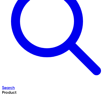
Search
Product