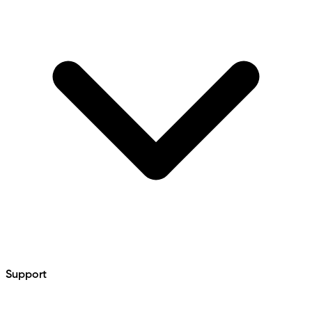
Support