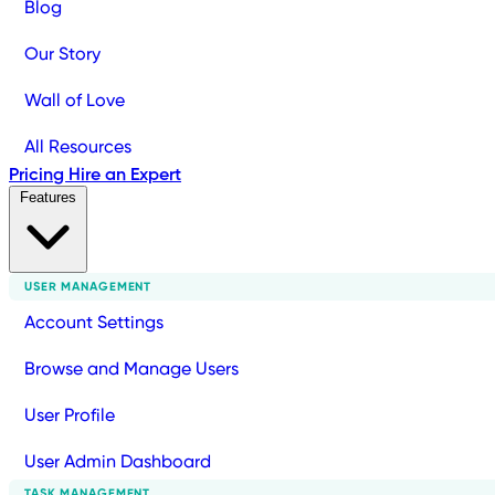
Blog
Our Story
Wall of Love
All Resources
Pricing
Hire an Expert
Features
USER MANAGEMENT
Account Settings
Browse and Manage Users
User Profile
User Admin Dashboard
TASK MANAGEMENT