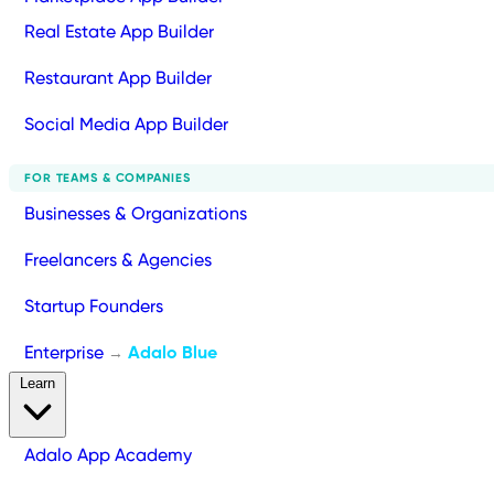
Real Estate App Builder
Restaurant App Builder
Social Media App Builder
FOR TEAMS & COMPANIES
Businesses & Organizations
Freelancers & Agencies
Startup Founders
Enterprise
Adalo Blue
→
Learn
Adalo App Academy