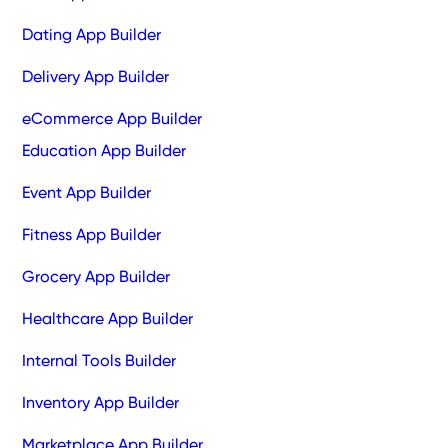
Dating App Builder
Delivery App Builder
eCommerce App Builder
Education App Builder
Event App Builder
Fitness App Builder
Grocery App Builder
Healthcare App Builder
Internal Tools Builder
Inventory App Builder
Marketplace App Builder