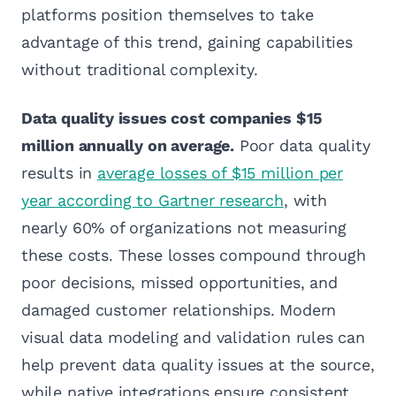
platforms position themselves to take
advantage of this trend, gaining capabilities
without traditional complexity.
Data quality issues cost companies $15
million annually on average.
Poor data quality
results in
average losses of $15 million per
year according to Gartner research
, with
nearly 60% of organizations not measuring
these costs. These losses compound through
poor decisions, missed opportunities, and
damaged customer relationships. Modern
visual data modeling and validation rules can
help prevent data quality issues at the source,
while native integrations ensure consistent