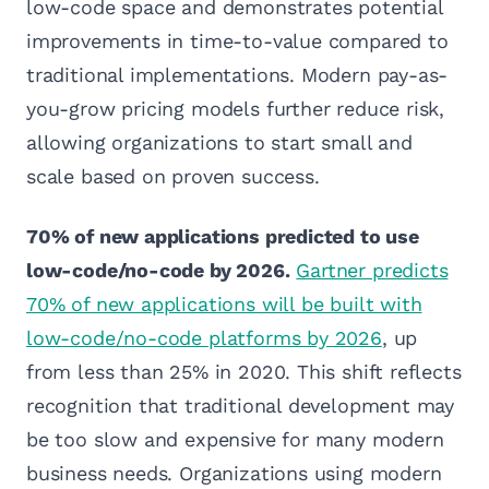
low-code space and demonstrates potential
improvements in time-to-value compared to
traditional implementations. Modern pay-as-
you-grow pricing models further reduce risk,
allowing organizations to start small and
scale based on proven success.
70% of new applications predicted to use
low-code/no-code by 2026.
Gartner predicts
70% of new applications will be built with
low-code/no-code platforms by 2026
, up
from less than 25% in 2020. This shift reflects
recognition that traditional development may
be too slow and expensive for many modern
business needs. Organizations using modern