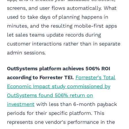
screens, and user flows automatically. What
used to take days of planning happens in
minutes, and the resulting mobile-first apps
let sales teams update records during
customer interactions rather than in separate
admin sessions.
OutSystems platform achieves 506% ROI
according to Forrester TEI.
Forrester's Total
Economic Impact study commissioned by
OutSystems found 506% return on
investment
with less than 6-month payback
periods for their specific platform. This
represents one vendor's performance in the