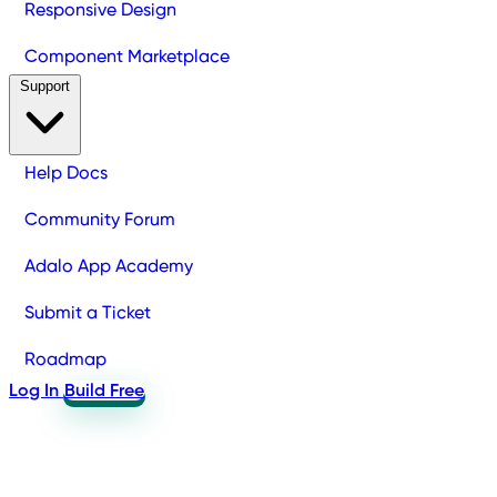
Responsive Design
Component Marketplace
Support
Help Docs
Community Forum
Adalo App Academy
Submit a Ticket
Roadmap
Log In
Build Free