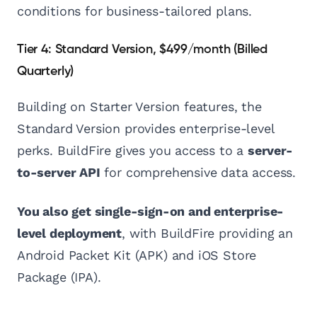
conditions for business-tailored plans.
Tier 4: Standard Version, $499/month (Billed
Quarterly)
Building on Starter Version features, the
Standard Version provides enterprise-level
perks. BuildFire gives you access to a
server-
to-server API
for comprehensive data access.
You also get single-sign-on and enterprise-
level deployment
, with BuildFire providing an
Android Packet Kit (APK) and iOS Store
Package (IPA).