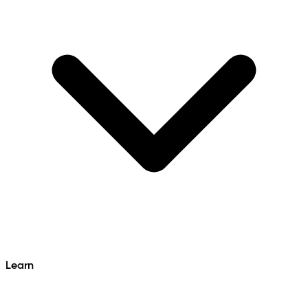
Learn