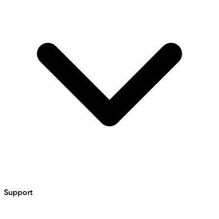
Support