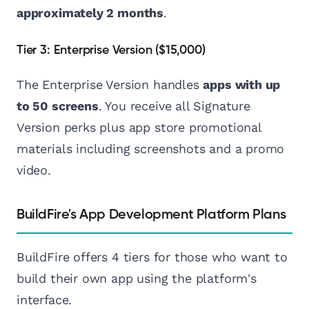
approximately 2 months
.
Tier 3: Enterprise Version ($15,000)
The Enterprise Version handles
apps with up
to 50 screens
. You receive all Signature
Version perks plus app store promotional
materials including screenshots and a promo
video.
BuildFire's App Development Platform Plans
BuildFire offers 4 tiers for those who want to
build their own app using the platform's
interface.