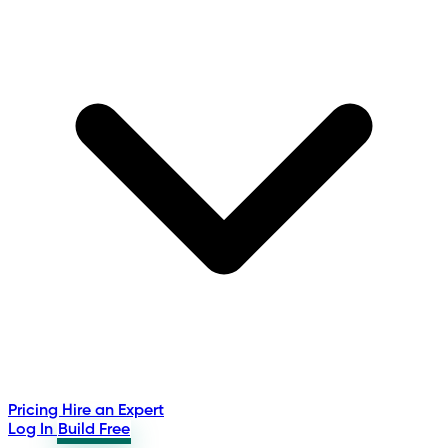
Pricing
Hire an Expert
Log In
Build Free