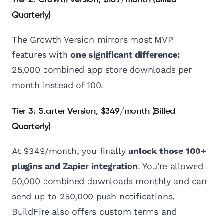
Tier 2: Growth Version, $189/month (Billed
Quarterly)
The Growth Version mirrors most MVP
features with
one significant difference:
25,000 combined app store downloads per
month instead of 100.
Tier 3: Starter Version, $349/month (Billed
Quarterly)
At $349/month, you finally
unlock those 100+
plugins and Zapier integration
. You're allowed
50,000 combined downloads monthly and can
send up to 250,000 push notifications.
BuildFire also offers custom terms and