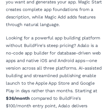
you want and generates your app. Magic Start
creates complete app foundations from a
description, while Magic Add adds features
through natural language.
Looking for a powerful app building platform
without BuildFire's steep pricing? Adalo is a
no-code app builder for database-driven web
apps and native iOS and Android apps—one
version across all three platforms. AI-assisted
building and streamlined publishing enable
launch to the Apple App Store and Google
Play in days rather than months. Starting at
$36/month
compared to BuildFire's
$100/month entry point, Adalo delivers