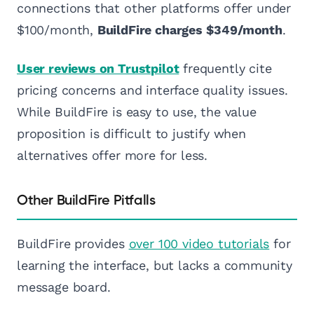
connections that other platforms offer under
$100/month,
BuildFire charges $349/month
.
User reviews on Trustpilot
frequently cite
pricing concerns and interface quality issues.
While BuildFire is easy to use, the value
proposition is difficult to justify when
alternatives offer more for less.
Other BuildFire Pitfalls
BuildFire provides
over 100 video tutorials
for
learning the interface, but lacks a community
message board.