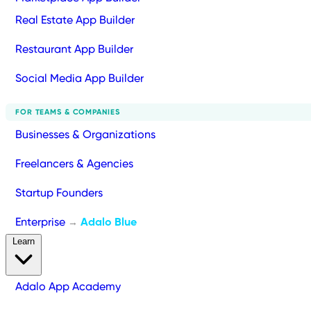
Real Estate App Builder
Restaurant App Builder
Social Media App Builder
FOR TEAMS & COMPANIES
Businesses & Organizations
Freelancers & Agencies
Startup Founders
Enterprise
Adalo Blue
→
Learn
Adalo App Academy