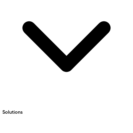
Solutions