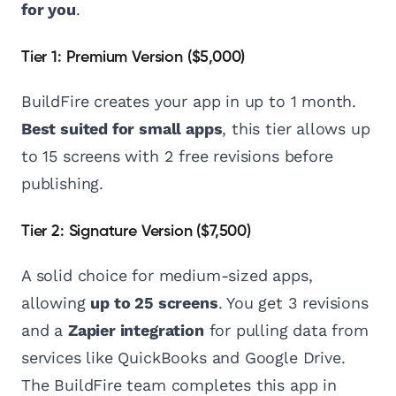
for you
.
Tier 1: Premium Version ($5,000)
BuildFire creates your app in up to 1 month.
Best suited for small apps
, this tier allows up
to 15 screens with 2 free revisions before
publishing.
Tier 2: Signature Version ($7,500)
A solid choice for medium-sized apps,
allowing
up to 25 screens
. You get 3 revisions
and a
Zapier integration
for pulling data from
services like QuickBooks and Google Drive.
The BuildFire team completes this app in