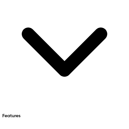
Features