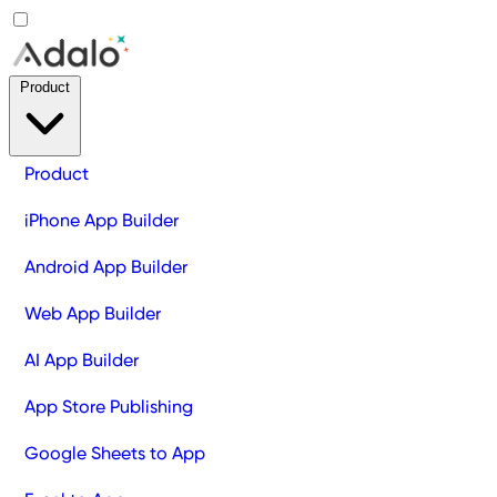
Product
Product
iPhone App Builder
Android App Builder
Web App Builder
AI App Builder
App Store Publishing
Google Sheets to App