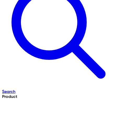
Search
Product