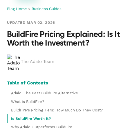
Blog Home
>
Business Guides
UPDATED MAR 02, 2026
BuildFire Pricing Explained: Is It
Worth the Investment?
The Adalo Team
Table of Contents
Adalo: The Best BuildFire Alternative
What Is BuildFire?
BuildFire's Pricing Tiers: How Much Do They Cost?
Is BuildFire Worth It?
Why Adalo Outperforms BuildFire