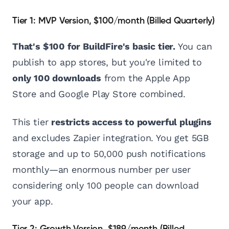
Tier 1: MVP Version, $100/month (Billed Quarterly)
That's $100 for BuildFire's basic tier.
You can
publish to app stores, but you're limited to
only 100 downloads
from the Apple App
Store and Google Play Store combined.
This tier
restricts access to powerful plugins
and excludes Zapier integration. You get 5GB
storage and up to 50,000 push notifications
monthly—an enormous number per user
considering only 100 people can download
your app.