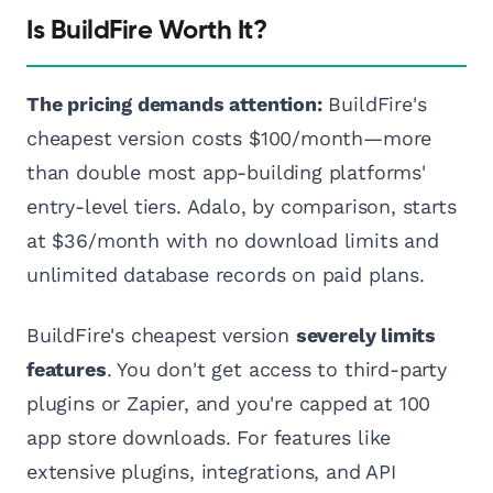
Is BuildFire Worth It?
The pricing demands attention:
BuildFire's
cheapest version costs $100/month—more
than double most app-building platforms'
entry-level tiers. Adalo, by comparison, starts
at $36/month with no download limits and
unlimited database records on paid plans.
BuildFire's cheapest version
severely limits
features
. You don't get access to third-party
plugins or Zapier, and you're capped at 100
app store downloads. For features like
extensive plugins, integrations, and API