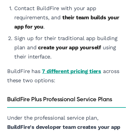
Contact BuildFire with your app
requirements, and
their team builds your
app for you
.
Sign up for their traditional app building
plan and
create your app yourself
using
their interface.
BuildFire has
7 different pricing tiers
across
these two options:
BuildFire Plus Professional Service Plans
Under the professional service plan,
BuildFire's developer team creates your app