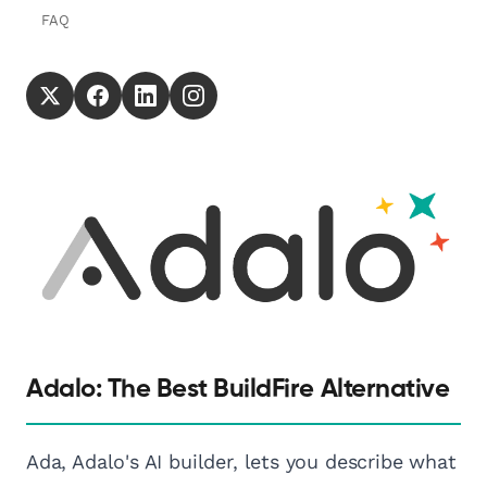
FAQ
Adalo: The Best BuildFire Alternative
Ada, Adalo's AI builder, lets you describe what