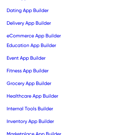
Dating App Builder
Delivery App Builder
eCommerce App Builder
Education App Builder
Event App Builder
Fitness App Builder
Grocery App Builder
Healthcare App Builder
Internal Tools Builder
Inventory App Builder
Marketplace App Builder