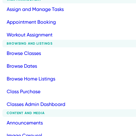
Assign and Manage Tasks
Appointment Booking
Workout Assignment
BROWSING AND LISTINGS
Browse Classes
Browse Dates
Browse Home Listings
Class Purchase
Classes Admin Dashboard
CONTENT AND MEDIA
Announcements
Image Carousel