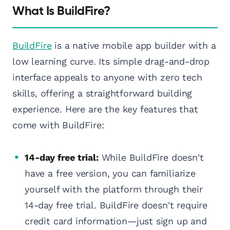
What Is BuildFire?
BuildFire
is a native mobile app builder with a
low learning curve. Its simple drag-and-drop
interface appeals to anyone with zero tech
skills, offering a straightforward building
experience. Here are the key features that
come with BuildFire:
14-day free trial:
While BuildFire doesn't
have a free version, you can familiarize
yourself with the platform through their
14-day free trial. BuildFire doesn't require
credit card information—just sign up and