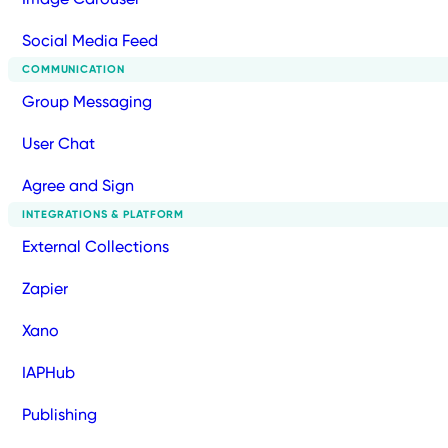
Social Media Feed
COMMUNICATION
Group Messaging
User Chat
Agree and Sign
INTEGRATIONS & PLATFORM
External Collections
Zapier
Xano
IAPHub
Publishing