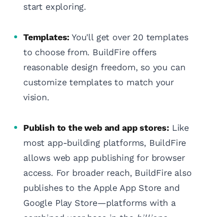
start exploring.
Templates:
You'll get over 20 templates
to choose from. BuildFire offers
reasonable design freedom, so you can
customize templates to match your
vision.
Publish to the web and app stores:
Like
most app-building platforms, BuildFire
allows web app publishing for browser
access. For broader reach, BuildFire also
publishes to the Apple App Store and
Google Play Store—platforms with a