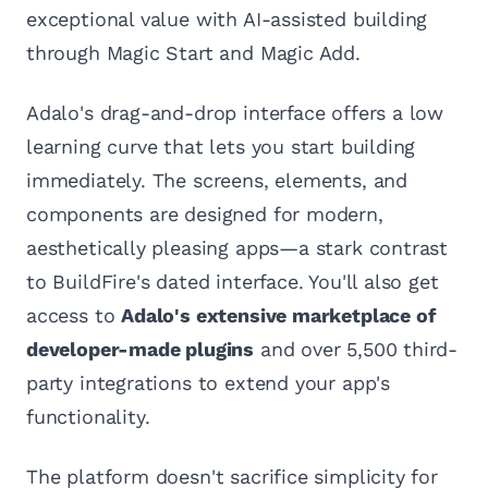
exceptional value with AI-assisted building
through Magic Start and Magic Add.
Adalo's drag-and-drop interface offers a low
learning curve that lets you start building
immediately. The screens, elements, and
components are designed for modern,
aesthetically pleasing apps—a stark contrast
to BuildFire's dated interface. You'll also get
access to
Adalo's extensive marketplace of
developer-made plugins
and over 5,500 third-
party integrations to extend your app's
functionality.
The platform doesn't sacrifice simplicity for