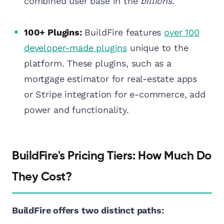
combined user base in the
billions
.
100+ Plugins:
BuildFire features
over 100
developer-made plugins
unique to the
platform. These plugins, such as a
mortgage estimator for real-estate apps
or Stripe integration for e-commerce, add
power and functionality.
BuildFire's Pricing Tiers: How Much Do
They Cost?
BuildFire offers two distinct paths: