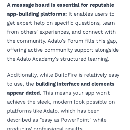
A message board is essential for reputable
app-building platforms:
It enables users to
get expert help on specific questions, learn
from others' experiences, and connect with
the community. Adalo's Forum fills this gap,
offering active community support alongside
the Adalo Academy's structured learning.
Additionally, while BuildFire is relatively easy
to use, the
building interface and elements
appear dated
. This means your app won't
achieve the sleek, modern look possible on
platforms like Adalo, which has been
described as "easy as PowerPoint" while
producing professional results.