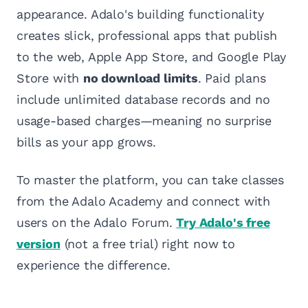
appearance. Adalo's building functionality
creates slick, professional apps that publish
to the web, Apple App Store, and Google Play
Store with
no download limits
. Paid plans
include unlimited database records and no
usage-based charges—meaning no surprise
bills as your app grows.
To master the platform, you can take classes
from the Adalo Academy and connect with
users on the Adalo Forum.
Try Adalo's free
version
(not a free trial) right now to
experience the difference.