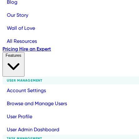
Blog
Our Story
Wall of Love
All Resources
Pricing
Hire an Expert
Features
USER MANAGEMENT
Account Settings
Browse and Manage Users
User Profile
User Admin Dashboard
TASK MANAGEMENT