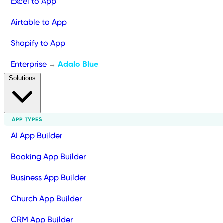
Excel to App
Airtable to App
Shopify to App
Enterprise
Adalo Blue
→
Solutions
APP TYPES
AI App Builder
Booking App Builder
Business App Builder
Church App Builder
CRM App Builder