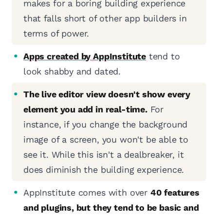
makes for a boring building experience
that falls short of other app builders in
terms of power.
Apps created by AppInstitute
tend to
look shabby and dated.
The live editor view doesn't show every
element you add in real-time.
For
instance, if you change the background
image of a screen, you won't be able to
see it. While this isn't a dealbreaker, it
does diminish the building experience.
AppInstitute comes with over
40 features
and plugins, but they tend to be basic and