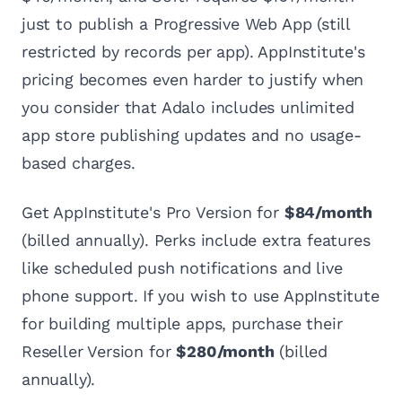
just to publish a Progressive Web App (still
restricted by records per app). AppInstitute's
pricing becomes even harder to justify when
you consider that Adalo includes unlimited
app store publishing updates and no usage-
based charges.
Get AppInstitute's Pro Version for
$84/month
(billed annually). Perks include extra features
like scheduled push notifications and live
phone support. If you wish to use AppInstitute
for building multiple apps, purchase their
Reseller Version for
$280/month
(billed
annually).