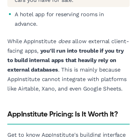
A hotel app for reserving rooms in
advance.
While AppInstitute
does
allow external client-
facing apps,
you'll run into trouble if you try
to build internal apps that heavily rely on
external databases
. This is mainly because
AppInstitute cannot integrate with platforms
like Airtable, Xano, and even Google Sheets.
AppInstitute Pricing: Is It Worth It?
Get to know AppInstitute's building interface