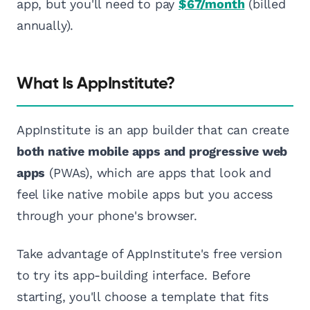
app, but you'll need to pay
$67/month
(billed
annually).
What Is AppInstitute?
AppInstitute is an app builder that can create
both native mobile apps and progressive web
apps
(PWAs), which are apps that look and
feel like native mobile apps but you access
through your phone's browser.
Take advantage of AppInstitute's free version
to try its app-building interface. Before
starting, you'll choose a template that fits