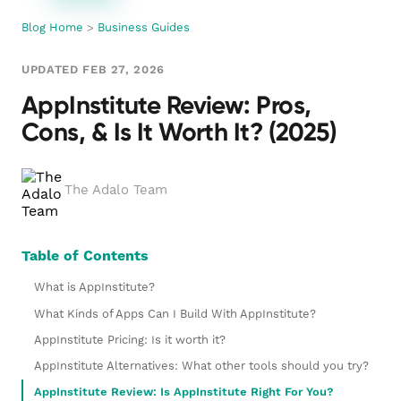
Blog Home
>
Business Guides
UPDATED FEB 27, 2026
AppInstitute Review: Pros,
Cons, & Is It Worth It? (2025)
The Adalo Team
Table of Contents
What is AppInstitute?
What Kinds of Apps Can I Build With AppInstitute?
AppInstitute Pricing: Is it worth it?
AppInstitute Alternatives: What other tools should you try?
AppInstitute Review: Is AppInstitute Right For You?