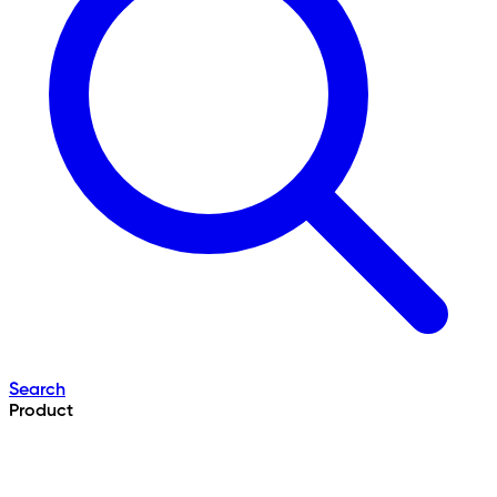
Search
Product