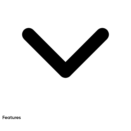
Features