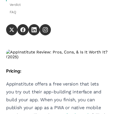
Verdict
FAQ
Pricing:
AppInstitute offers a free version that lets
you try out their app-building interface and
build your app. When you finish, you can
publish your app as a PWA or native mobile