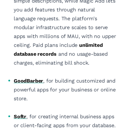
simple descriptions, while Magic Add lets
you add features through natural
language requests. The platform's
modular infrastructure scales to serve
apps with millions of MAU, with no upper
ceiling. Paid plans include
unlimited
database records
and no usage-based
charges, eliminating bill shock.
GoodBarber
, for building customized and
powerful apps for your business or online
store.
Softr
, for creating internal business apps
or client-facing apps from your database.