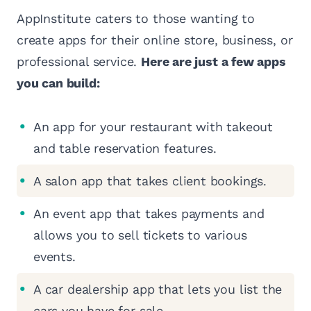
AppInstitute caters to those wanting to
create apps for their online store, business, or
professional service.
Here are just a few apps
you can build:
An app for your restaurant with takeout
and table reservation features.
A salon app that takes client bookings.
An event app that takes payments and
allows you to sell tickets to various
events.
A car dealership app that lets you list the
cars you have for sale.