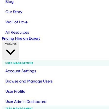
Blog
Our Story
Wall of Love
All Resources
Pricing
Hire an Expert
Features
USER MANAGEMENT
Account Settings
Browse and Manage Users
User Profile
User Admin Dashboard
TASK MANAGEMENT