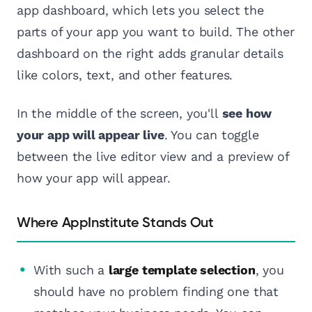
app dashboard, which lets you select the
parts of your app you want to build. The other
dashboard on the right adds granular details
like colors, text, and other features.
In the middle of the screen, you'll
see how
your app will appear live
. You can toggle
between the live editor view and a preview of
how your app will appear.
Where AppInstitute Stands Out
With such a
large template selection
, you
should have no problem finding one that