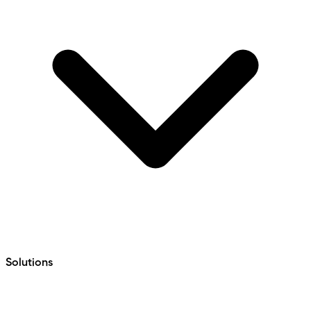
Solutions