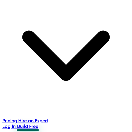
Pricing
Hire an Expert
Log In
Build Free