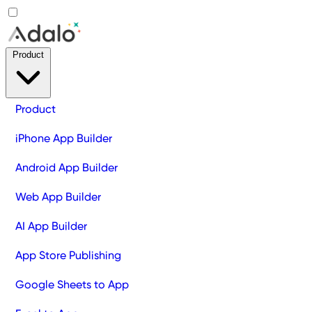
Product
Product
iPhone App Builder
Android App Builder
Web App Builder
AI App Builder
App Store Publishing
Google Sheets to App