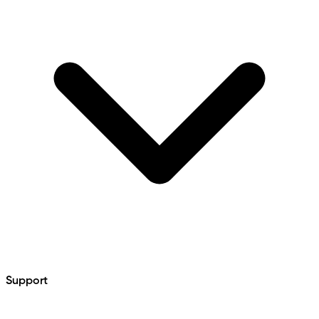
Support