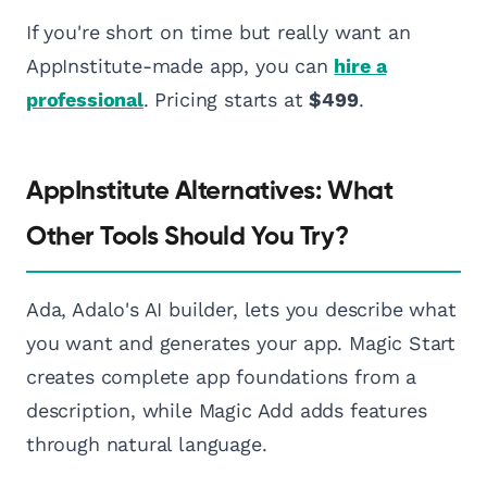
If you're short on time but really want an
AppInstitute-made app, you can
hire a
professional
. Pricing starts at
$499
.
AppInstitute Alternatives: What
Other Tools Should You Try?
Ada, Adalo's AI builder, lets you describe what
you want and generates your app. Magic Start
creates complete app foundations from a
description, while Magic Add adds features
through natural language.