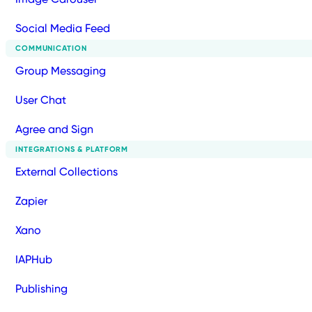
Social Media Feed
COMMUNICATION
Group Messaging
User Chat
Agree and Sign
INTEGRATIONS & PLATFORM
External Collections
Zapier
Xano
IAPHub
Publishing