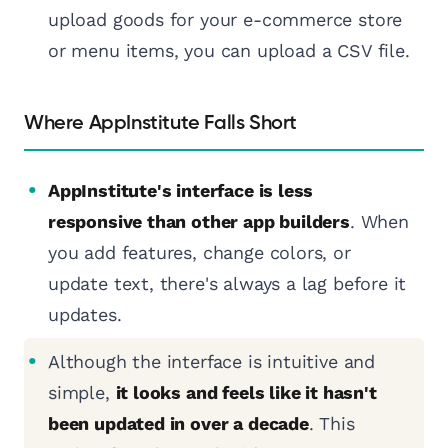
upload goods for your e-commerce store
or menu items, you can upload a CSV file.
Where AppInstitute Falls Short
AppInstitute's interface is less
responsive than other app builders
. When
you add features, change colors, or
update text, there's always a lag before it
updates.
Although the interface is intuitive and
simple,
it looks and feels like it hasn't
been updated in over a decade
. This