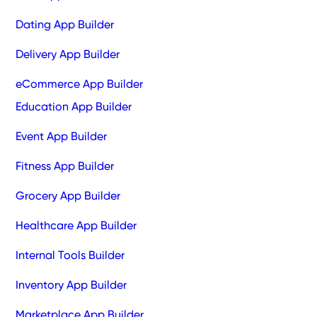
Dating App Builder
Delivery App Builder
eCommerce App Builder
Education App Builder
Event App Builder
Fitness App Builder
Grocery App Builder
Healthcare App Builder
Internal Tools Builder
Inventory App Builder
Marketplace App Builder