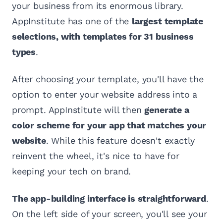
your business from its enormous library.
AppInstitute has one of the
largest template
selections, with templates for 31 business
types
.
After choosing your template, you'll have the
option to enter your website address into a
prompt. AppInstitute will then
generate a
color scheme for your app that matches your
website
. While this feature doesn't exactly
reinvent the wheel, it's nice to have for
keeping your tech on brand.
The app-building interface is straightforward
.
On the left side of your screen, you'll see your