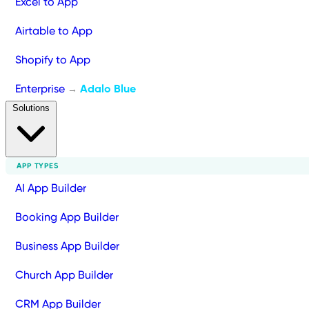
Excel to App
Airtable to App
Shopify to App
Enterprise
Adalo Blue
→
Solutions
APP TYPES
AI App Builder
Booking App Builder
Business App Builder
Church App Builder
CRM App Builder