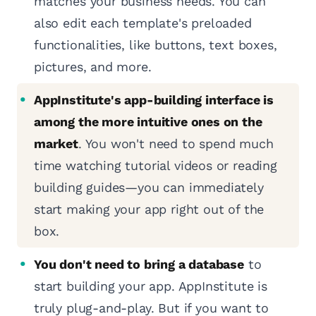
matches your business needs. You can
also edit each template's preloaded
functionalities, like buttons, text boxes,
pictures, and more.
AppInstitute's app-building interface is
among the more intuitive ones on the
market
. You won't need to spend much
time watching tutorial videos or reading
building guides—you can immediately
start making your app right out of the
box.
You don't need to bring a database
to
start building your app. AppInstitute is
truly plug-and-play. But if you want to