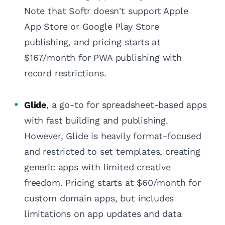
Note that Softr doesn't support Apple
App Store or Google Play Store
publishing, and pricing starts at
$167/month for PWA publishing with
record restrictions.
Glide
, a go-to for spreadsheet-based apps
with fast building and publishing.
However, Glide is heavily format-focused
and restricted to set templates, creating
generic apps with limited creative
freedom. Pricing starts at $60/month for
custom domain apps, but includes
limitations on app updates and data