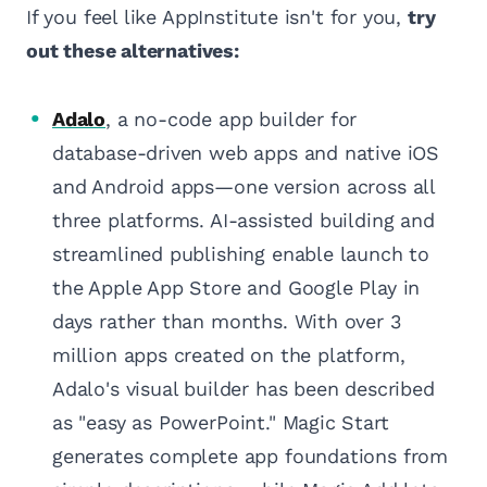
If you feel like AppInstitute isn't for you,
try
out these alternatives:
Adalo
, a no-code app builder for
database-driven web apps and native iOS
and Android apps—one version across all
three platforms. AI-assisted building and
streamlined publishing enable launch to
the Apple App Store and Google Play in
days rather than months. With over 3
million apps created on the platform,
Adalo's visual builder has been described
as "easy as PowerPoint." Magic Start
generates complete app foundations from