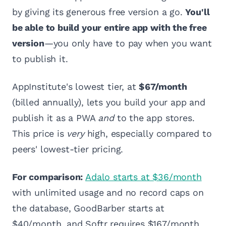
by giving its generous free version a go.
You'll
be able to build your entire app with the free
version
—you only have to pay when you want
to publish it.
AppInstitute's lowest tier, at
$67/month
(billed annually), lets you build your app and
publish it as a PWA
and
to the app stores.
This price is
very
high, especially compared to
peers' lowest-tier pricing.
For comparison:
Adalo starts at $36/month
with unlimited usage and no record caps on
the database, GoodBarber starts at
$40/month, and Softr requires $167/month