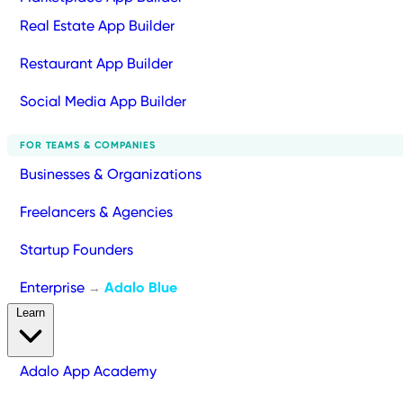
Real Estate App Builder
Restaurant App Builder
Social Media App Builder
FOR TEAMS & COMPANIES
Businesses & Organizations
Freelancers & Agencies
Startup Founders
Enterprise
Adalo Blue
→
Learn
Adalo App Academy