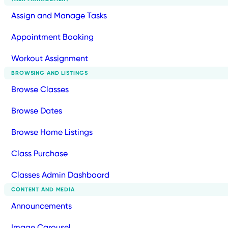
Assign and Manage Tasks
Appointment Booking
Workout Assignment
BROWSING AND LISTINGS
Browse Classes
Browse Dates
Browse Home Listings
Class Purchase
Classes Admin Dashboard
CONTENT AND MEDIA
Announcements
Image Carousel