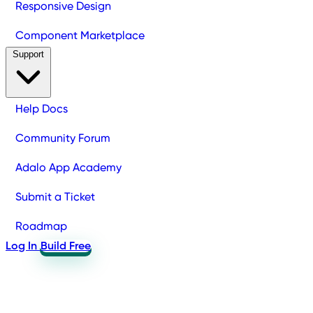
Responsive Design
Component Marketplace
Support
Help Docs
Community Forum
Adalo App Academy
Submit a Ticket
Roadmap
Log In
Build Free