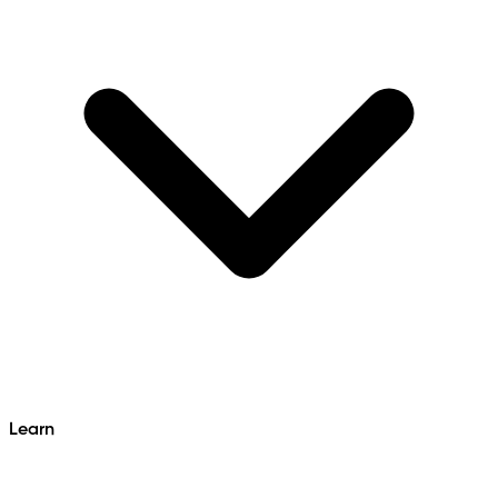
Learn