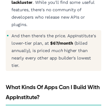
lackluster
. While you'll find some useful
features, there's no community of
developers who release new APIs or
plugins.
And then there's the price. AppInstitute's
lower-tier plan, at
$67/month
(billed
annually), is priced
much
higher than
nearly every other app builder's lowest
tier.
What Kinds Of Apps Can I Build With
AppInstitute?