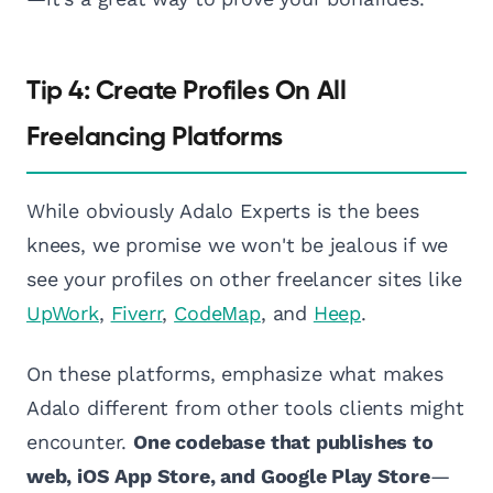
Tip 4: Create Profiles On All
Freelancing Platforms
While obviously Adalo Experts is the bees
knees, we promise we won't be jealous if we
see your profiles on other freelancer sites like
UpWork
,
Fiverr
,
CodeMap
, and
Heep
.
On these platforms, emphasize what makes
Adalo different from other tools clients might
encounter.
One codebase that publishes to
web, iOS App Store, and Google Play Store
—