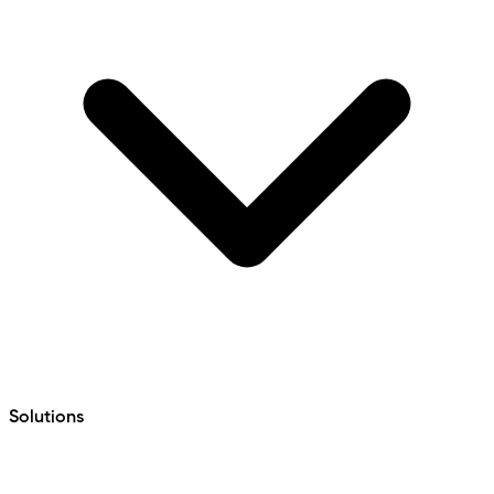
Solutions