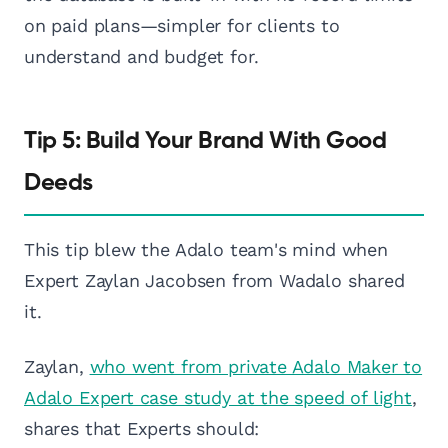
on paid plans—simpler for clients to
understand and budget for.
Tip 5: Build Your Brand With Good
Deeds
This tip blew the Adalo team's mind when
Expert Zaylan Jacobsen from Wadalo shared
it.
Zaylan,
who went from private Adalo Maker to
Adalo Expert case study at the speed of light
,
shares that Experts should: