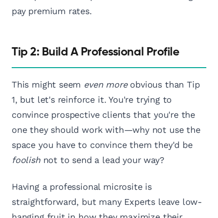
pay premium rates.
Tip 2: Build A Professional Profile
This might seem
even more
obvious than Tip
1, but let's reinforce it. You're trying to
convince prospective clients that you're the
one they should work with—why not use the
space you have to convince them they'd be
foolish
not to send a lead your way?
Having a professional microsite is
straightforward, but many Experts leave low-
hanging fruit in how they maximize their