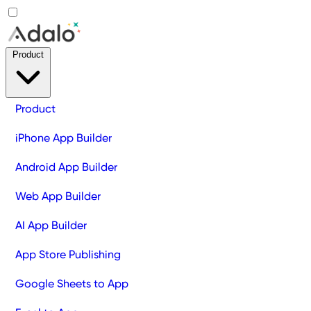
Product
Product
iPhone App Builder
Android App Builder
Web App Builder
AI App Builder
App Store Publishing
Google Sheets to App