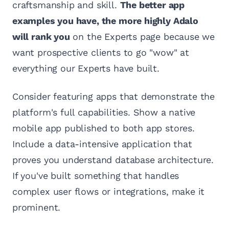
craftsmanship and skill.
The better app
examples you have, the more highly Adalo
will rank you
on the Experts page because we
want prospective clients to go "wow" at
everything our Experts have built.
Consider featuring apps that demonstrate the
platform's full capabilities. Show a native
mobile app published to both app stores.
Include a data-intensive application that
proves you understand database architecture.
If you've built something that handles
complex user flows or integrations, make it
prominent.