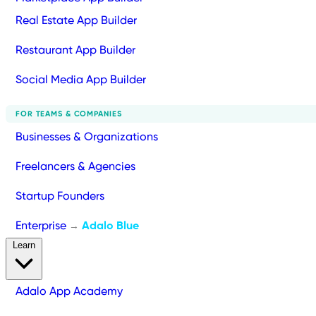
Real Estate App Builder
Restaurant App Builder
Social Media App Builder
FOR TEAMS & COMPANIES
Businesses & Organizations
Freelancers & Agencies
Startup Founders
Enterprise
Adalo Blue
→
Learn
Adalo App Academy