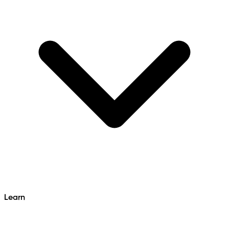
Learn