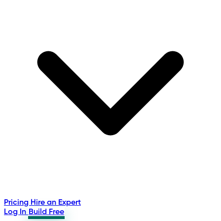
Pricing
Hire an Expert
Log In
Build Free