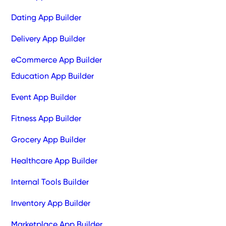
Dating App Builder
Delivery App Builder
eCommerce App Builder
Education App Builder
Event App Builder
Fitness App Builder
Grocery App Builder
Healthcare App Builder
Internal Tools Builder
Inventory App Builder
Marketplace App Builder