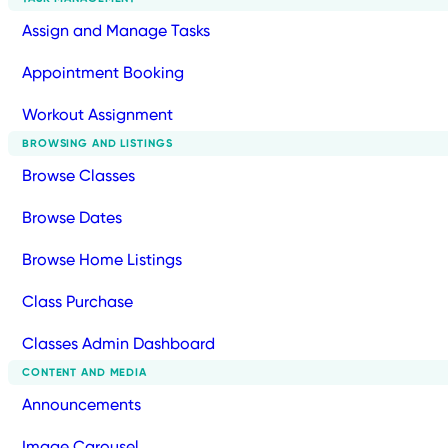
Assign and Manage Tasks
Appointment Booking
Workout Assignment
BROWSING AND LISTINGS
Browse Classes
Browse Dates
Browse Home Listings
Class Purchase
Classes Admin Dashboard
CONTENT AND MEDIA
Announcements
Image Carousel