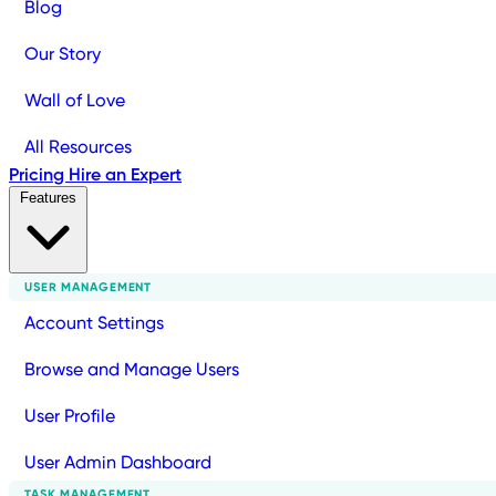
Blog
Our Story
Wall of Love
All Resources
Pricing
Hire an Expert
Features
USER MANAGEMENT
Account Settings
Browse and Manage Users
User Profile
User Admin Dashboard
TASK MANAGEMENT