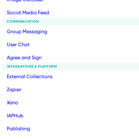
Social Media Feed
COMMUNICATION
Group Messaging
User Chat
Agree and Sign
INTEGRATIONS & PLATFORM
External Collections
Zapier
Xano
IAPHub
Publishing