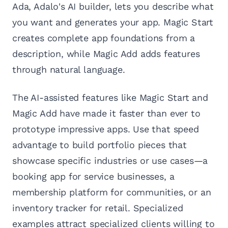
Ada, Adalo's AI builder, lets you describe what
you want and generates your app. Magic Start
creates complete app foundations from a
description, while Magic Add adds features
through natural language.
The AI-assisted features like Magic Start and
Magic Add have made it faster than ever to
prototype impressive apps. Use that speed
advantage to build portfolio pieces that
showcase specific industries or use cases—a
booking app for service businesses, a
membership platform for communities, or an
inventory tracker for retail. Specialized
examples attract specialized clients willing to