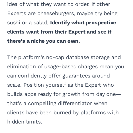
idea of what they want to order. If other
Experts are cheeseburgers, maybe try being
sushi or a salad.
Identify what prospective
clients want from their Expert and see if
there's a niche you can own.
The platform's no-cap database storage and
elimination of usage-based charges mean you
can confidently offer guarantees around
scale. Position yourself as the Expert who
builds apps ready for growth from day one—
that's a compelling differentiator when
clients have been burned by platforms with
hidden limits.