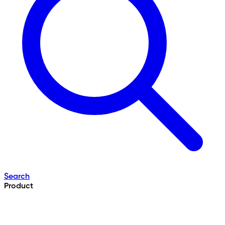
Search
Product