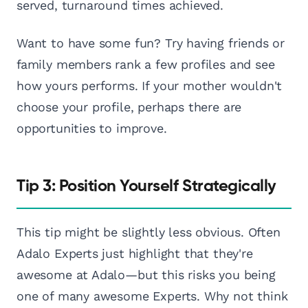
served, turnaround times achieved.
Want to have some fun? Try having friends or
family members rank a few profiles and see
how yours performs. If your mother wouldn't
choose your profile, perhaps there are
opportunities to improve.
Tip 3: Position Yourself Strategically
This tip might be slightly less obvious. Often
Adalo Experts just highlight that they're
awesome at Adalo—but this risks you being
one of many awesome Experts. Why not think