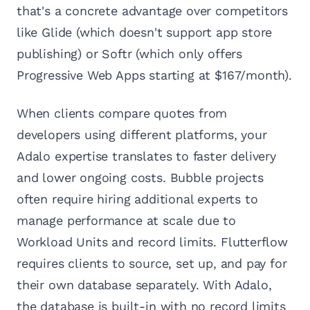
that's a concrete advantage over competitors
like Glide (which doesn't support app store
publishing) or Softr (which only offers
Progressive Web Apps starting at $167/month).
When clients compare quotes from
developers using different platforms, your
Adalo expertise translates to faster delivery
and lower ongoing costs. Bubble projects
often require hiring additional experts to
manage performance at scale due to
Workload Units and record limits. Flutterflow
requires clients to source, set up, and pay for
their own database separately. With Adalo,
the database is built-in with no record limits