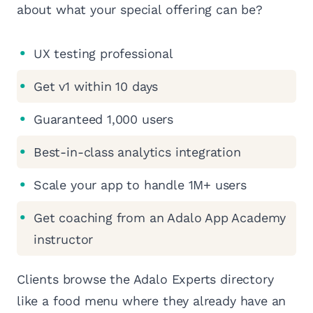
about what your special offering can be?
UX testing professional
Get v1 within 10 days
Guaranteed 1,000 users
Best-in-class analytics integration
Scale your app to handle 1M+ users
Get coaching from an Adalo App Academy
instructor
Clients browse the Adalo Experts directory
like a food menu where they already have an