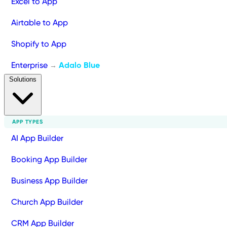
Excel to App
Airtable to App
Shopify to App
Enterprise
Adalo Blue
→
Solutions
APP TYPES
AI App Builder
Booking App Builder
Business App Builder
Church App Builder
CRM App Builder