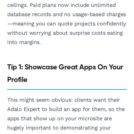
ceilings. Paid plans now include unlimited
database records and no usage-based charges
—meaning you can quote projects confidently
without worrying about surprise costs eating
into margins.
Tip 1: Showcase Great Apps On Your
Profile
This might seem obvious: clients want their
Adalo Expert to build an app for them, so the
apps that show up on your microsite are
hugely important to demonstrating your