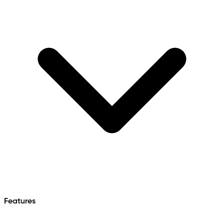
Features