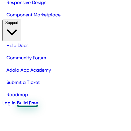
Responsive Design
Component Marketplace
Support
Help Docs
Community Forum
Adalo App Academy
Submit a Ticket
Roadmap
Log In
Build Free