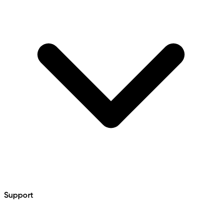
Support