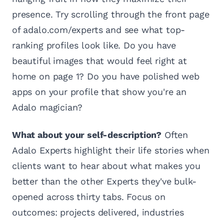
presence. Try scrolling through the front page
of adalo.com/experts and see what top-
ranking profiles look like. Do you have
beautiful images that would feel right at
home on page 1? Do you have polished web
apps on your profile that show you're an
Adalo magician?
What about your self-description?
Often
Adalo Experts highlight their life stories when
clients want to hear about what makes you
better than the other Experts they've bulk-
opened across thirty tabs. Focus on
outcomes: projects delivered, industries