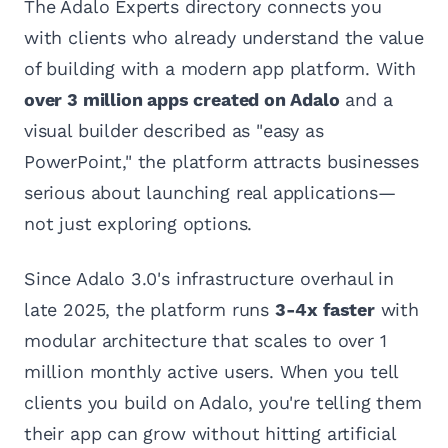
The Adalo Experts directory connects you
with clients who already understand the value
of building with a modern app platform. With
over 3 million apps created on Adalo
and a
visual builder described as "easy as
PowerPoint," the platform attracts businesses
serious about launching real applications—
not just exploring options.
Since Adalo 3.0's infrastructure overhaul in
late 2025, the platform runs
3-4x faster
with
modular architecture that scales to over 1
million monthly active users. When you tell
clients you build on Adalo, you're telling them
their app can grow without hitting artificial