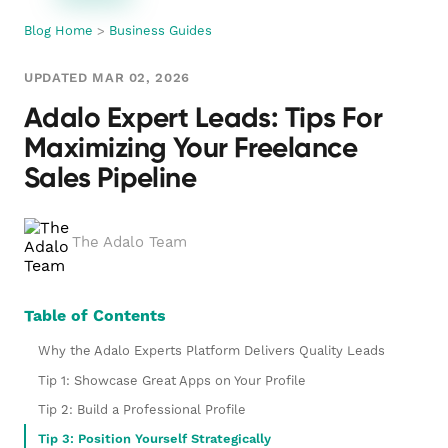
Blog Home
>
Business Guides
UPDATED MAR 02, 2026
Adalo Expert Leads: Tips For
Maximizing Your Freelance
Sales Pipeline
The Adalo Team
Table of Contents
Why the Adalo Experts Platform Delivers Quality Leads
Tip 1: Showcase Great Apps on Your Profile
Tip 2: Build a Professional Profile
Tip 3: Position Yourself Strategically