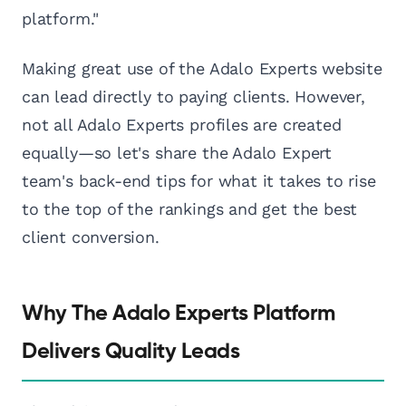
platform."
Making great use of the Adalo Experts website
can lead directly to paying clients. However,
not all Adalo Experts profiles are created
equally—so let's share the Adalo Expert
team's back-end tips for what it takes to rise
to the top of the rankings and get the best
client conversion.
Why The Adalo Experts Platform
Delivers Quality Leads