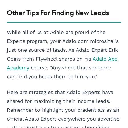
Other Tips For Finding New Leads
While all of us at Adalo are proud of the
Experts program, your Adalo.com microsite is
just one source of leads. As Adalo Expert Erik
Goins from Flywheel shares on his
Adalo App
Academy
course: "Anywhere that someone
can find you helps them to hire you."
Here are strategies that Adalo Experts have
shared for maximizing their income leads.
Remember to highlight your credentials as an
official Adalo Expert everywhere you advertise
—it's a great way to prove your bonafides.