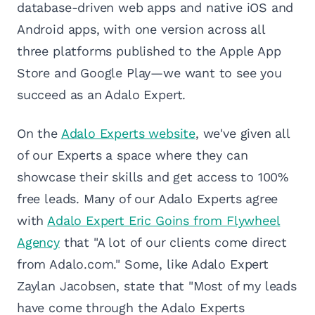
database-driven web apps and native iOS and
Android apps, with one version across all
three platforms published to the Apple App
Store and Google Play—we want to see you
succeed as an Adalo Expert.
On the
Adalo Experts website
, we've given all
of our Experts a space where they can
showcase their skills and get access to 100%
free leads. Many of our Adalo Experts agree
with
Adalo Expert Eric Goins from Flywheel
Agency
that "A lot of our clients come direct
from Adalo.com." Some, like Adalo Expert
Zaylan Jacobsen, state that "Most of my leads
have come through the Adalo Experts