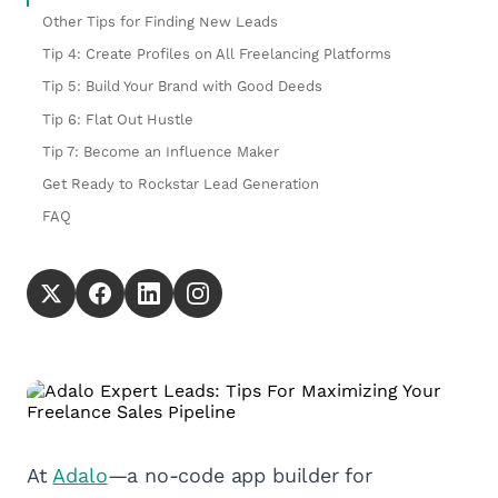
Other Tips for Finding New Leads
Tip 4: Create Profiles on All Freelancing Platforms
Tip 5: Build Your Brand with Good Deeds
Tip 6: Flat Out Hustle
Tip 7: Become an Influence Maker
Get Ready to Rockstar Lead Generation
FAQ
At
Adalo
—a no-code app builder for