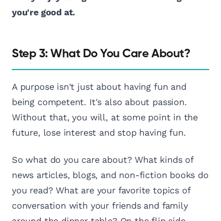
you're good at.
Step 3: What Do You Care About?
A purpose isn't just about having fun and
being competent. It's also about passion.
Without that, you will, at some point in the
future, lose interest and stop having fun.
So what do you care about? What kinds of
news articles, blogs, and non-fiction books do
you read? What are your favorite topics of
conversation with your friends and family
around the dinner table? On the flip side,