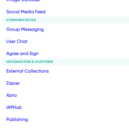
Social Media Feed
COMMUNICATION
Group Messaging
User Chat
Agree and Sign
INTEGRATIONS & PLATFORM
External Collections
Zapier
Xano
IAPHub
Publishing