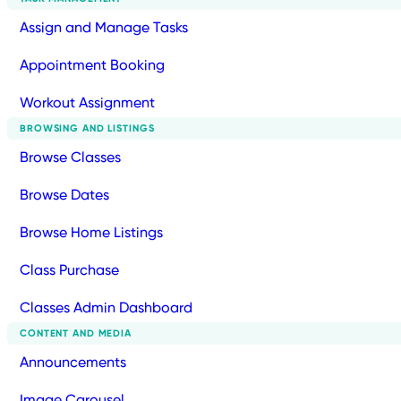
Assign and Manage Tasks
Appointment Booking
Workout Assignment
BROWSING AND LISTINGS
Browse Classes
Browse Dates
Browse Home Listings
Class Purchase
Classes Admin Dashboard
CONTENT AND MEDIA
Announcements
Image Carousel