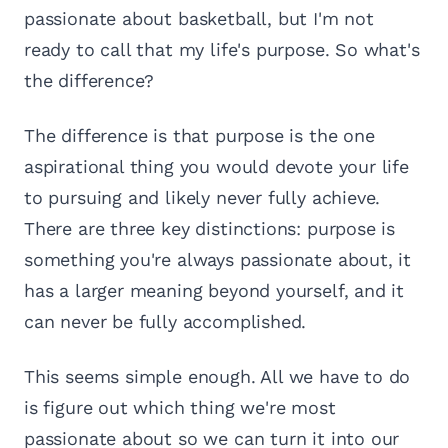
passionate about basketball, but I'm not
ready to call that my life's purpose. So what's
the difference?
The difference is that purpose is the one
aspirational thing you would devote your life
to pursuing and likely never fully achieve.
There are three key distinctions: purpose is
something you're always passionate about, it
has a larger meaning beyond yourself, and it
can never be fully accomplished.
This seems simple enough. All we have to do
is figure out which thing we're most
passionate about so we can turn it into our