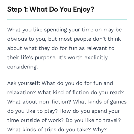
Step 1: What Do You Enjoy?
What you like spending your time on may be
obvious to you, but most people don't think
about what they do for fun as relevant to
their life's purpose. It's worth explicitly
considering.
Ask yourself: What do you do for fun and
relaxation? What kind of fiction do you read?
What about non-fiction? What kinds of games
do you like to play? How do you spend your
time outside of work? Do you like to travel?
What kinds of trips do you take? Why?