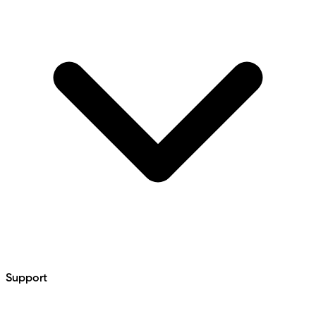
Support