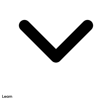
Learn