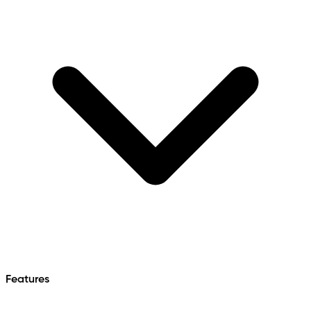
Features