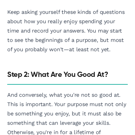
Keep asking yourself these kinds of questions
about how you really enjoy spending your
time and record your answers. You may start
to see the beginnings of a purpose, but most
of you probably won't—at least not yet.
Step 2: What Are You Good At?
And conversely, what you're not so good at.
This is important. Your purpose must not only
be something you enjoy, but it must also be
something that can leverage your skills.
Otherwise, you're in for a lifetime of