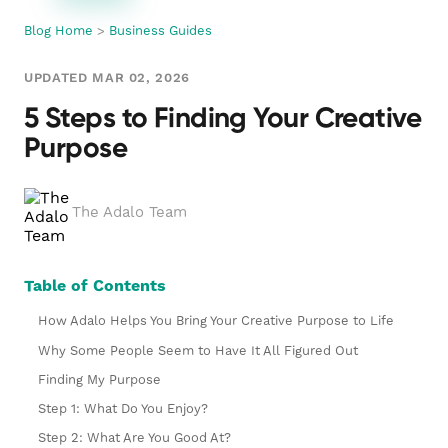
Blog Home
>
Business Guides
UPDATED MAR 02, 2026
5 Steps to Finding Your Creative
Purpose
The Adalo Team
Table of Contents
How Adalo Helps You Bring Your Creative Purpose to Life
Why Some People Seem to Have It All Figured Out
Finding My Purpose
Step 1: What Do You Enjoy?
Step 2: What Are You Good At?