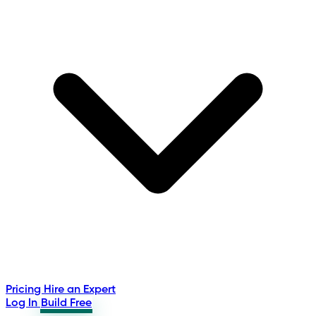
Pricing
Hire an Expert
Log In
Build Free