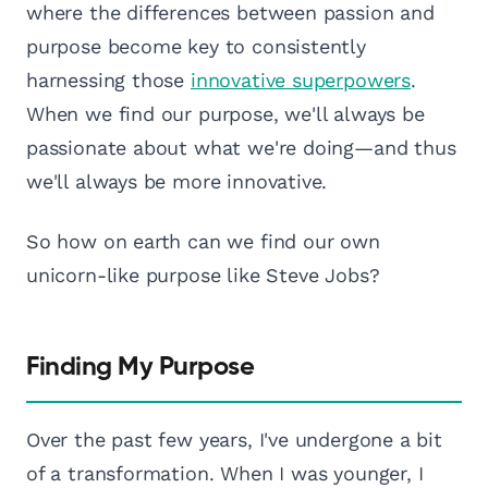
where the differences between passion and
purpose become key to consistently
harnessing those
innovative superpowers
.
When we find our purpose, we'll always be
passionate about what we're doing—and thus
we'll always be more innovative.
So how on earth can we find our own
unicorn-like purpose like Steve Jobs?
Finding My Purpose
Over the past few years, I've undergone a bit
of a transformation. When I was younger, I