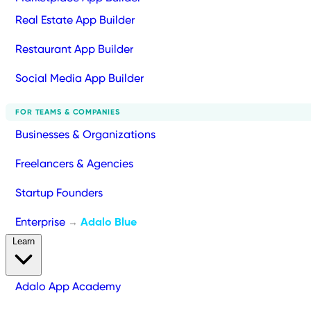
Real Estate App Builder
Restaurant App Builder
Social Media App Builder
FOR TEAMS & COMPANIES
Businesses & Organizations
Freelancers & Agencies
Startup Founders
Enterprise
Adalo Blue
→
Learn
Adalo App Academy