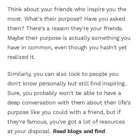
Think about your friends who inspire you the
most. What's their purpose? Have you asked
them? There's a reason they're your friends.
Maybe their purpose is actually something you
have in common, even though you hadn't yet
realized it.
Similarly, you can also look to people you
don't know personally but still find inspiring.
Sure, you probably won't be able to have a
deep conversation with them about their life's
purpose like you could with a friend, but if
they're famous, you've got a lot of resources
at your disposal.
Read blogs and find