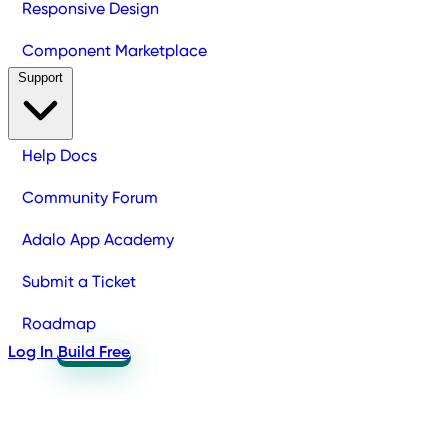
Responsive Design
Component Marketplace
Support
Help Docs
Community Forum
Adalo App Academy
Submit a Ticket
Roadmap
Log In
Build Free