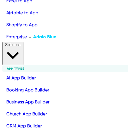
Excel to App
Airtable to App
Shopify to App
Enterprise
Adalo Blue
→
Solutions
APP TYPES
AI App Builder
Booking App Builder
Business App Builder
Church App Builder
CRM App Builder