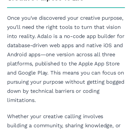
Once you've discovered your creative purpose,
you'll need the right tools to turn that vision
into reality. Adalo is a no-code app builder for
database-driven web apps and native iOS and
Android apps—one version across all three
platforms, published to the Apple App Store
and Google Play. This means you can focus on
pursuing your purpose without getting bogged
down by technical barriers or coding
limitations.
Whether your creative calling involves
building a community, sharing knowledge, or