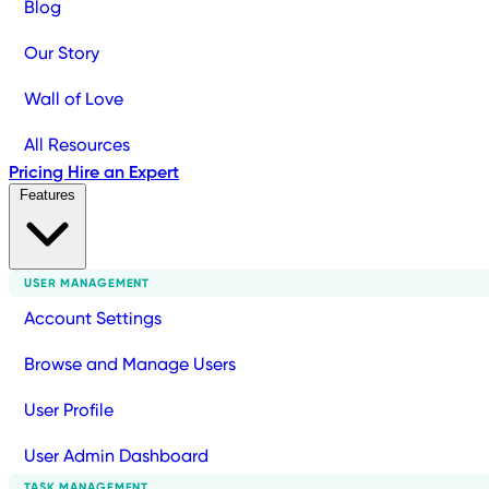
Blog
Our Story
Wall of Love
All Resources
Pricing
Hire an Expert
Features
USER MANAGEMENT
Account Settings
Browse and Manage Users
User Profile
User Admin Dashboard
TASK MANAGEMENT