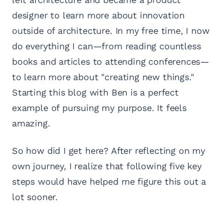
designer to learn more about innovation
outside of architecture. In my free time, I now
do everything I can—from reading countless
books and articles to attending conferences—
to learn more about "creating new things."
Starting this blog with Ben is a perfect
example of pursuing my purpose. It feels
amazing.
So how did I get here? After reflecting on my
own journey, I realize that following five key
steps would have helped me figure this out a
lot sooner.