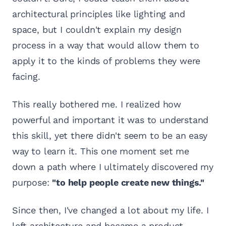
architectural principles like lighting and
space, but I couldn't explain my design
process in a way that would allow them to
apply it to the kinds of problems they were
facing.
This really bothered me. I realized how
powerful and important it was to understand
this skill, yet there didn't seem to be an easy
way to learn it. This one moment set me
down a path where I ultimately discovered my
purpose:
"to help people create new things."
Since then, I've changed a lot about my life. I
left architecture and became a product