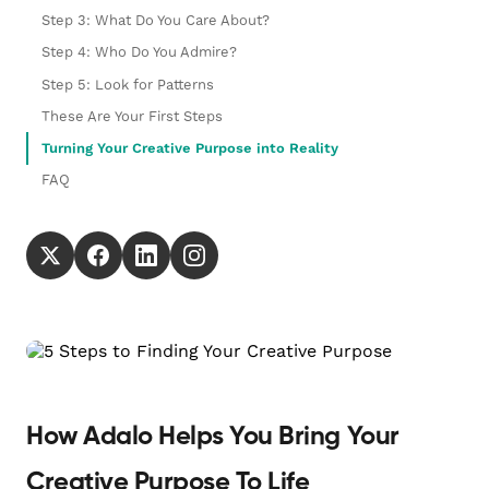
Step 3: What Do You Care About?
Step 4: Who Do You Admire?
Step 5: Look for Patterns
These Are Your First Steps
Turning Your Creative Purpose into Reality
FAQ
How Adalo Helps You Bring Your
Creative Purpose To Life