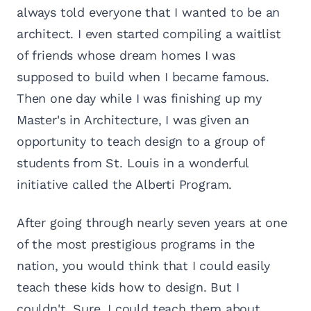
always told everyone that I wanted to be an
architect. I even started compiling a waitlist
of friends whose dream homes I was
supposed to build when I became famous.
Then one day while I was finishing up my
Master's in Architecture, I was given an
opportunity to teach design to a group of
students from St. Louis in a wonderful
initiative called the Alberti Program.
After going through nearly seven years at one
of the most prestigious programs in the
nation, you would think that I could easily
teach these kids how to design. But I
couldn't. Sure, I could teach them about