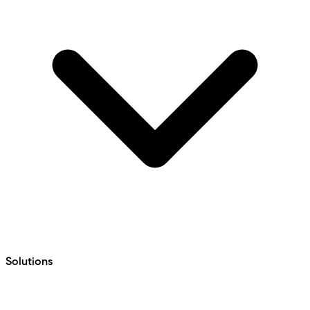
Solutions