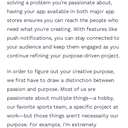
solving a problem you're passionate about,
having your app available in both major app
stores ensures you can reach the people who
need what you're creating. With features like
push notifications, you can stay connected to
your audience and keep them engaged as you
continue refining your purpose-driven project.
In order to figure out your creative purpose,
we first have to draw a distinction between
passion and purpose. Most of us are
passionate about multiple things—a hobby,
our favorite sports team, a specific project at
work—but those things aren't necessarily our
purpose. For example, I'm extremely