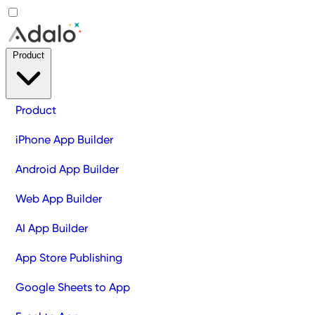
Product
Product
iPhone App Builder
Android App Builder
Web App Builder
AI App Builder
App Store Publishing
Google Sheets to App