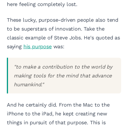
here feeling completely lost.
These lucky, purpose-driven people also tend
to be superstars of innovation. Take the
classic example of Steve Jobs. He's quoted as
saying
his purpose
was:
"to make a contribution to the world by
making tools for the mind that advance
humankind."
And he certainly did. From the Mac to the
iPhone to the iPad, he kept creating new
things in pursuit of that purpose. This is