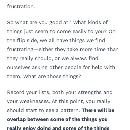
frustration.
So what are you good at? What kinds of
things just seem to come easily to you? On
the flip side, we all have things we find
frustrating—either they take more time than
they really should, or we always find
ourselves asking other people for help with
them. What are those things?
Record your lists, both your strengths and
your weaknesses. At this point, you really
should start to see a pattern.
There will be
overlap between some of the things you
really enjoy doing and some of the things