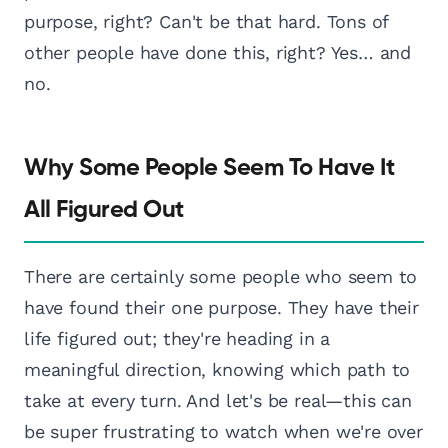
purpose, right? Can't be that hard. Tons of
other people have done this, right? Yes… and
no.
Why Some People Seem To Have It
All Figured Out
There are certainly some people who seem to
have found their one purpose. They have their
life figured out; they're heading in a
meaningful direction, knowing which path to
take at every turn. And let's be real—this can
be super frustrating to watch when we're over