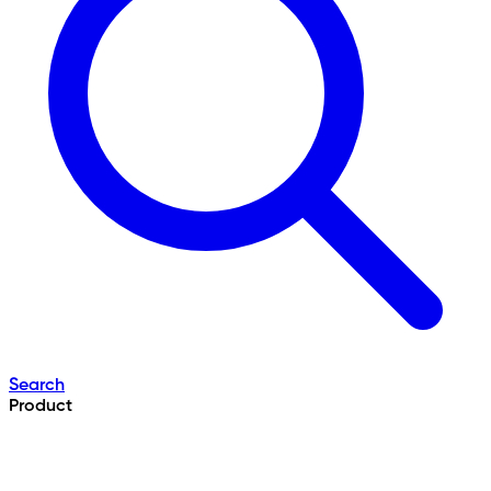
Search
Product