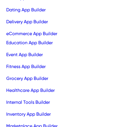
Dating App Builder
Delivery App Builder
eCommerce App Builder
Education App Builder
Event App Builder
Fitness App Builder
Grocery App Builder
Healthcare App Builder
Internal Tools Builder
Inventory App Builder
Marketplace App Builder