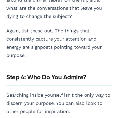
what are the conversations that leave you
dying to change the subject?
Again, list these out. The things that
consistently capture your attention and
energy are signposts pointing toward your
purpose.
Step 4: Who Do You Admire?
Searching inside yourself isn't the only way to
discern your purpose. You can also look to
other people for inspiration.