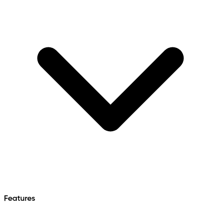
Features