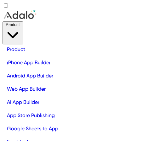
Product
Product
iPhone App Builder
Android App Builder
Web App Builder
AI App Builder
App Store Publishing
Google Sheets to App