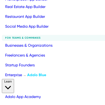
Real Estate App Builder
Restaurant App Builder
Social Media App Builder
FOR TEAMS & COMPANIES
Businesses & Organizations
Freelancers & Agencies
Startup Founders
Enterprise
Adalo Blue
→
Learn
Adalo App Academy