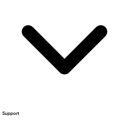
Support