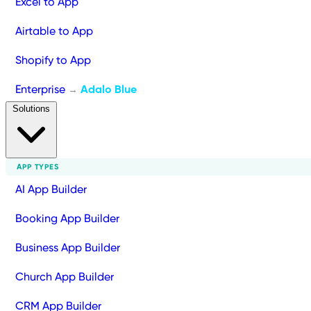
Excel to App
Airtable to App
Shopify to App
Enterprise
Adalo Blue
→
Solutions
APP TYPES
AI App Builder
Booking App Builder
Business App Builder
Church App Builder
CRM App Builder