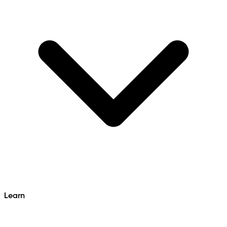
Learn