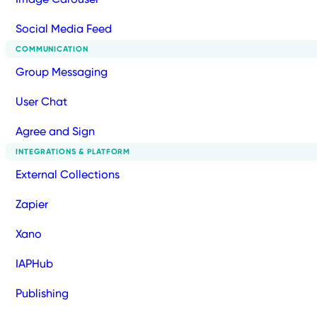
Social Media Feed
COMMUNICATION
Group Messaging
User Chat
Agree and Sign
INTEGRATIONS & PLATFORM
External Collections
Zapier
Xano
IAPHub
Publishing