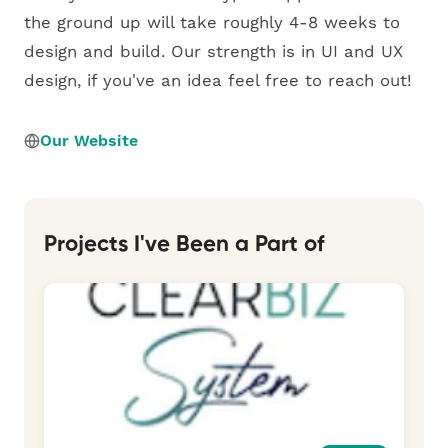
the ground up will take roughly 4-8 weeks to
design and build. Our strength is in UI and UX
design, if you've an idea feel free to reach out!
Our Website
Projects I've Been a Part of