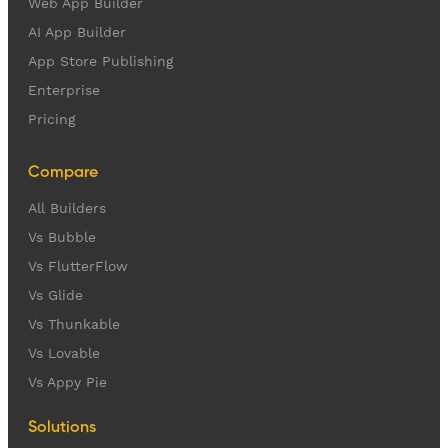
Web App Builder
AI App Builder
App Store Publishing
Enterprise
Pricing
Compare
All Builders
Vs Bubble
Vs FlutterFlow
Vs Glide
Vs Thunkable
Vs Lovable
Vs Appy Pie
Solutions