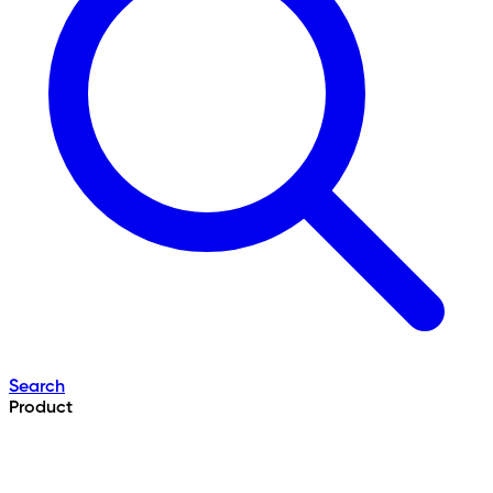
Search
Product