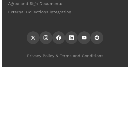
Agree and Sign Documents
External Collections Integration
Privacy Policy & Terms and Conditions