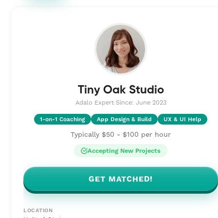
Tiny Oak Studio
Adalo Expert Since: June 2023
1-on-1 Coaching
App Design & Build
UX & UI Help
Typically $50 - $100 per hour
Accepting New Projects
GET MATCHED!
LOCATION