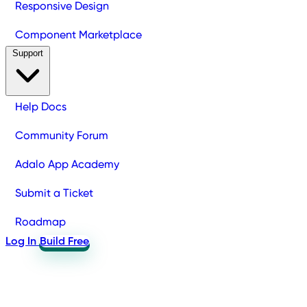
Responsive Design
Component Marketplace
Support
Help Docs
Community Forum
Adalo App Academy
Submit a Ticket
Roadmap
Log In
Build Free