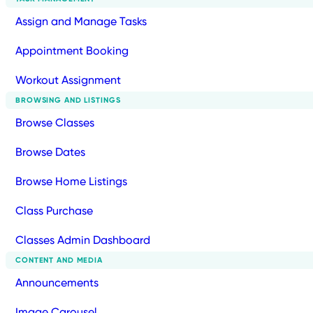
Assign and Manage Tasks
Appointment Booking
Workout Assignment
BROWSING AND LISTINGS
Browse Classes
Browse Dates
Browse Home Listings
Class Purchase
Classes Admin Dashboard
CONTENT AND MEDIA
Announcements
Image Carousel