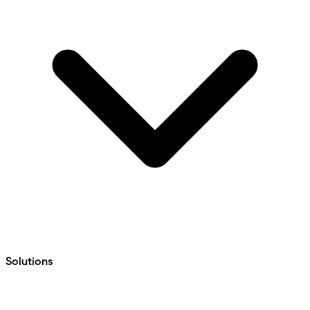
Solutions