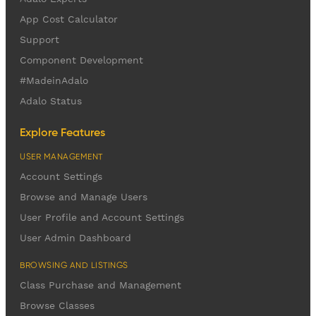
App Cost Calculator
Support
Component Development
#MadeinAdalo
Adalo Status
Explore Features
USER MANAGEMENT
Account Settings
Browse and Manage Users
User Profile and Account Settings
User Admin Dashboard
BROWSING AND LISTINGS
Class Purchase and Management
Browse Classes