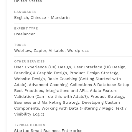
United States
LANGUAGES
English, Chinese - Mandarin
EXPERT TYPE
Freelancer
TOOLS
Webflow, Zapier, Airtable, Wordpress
OTHER SERVICES
User Experience (UX) Design, User Interface (UI) Design,
Branding & Graphic Design, Product Design Strategy,
Website Design, Basic Coaching (Getting Started with
Adalo), Advanced Coaching, Collections & Database Setup
Best Practices, Integrations and APIs, Adalo Feature
Validation (Can I do this with Adalo?), Product Strategy,
Business and Marketing Strategy, Developing Custom
Components, Working with Data (Filtering / Magic Text /
Visibility Logic)
TYPICAL CLIENTS
Startup,Small Business,Enterprise