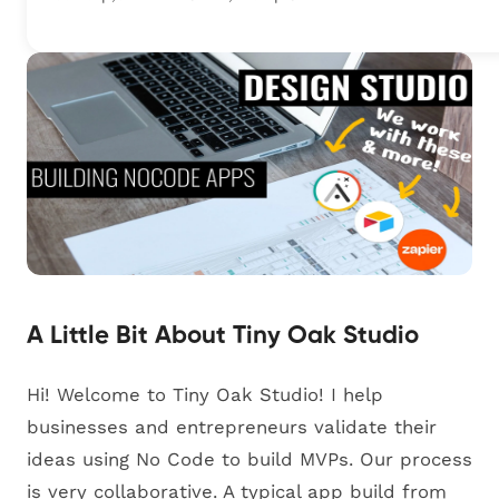
A Little Bit About Tiny Oak Studio
Hi! Welcome to Tiny Oak Studio! I help
businesses and entrepreneurs validate their
ideas using No Code to build MVPs. Our process
is very collaborative. A typical app build from