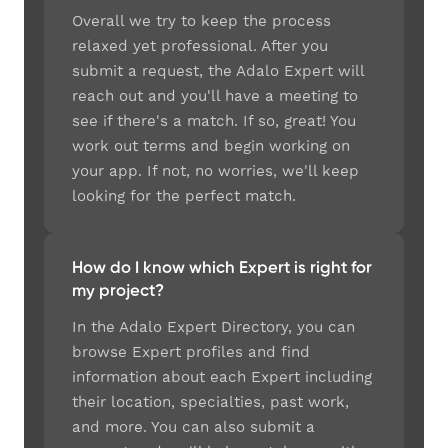
Overall we try to keep the process
relaxed yet professional. After you
submit a request, the Adalo Expert will
reach out and you'll have a meeting to
see if there's a match. If so, great! You
work out terms and begin working on
your app. If not, no worries, we'll keep
looking for the perfect match.
How do I know which Expert is right for
my project?
In the Adalo Expert Directory, you can
browse Expert profiles and find
information about each Expert including
their location, specialties, past work,
and more. You can also submit a