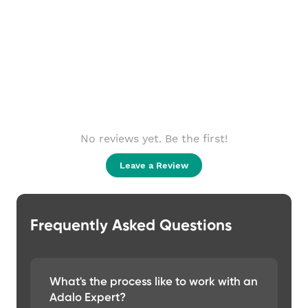
No reviews yet. Be the first!
Leave a Review
Frequently Asked Questions
What's the process like to work with an
Adalo Expert?