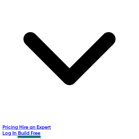
Pricing
Hire an Expert
Log In
Build Free