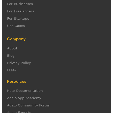
For Businesses
For Freelancers
For Startups
Use Cases
Company
About
Blog
Privacy Policy
LLMs
Resources
Help Documentation
Adalo App Academy
Adalo Community Forum
Adalo Experts