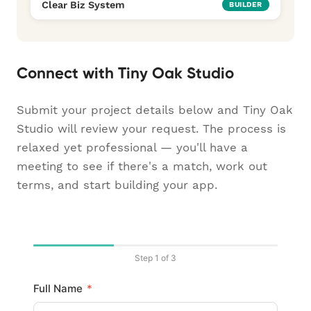
Clear Biz System
BUILDER
Connect with Tiny Oak Studio
Submit your project details below and Tiny Oak
Studio will review your request. The process is
relaxed yet professional — you'll have a
meeting to see if there's a match, work out
terms, and start building your app.