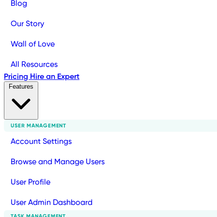
Blog
Our Story
Wall of Love
All Resources
Pricing
Hire an Expert
Features
USER MANAGEMENT
Account Settings
Browse and Manage Users
User Profile
User Admin Dashboard
TASK MANAGEMENT