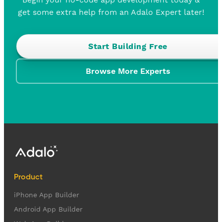
get some extra help from an Adalo Expert later!
Start Building Free
Browse More Experts
Product
iPhone App Builder
Android App Builder