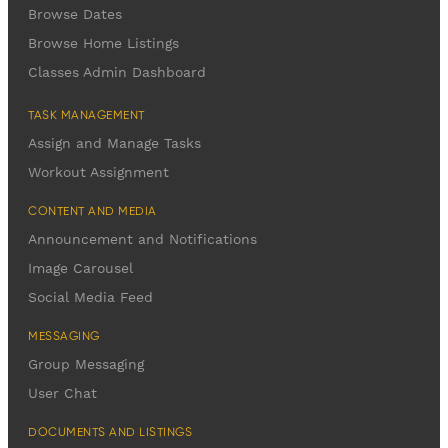
Browse Dates
Browse Home Listings
Classes Admin Dashboard
TASK MANAGEMENT
Assign and Manage Tasks
Workout Assignment
CONTENT AND MEDIA
Announcement and Notifications
Image Carousel
Social Media Feed
MESSAGING
Group Messaging
User Chat
DOCUMENTS AND LISTINGS