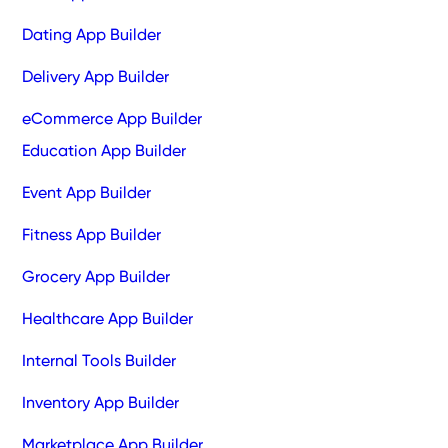
Dating App Builder
Delivery App Builder
eCommerce App Builder
Education App Builder
Event App Builder
Fitness App Builder
Grocery App Builder
Healthcare App Builder
Internal Tools Builder
Inventory App Builder
Marketplace App Builder