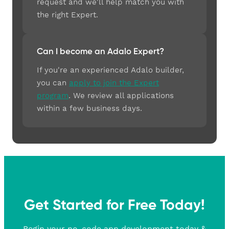
request and we'll help match you with
the right Expert.
Can I become an Adalo Expert?
If you're an experienced Adalo builder,
you can
apply to join the Expert
program
. We review all applications
within a few business days.
Get Started for Free Today!
Begin your no-code app development today &