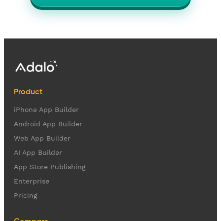
Product
iPhone App Builder
Android App Builder
Web App Builder
AI App Builder
App Store Publishing
Enterprise
Pricing