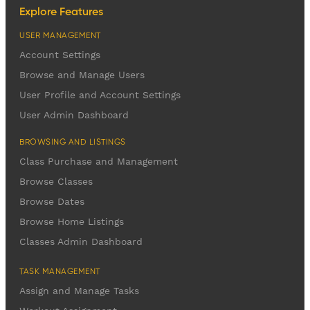
Explore Features
USER MANAGEMENT
Account Settings
Browse and Manage Users
User Profile and Account Settings
User Admin Dashboard
BROWSING AND LISTINGS
Class Purchase and Management
Browse Classes
Browse Dates
Browse Home Listings
Classes Admin Dashboard
TASK MANAGEMENT
Assign and Manage Tasks