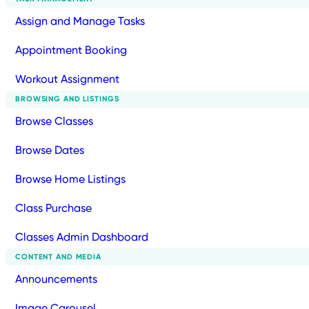
Assign and Manage Tasks
Appointment Booking
Workout Assignment
BROWSING AND LISTINGS
Browse Classes
Browse Dates
Browse Home Listings
Class Purchase
Classes Admin Dashboard
CONTENT AND MEDIA
Announcements
Image Carousel