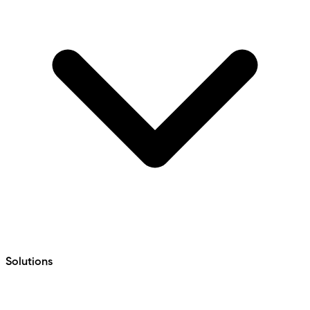
Solutions