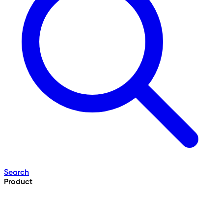
Search
Product