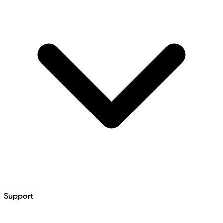
Support