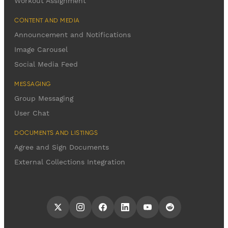
Workout Assignment
CONTENT AND MEDIA
Announcement and Notifications
Image Carousel
Social Media Feed
MESSAGING
Group Messaging
User Chat
DOCUMENTS AND LISTINGS
Agree and Sign Documents
External Collections Integration