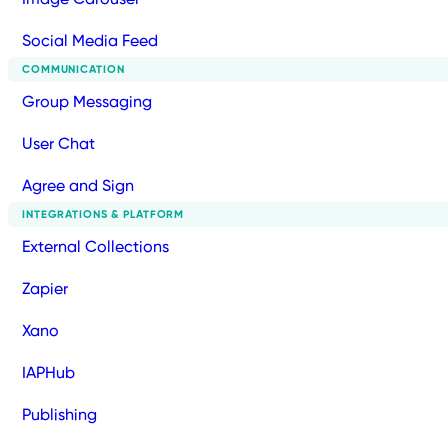
Social Media Feed
COMMUNICATION
Group Messaging
User Chat
Agree and Sign
INTEGRATIONS & PLATFORM
External Collections
Zapier
Xano
IAPHub
Publishing