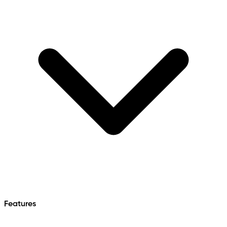
Features