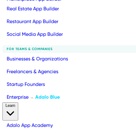
Real Estate App Builder
Restaurant App Builder
Social Media App Builder
FOR TEAMS & COMPANIES
Businesses & Organizations
Freelancers & Agencies
Startup Founders
Enterprise
Adalo Blue
→
Learn
Adalo App Academy