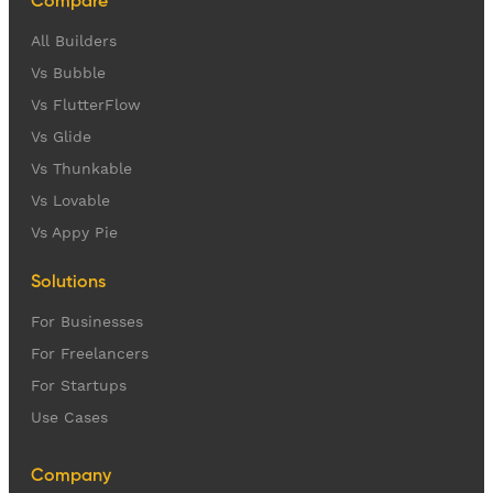
Compare
All Builders
Vs Bubble
Vs FlutterFlow
Vs Glide
Vs Thunkable
Vs Lovable
Vs Appy Pie
Solutions
For Businesses
For Freelancers
For Startups
Use Cases
Company