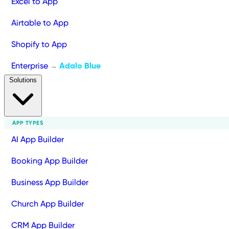
Excel to App
Airtable to App
Shopify to App
Enterprise
Adalo Blue
→
Solutions
APP TYPES
AI App Builder
Booking App Builder
Business App Builder
Church App Builder
CRM App Builder