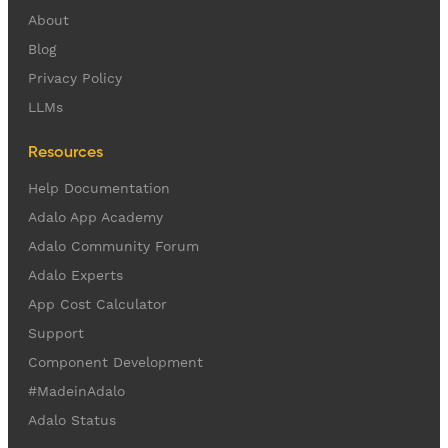
About
Blog
Privacy Policy
LLMs
Resources
Help Documentation
Adalo App Academy
Adalo Community Forum
Adalo Experts
App Cost Calculator
Support
Component Development
#MadeinAdalo
Adalo Status