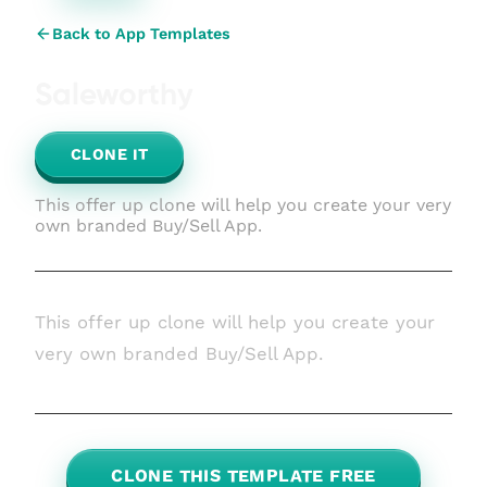
Back to App Templates
Saleworthy
CLONE IT
This offer up clone will help you create your very
own branded Buy/Sell App.
This offer up clone will help you create your
very own branded Buy/Sell App.
CLONE THIS TEMPLATE FREE