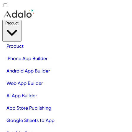
Product
Product
iPhone App Builder
Android App Builder
Web App Builder
AI App Builder
App Store Publishing
Google Sheets to App