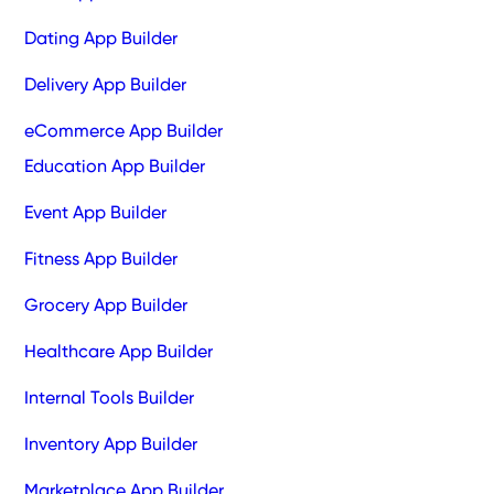
Dating App Builder
Delivery App Builder
eCommerce App Builder
Education App Builder
Event App Builder
Fitness App Builder
Grocery App Builder
Healthcare App Builder
Internal Tools Builder
Inventory App Builder
Marketplace App Builder