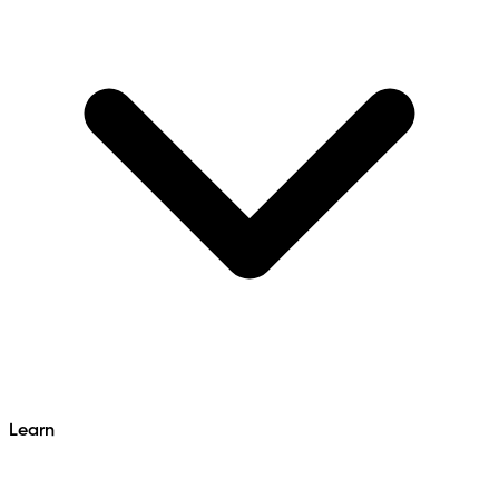
Learn