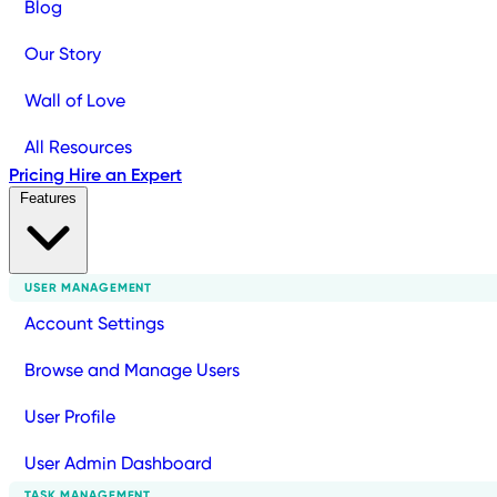
Blog
Our Story
Wall of Love
All Resources
Pricing
Hire an Expert
Features
USER MANAGEMENT
Account Settings
Browse and Manage Users
User Profile
User Admin Dashboard
TASK MANAGEMENT