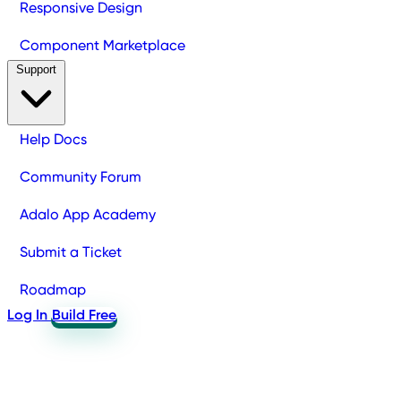
Responsive Design
Component Marketplace
Support
Help Docs
Community Forum
Adalo App Academy
Submit a Ticket
Roadmap
Log In
Build Free