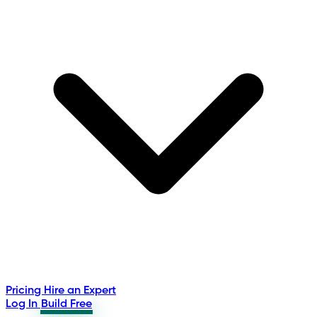
Pricing
Hire an Expert
Log In
Build Free