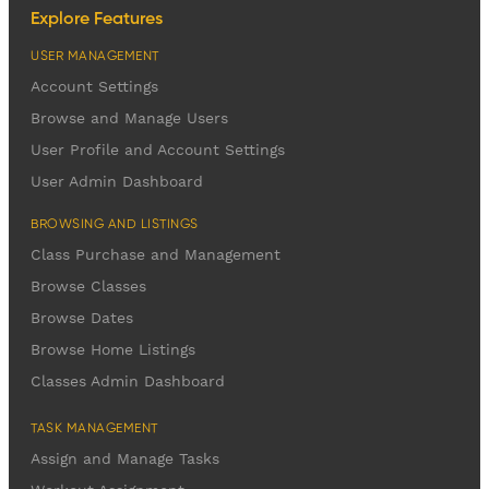
Explore Features
USER MANAGEMENT
Account Settings
Browse and Manage Users
User Profile and Account Settings
User Admin Dashboard
BROWSING AND LISTINGS
Class Purchase and Management
Browse Classes
Browse Dates
Browse Home Listings
Classes Admin Dashboard
TASK MANAGEMENT
Assign and Manage Tasks