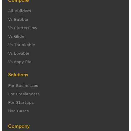
Compare
All Builders
Vs Bubble
Vs FlutterFlow
Vs Glide
Vs Thunkable
Vs Lovable
Vs Appy Pie
Solutions
For Businesses
For Freelancers
For Startups
Use Cases
Company