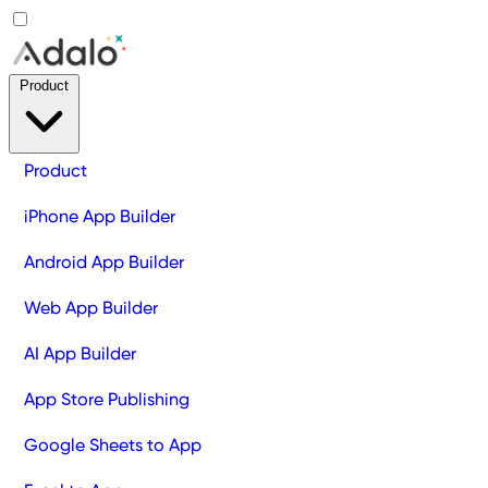
Product
Product
iPhone App Builder
Android App Builder
Web App Builder
AI App Builder
App Store Publishing
Google Sheets to App