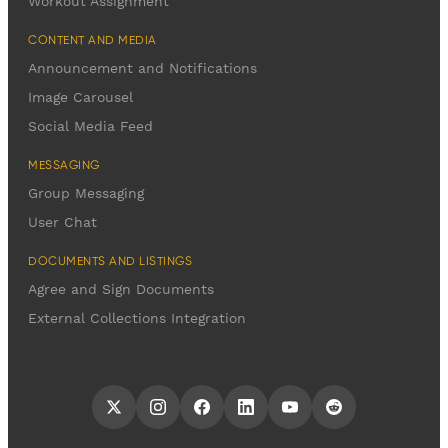
Workout Assignment
CONTENT AND MEDIA
Announcement and Notifications
Image Carousel
Social Media Feed
MESSAGING
Group Messaging
User Chat
DOCUMENTS AND LISTINGS
Agree and Sign Documents
External Collections Integration