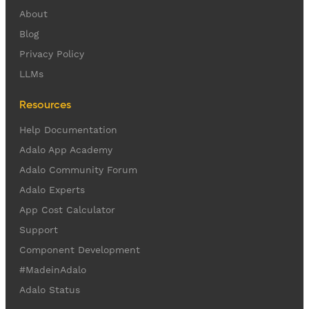
About
Blog
Privacy Policy
LLMs
Resources
Help Documentation
Adalo App Academy
Adalo Community Forum
Adalo Experts
App Cost Calculator
Support
Component Development
#MadeinAdalo
Adalo Status