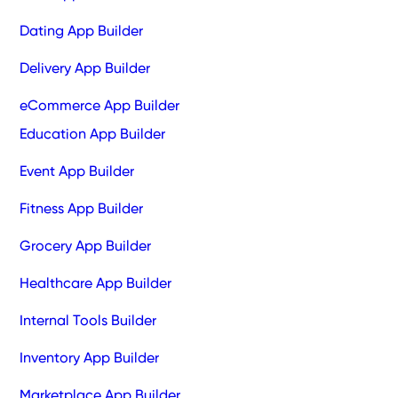
Dating App Builder
Delivery App Builder
eCommerce App Builder
Education App Builder
Event App Builder
Fitness App Builder
Grocery App Builder
Healthcare App Builder
Internal Tools Builder
Inventory App Builder
Marketplace App Builder