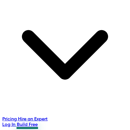
Pricing
Hire an Expert
Log In
Build Free