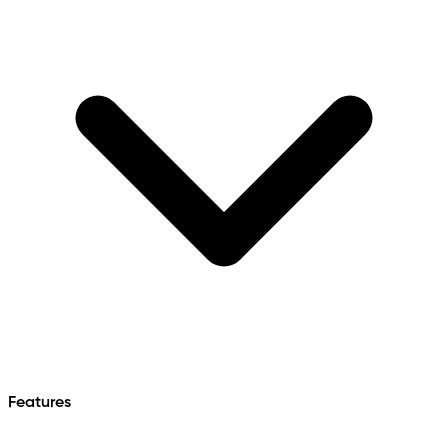
Features