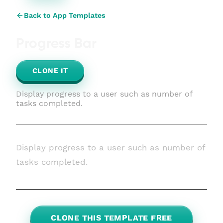
Back to App Templates
Progress Bar
CLONE IT
Display progress to a user such as number of
tasks completed.
Display progress to a user such as number of
tasks completed.
CLONE THIS TEMPLATE FREE