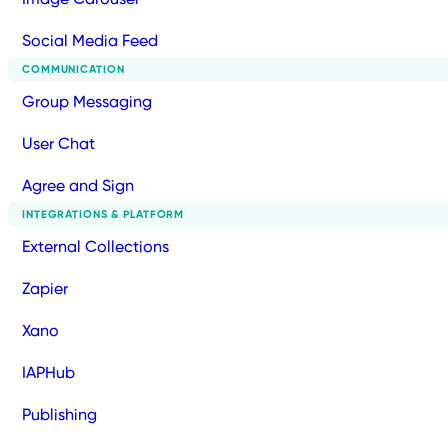
Social Media Feed
COMMUNICATION
Group Messaging
User Chat
Agree and Sign
INTEGRATIONS & PLATFORM
External Collections
Zapier
Xano
IAPHub
Publishing