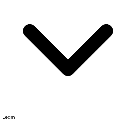
Learn