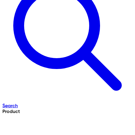
Search
Product