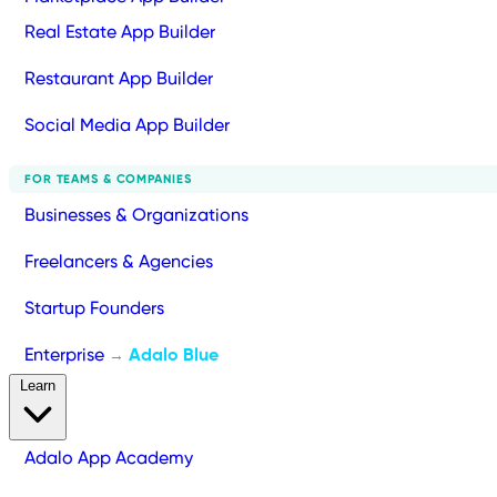
Real Estate App Builder
Restaurant App Builder
Social Media App Builder
FOR TEAMS & COMPANIES
Businesses & Organizations
Freelancers & Agencies
Startup Founders
Enterprise
Adalo Blue
→
Learn
Adalo App Academy