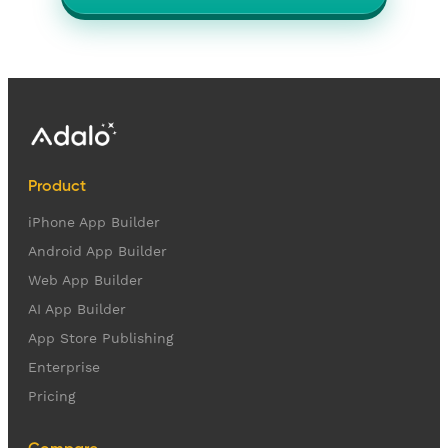
Product
iPhone App Builder
Android App Builder
Web App Builder
AI App Builder
App Store Publishing
Enterprise
Pricing