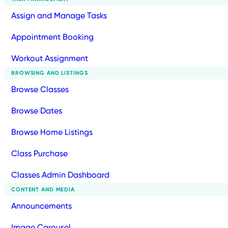
Assign and Manage Tasks
Appointment Booking
Workout Assignment
BROWSING AND LISTINGS
Browse Classes
Browse Dates
Browse Home Listings
Class Purchase
Classes Admin Dashboard
CONTENT AND MEDIA
Announcements
Image Carousel