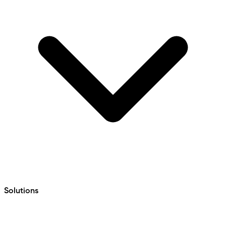
Solutions