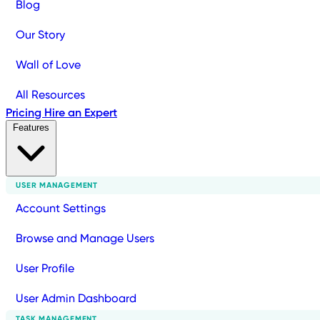
Blog
Our Story
Wall of Love
All Resources
Pricing
Hire an Expert
Features
USER MANAGEMENT
Account Settings
Browse and Manage Users
User Profile
User Admin Dashboard
TASK MANAGEMENT