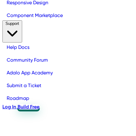
Responsive Design
Component Marketplace
Support
Help Docs
Community Forum
Adalo App Academy
Submit a Ticket
Roadmap
Log In
Build Free