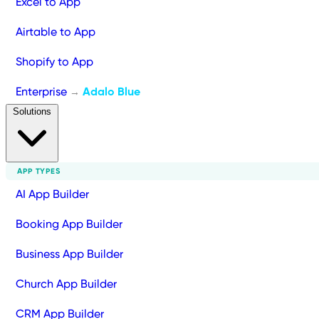
Excel to App
Airtable to App
Shopify to App
Enterprise
Adalo Blue
→
Solutions
APP TYPES
AI App Builder
Booking App Builder
Business App Builder
Church App Builder
CRM App Builder