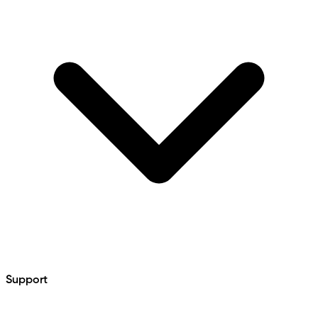
Support