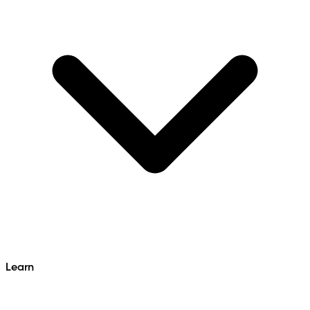
Learn