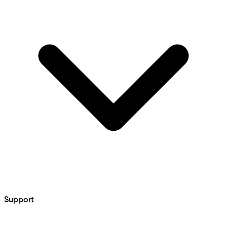
Support