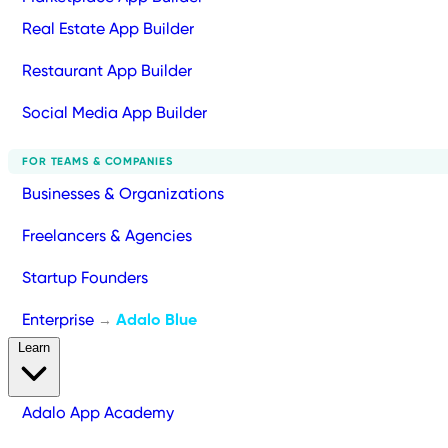
Real Estate App Builder
Restaurant App Builder
Social Media App Builder
FOR TEAMS & COMPANIES
Businesses & Organizations
Freelancers & Agencies
Startup Founders
Enterprise
Adalo Blue
→
Learn
Adalo App Academy