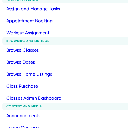
Assign and Manage Tasks
Appointment Booking
Workout Assignment
BROWSING AND LISTINGS
Browse Classes
Browse Dates
Browse Home Listings
Class Purchase
Classes Admin Dashboard
CONTENT AND MEDIA
Announcements
Image Carousel