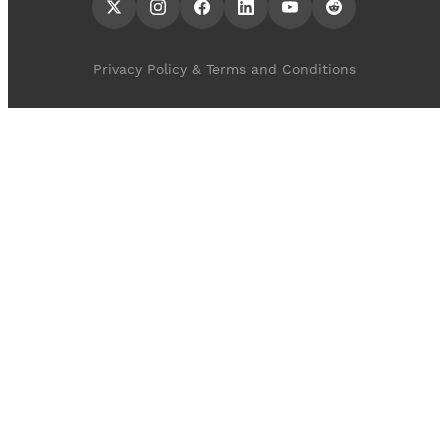
Privacy Policy & Terms and Conditions