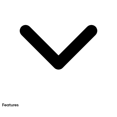
Features