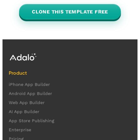
CLONE THIS TEMPLATE FREE
Product
iPhone App Builder
Android App Builder
Web App Builder
AI App Builder
App Store Publishing
Enterprise
Pricing