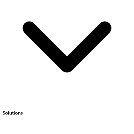
Solutions