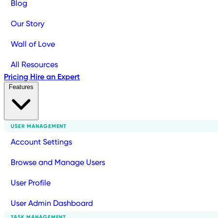
Blog
Our Story
Wall of Love
All Resources
Pricing
Hire an Expert
Features
USER MANAGEMENT
Account Settings
Browse and Manage Users
User Profile
User Admin Dashboard
TASK MANAGEMENT