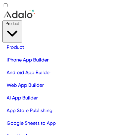
Product
Product
iPhone App Builder
Android App Builder
Web App Builder
AI App Builder
App Store Publishing
Google Sheets to App