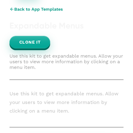
Back to App Templates
Expandable Menus
CLONE IT
Use this kit to get expandable menus. Allow your
users to view more information by clicking on a
menu item.
Use this kit to get expandable menus. Allow
your users to view more information by
clicking on a menu item.