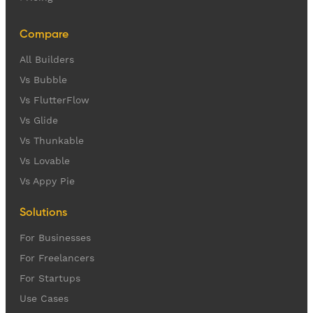
Compare
All Builders
Vs Bubble
Vs FlutterFlow
Vs Glide
Vs Thunkable
Vs Lovable
Vs Appy Pie
Solutions
For Businesses
For Freelancers
For Startups
Use Cases