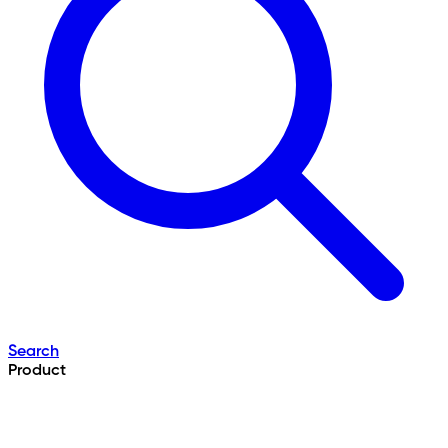
Search
Product