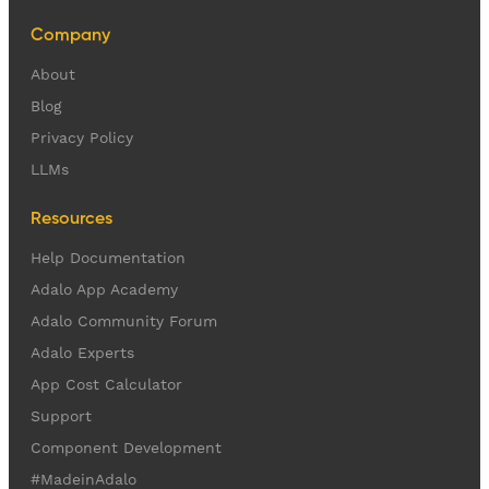
Company
About
Blog
Privacy Policy
LLMs
Resources
Help Documentation
Adalo App Academy
Adalo Community Forum
Adalo Experts
App Cost Calculator
Support
Component Development
#MadeinAdalo