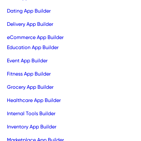
Dating App Builder
Delivery App Builder
eCommerce App Builder
Education App Builder
Event App Builder
Fitness App Builder
Grocery App Builder
Healthcare App Builder
Internal Tools Builder
Inventory App Builder
Marketplace App Builder