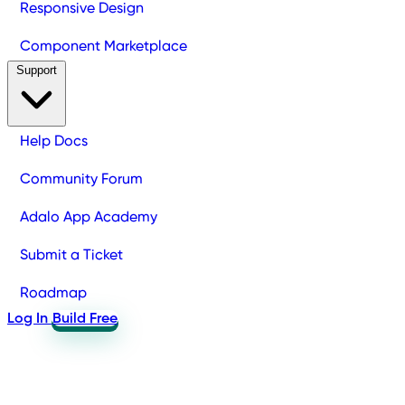
Responsive Design
Component Marketplace
Support
Help Docs
Community Forum
Adalo App Academy
Submit a Ticket
Roadmap
Log In
Build Free