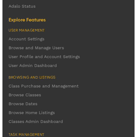
Adalo Status
Explore Features
USER MANAGEMENT
Account Settings
Browse and Manage Users
User Profile and Account Settings
User Admin Dashboard
BROWSING AND LISTINGS
Class Purchase and Management
Browse Classes
Browse Dates
Browse Home Listings
Classes Admin Dashboard
TASK MANAGEMENT