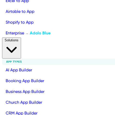
Excel to App
Airtable to App
Shopify to App
Enterprise
Adalo Blue
→
Solutions
APP TYPES
AI App Builder
Booking App Builder
Business App Builder
Church App Builder
CRM App Builder