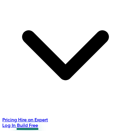
Pricing
Hire an Expert
Log In
Build Free