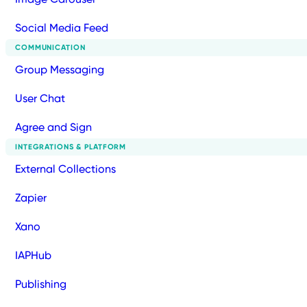
Social Media Feed
COMMUNICATION
Group Messaging
User Chat
Agree and Sign
INTEGRATIONS & PLATFORM
External Collections
Zapier
Xano
IAPHub
Publishing