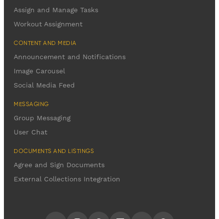
Assign and Manage Tasks
Workout Assignment
CONTENT AND MEDIA
Announcement and Notifications
Image Carousel
Social Media Feed
MESSAGING
Group Messaging
User Chat
DOCUMENTS AND LISTINGS
Agree and Sign Documents
External Collections Integration