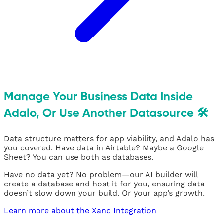
Manage Your Business Data Inside
Adalo, Or Use Another Datasource 🛠
Data structure matters for app viability, and Adalo has
you covered. Have data in Airtable? Maybe a Google
Sheet? You can use both as databases.
Have no data yet? No problem—our AI builder will
create a database and host it for you, ensuring data
doesn’t slow down your build. Or your app’s growth.
Learn more about the Xano Integration