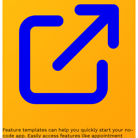
Feature templates can help you quickly start your no-
code app. Easily access features like appointment