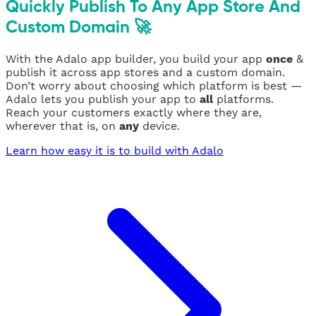
Quickly Publish To Any App Store And
Custom Domain 🚀
With the Adalo app builder, you build your app
once
&
publish it across app stores and a custom domain.
Don’t worry about choosing which platform is best —
Adalo lets you publish your app to
all
platforms.
Reach your customers exactly where they are,
wherever that is, on
any
device.
Learn how easy it is to build with Adalo