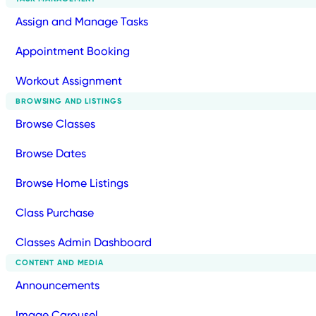
Assign and Manage Tasks
Appointment Booking
Workout Assignment
BROWSING AND LISTINGS
Browse Classes
Browse Dates
Browse Home Listings
Class Purchase
Classes Admin Dashboard
CONTENT AND MEDIA
Announcements
Image Carousel