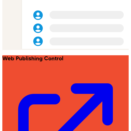
Web Publishing Control