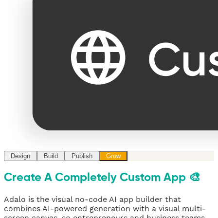
Design
Build
Publish
Grow
Create A Completely Custom App 🎨
Adalo is the visual no-code AI app builder that
combines AI-powered generation with a visual multi-
screen canvas, so entrepreneurs and business teams