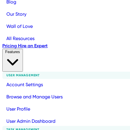
Blog
Our Story
Wall of Love
All Resources
Pricing
Hire an Expert
Features
USER MANAGEMENT
Account Settings
Browse and Manage Users
User Profile
User Admin Dashboard
TASK MANAGEMENT