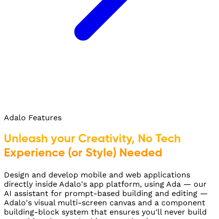
Adalo Features
Unleash your Creativity, No Tech
Experience (or Style) Needed
Design and develop mobile and web applications
directly inside Adalo's app platform, using Ada — our
AI assistant for prompt-based building and editing —
Adalo's visual multi-screen canvas and a component
building-block system that ensures you'll never build