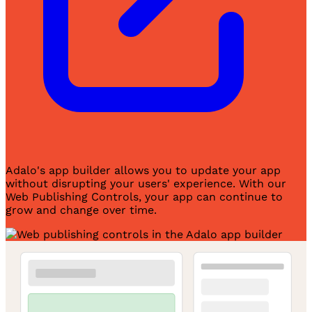
Adalo's app builder allows you to update your app
without disrupting your users' experience. With our
Web Publishing Controls, your app can continue to
grow and change over time.