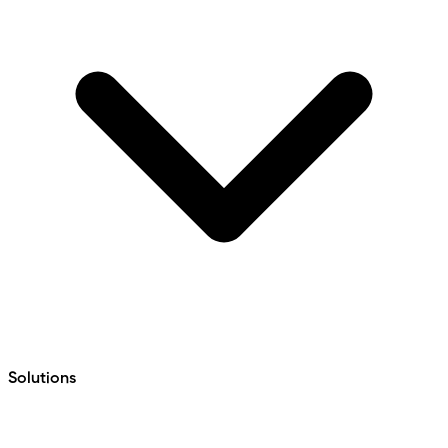
Solutions