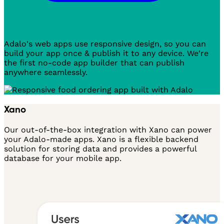
Adalo's web apps use responsive design, so you can
build your app once & publish it to any device. We're
the first no-code app builder that can publish
anywhere seamlessly.
Xano
Our out-of-the-box integration with Xano can power
your Adalo-made apps. Xano is a flexible backend
solution for storing data and provides a powerful
database for your mobile app.