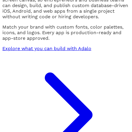
can design, build, and publish custom database-driven
iOS, Android, and web apps from a single project
without writing code or hiring developers.
Match your brand with custom fonts, color palettes,
icons, and logos. Every app is production-ready and
app-store approved.
Explore what you can build with Adalo