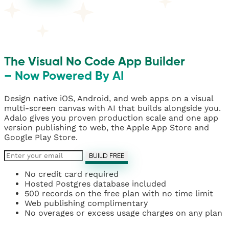
The Visual No Code App Builder
– Now Powered By AI
Design native iOS, Android, and web apps on a visual
multi-screen canvas with AI that builds alongside you.
Adalo gives you proven production scale and one app
version publishing to web, the Apple App Store and
Google Play Store.
BUILD FREE
No credit card required
Hosted Postgres database included
500 records on the free plan with no time limit
Web publishing complimentary
No overages or excess usage charges on any plan