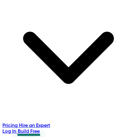
Pricing
Hire an Expert
Log In
Build Free