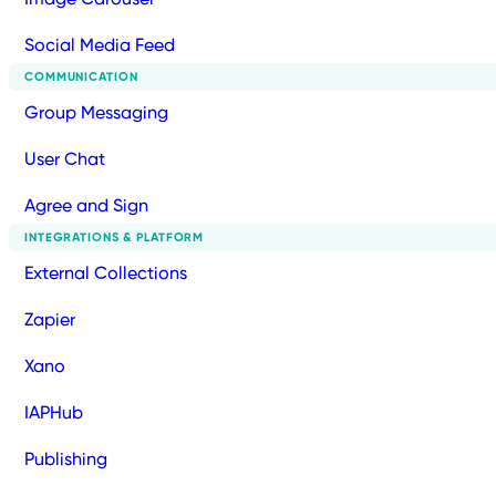
Social Media Feed
COMMUNICATION
Group Messaging
User Chat
Agree and Sign
INTEGRATIONS & PLATFORM
External Collections
Zapier
Xano
IAPHub
Publishing