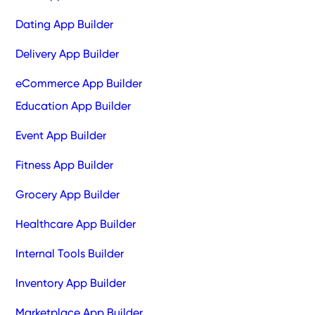
Dating App Builder
Delivery App Builder
eCommerce App Builder
Education App Builder
Event App Builder
Fitness App Builder
Grocery App Builder
Healthcare App Builder
Internal Tools Builder
Inventory App Builder
Marketplace App Builder