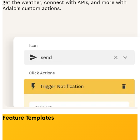
get the weather, connect with APIs, and more with
Adalo's custom actions.
Feature Templates