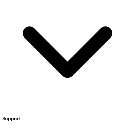
Support