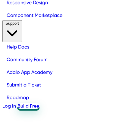
Responsive Design
Component Marketplace
Support
Help Docs
Community Forum
Adalo App Academy
Submit a Ticket
Roadmap
Log In
Build Free