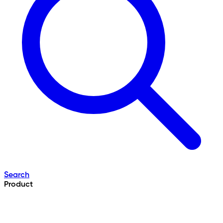
Search
Product