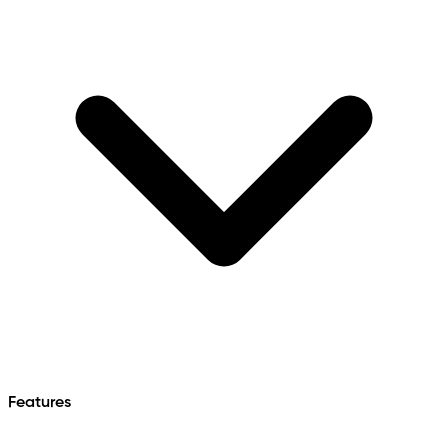
Features