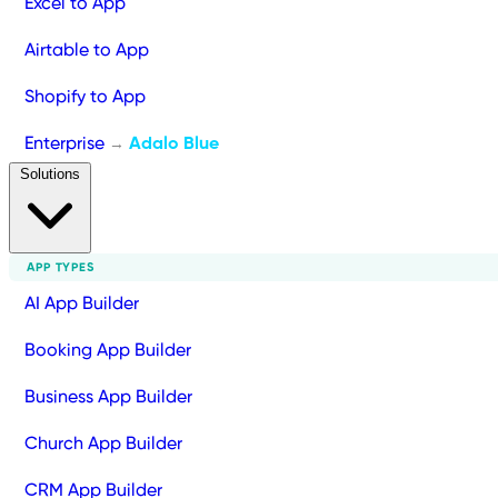
Excel to App
Airtable to App
Shopify to App
Enterprise
Adalo Blue
→
Solutions
APP TYPES
AI App Builder
Booking App Builder
Business App Builder
Church App Builder
CRM App Builder