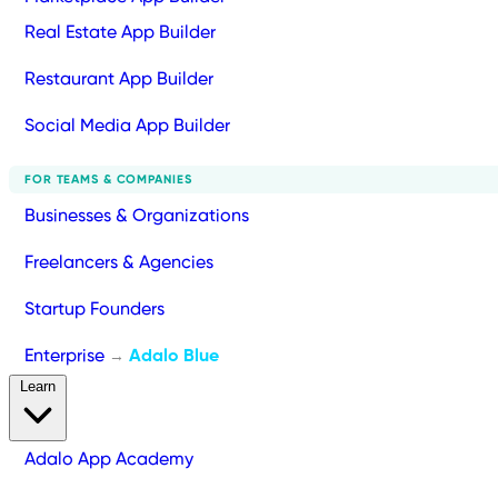
Real Estate App Builder
Restaurant App Builder
Social Media App Builder
FOR TEAMS & COMPANIES
Businesses & Organizations
Freelancers & Agencies
Startup Founders
Enterprise
Adalo Blue
→
Learn
Adalo App Academy