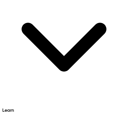
Learn