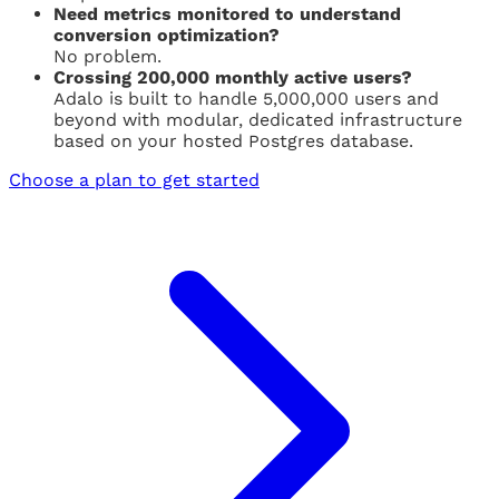
Need metrics monitored to understand
conversion optimization?
No problem.
Crossing 200,000 monthly active users?
Adalo is built to handle 5,000,000 users and
beyond with modular, dedicated infrastructure
based on your hosted Postgres database.
Choose a plan to get started