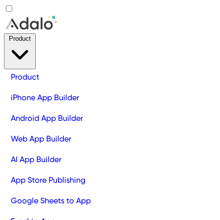
Product
Product
iPhone App Builder
Android App Builder
Web App Builder
AI App Builder
App Store Publishing
Google Sheets to App