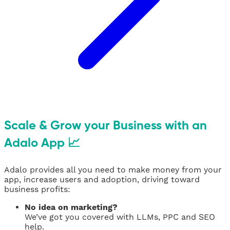
Scale & Grow your Business with an
Adalo App 📈
Adalo provides all you need to make money from your
app, increase users and adoption, driving toward
business profits:
No idea on marketing?
We’ve got you covered with LLMs, PPC and SEO
help.