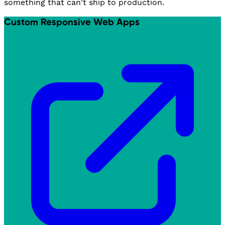
something that can't ship to production.
Custom Responsive Web Apps