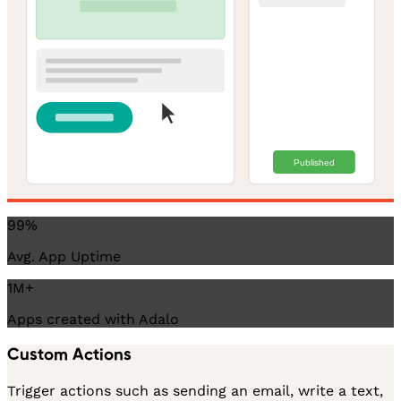
Published
99%
Avg. App Uptime
1M+
Apps created with Adalo
Custom Actions
Trigger actions such as sending an email, write a text,