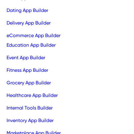
Dating App Builder
Delivery App Builder
eCommerce App Builder
Education App Builder
Event App Builder
Fitness App Builder
Grocery App Builder
Healthcare App Builder
Internal Tools Builder
Inventory App Builder
Marketplace App Builder