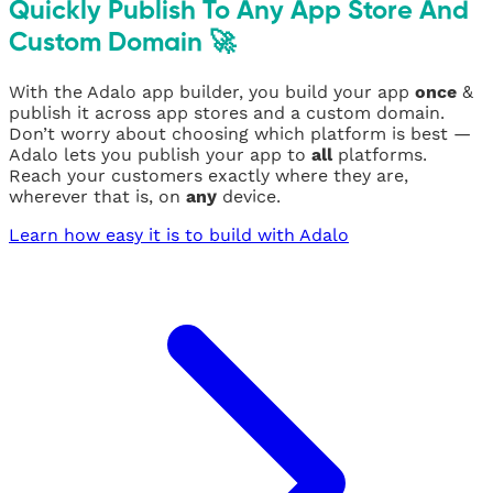
Quickly Publish To Any App Store And
Custom Domain 🚀
With the Adalo app builder, you build your app
once
&
publish it across app stores and a custom domain.
Don’t worry about choosing which platform is best —
Adalo lets you publish your app to
all
platforms.
Reach your customers exactly where they are,
wherever that is, on
any
device.
Learn how easy it is to build with Adalo