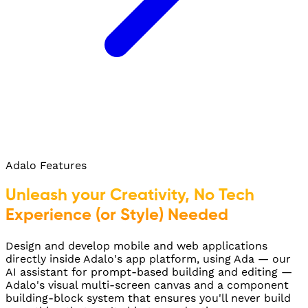
Adalo Features
Unleash your Creativity, No Tech
Experience (or Style) Needed
Design and develop mobile and web applications
directly inside Adalo's app platform, using Ada — our
AI assistant for prompt-based building and editing —
Adalo's visual multi-screen canvas and a component
building-block system that ensures you'll never build