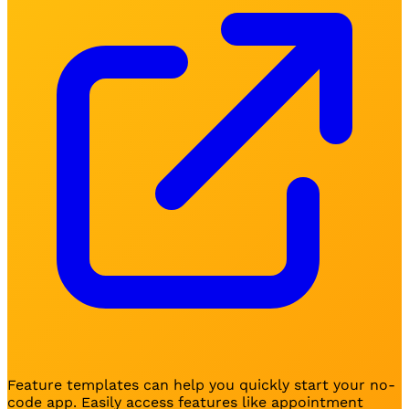
Feature templates can help you quickly start your no-
code app. Easily access features like appointment