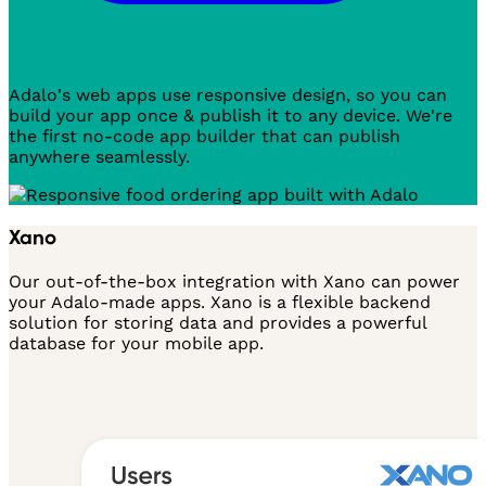
Adalo's web apps use responsive design, so you can
build your app once & publish it to any device. We're
the first no-code app builder that can publish
anywhere seamlessly.
Xano
Our out-of-the-box integration with Xano can power
your Adalo-made apps. Xano is a flexible backend
solution for storing data and provides a powerful
database for your mobile app.