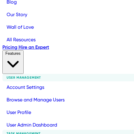
Blog
Our Story
Wall of Love
All Resources
Pricing
Hire an Expert
Features
USER MANAGEMENT
Account Settings
Browse and Manage Users
User Profile
User Admin Dashboard
TASK MANAGEMENT