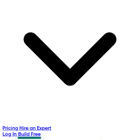
Pricing
Hire an Expert
Log In
Build Free