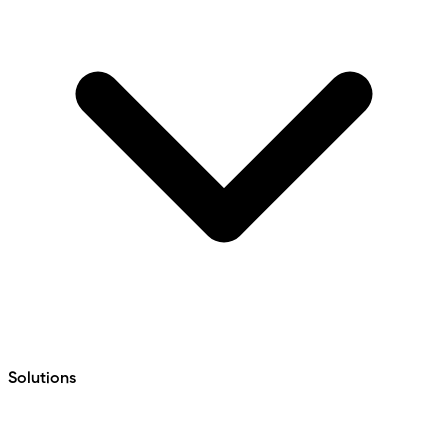
Solutions