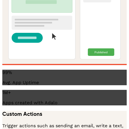
Published
99%
Avg. App Uptime
1M+
Apps created with Adalo
Custom Actions
Trigger actions such as sending an email, write a text,