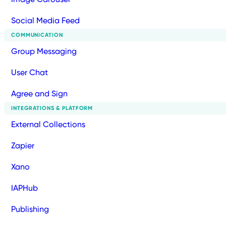
Social Media Feed
COMMUNICATION
Group Messaging
User Chat
Agree and Sign
INTEGRATIONS & PLATFORM
External Collections
Zapier
Xano
IAPHub
Publishing