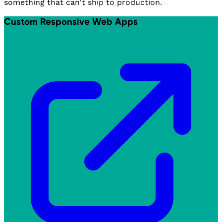
something that can't ship to production.
Custom Responsive Web Apps