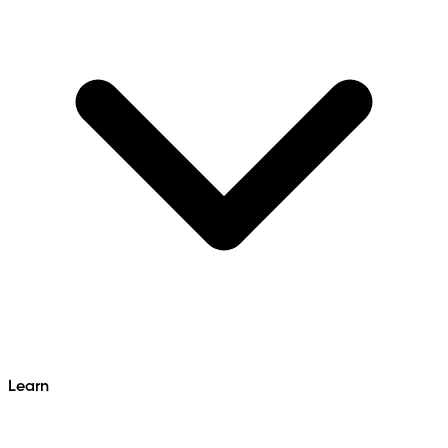
Learn