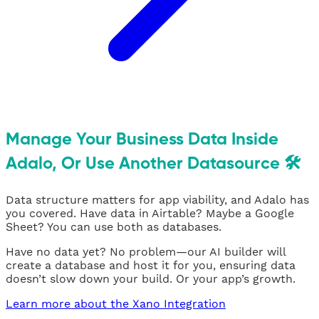
Manage Your Business Data Inside
Adalo, Or Use Another Datasource 🛠
Data structure matters for app viability, and Adalo has
you covered. Have data in Airtable? Maybe a Google
Sheet? You can use both as databases.
Have no data yet? No problem—our AI builder will
create a database and host it for you, ensuring data
doesn’t slow down your build. Or your app’s growth.
Learn more about the Xano Integration