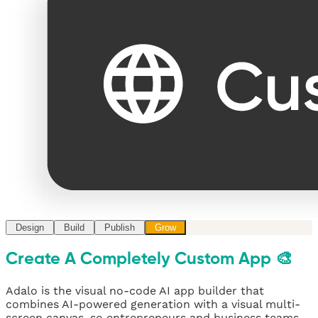
Design
Build
Publish
Grow
Create A Completely Custom App 🎨
Adalo is the visual no-code AI app builder that
combines AI-powered generation with a visual multi-
screen canvas, so entrepreneurs and business teams