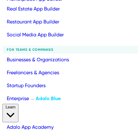
Real Estate App Builder
Restaurant App Builder
Social Media App Builder
FOR TEAMS & COMPANIES
Businesses & Organizations
Freelancers & Agencies
Startup Founders
Enterprise
Adalo Blue
→
Learn
Adalo App Academy