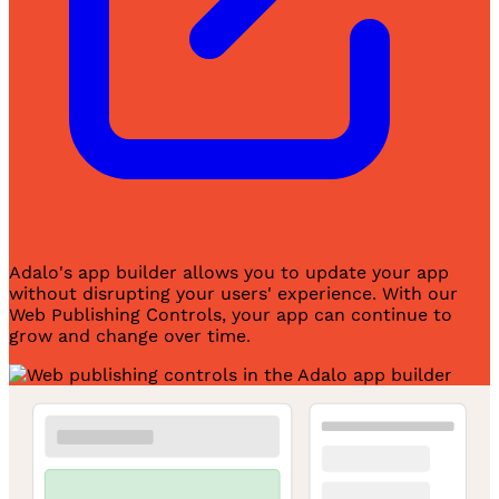
Adalo's app builder allows you to update your app
without disrupting your users' experience. With our
Web Publishing Controls, your app can continue to
grow and change over time.