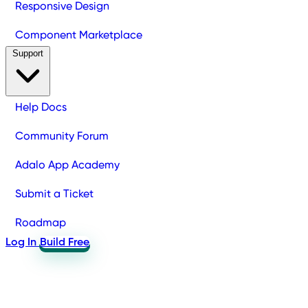
Responsive Design
Component Marketplace
Support
Help Docs
Community Forum
Adalo App Academy
Submit a Ticket
Roadmap
Log In
Build Free