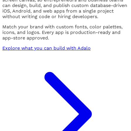
can design, build, and publish custom database-driven
iOS, Android, and web apps from a single project
without writing code or hiring developers.
Match your brand with custom fonts, color palettes,
icons, and logos. Every app is production-ready and
app-store approved.
Explore what you can build with Adalo