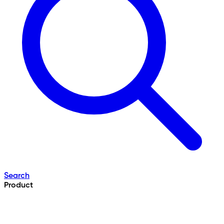
Search
Product