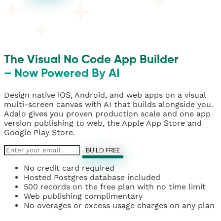
The Visual No Code App Builder
– Now Powered By AI
Design native iOS, Android, and web apps on a visual
multi-screen canvas with AI that builds alongside you.
Adalo gives you proven production scale and one app
version publishing to web, the Apple App Store and
Google Play Store.
BUILD FREE
No credit card required
Hosted Postgres database included
500 records on the free plan with no time limit
Web publishing complimentary
No overages or excess usage charges on any plan