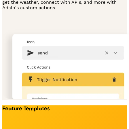
get the weather, connect with APIs, and more with
Adalo's custom actions.
Feature Templates