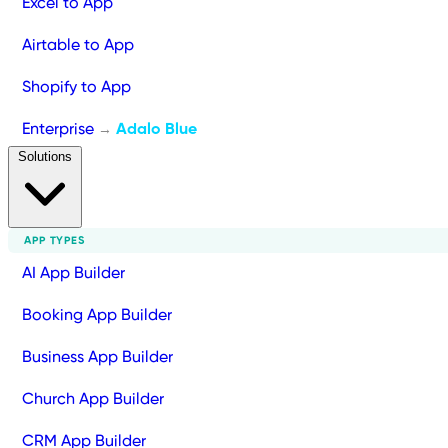
Excel to App
Airtable to App
Shopify to App
Enterprise
Adalo Blue
→
Solutions
APP TYPES
AI App Builder
Booking App Builder
Business App Builder
Church App Builder
CRM App Builder