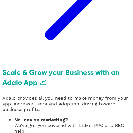
Scale & Grow your Business with an
Adalo App 📈
Adalo provides all you need to make money from your
app, increase users and adoption, driving toward
business profits:
No idea on marketing?
We’ve got you covered with LLMs, PPC and SEO
help.