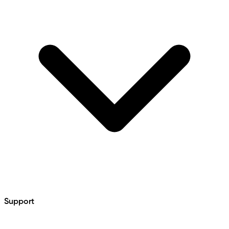
Support