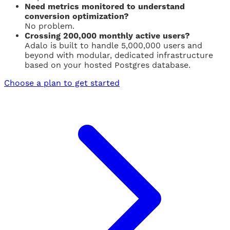
Need metrics monitored to understand
conversion optimization?
No problem.
Crossing 200,000 monthly active users?
Adalo is built to handle 5,000,000 users and
beyond with modular, dedicated infrastructure
based on your hosted Postgres database.
Choose a plan to get started