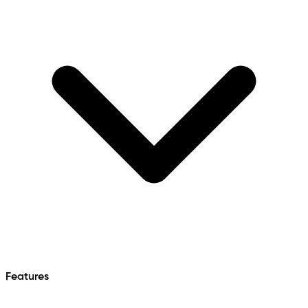
Features