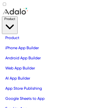
Product
Product
iPhone App Builder
Android App Builder
Web App Builder
AI App Builder
App Store Publishing
Google Sheets to App