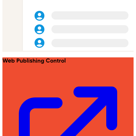
Web Publishing Control