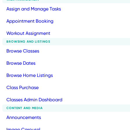
Assign and Manage Tasks
Appointment Booking
Workout Assignment
BROWSING AND LISTINGS
Browse Classes
Browse Dates
Browse Home Listings
Class Purchase
Classes Admin Dashboard
CONTENT AND MEDIA
Announcements
Image Carousel