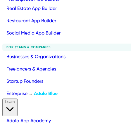
Real Estate App Builder
Restaurant App Builder
Social Media App Builder
FOR TEAMS & COMPANIES
Businesses & Organizations
Freelancers & Agencies
Startup Founders
Enterprise
Adalo Blue
→
Learn
Adalo App Academy