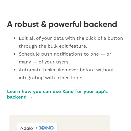
A robust & powerful backend
Edit all of your data with the click of a button
through the bulk edit feature.
Schedule push notifications to one — or
many — of your users.
Automate tasks like never before without
integrating with other tools.
Learn how you can use Xano for your app's
backend →