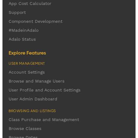
App Cost Calculator
Support
Component Development
#MadeinAdalo
Adalo Status
Explore Features
USER MANAGEMENT
Account Settings
Browse and Manage Users
User Profile and Account Settings
User Admin Dashboard
BROWSING AND LISTINGS
Class Purchase and Management
Browse Classes
Browse Dates