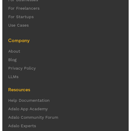
For Freelancers
For Startups
Use Cases
Company
About
Blog
Privacy Policy
LLMs
Resources
Help Documentation
Adalo App Academy
Adalo Community Forum
Adalo Experts