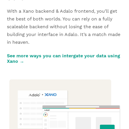
With a Xano backend & Adalo frontend, you’ll get
the best of both worlds. You can rely on a fully
scaleable backend without losing the ease of
building your interface in Adalo. It’s a match made
in heaven.
See more ways you can intergate your data using
Xano →