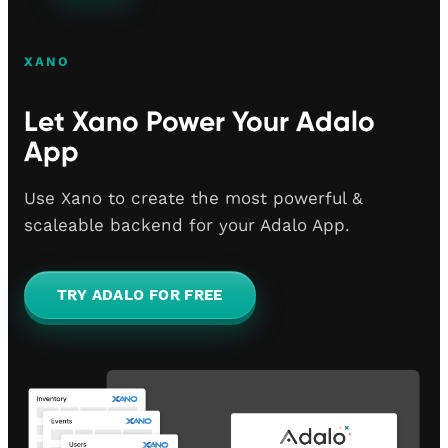
XANO
Let Xano Power Your Adalo
App
Use Xano to create the most powerful &
scaleable backend for your Adalo App.
TRY ADALO FOR FREE