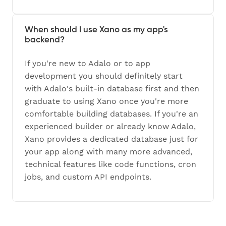
When should I use Xano as my app's
backend?
If you're new to Adalo or to app
development you should definitely start
with Adalo's built-in database first and then
graduate to using Xano once you're more
comfortable building databases. If you're an
experienced builder or already know Adalo,
Xano provides a dedicated database just for
your app along with many more advanced,
technical features like code functions, cron
jobs, and custom API endpoints.