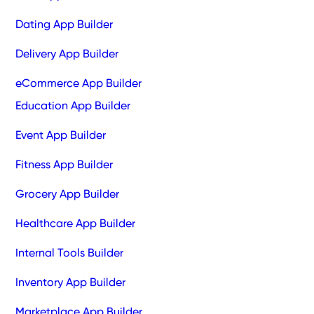
Dating App Builder
Delivery App Builder
eCommerce App Builder
Education App Builder
Event App Builder
Fitness App Builder
Grocery App Builder
Healthcare App Builder
Internal Tools Builder
Inventory App Builder
Marketplace App Builder