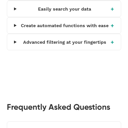
Easily search your data
Create automated functions with ease
Advanced filtering at your fingertips
Frequently Asked Questions