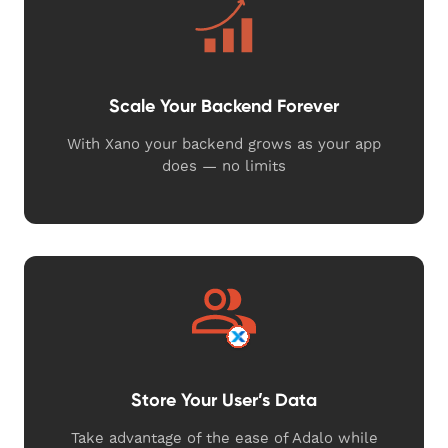
Scale Your Backend Forever
With Xano your backend grows as your app
does — no limits
Store Your User’s Data
Take advantage of the ease of Adalo while