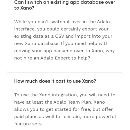
Can I switch an existing app database over
to Xano?
While you can't switch it over in the Adalo
interface, you could certainly export your
existing data as a CSV and import into your
new Xano database. If you need help with
moving your app backend over to Xano, why
not hire an Adalo Expert to help?
How much does it cost to use Xano?
To use the Xano integration, you will need to
have at least the Adalo Team Plan. Xano
allows you to get started for free, but offer
paid plans as well for certain, more powerful
feature sets.