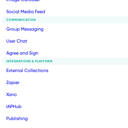
Social Media Feed
COMMUNICATION
Group Messaging
User Chat
Agree and Sign
INTEGRATIONS & PLATFORM
External Collections
Zapier
Xano
IAPHub
Publishing