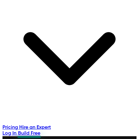
Pricing
Hire an Expert
Log In
Build Free