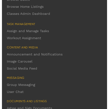
Browse Home Listings
Classes Admin Dashboard
TASK MANAGEMENT
Assign and Manage Tasks
Workout Assignment
CONTENT AND MEDIA
Announcement and Notifications
Image Carousel
Social Media Feed
MESSAGING
Group Messaging
User Chat
DOCUMENTS AND LISTINGS
Agree and Sign Documents