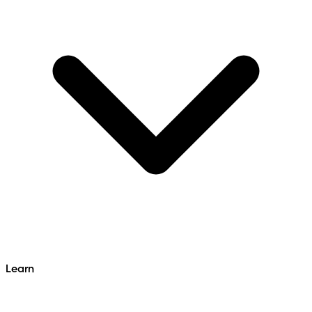
Learn