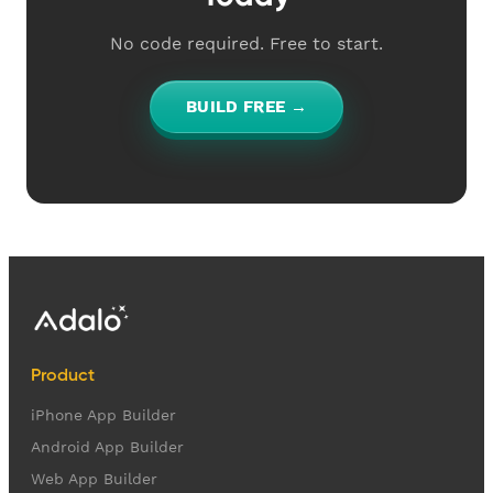
No code required. Free to start.
BUILD FREE →
Product
iPhone App Builder
Android App Builder
Web App Builder