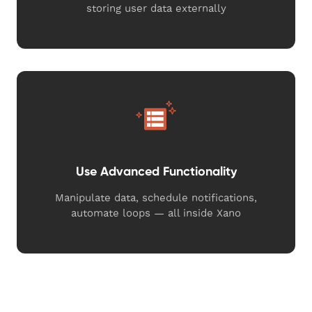
storing user data externally
Use Advanced Functionality
Manipulate data, schedule notifications,
automate loops — all inside Xano