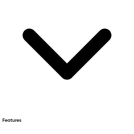
Features