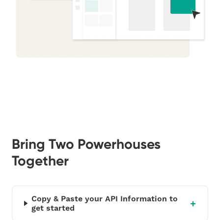
Bring Two Powerhouses
Together
Copy & Paste your API Information to
get started