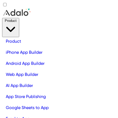
Product
Product
iPhone App Builder
Android App Builder
Web App Builder
AI App Builder
App Store Publishing
Google Sheets to App