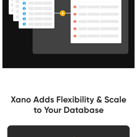
Xano Adds Flexibility & Scale
to Your Database