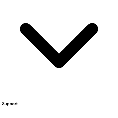
Support