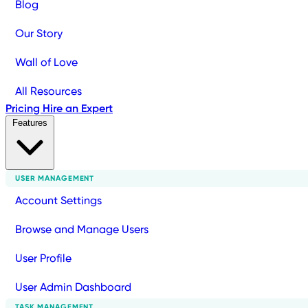
Blog
Our Story
Wall of Love
All Resources
Pricing
Hire an Expert
Features
USER MANAGEMENT
Account Settings
Browse and Manage Users
User Profile
User Admin Dashboard
TASK MANAGEMENT