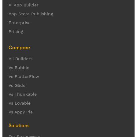
AI App Builder
App Store Publishing
Enterprise
Pricing
Compare
All Builders
Vs Bubble
Vs FlutterFlow
Vs Glide
Vs Thunkable
Vs Lovable
Vs Appy Pie
Solutions
For Businesses