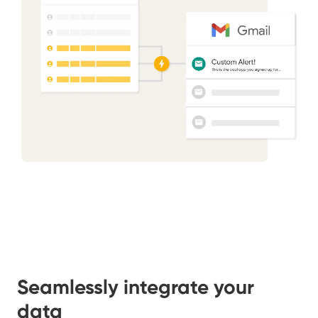
Seamlessly integrate your
data