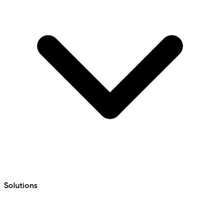
Solutions