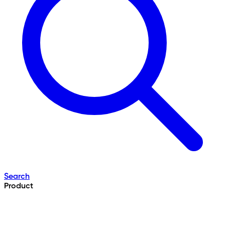
Search
Product