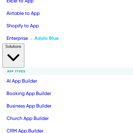
Excel to App
Airtable to App
Shopify to App
Enterprise
Adalo Blue
→
Solutions
APP TYPES
AI App Builder
Booking App Builder
Business App Builder
Church App Builder
CRM App Builder