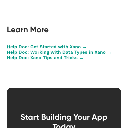
Learn More
Help Doc: Get Started with Xano →
Help Doc: Working with Data Types in Xano →
Help Doc: Xano Tips and Tricks →
Start Building Your App
Today