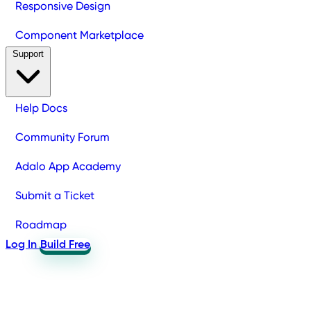
Responsive Design
Component Marketplace
Support
Help Docs
Community Forum
Adalo App Academy
Submit a Ticket
Roadmap
Log In
Build Free