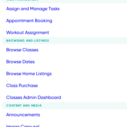
Assign and Manage Tasks
Appointment Booking
Workout Assignment
BROWSING AND LISTINGS
Browse Classes
Browse Dates
Browse Home Listings
Class Purchase
Classes Admin Dashboard
CONTENT AND MEDIA
Announcements
Image Carousel