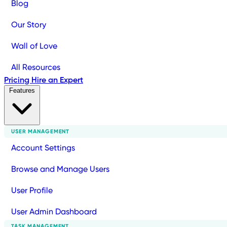
Blog
Our Story
Wall of Love
All Resources
Pricing
Hire an Expert
Features
USER MANAGEMENT
Account Settings
Browse and Manage Users
User Profile
User Admin Dashboard
TASK MANAGEMENT