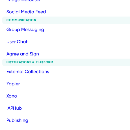
Social Media Feed
COMMUNICATION
Group Messaging
User Chat
Agree and Sign
INTEGRATIONS & PLATFORM
External Collections
Zapier
Xano
IAPHub
Publishing