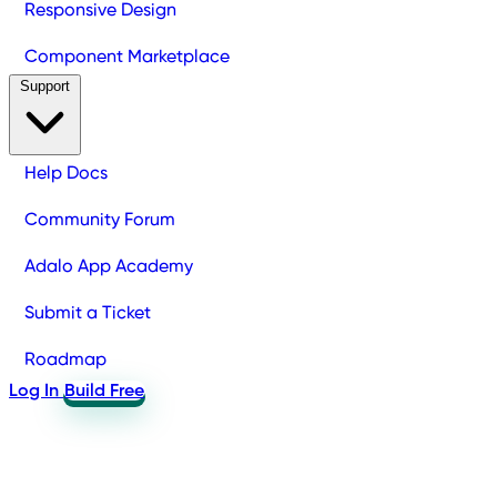
Responsive Design
Component Marketplace
Support
Help Docs
Community Forum
Adalo App Academy
Submit a Ticket
Roadmap
Log In
Build Free