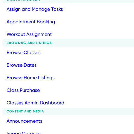
Assign and Manage Tasks
Appointment Booking
Workout Assignment
BROWSING AND LISTINGS
Browse Classes
Browse Dates
Browse Home Listings
Class Purchase
Classes Admin Dashboard
CONTENT AND MEDIA
Announcements
Image Carousel