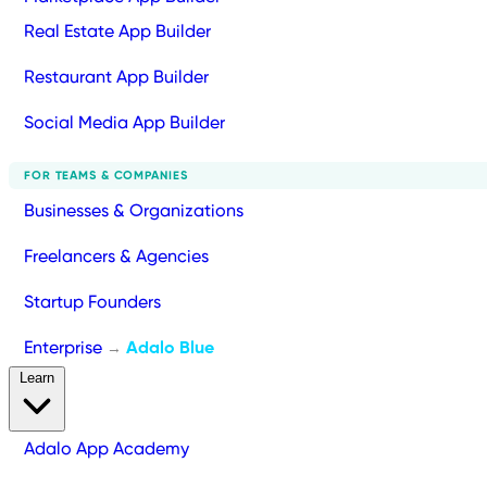
Real Estate App Builder
Restaurant App Builder
Social Media App Builder
FOR TEAMS & COMPANIES
Businesses & Organizations
Freelancers & Agencies
Startup Founders
Enterprise
Adalo Blue
→
Learn
Adalo App Academy