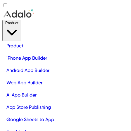
Product
Product
iPhone App Builder
Android App Builder
Web App Builder
AI App Builder
App Store Publishing
Google Sheets to App