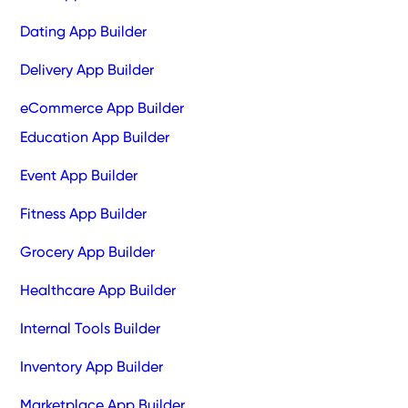
Dating App Builder
Delivery App Builder
eCommerce App Builder
Education App Builder
Event App Builder
Fitness App Builder
Grocery App Builder
Healthcare App Builder
Internal Tools Builder
Inventory App Builder
Marketplace App Builder