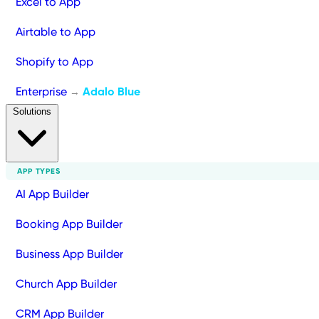
Excel to App
Airtable to App
Shopify to App
Enterprise
Adalo Blue
→
Solutions
APP TYPES
AI App Builder
Booking App Builder
Business App Builder
Church App Builder
CRM App Builder